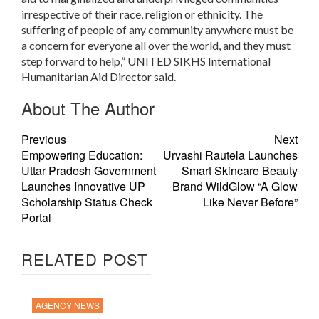
irrespective of their race, religion or ethnicity. The
suffering of people of any community anywhere must be
a concern for everyone all over the world, and they must
step forward to help,” UNITED SIKHS International
Humanitarian Aid Director said
.
About The Author
Previous
Next
Empowering Education:
Urvashi Rautela Launches
Uttar Pradesh Government
Smart Skincare Beauty
Launches Innovative UP
Brand WildGlow “A Glow
Scholarship Status Check
Like Never Before”
Portal
RELATED POST
AGENCY NEWS