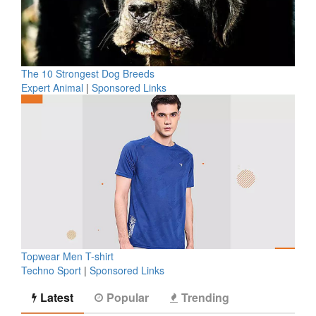
The 10 Strongest Dog Breeds
Expert Animal
|
Sponsored Links
Topwear Men T-shirt
Techno Sport
|
Sponsored Links
Latest
Popular
Trending