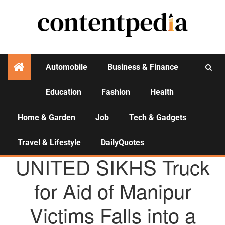
Automobile
Business & Finance
Education
Fashion
Health
Activities
Home & Garden
Job
Tech & Gadgets
Travel & Lifestyle
DailyQuotes
AGENCY NEWS
UNITED SIKHS Truck
for Aid of Manipur
Victims Falls into a