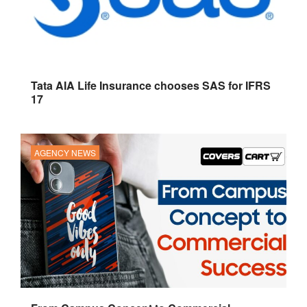
Tata AIA Life Insurance chooses SAS for IFRS
17
AGENCY NEWS