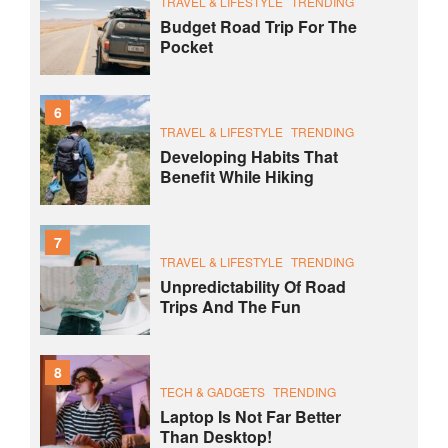
TRAVEL & LIFESTYLE
TRENDING
Budget Road Trip For The
Pocket
6
TRAVEL & LIFESTYLE
TRENDING
Developing Habits That
Benefit While Hiking
7
TRAVEL & LIFESTYLE
TRENDING
Unpredictability Of Road
Trips And The Fun
8
TECH & GADGETS
TRENDING
Laptop Is Not Far Better
Than Desktop!