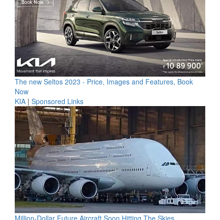
The new Seltos 2023 - Price, Images and Features, Book
Now
KIA
|
Sponsored Links
Million-Dollar Future Aircraft Soon Hitting The Skies