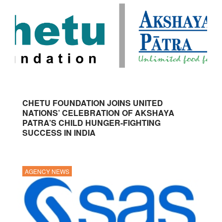
CHETU FOUNDATION JOINS UNITED
NATIONS’ CELEBRATION OF AKSHAYA
PATRA’S CHILD HUNGER-FIGHTING
SUCCESS IN INDIA
AGENCY NEWS