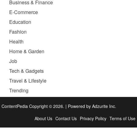
Business & Finance
E-Commerce
Education
Fashion
Health
Home & Garden
Job
Tech & Gadgets
Travel & Lifestyle
Trending
ContentPedia Copyright © 2026.
|
Powered by
Adzurite Inc.
About Us
Contact Us
Privacy Policy
Terms of Use