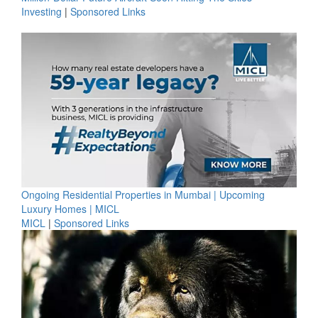
Investing
|
Sponsored Links
Ongoing Residential Properties in Mumbai | Upcoming
Luxury Homes | MICL
MICL
|
Sponsored Links