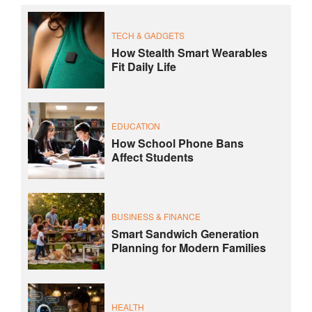
TECH & GADGETS
How Stealth Smart Wearables
Fit Daily Life
EDUCATION
How School Phone Bans
Affect Students
BUSINESS & FINANCE
Smart Sandwich Generation
Planning for Modern Families
HEALTH