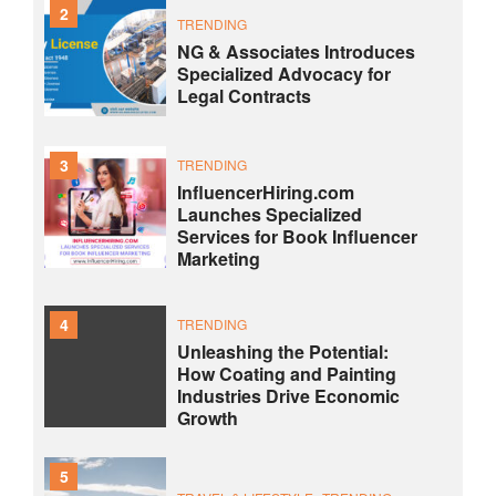
2
TRENDING
NG & Associates Introduces
Specialized Advocacy for
Legal Contracts
3
TRENDING
InfluencerHiring.com
Launches Specialized
Services for Book Influencer
Marketing
4
TRENDING
Unleashing the Potential:
How Coating and Painting
Industries Drive Economic
Growth
5