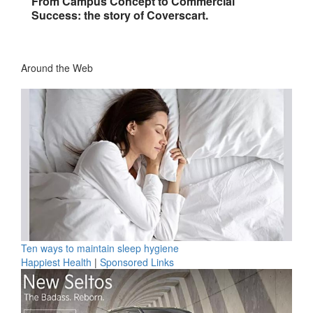
From Campus Concept to Commercial
Success: the story of Coverscart.
Around the Web
Ten ways to maintain sleep hygiene
Happiest Health
|
Sponsored Links