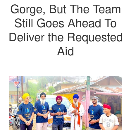
Gorge, But The Team
Still Goes Ahead To
Deliver the Requested
Aid