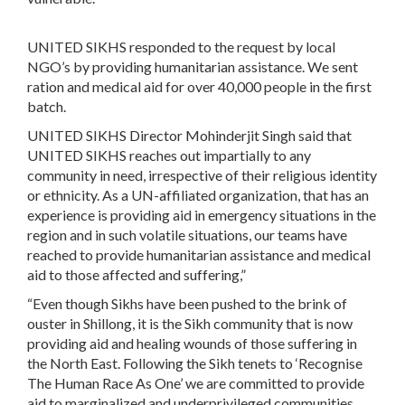
UNITED SIKHS responded to the request by local
NGO’s by providing humanitarian assistance. We sent
ration and medical aid for over 40,000 people in the first
batch.
UNITED SIKHS Director Mohinderjit Singh said that
UNITED SIKHS reaches out impartially to any
community in need, irrespective of their religious identity
or ethnicity. As a UN-affiliated organization, that has an
experience is providing aid in emergency situations in the
region and in such volatile situations, our teams have
reached to provide humanitarian assistance and medical
aid to those affected and suffering,”
“Even though Sikhs have been pushed to the brink of
ouster in Shillong, it is the Sikh community that is now
providing aid and healing wounds of those suffering in
the North East. Following the Sikh tenets to ‘Recognise
The Human Race As One’ we are committed to provide
aid to marginalized and underprivileged communities