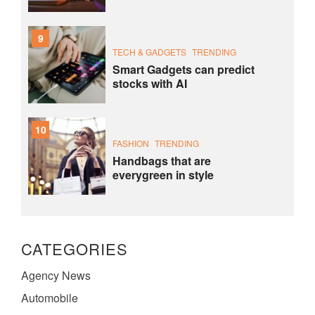
9
TECH & GADGETS
TRENDING
Smart Gadgets can predict
stocks with AI
10
FASHION
TRENDING
Handbags that are
everygreen in style
CATEGORIES
Agency News
Automobile