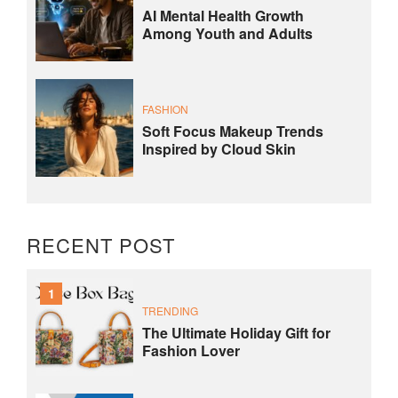
AI Mental Health Growth
Among Youth and Adults
FASHION
Soft Focus Makeup Trends
Inspired by Cloud Skin
RECENT POST
1
TRENDING
The Ultimate Holiday Gift for
Fashion Lover