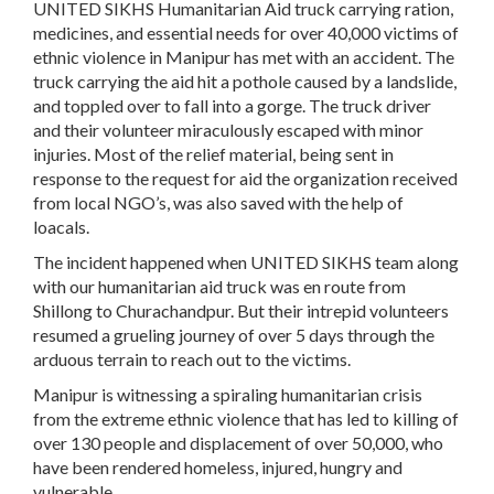
UNITED SIKHS Humanitarian Aid truck carrying ration,
medicines, and essential needs for over 40,000 victims of
ethnic violence in Manipur has met with an accident. The
truck carrying the aid hit a pothole caused by a landslide,
and toppled over to fall into a gorge. The truck driver
and their volunteer miraculously escaped with minor
injuries. Most of the relief material, being sent in
response to the request for aid the organization received
from local NGO’s, was also saved with the help of
loacals.
The incident happened when UNITED SIKHS team along
with our humanitarian aid truck was en route from
Shillong to Churachandpur. But their intrepid volunteers
resumed a grueling journey of over 5 days through the
arduous terrain to reach out to the victims.
Manipur is witnessing a spiraling humanitarian crisis
from the extreme ethnic violence that has led to killing of
over 130 people and displacement of over 50,000, who
have been rendered homeless, injured, hungry and
vulnerable.