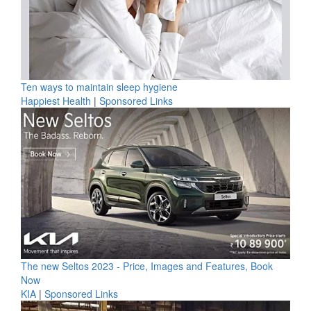
Ten ways to maintain sleep hygiene
Happiest Health
|
Sponsored Links
The new Seltos 2023 - Price, Images and Features, Book
Now
KIA
|
Sponsored Links