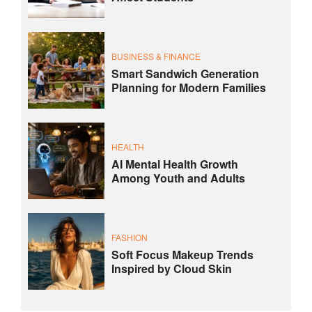
BUSINESS & FINANCE
Smart Sandwich Generation
Planning for Modern Families
HEALTH
AI Mental Health Growth
Among Youth and Adults
FASHION
Soft Focus Makeup Trends
Inspired by Cloud Skin