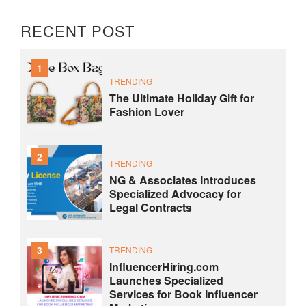
RECENT POST
1
TRENDING
The Ultimate Holiday Gift for
Fashion Lover
2
TRENDING
NG & Associates Introduces
Specialized Advocacy for
Legal Contracts
3
TRENDING
InfluencerHiring.com
Launches Specialized
Services for Book Influencer