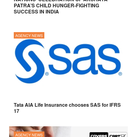
PATRA’S CHILD HUNGER-FIGHTING
SUCCESS IN INDIA
AGENCY NEWS
Tata AIA Life Insurance chooses SAS for IFRS
17
AGENCY NEWS