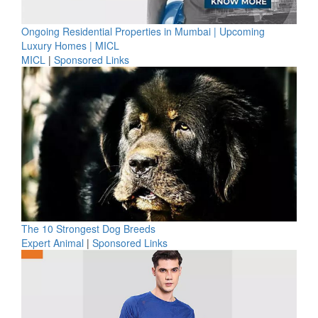
Ongoing Residential Properties in Mumbai | Upcoming
Luxury Homes | MICL
MICL
|
Sponsored Links
The 10 Strongest Dog Breeds
Expert Animal
|
Sponsored Links