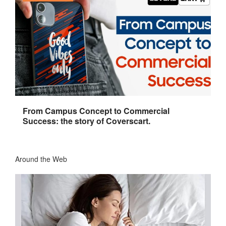
From Campus Concept to Commercial
Success: the story of Coverscart.
Around the Web