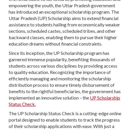
empowering the youth, the Uttar Pradesh government
has introduced an exceptional scholarship program. The
Uttar Pradesh (UP) Scholarship aims to extend financial
assistance to students hailing from economically weaker
sections, scheduled castes, scheduled tribes, and other
backward classes, enabling them to pursue their higher
education dreams without financial constraints.
Since its inception, the UP Scholarship program has
garnered immense popularity, benefiting thousands of
students across various disciplines by providing access
to quality education. Recognizing the importance of
efficiently managing and monitoring the scholarship
distribution process to ensure timely disbursement of
benefits to the rightful beneficiaries, the government has
implemented an innovative solution – the
UP Scholarship
Status Check.
The UP Scholarship Status Check is a cutting-edge online
portal designed to enable students to track the progress
of their scholarship applications with ease. With just a