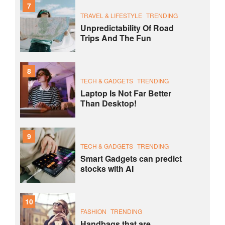
7
TRAVEL & LIFESTYLE
TRENDING
Unpredictability Of Road
Trips And The Fun
8
TECH & GADGETS
TRENDING
Laptop Is Not Far Better
Than Desktop!
9
TECH & GADGETS
TRENDING
Smart Gadgets can predict
stocks with AI
10
FASHION
TRENDING
Handbags that are