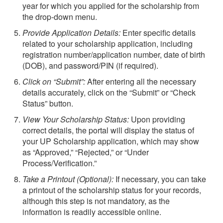
year for which you applied for the scholarship from
the drop-down menu.
Provide Application Details:
Enter specific details
related to your scholarship application, including
registration number/application number, date of birth
(DOB), and password/PIN (if required).
Click on “Submit”:
After entering all the necessary
details accurately, click on the “Submit” or “Check
Status” button.
View Your Scholarship Status:
Upon providing
correct details, the portal will display the status of
your UP Scholarship application, which may show
as “Approved,” “Rejected,” or “Under
Process/Verification.”
Take a Printout (Optional):
If necessary, you can take
a printout of the scholarship status for your records,
although this step is not mandatory, as the
information is readily accessible online.