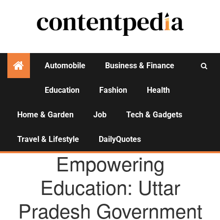
Automobile
Business & Finance
Education
Fashion
Health
Activities
Home & Garden
Job
Tech & Gadgets
Travel & Lifestyle
DailyQuotes
AGENCY NEWS
Empowering
Education: Uttar
Pradesh Government