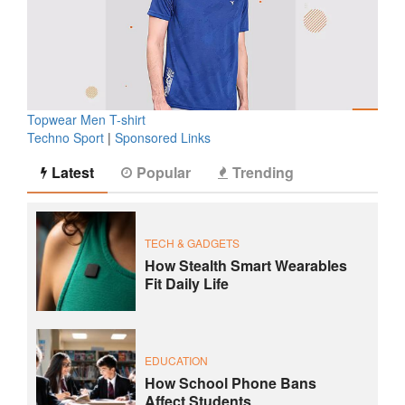
Topwear Men T-shirt
Techno Sport
|
Sponsored Links
Latest
Popular
Trending
TECH & GADGETS
How Stealth Smart Wearables
Fit Daily Life
EDUCATION
How School Phone Bans
Affect Students