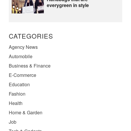
everygreen in style
CATEGORIES
Agency News
Automobile
Business & Finance
E-Commerce
Education
Fashion
Health
Home & Garden
Job