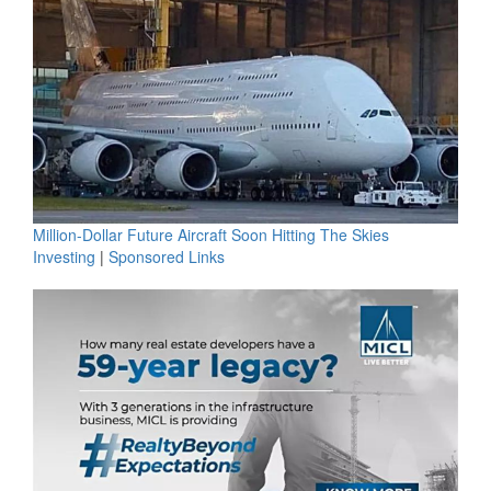
Million-Dollar Future Aircraft Soon Hitting The Skies
Investing
|
Sponsored Links