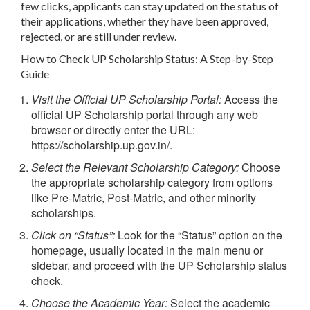
few clicks, applicants can stay updated on the status of
their applications, whether they have been approved,
rejected, or are still under review.
How to Check UP Scholarship Status: A Step-by-Step
Guide
Visit the Official UP Scholarship Portal:
Access the
official UP Scholarship portal through any web
browser or directly enter the URL:
https://scholarship.up.gov.in/.
Select the Relevant Scholarship Category:
Choose
the appropriate scholarship category from options
like Pre-Matric, Post-Matric, and other minority
scholarships.
Click on “Status”:
Look for the “Status” option on the
homepage, usually located in the main menu or
sidebar, and proceed with the UP Scholarship status
check.
Choose the Academic Year:
Select the academic