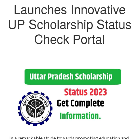
Launches Innovative
UP Scholarship Status
Check Portal
In a remarkable stride towards promoting education and