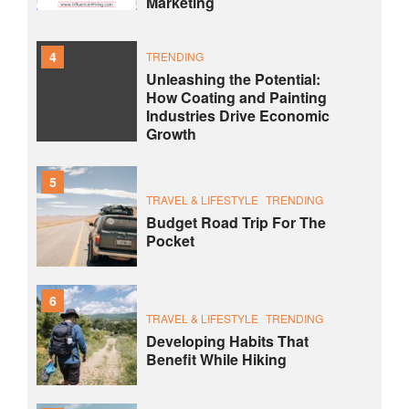
Marketing
4
TRENDING
Unleashing the Potential:
How Coating and Painting
Industries Drive Economic
Growth
5
TRAVEL & LIFESTYLE
TRENDING
Budget Road Trip For The
Pocket
6
TRAVEL & LIFESTYLE
TRENDING
Developing Habits That
Benefit While Hiking