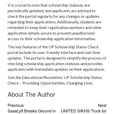
It is crucial to note that scholarship statuses are
periodically updated, and applicants are advised to
check the portal regularly for any changes or updates
regarding their applications. Additionally, students are
reminded to keep their registration numbers and other
application details secure to prevent unauthorized
access to their scholarship application information.
The key features of the UP Scholarship Status Check
portal include its user-friendly interface and real-time
updates. The portal is designed to simplify the process of
checking scholarship application statuses and provides
applicants with immediate updates on their applications.
Join the Educational Revolution: UP Scholarship Status
Check – Providing Opportunities, Changing Lives.
About The Author
Previous
Next
SaasLyft Breaks Ground in
UNITED SIKHS Truck for