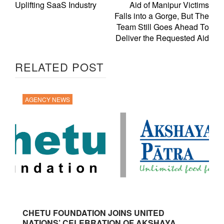
Uplifting SaaS Industry
Aid of Manipur Victims
Falls into a Gorge, But The
Team Still Goes Ahead To
Deliver the Requested Aid
RELATED POST
AGENCY NEWS
CHETU FOUNDATION JOINS UNITED
NATIONS’ CELEBRATION OF AKSHAYA