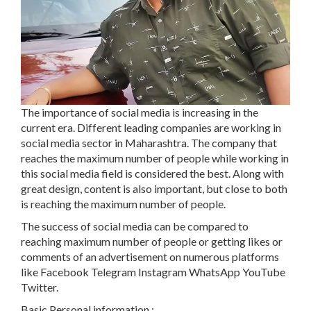
The importance of social media is increasing in the
current era. Different leading companies are working in
social media sector in Maharashtra. The company that
reaches the maximum number of people while working in
this social media field is considered the best. Along with
great design, content is also important, but close to both
is reaching the maximum number of people.
The success of social media can be compared to
reaching maximum number of people or getting likes or
comments of an advertisement on numerous platforms
like Facebook Telegram Instagram WhatsApp YouTube
Twitter.
Basic Personal information :