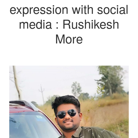
expression with social
media : Rushikesh
More