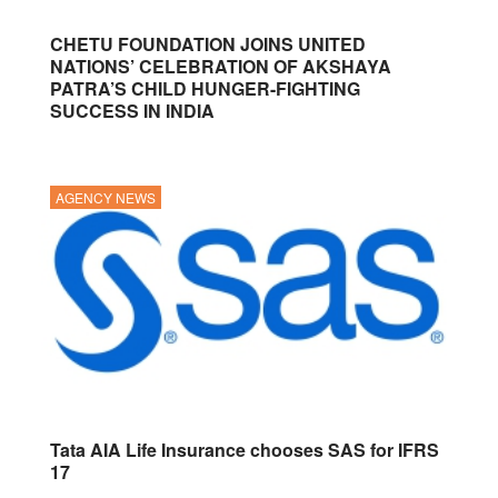
CHETU FOUNDATION JOINS UNITED
NATIONS’ CELEBRATION OF AKSHAYA
PATRA’S CHILD HUNGER-FIGHTING
SUCCESS IN INDIA
AGENCY NEWS
Tata AIA Life Insurance chooses SAS for IFRS
17