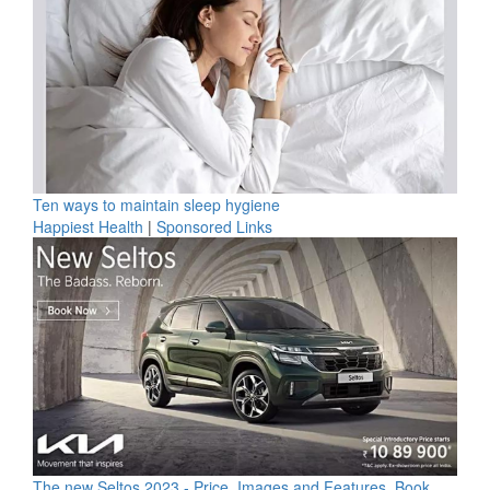
Ten ways to maintain sleep hygiene
Happiest Health
|
Sponsored Links
The new Seltos 2023 - Price, Images and Features, Book