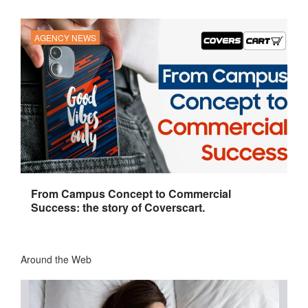
AGENCY NEWS
From Campus Concept to Commercial
Success: the story of Coverscart.
Around the Web