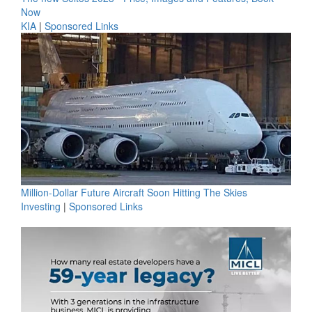
Now
KIA
|
Sponsored Links
Million-Dollar Future Aircraft Soon Hitting The Skies
Investing
|
Sponsored Links