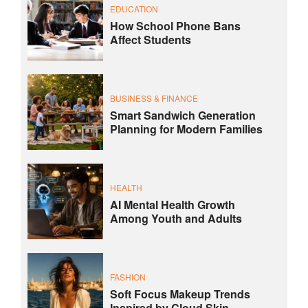
EDUCATION
How School Phone Bans
Affect Students
BUSINESS & FINANCE
Smart Sandwich Generation
Planning for Modern Families
HEALTH
AI Mental Health Growth
Among Youth and Adults
FASHION
Soft Focus Makeup Trends
Inspired by Cloud Skin