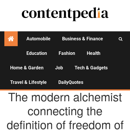
Automobile
Business & Finance
Education
Fashion
Health
Activities
Home & Garden
Job
Tech & Gadgets
Travel & Lifestyle
DailyQuotes
AGENCY NEWS
The modern alchemist
connecting the
definition of freedom of