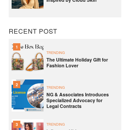
RECENT POST
1
TRENDING
The Ultimate Holiday Gift for
Fashion Lover
2
TRENDING
NG & Associates Introduces
Specialized Advocacy for
Legal Contracts
3
TRENDING