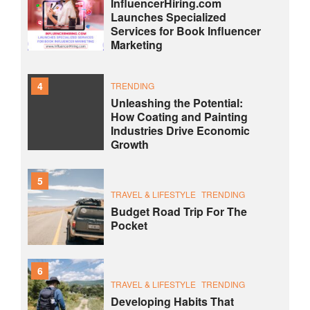
InfluencerHiring.com
Launches Specialized
Services for Book Influencer
Marketing
4
TRENDING
Unleashing the Potential:
How Coating and Painting
Industries Drive Economic
Growth
5
TRAVEL & LIFESTYLE
TRENDING
Budget Road Trip For The
Pocket
6
TRAVEL & LIFESTYLE
TRENDING
Developing Habits That