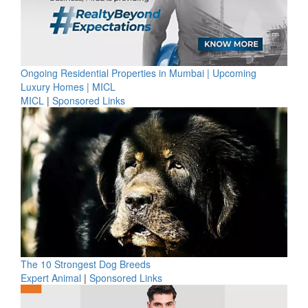
Ongoing Residential Properties in Mumbai | Upcoming
Luxury Homes | MICL
MICL
|
Sponsored Links
The 10 Strongest Dog Breeds
Expert Animal
|
Sponsored Links