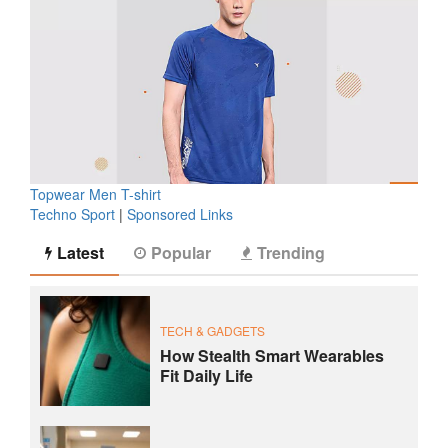
Topwear Men T-shirt
Techno Sport
|
Sponsored Links
Latest
Popular
Trending
TECH & GADGETS
How Stealth Smart Wearables
Fit Daily Life