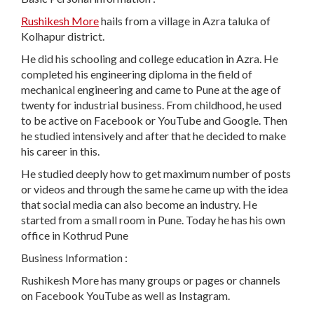
Rushikesh More
hails from a village in Azra taluka of
Kolhapur district.
He did his schooling and college education in Azra. He
completed his engineering diploma in the field of
mechanical engineering and came to Pune at the age of
twenty for industrial business. From childhood, he used
to be active on Facebook or YouTube and Google. Then
he studied intensively and after that he decided to make
his career in this.
He studied deeply how to get maximum number of posts
or videos and through the same he came up with the idea
that social media can also become an industry. He
started from a small room in Pune. Today he has his own
office in Kothrud Pune
Business Information :
Rushikesh More has many groups or pages or channels
on Facebook YouTube as well as Instagram.