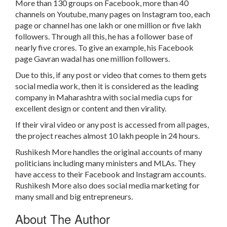
More than 130 groups on Facebook, more than 40
channels on Youtube, many pages on Instagram too, each
page or channel has one lakh or one million or five lakh
followers. Through all this, he has a follower base of
nearly five crores. To give an example, his Facebook
page Gavran wadal has one million followers.
Due to this, if any post or video that comes to them gets
social media work, then it is considered as the leading
company in Maharashtra with social media cups for
excellent design or content and then virality.
If their viral video or any post is accessed from all pages,
the project reaches almost 10 lakh people in 24 hours.
Rushikesh More handles the original accounts of many
politicians including many ministers and MLAs. They
have access to their Facebook and Instagram accounts.
Rushikesh More also does social media marketing for
many small and big entrepreneurs.
About The Author