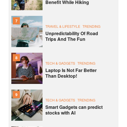
Benefit While Hiking
7
TRAVEL & LIFESTYLE
TRENDING
Unpredictability Of Road
Trips And The Fun
8
TECH & GADGETS
TRENDING
Laptop Is Not Far Better
Than Desktop!
9
TECH & GADGETS
TRENDING
Smart Gadgets can predict
stocks with AI