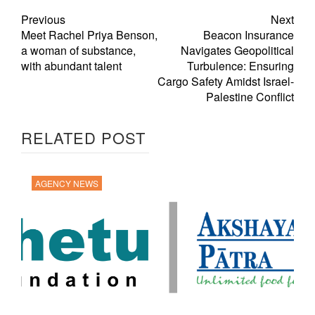
Previous
Next
Meet Rachel Priya Benson,
Beacon Insurance
a woman of substance,
Navigates Geopolitical
with abundant talent
Turbulence: Ensuring
Cargo Safety Amidst Israel-
Palestine Conflict
RELATED POST
AGENCY NEWS