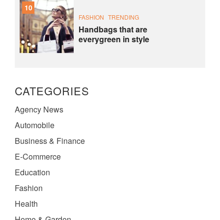
10
FASHION
TRENDING
Handbags that are
everygreen in style
CATEGORIES
Agency News
Automobile
Business & Finance
E-Commerce
Education
Fashion
Health
Home & Garden