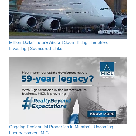
Million-Dollar Future Aircraft Soon Hitting The Skies
Investing
|
Sponsored Links
Ongoing Residential Properties in Mumbai | Upcoming
Luxury Homes | MICL