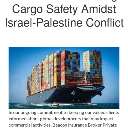
Cargo Safety Amidst
Israel-Palestine Conflict
In our ongoing commitment to keeping our valued clients
informed about global developments that may impact
commercial activities, Beacon Insurance Broker Private