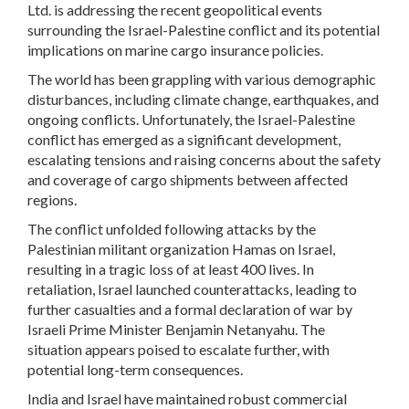
Ltd. is addressing the recent geopolitical events
surrounding the Israel-Palestine conflict and its potential
implications on marine cargo insurance policies.
The world has been grappling with various demographic
disturbances, including climate change, earthquakes, and
ongoing conflicts. Unfortunately, the Israel-Palestine
conflict has emerged as a significant development,
escalating tensions and raising concerns about the safety
and coverage of cargo shipments between affected
regions.
The conflict unfolded following attacks by the
Palestinian militant organization Hamas on Israel,
resulting in a tragic loss of at least 400 lives. In
retaliation, Israel launched counterattacks, leading to
further casualties and a formal declaration of war by
Israeli Prime Minister Benjamin Netanyahu. The
situation appears poised to escalate further, with
potential long-term consequences.
India and Israel have maintained robust commercial