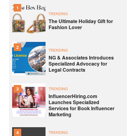
1
TRENDING
The Ultimate Holiday Gift for
Fashion Lover
2
TRENDING
NG & Associates Introduces
Specialized Advocacy for
Legal Contracts
3
TRENDING
InfluencerHiring.com
Launches Specialized
Services for Book Influencer
Marketing
4
TRENDING