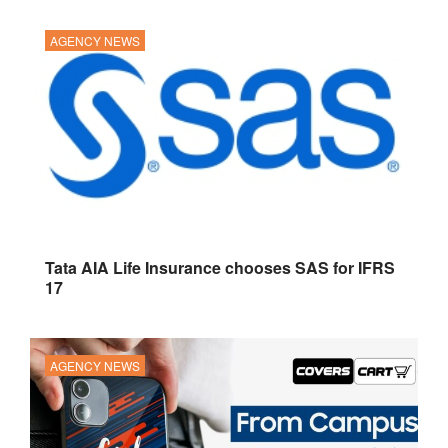
AGENCY NEWS
Tata AIA Life Insurance chooses SAS for IFRS
17
AGENCY NEWS