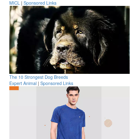
MICL
|
Sponsored Links
The 10 Strongest Dog Breeds
Expert Animal
|
Sponsored Links