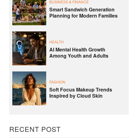
BUSINESS & FINANCE
Smart Sandwich Generation
Planning for Modern Families
HEALTH
AI Mental Health Growth
Among Youth and Adults
FASHION
Soft Focus Makeup Trends
Inspired by Cloud Skin
RECENT POST