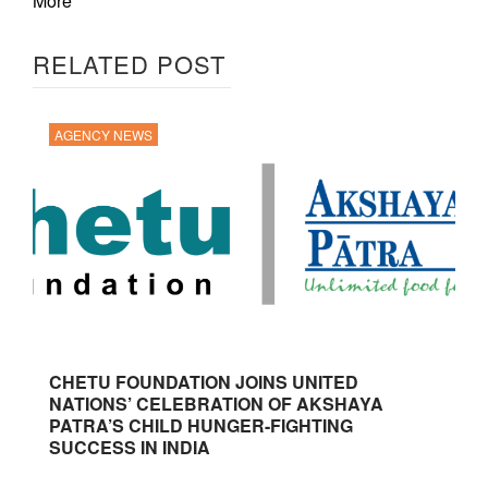
More
RELATED POST
AGENCY NEWS
CHETU FOUNDATION JOINS UNITED
NATIONS’ CELEBRATION OF AKSHAYA
PATRA’S CHILD HUNGER-FIGHTING
SUCCESS IN INDIA