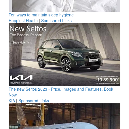
Ten ways to maintain sleep hygiene
Happiest Health
|
Sponsored Links
The new Seltos 2023 - Price, Images and Features, Book
Now
KIA
|
Sponsored Links