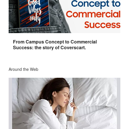
From Campus Concept to Commercial
Success: the story of Coverscart.
Around the Web