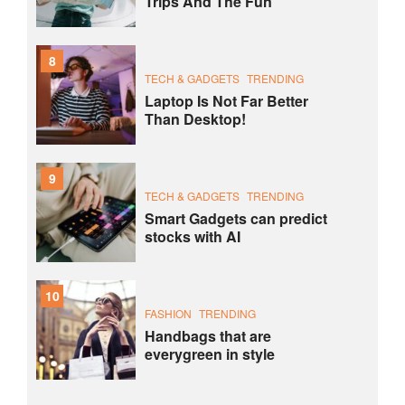
Trips And The Fun
8
TECH & GADGETS
TRENDING
Laptop Is Not Far Better
Than Desktop!
9
TECH & GADGETS
TRENDING
Smart Gadgets can predict
stocks with AI
10
FASHION
TRENDING
Handbags that are
everygreen in style