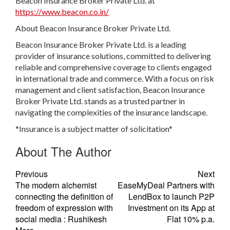
Beacon Insurance Broker Private Ltd. at
https://www.beacon.co.in/
About Beacon Insurance Broker Private Ltd.
Beacon Insurance Broker Private Ltd. is a leading
provider of insurance solutions, committed to delivering
reliable and comprehensive coverage to clients engaged
in international trade and commerce. With a focus on risk
management and client satisfaction, Beacon Insurance
Broker Private Ltd. stands as a trusted partner in
navigating the complexities of the insurance landscape.
*Insurance is a subject matter of solicitation*
About The Author
Previous
Next
The modern alchemist
EaseMyDeal Partners with
connecting the definition of
LendBox to launch P2P
freedom of expression with
Investment on its App at
social media : Rushikesh
Flat 10% p.a.