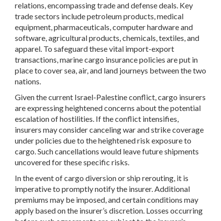
relations, encompassing trade and defense deals. Key
trade sectors include petroleum products, medical
equipment, pharmaceuticals, computer hardware and
software, agricultural products, chemicals, textiles, and
apparel. To safeguard these vital import-export
transactions, marine cargo insurance policies are put in
place to cover sea, air, and land journeys between the two
nations.
Given the current Israel-Palestine conflict, cargo insurers
are expressing heightened concerns about the potential
escalation of hostilities. If the conflict intensifies,
insurers may consider canceling war and strike coverage
under policies due to the heightened risk exposure to
cargo. Such cancellations would leave future shipments
uncovered for these specific risks.
In the event of cargo diversion or ship rerouting, it is
imperative to promptly notify the insurer. Additional
premiums may be imposed, and certain conditions may
apply based on the insurer’s discretion. Losses occurring