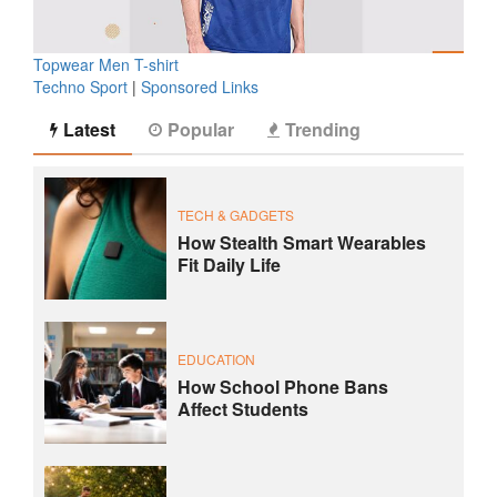
Topwear Men T-shirt
Techno Sport
|
Sponsored Links
Latest
Popular
Trending
TECH & GADGETS
How Stealth Smart Wearables
Fit Daily Life
EDUCATION
How School Phone Bans
Affect Students