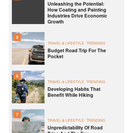
Unleashing the Potential:
How Coating and Painting
Industries Drive Economic
Growth
5
TRAVEL & LIFESTYLE
TRENDING
Budget Road Trip For The
Pocket
6
TRAVEL & LIFESTYLE
TRENDING
Developing Habits That
Benefit While Hiking
7
TRAVEL & LIFESTYLE
TRENDING
Unpredictability Of Road