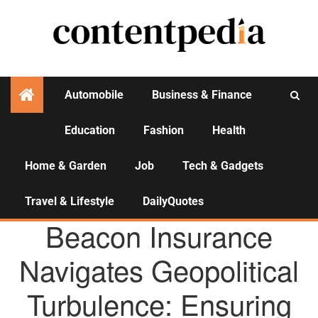
Automobile
Business & Finance
Education
Fashion
Health
Activities
Home & Garden
Job
Tech & Gadgets
Travel & Lifestyle
DailyQuotes
AGENCY NEWS
Beacon Insurance
Navigates Geopolitical
Turbulence: Ensuring