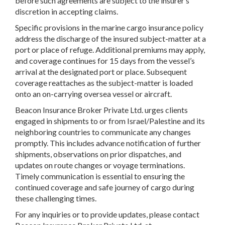
before such agreements are subject to the insurer’s
discretion in accepting claims.
Specific provisions in the marine cargo insurance policy
address the discharge of the insured subject-matter at a
port or place of refuge. Additional premiums may apply,
and coverage continues for 15 days from the vessel’s
arrival at the designated port or place. Subsequent
coverage reattaches as the subject-matter is loaded
onto an on-carrying oversea vessel or aircraft.
Beacon Insurance Broker Private Ltd. urges clients
engaged in shipments to or from Israel/Palestine and its
neighboring countries to communicate any changes
promptly. This includes advance notification of further
shipments, observations on prior dispatches, and
updates on route changes or voyage terminations.
Timely communication is essential to ensuring the
continued coverage and safe journey of cargo during
these challenging times.
For any inquiries or to provide updates, please contact