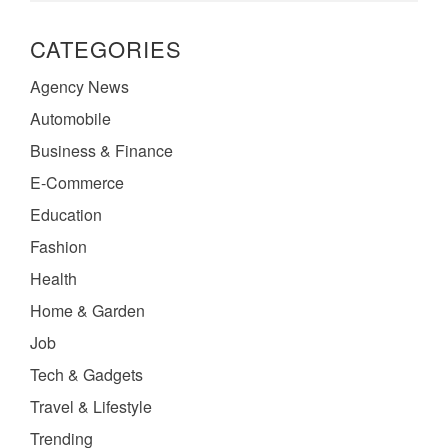
CATEGORIES
Agency News
Automobile
Business & Finance
E-Commerce
Education
Fashion
Health
Home & Garden
Job
Tech & Gadgets
Travel & Lifestyle
Trending