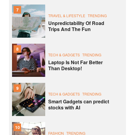
7
TRAVEL & LIFESTYLE
TRENDING
Unpredictability Of Road
Trips And The Fun
8
TECH & GADGETS
TRENDING
Laptop Is Not Far Better
Than Desktop!
9
TECH & GADGETS
TRENDING
Smart Gadgets can predict
stocks with AI
10
FASHION
TRENDING