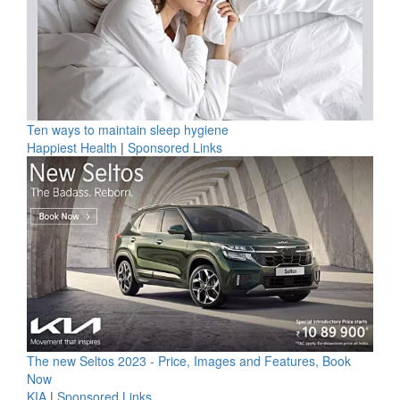
Ten ways to maintain sleep hygiene
Happiest Health
|
Sponsored Links
The new Seltos 2023 - Price, Images and Features, Book
Now
KIA
|
Sponsored Links