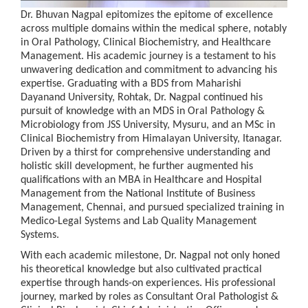
Dr. Bhuvan Nagpal epitomizes the epitome of excellence
across multiple domains within the medical sphere, notably
in Oral Pathology, Clinical Biochemistry, and Healthcare
Management. His academic journey is a testament to his
unwavering dedication and commitment to advancing his
expertise. Graduating with a BDS from Maharishi
Dayanand University, Rohtak, Dr. Nagpal continued his
pursuit of knowledge with an MDS in Oral Pathology &
Microbiology from JSS University, Mysuru, and an MSc in
Clinical Biochemistry from Himalayan University, Itanagar.
Driven by a thirst for comprehensive understanding and
holistic skill development, he further augmented his
qualifications with an MBA in Healthcare and Hospital
Management from the National Institute of Business
Management, Chennai, and pursued specialized training in
Medico-Legal Systems and Lab Quality Management
Systems.
With each academic milestone, Dr. Nagpal not only honed
his theoretical knowledge but also cultivated practical
expertise through hands-on experiences. His professional
journey, marked by roles as Consultant Oral Pathologist &