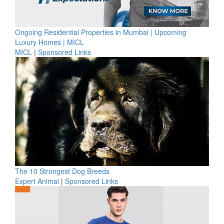
Ongoing Residential Properties in Mumbai | Upcoming
Luxury Homes | MICL
MICL
|
Sponsored Links
The 10 Strongest Dog Breeds
Expert Animal
|
Sponsored Links