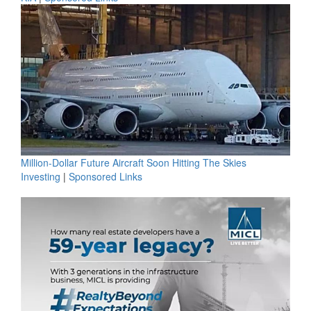
Million-Dollar Future Aircraft Soon Hitting The Skies
Investing
|
Sponsored Links