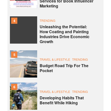
Services for Book Influencer
Marketing
4
TRENDING
Unleashing the Potential:
How Coating and Painting
Industries Drive Economic
Growth
5
TRAVEL & LIFESTYLE
TRENDING
Budget Road Trip For The
Pocket
6
TRAVEL & LIFESTYLE
TRENDING
Developing Habits That
Benefit While Hiking