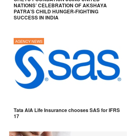
NATIONS’ CELEBRATION OF AKSHAYA
PATRA’S CHILD HUNGER-FIGHTING
SUCCESS IN INDIA
AGENCY NEWS
Tata AIA Life Insurance chooses SAS for IFRS
17