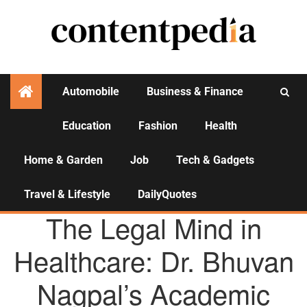
Automobile
Business & Finance
Education
Fashion
Health
Activities
Home & Garden
Job
Tech & Gadgets
Travel & Lifestyle
DailyQuotes
AGENCY NEWS
The Legal Mind in
Healthcare: Dr. Bhuvan
Nagpal’s Academic