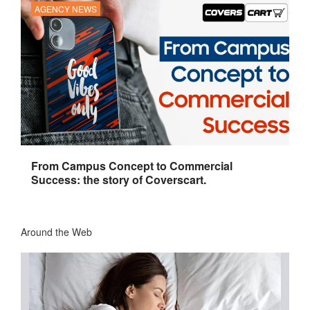
AGENCY NEWS
From Campus Concept to Commercial
Success: the story of Coverscart.
Around the Web