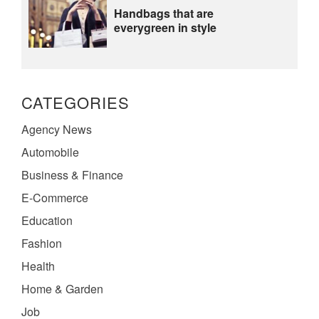
Handbags that are
everygreen in style
CATEGORIES
Agency News
Automobile
Business & Finance
E-Commerce
Education
Fashion
Health
Home & Garden
Job