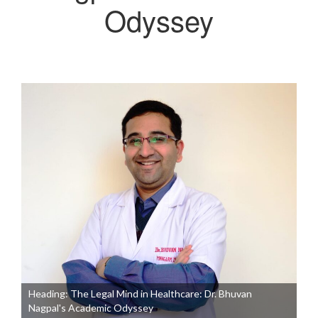
Odyssey
Heading: The Legal Mind in Healthcare: Dr. Bhuvan
Nagpal's Academic Odyssey