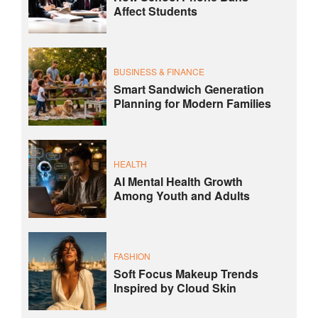
Affect Students
BUSINESS & FINANCE
Smart Sandwich Generation
Planning for Modern Families
HEALTH
AI Mental Health Growth
Among Youth and Adults
FASHION
Soft Focus Makeup Trends
Inspired by Cloud Skin