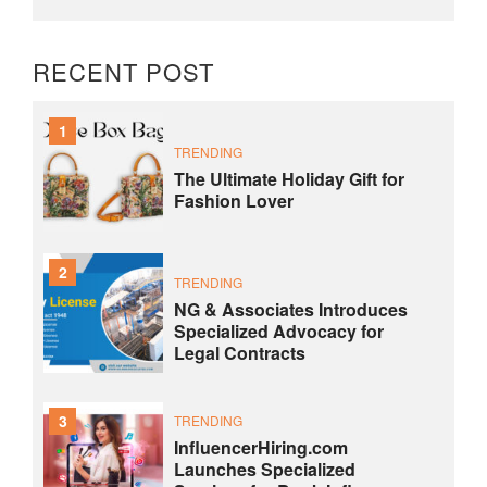
RECENT POST
1
TRENDING
The Ultimate Holiday Gift for
Fashion Lover
2
TRENDING
NG & Associates Introduces
Specialized Advocacy for
Legal Contracts
3
TRENDING
InfluencerHiring.com
Launches Specialized