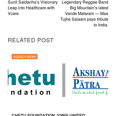
Sunil Saldanha’s Visionary
Legendary Reggae Band
Leap into Healthcare with
Big Mountain’s latest
Vcare.
Vande Mataram — Maa
Tujhe Salaam pays tribute
to India.
RELATED POST
AGENCY NEWS
CHETU FOUNDATION JOINS UNITED