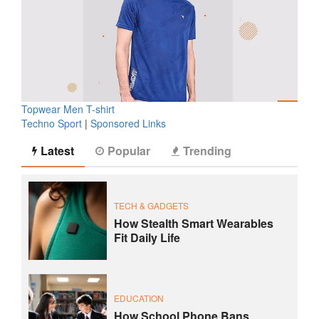
Topwear Men T-shirt
Techno Sport
|
Sponsored Links
Latest
Popular
Trending
TECH & GADGETS
How Stealth Smart Wearables
Fit Daily Life
EDUCATION
How School Phone Bans