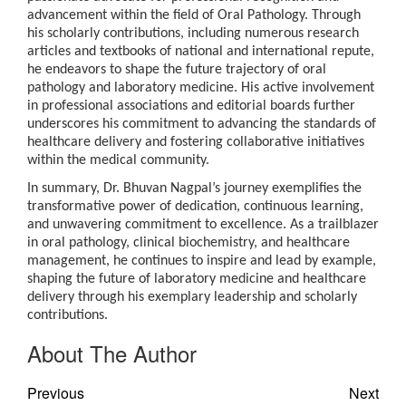
advancement within the field of Oral Pathology. Through
his scholarly contributions, including numerous research
articles and textbooks of national and international repute,
he endeavors to shape the future trajectory of oral
pathology and laboratory medicine. His active involvement
in professional associations and editorial boards further
underscores his commitment to advancing the standards of
healthcare delivery and fostering collaborative initiatives
within the medical community.
In summary, Dr. Bhuvan Nagpal’s journey exemplifies the
transformative power of dedication, continuous learning,
and unwavering commitment to excellence. As a trailblazer
in oral pathology, clinical biochemistry, and healthcare
management, he continues to inspire and lead by example,
shaping the future of laboratory medicine and healthcare
delivery through his exemplary leadership and scholarly
contributions.
About The Author
Previous
Next