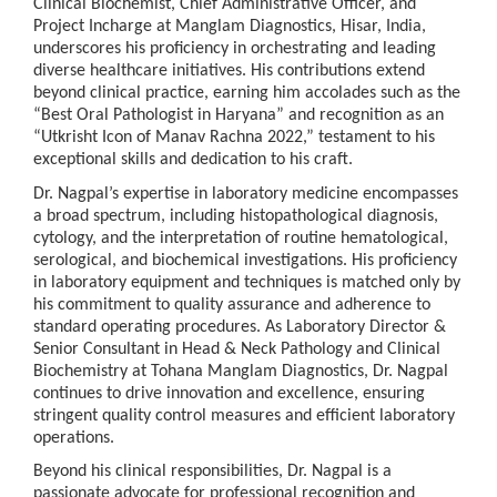
Clinical Biochemist, Chief Administrative Officer, and
Project Incharge at Manglam Diagnostics, Hisar, India,
underscores his proficiency in orchestrating and leading
diverse healthcare initiatives. His contributions extend
beyond clinical practice, earning him accolades such as the
“Best Oral Pathologist in Haryana” and recognition as an
“Utkrisht Icon of Manav Rachna 2022,” testament to his
exceptional skills and dedication to his craft.
Dr. Nagpal’s expertise in laboratory medicine encompasses
a broad spectrum, including histopathological diagnosis,
cytology, and the interpretation of routine hematological,
serological, and biochemical investigations. His proficiency
in laboratory equipment and techniques is matched only by
his commitment to quality assurance and adherence to
standard operating procedures. As Laboratory Director &
Senior Consultant in Head & Neck Pathology and Clinical
Biochemistry at Tohana Manglam Diagnostics, Dr. Nagpal
continues to drive innovation and excellence, ensuring
stringent quality control measures and efficient laboratory
operations.
Beyond his clinical responsibilities, Dr. Nagpal is a
passionate advocate for professional recognition and