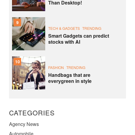
Than Desktop!
9
TECH & GADGETS
TRENDING
Smart Gadgets can predict
stocks with AI
10
FASHION
TRENDING
Handbags that are
everygreen in style
CATEGORIES
Agency News
Automobile