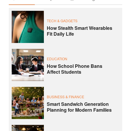
TECH & GADGETS
How Stealth Smart Wearables
Fit Daily Life
EDUCATION
How School Phone Bans
Affect Students
BUSINESS & FINANCE
Smart Sandwich Generation
Planning for Modern Families