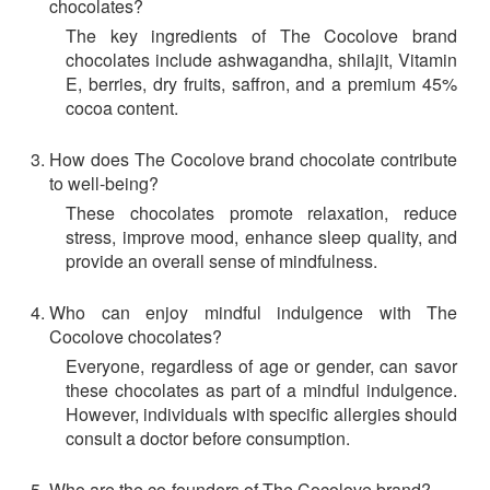
chocolates?
The key ingredients of The Cocolove brand
chocolates include ashwagandha, shilajit, Vitamin
E, berries, dry fruits, saffron, and a premium 45%
cocoa content.
How does The Cocolove brand chocolate contribute
to well-being?
These chocolates promote relaxation, reduce
stress, improve mood, enhance sleep quality, and
provide an overall sense of mindfulness.
Who can enjoy mindful indulgence with The
Cocolove chocolates?
Everyone, regardless of age or gender, can savor
these chocolates as part of a mindful indulgence.
However, individuals with specific allergies should
consult a doctor before consumption.
Who are the co-founders of The Cocolove brand?