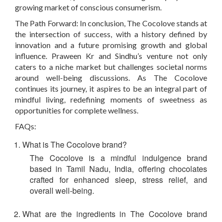
growing market of conscious consumerism.
The Path Forward:
In conclusion, The Cocolove stands at
the intersection of success, with a history defined by
innovation and a future promising growth and global
influence. Praween Kr and Sindhu’s venture not only
caters to a niche market but challenges societal norms
around well-being discussions. As The Cocolove
continues its journey, it aspires to be an integral part of
mindful living, redefining moments of sweetness as
opportunities for complete wellness.
FAQs:
What is The Cocolove brand?
The Cocolove is a mindful indulgence brand
based in Tamil Nadu, India, offering chocolates
crafted for enhanced sleep, stress relief, and
overall well-being.
What are the ingredients in The Cocolove brand