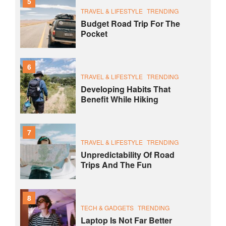
5
TRAVEL & LIFESTYLE
TRENDING
Budget Road Trip For The
Pocket
6
TRAVEL & LIFESTYLE
TRENDING
Developing Habits That
Benefit While Hiking
7
TRAVEL & LIFESTYLE
TRENDING
Unpredictability Of Road
Trips And The Fun
8
TECH & GADGETS
TRENDING
Laptop Is Not Far Better