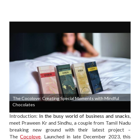
The Cocolove: Creating Special Moments with Mindful
Chocolates
Introduction:
In the busy world of business and snacks
,
meet Praween Kr and Sindhu, a couple from Tamil Nadu
breaking new ground with their latest project –
The
Cocolove
. Launched in late December 2023, this