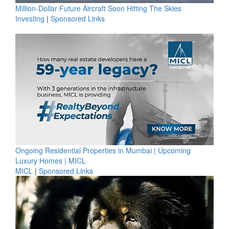
Million-Dollar Future Aircraft Soon Hitting The Skies
Investing
|
Sponsored Links
Ongoing Residential Properties in Mumbai | Upcoming
Luxury Homes | MICL
MICL
|
Sponsored Links