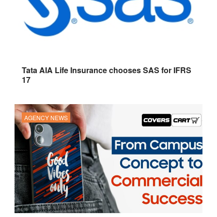
Tata AIA Life Insurance chooses SAS for IFRS
17
AGENCY NEWS