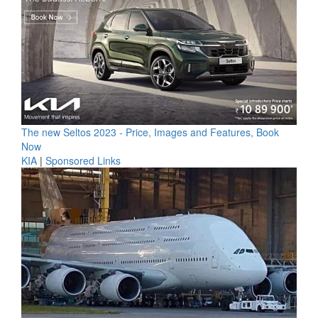
The new Seltos 2023 - Price, Images and Features, Book
Now
KIA
|
Sponsored Links