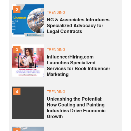
2
TRENDING
NG & Associates Introduces
Specialized Advocacy for
Legal Contracts
3
TRENDING
InfluencerHiring.com
Launches Specialized
Services for Book Influencer
Marketing
4
TRENDING
Unleashing the Potential:
How Coating and Painting
Industries Drive Economic
Growth