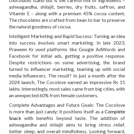
chocolates stand out is the careful mix of ingredients –
ashwagandha, shilajit, berries, dry fruits, saffron, and
Vitamin E – along with a premium 45% cocoa content.
The chocolates are crafted from bean to bar to preserve
the natural goodness of cocoa.
Intelligent Marketing and Rapid Success:
Turning an idea
into success involves smart marketing. In late 2023,
Praween Kr used platforms like Google AdWords and
Facebook for initial ads, getting a positive response.
Despite restrictions on some advertising, the brand
turned to influencer marketing, teaming up with social
media influencers. The result? In just a month after the
2024 launch, The Cocolove earned an impressive Rs 15
lakhs. Interestingly, most sales came from big cities, with
an unexpected 60% from female customers.
Complete Advantages and Future Goals:
The Cocolove
is more than just candy; it positions itself as a
Complete
Snack
with benefits beyond taste. The addition of
ashwagandha and shilajit aims to bring stress relief,
better sleep, and overall mindfulness. Looking forward,