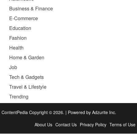
Business & Finance
E-Commerce
Education
Fashion
Health
Home & Garden
Job
Tech & Gadgets
Travel & Lifestyle
Trending
ContentPedia Copyright © 2026.
|
Powered by
Adzurite Inc.
About Us
Contact Us
Privacy Policy
Terms of Use