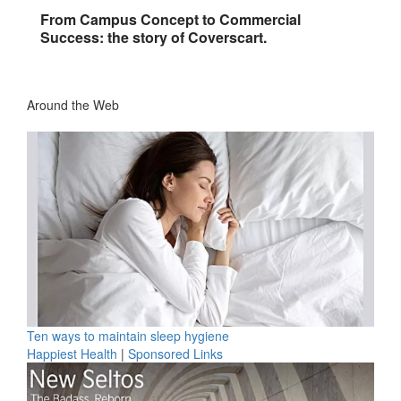
From Campus Concept to Commercial
Success: the story of Coverscart.
Around the Web
Ten ways to maintain sleep hygiene
Happiest Health
|
Sponsored Links