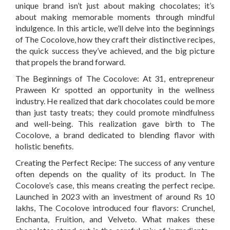
unique brand isn’t just about making chocolates; it’s
about making memorable moments through mindful
indulgence. In this article, we’ll delve into the beginnings
of The Cocolove, how they craft their distinctive recipes,
the quick success they’ve achieved, and the big picture
that propels the brand forward.
The Beginnings of The Cocolove:
At 31, entrepreneur
Praween Kr spotted an opportunity in the wellness
industry. He realized that dark chocolates could be more
than just tasty treats; they could promote mindfulness
and well-being. This realization gave birth to The
Cocolove, a brand dedicated to blending flavor with
holistic benefits.
Creating the Perfect Recipe:
The success of any venture
often depends on the quality of its product. In The
Cocolove’s case, this means creating the perfect recipe.
Launched in 2023 with an investment of around Rs 10
lakhs, The Cocolove introduced four flavors: Crunchel,
Enchanta, Fruition, and Velveto. What makes these