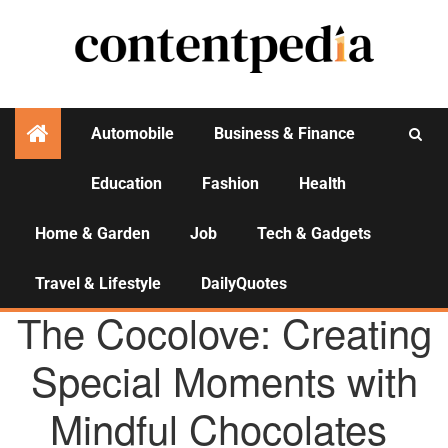
Automobile
Business & Finance
Education
Fashion
Health
Activities
Home & Garden
Job
Tech & Gadgets
Travel & Lifestyle
DailyQuotes
AGENCY NEWS
The Cocolove: Creating
Special Moments with
Mindful Chocolates