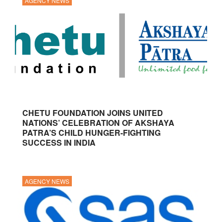
AGENCY NEWS
CHETU FOUNDATION JOINS UNITED
NATIONS’ CELEBRATION OF AKSHAYA
PATRA’S CHILD HUNGER-FIGHTING
SUCCESS IN INDIA
AGENCY NEWS