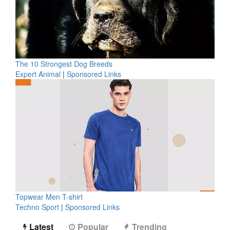
The 10 Strongest Dog Breeds
Expert Animal
|
Sponsored Links
Topwear Men T-shirt
Techno Sport
|
Sponsored Links
Latest
Popular
Trending