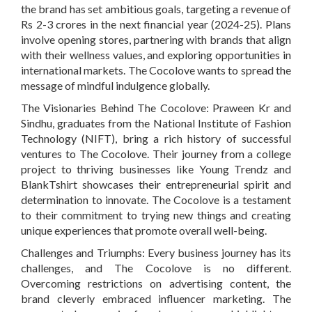
the brand has set ambitious goals, targeting a revenue of
Rs 2-3 crores in the next financial year (2024-25). Plans
involve opening stores, partnering with brands that align
with their wellness values, and exploring opportunities in
international markets. The Cocolove wants to spread the
message of mindful indulgence globally.
The Visionaries Behind The Cocolove:
Praween Kr and
Sindhu, graduates from the National Institute of Fashion
Technology (NIFT), bring a rich history of successful
ventures to The Cocolove. Their journey from a college
project to thriving businesses like Young Trendz and
BlankTshirt showcases their entrepreneurial spirit and
determination to innovate. The Cocolove is a testament
to their commitment to trying new things and creating
unique experiences that promote overall well-being.
Challenges and Triumphs:
Every business journey has its
challenges, and The Cocolove is no different.
Overcoming restrictions on advertising content, the
brand cleverly embraced influencer marketing. The