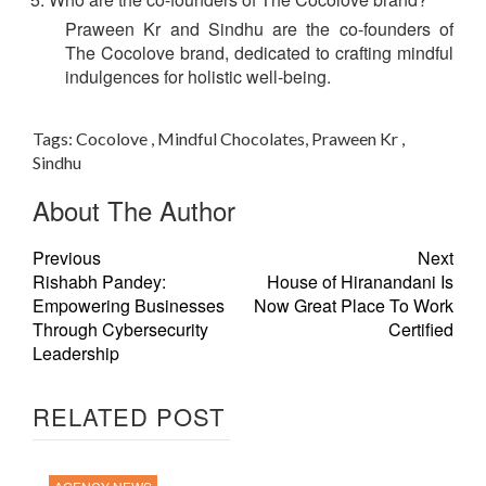
Praween Kr and Sindhu are the co-founders of
The Cocolove brand, dedicated to crafting mindful
indulgences for holistic well-being.
Tags:
Cocolove , Mindful Chocolates, Praween Kr ,
Sindhu
About The Author
Previous
Next
Rishabh Pandey:
House of Hiranandani Is
Empowering Businesses
Now Great Place To Work
Through Cybersecurity
Certified
Leadership
RELATED POST