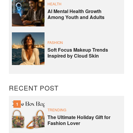
HEALTH
AI Mental Health Growth
Among Youth and Adults
FASHION
Soft Focus Makeup Trends
Inspired by Cloud Skin
RECENT POST
1
TRENDING
The Ultimate Holiday Gift for
Fashion Lover