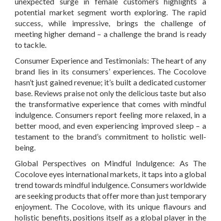
unexpected surge in female customers highlights a
potential market segment worth exploring. The rapid
success, while impressive, brings the challenge of
meeting higher demand – a challenge the brand is ready
to tackle.
Consumer Experience and Testimonials:
The heart of any
brand lies in its consumers’ experiences. The Cocolove
hasn’t just gained revenue; it’s built a dedicated customer
base. Reviews praise not only the delicious taste but also
the transformative experience that comes with mindful
indulgence. Consumers report feeling more relaxed, in a
better mood, and even experiencing improved sleep – a
testament to the brand’s commitment to holistic well-
being.
Global Perspectives on Mindful Indulgence:
As The
Cocolove eyes international markets, it taps into a global
trend towards mindful indulgence. Consumers worldwide
are seeking products that offer more than just temporary
enjoyment. The Cocolove, with its unique flavours and
holistic benefits, positions itself as a global player in the