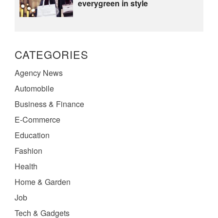
everygreen in style
CATEGORIES
Agency News
Automobile
Business & Finance
E-Commerce
Education
Fashion
Health
Home & Garden
Job
Tech & Gadgets