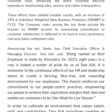
customer base, enhancing the entire customer lifecycle
experience, emphasizing sales, service, and claims transparency.
These efforts have yielded notable results, with an increase of
59%
in
individual Weighted New Business Premiums
(IWNBP) in
FY23. The Company ranks among the
top three private life
insurers
by
IWNBP
income. Its unwavering commitment to
customer satisfaction is reflected in its best-in-class persistency
rate and claims settlement ratio.
Announcing the win,
Venky Iyer
,
Chief Executive Officer
&
Being named as Best
Managing Director
,
Tata AIA
, said, “
Employer in India by Kincentric for 2023, eight years in a
row, is indeed a matter of pride for us at Tata AIA. It is
testimony to the continuous efforts of our HR and leadership
teams to create a thriving, fikar-free, and rewarding
environment for our employees. This Award reinforces our
commitment to our people-centric practices, empowering
our people to achieve their aspirations and give their best and
enable our consumers to be ‘Har Waqt Ke Liye Taiyaar’
”.
In order to cultivate an environment that values talent,
skill, and contribution, Tata AIA prioritises creating an