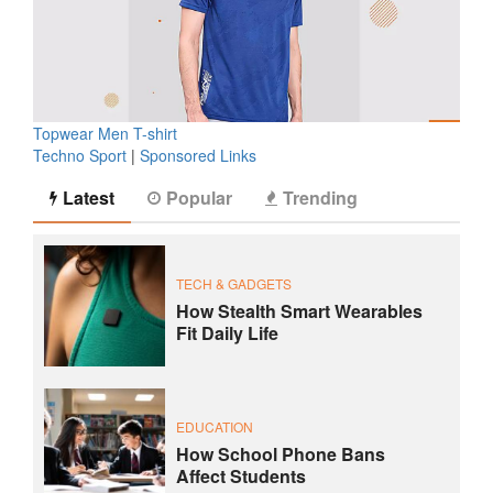
Topwear Men T-shirt
Techno Sport
|
Sponsored Links
Latest
Popular
Trending
TECH & GADGETS
How Stealth Smart Wearables
Fit Daily Life
EDUCATION
How School Phone Bans
Affect Students