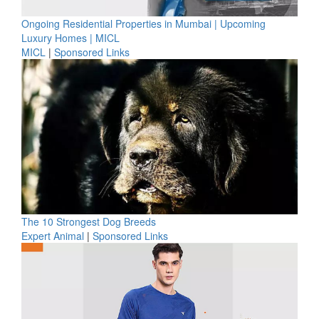
Ongoing Residential Properties in Mumbai | Upcoming
Luxury Homes | MICL
MICL
|
Sponsored Links
The 10 Strongest Dog Breeds
Expert Animal
|
Sponsored Links