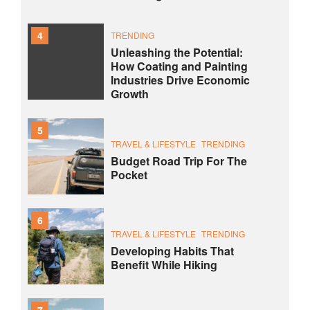
4
TRENDING
Unleashing the Potential:
How Coating and Painting
Industries Drive Economic
Growth
5
TRAVEL & LIFESTYLE
TRENDING
Budget Road Trip For The
Pocket
6
TRAVEL & LIFESTYLE
TRENDING
Developing Habits That
Benefit While Hiking