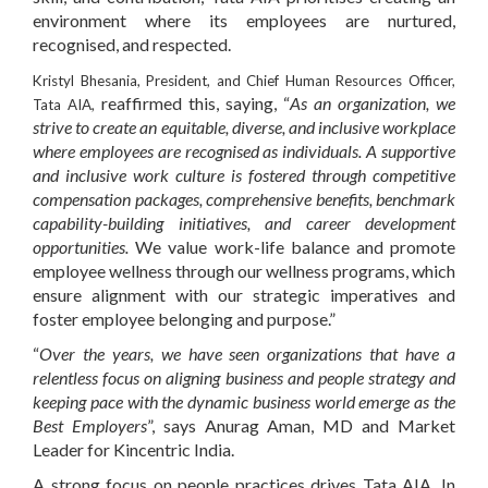
environment where its employees are nurtured,
recognised, and respected.
Kristyl Bhesania
,
President,
and
Chief Human Resources Officer,
reaffirmed this, saying, “
As an organization, we
Tata AIA
,
strive to create an equitable, diverse, and inclusive workplace
where employees are recognised as individuals. A supportive
and inclusive work culture is fostered through competitive
compensation packages, comprehensive benefits, benchmark
capability-building initiatives, and career development
opportunities.
We value work-life balance and promote
employee wellness through our wellness programs, which
ensure alignment with our strategic imperatives and
foster employee belonging and purpose.”
“
Over the years, we have seen organizations that have a
relentless focus on aligning business and people strategy and
keeping pace with the dynamic business world emerge as the
Best Employers
”, says
Anurag Aman
,
MD
and
Market
Leader
for
Kincentric India
.
A strong focus on people practices drives Tata AIA. In