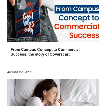
From Campus Concept to Commercial
Success: the story of Coverscart.
Around the Web