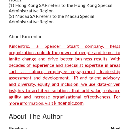
(1) Hong Kong SAR refers to the Hong Kong Special
Administrative Region.
(2) Macau SAR refers to the Macau Special
Administrative Region.
About Kincentric
Kincentric, a Spencer Stuart company, helps
organizations unlock the power of people and teams to
ignite change and drive better business results. With
decades of experience and specialist expertise in areas
such as culture, employee engagement, leadership
assessment and development, HR and talent advisory,
and diversity, equity and inclusion, we use data-driven
insights to architect solutions that add value, enhance
agility and increase organizational effectiveness. For
more information, visit
.
kincentric.com
About The Author
Previous
Next