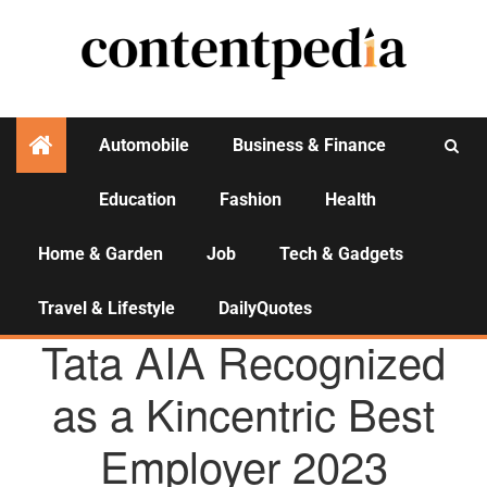
Automobile
Business & Finance
Education
Fashion
Health
Activities
Home & Garden
Job
Tech & Gadgets
Travel & Lifestyle
DailyQuotes
AGENCY NEWS
Tata AIA Recognized
as a Kincentric Best
Employer 2023