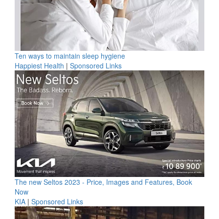
Ten ways to maintain sleep hygiene
Happiest Health
|
Sponsored Links
The new Seltos 2023 - Price, Images and Features, Book
Now
KIA
|
Sponsored Links