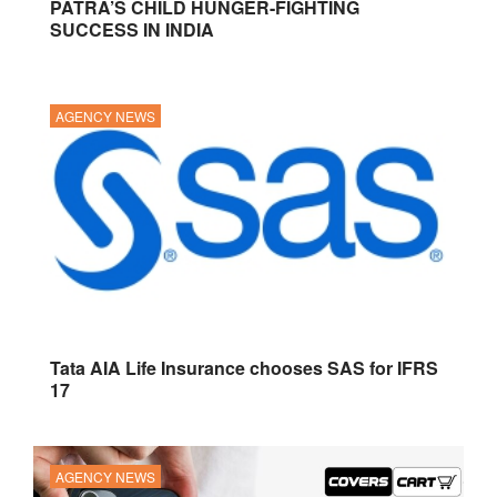
PATRA’S CHILD HUNGER-FIGHTING
SUCCESS IN INDIA
AGENCY NEWS
Tata AIA Life Insurance chooses SAS for IFRS
17
AGENCY NEWS