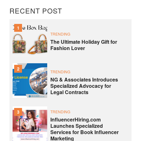
RECENT POST
1
TRENDING
The Ultimate Holiday Gift for
Fashion Lover
2
TRENDING
NG & Associates Introduces
Specialized Advocacy for
Legal Contracts
3
TRENDING
InfluencerHiring.com
Launches Specialized
Services for Book Influencer
Marketing