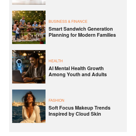
BUSINESS & FINANCE
Smart Sandwich Generation
Planning for Modern Families
HEALTH
AI Mental Health Growth
Among Youth and Adults
FASHION
Soft Focus Makeup Trends
Inspired by Cloud Skin