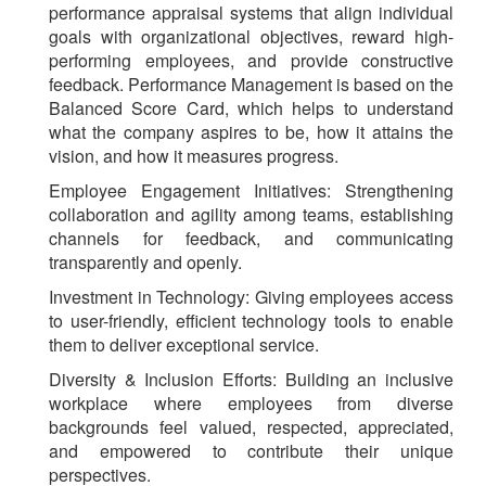
performance appraisal systems that align individual
goals with organizational objectives, reward high-
performing employees, and provide constructive
feedback. Performance Management is based on the
Balanced Score Card, which helps to understand
what the company aspires to be, how it attains the
vision, and how it measures progress.
Employee Engagement Initiatives
: Strengthening
collaboration and agility among teams, establishing
channels for feedback, and communicating
transparently and openly.
Investment in Technology
: Giving employees access
to user-friendly, efficient technology tools to enable
them to deliver exceptional service.
Diversity & Inclusion Efforts
: Building an inclusive
workplace where employees from diverse
backgrounds feel valued, respected, appreciated,
and empowered to contribute their unique
perspectives.