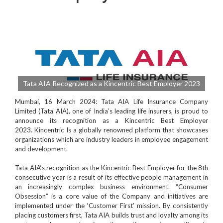
Tata AIA Recognized as a Kincentric Best Employer 2023
Mumbai, 16 March 2024
:
Tata AIA Life Insurance Company
Limited
(
Tata AIA
), one of India’s leading life insurers, is proud to
announce its recognition as a
Kincentric Best Employer
2023.
Kincentric Is a globally renowned platform
that showcases
organizations which are industry leaders in employee engagement
and development.
Tata AIA
‘s recognition as the
Kincentric Best Employe
r for the 8th
consecutive year is a result of its effective people management in
an increasingly complex business environment. “
Consumer
Obsession
” is a core value of the Company and initiatives are
implemented under the ‘Customer First’ mission. By consistently
placing customers first, Tata AIA builds trust and loyalty among its