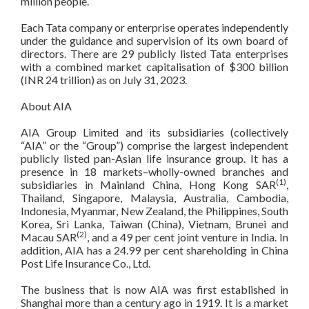
million people.
Each Tata company or enterprise operates independently
under the guidance and supervision of its own board of
directors. There are 29 publicly listed Tata enterprises
with a combined market capitalisation of $300 billion
(INR 24 trillion) as on July 31, 2023.
About AIA
AIA Group Limited and its subsidiaries (collectively
“AIA” or the “Group”) comprise the largest independent
publicly listed pan-Asian life insurance group. It has a
presence in 18 markets–wholly-owned branches and
(1)
subsidiaries in Mainland China, Hong Kong SAR
,
Thailand, Singapore, Malaysia, Australia, Cambodia,
Indonesia, Myanmar, New Zealand, the Philippines, South
Korea, Sri Lanka, Taiwan (China), Vietnam, Brunei and
(2)
Macau SAR
, and a 49 per cent joint venture in India. In
addition, AIA has a 24.99 per cent shareholding in China
Post Life Insurance Co., Ltd.
The business that is now AIA was first established in
Shanghai more than a century ago in 1919. It is a market