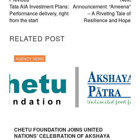
Tata AIA Investment Plans:
Announcement: “Ameena”
Performance delivery, right
– A Riveting Tale of
from the start
Resilience and Hope
RELATED POST
AGENCY NEWS
CHETU FOUNDATION JOINS UNITED
NATIONS’ CELEBRATION OF AKSHAYA