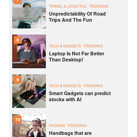
7
TRAVEL & LIFESTYLE
TRENDING
Unpredictability Of Road
Trips And The Fun
8
TECH & GADGETS
TRENDING
Laptop Is Not Far Better
Than Desktop!
9
TECH & GADGETS
TRENDING
Smart Gadgets can predict
stocks with AI
10
FASHION
TRENDING
Handbags that are