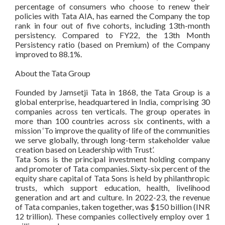
percentage of consumers who choose to renew their
policies with Tata AIA, has earned the Company the top
rank in four out of five cohorts, including 13th-month
persistency. Compared to FY22, the 13th Month
Persistency ratio (based on Premium) of the Company
improved to 88.1%.
About the Tata Group
Founded by Jamsetji Tata in 1868, the Tata Group is a
global enterprise, headquartered in India, comprising 30
companies across ten verticals. The group operates in
more than 100 countries across six continents, with a
mission ‘To improve the quality of life of the communities
we serve globally, through long-term stakeholder value
creation based on Leadership with Trust’.
Tata Sons is the principal investment holding company
and promoter of Tata companies. Sixty-six percent of the
equity share capital of Tata Sons is held by philanthropic
trusts, which support education, health, livelihood
generation and art and culture. In 2022-23, the revenue
of Tata companies, taken together, was $150 billion (INR
12 trillion). These companies collectively employ over 1