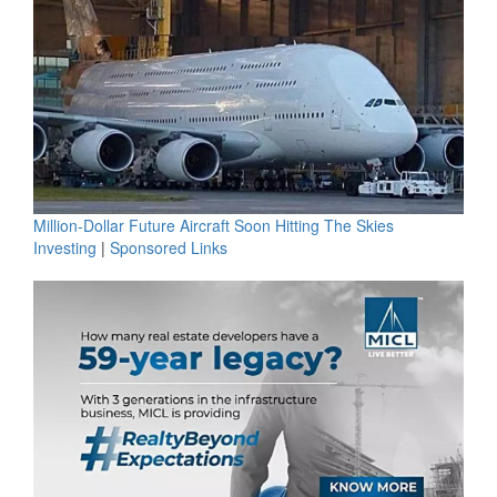
Million-Dollar Future Aircraft Soon Hitting The Skies
Investing
|
Sponsored Links