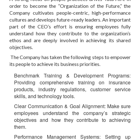
order to become the “
Organization of the Future
,” the
Company cultivates people-centric, high-performance
cultures and develops future-ready leaders. An important
part of the CEO’s effort is ensuring employees fully
understand how they contribute to the organization’s
ethos and are deeply involved in achieving its shared
objectives.
The Company has taken the following steps to empower
its people to achieve its business priorities.
Benchmark Training & Development Programs
:
Providing comprehensive training on insurance
products, industry regulations, customer service
skills, and technology tools.
Clear Communication & Goal Alignment
: Make sure
employees understand the company’s strategic
objectives and how they contribute to achieving
them.
Performance Management Systems
: Setting up