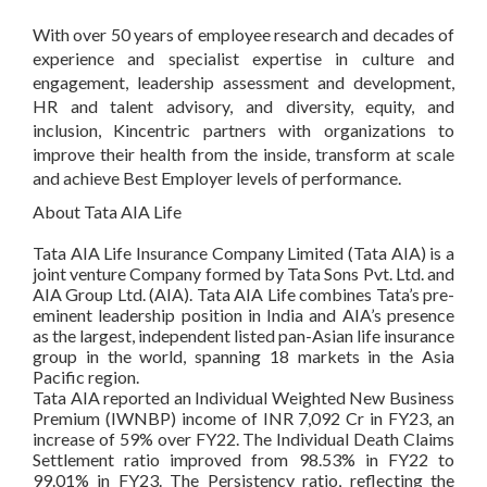
With over 50 years of employee research and decades of
experience and specialist expertise in culture and
engagement, leadership assessment and development,
HR and talent advisory, and diversity, equity, and
inclusion, Kincentric partners with organizations to
improve their health from the inside, transform at scale
and achieve Best Employer levels of performance.
About Tata AIA Life
Tata AIA Life Insurance Company Limited (Tata AIA) is a
joint venture Company formed by Tata Sons Pvt. Ltd. and
AIA Group Ltd. (AIA). Tata AIA Life combines Tata’s pre-
eminent leadership position in India and AIA’s presence
as the largest, independent listed pan-Asian life insurance
group in the world, spanning 18 markets in the Asia
Pacific region.
Tata AIA reported an Individual Weighted New Business
Premium (IWNBP) income of INR 7,092 Cr in FY23, an
increase of 59% over FY22. The Individual Death Claims
Settlement ratio improved from 98.53% in FY22 to
99.01% in FY23. The Persistency ratio, reflecting the