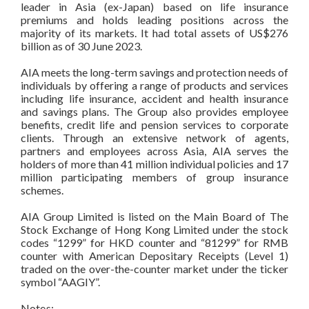
leader in Asia (ex-Japan) based on life insurance
premiums and holds leading positions across the
majority of its markets. It had total assets of US$276
billion as of 30 June 2023.
AIA meets the long-term savings and protection needs of
individuals by offering a range of products and services
including life insurance, accident and health insurance
and savings plans. The Group also provides employee
benefits, credit life and pension services to corporate
clients. Through an extensive network of agents,
partners and employees across Asia, AIA serves the
holders of more than 41 million individual policies and 17
million participating members of group insurance
schemes.
AIA Group Limited is listed on the Main Board of The
Stock Exchange of Hong Kong Limited under the stock
codes “1299” for HKD counter and “81299” for RMB
counter with American Depositary Receipts (Level 1)
traded on the over-the-counter market under the ticker
symbol “AAGIY”.
Notes: