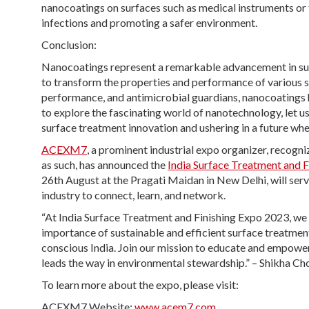
nanocoatings on surfaces such as medical instruments or t
infections and promoting a safer environment.
Conclusion:
Nanocoatings represent a remarkable advancement in sur
to transform the properties and performance of various 
performance, and antimicrobial guardians, nanocoatings h
to explore the fascinating world of nanotechnology, let 
surface treatment innovation and ushering in a future wh
ACEXM7
, a prominent industrial expo organizer, recog
as such, has announced the
India Surface Treatment and 
26th August at the Pragati Maidan in New Delhi, will serve
industry to connect, learn, and network.
“At India Surface Treatment and Finishing Expo 2023, we
importance of sustainable and efficient surface treatmen
conscious India. Join our mission to educate and empower
leads the way in environmental stewardship.” – Shikha C
To learn more about the expo, please visit:
ACEXM7 Website:
www.acem7.com