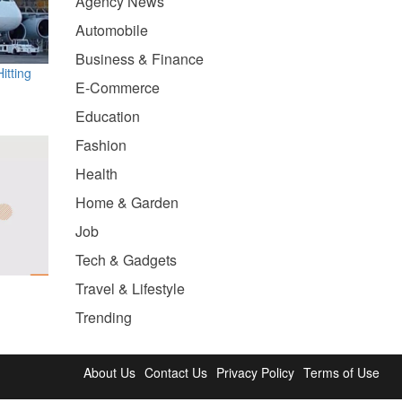
Agency News
Automobile
Business & Finance
itting
E-Commerce
Education
Fashion
Health
Home & Garden
Job
Tech & Gadgets
Travel & Lifestyle
Trending
About Us
Contact Us
Privacy Policy
Terms of Use