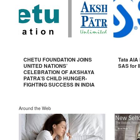
CHETU FOUNDATION JOINS
Tata AIA
UNITED NATIONS’
SAS for 
CELEBRATION OF AKSHAYA
PATRA’S CHILD HUNGER-
FIGHTING SUCCESS IN INDIA
Around the Web