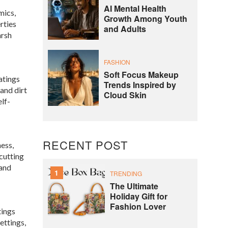
AI Mental Health
mics,
Growth Among Youth
rties
and Adults
arsh
FASHION
Soft Focus Makeup
atings
Trends Inspired by
 and dirt
Cloud Skin
elf-
RECENT POST
ess,
 cutting
 and
1
TRENDING
The Ultimate
Holiday Gift for
Fashion Lover
tings
ettings,