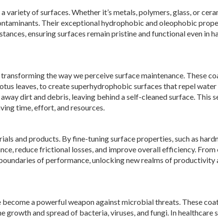
 variety of surfaces. Whether it’s metals, polymers, glass, or cera
d contaminants. Their exceptional hydrophobic and oleophobic prope
tances, ensuring surfaces remain pristine and functional even in h
 transforming the way we perceive surface maintenance. These co
f lotus leaves, to create superhydrophobic surfaces that repel water
e away dirt and debris, leaving behind a self-cleaned surface. This s
ving time, effort, and resources.
ls and products. By fine-tuning surface properties, such as hardn
ce, reduce frictional losses, and improve overall efficiency. From
boundaries of performance, unlocking new realms of productivity
ve become a powerful weapon against microbial threats. These coa
e growth and spread of bacteria, viruses, and fungi. In healthcare s