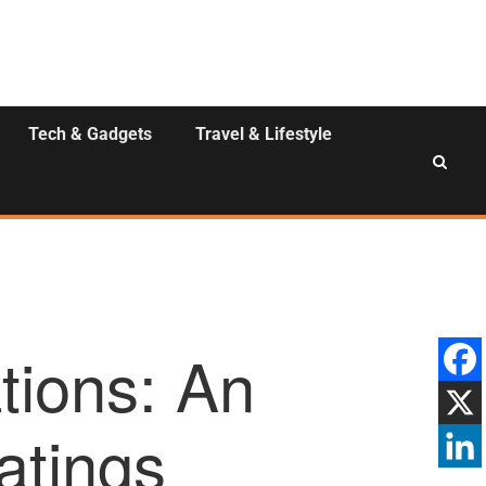
Tech & Gadgets
Travel & Lifestyle
tions: An
atings