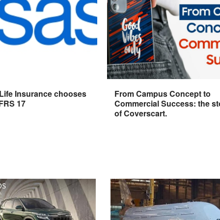
 Life Insurance chooses
From Campus Concept to
IFRS 17
Commercial Success: the st
of Coverscart.