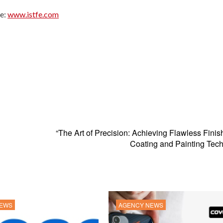
te:
www.istfe.com
“The Art of Precision: Achieving Flawless Finis
Coating and Painting Tec
NEWS
AGENCY NEWS