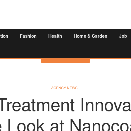
tion
Fashion
Health
Home & Garden
Job
Activities
AGENCY NEWS
Treatment Innova
e Look at Nanoco