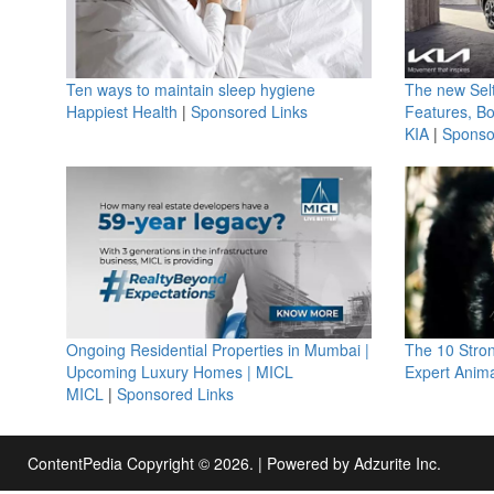
Ten ways to maintain sleep hygiene
The new Selt
Happiest Health
|
Sponsored Links
Features, B
KIA
|
Sponso
Ongoing Residential Properties in Mumbai |
The 10 Stro
Upcoming Luxury Homes | MICL
Expert Anima
MICL
|
Sponsored Links
ContentPedia Copyright © 2026.
|
Powered by
Adzurite Inc.