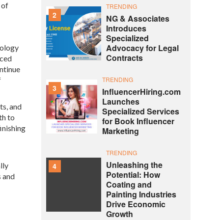
 of
TRENDING
2
NG & Associates
Introduces
Specialized
Advocacy for Legal
nology
Contracts
nced
ntinue
f
TRENDING
3
InfluencerHiring.com
Launches
ts, and
Specialized Services
th to
for Book Influencer
inishing
Marketing
TRENDING
Unleashing the
lly
4
Potential: How
s and
Coating and
Painting Industries
Drive Economic
Growth