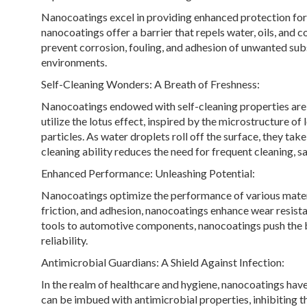
Nanocoatings excel in providing enhanced protection for a
nanocoatings offer a barrier that repels water, oils, an
prevent corrosion, fouling, and adhesion of unwanted subs
environments.
Self-Cleaning Wonders: A Breath of Freshness:
Nanocoatings endowed with self-cleaning properties are
utilize the lotus effect, inspired by the microstructure o
particles. As water droplets roll off the surface, they tak
cleaning ability reduces the need for frequent cleaning, sa
Enhanced Performance: Unleashing Potential:
Nanocoatings optimize the performance of various materia
friction, and adhesion, nanocoatings enhance wear resistan
tools to automotive components, nanocoatings push the 
reliability.
Antimicrobial Guardians: A Shield Against Infection:
In the realm of healthcare and hygiene, nanocoatings ha
can be imbued with antimicrobial properties, inhibiting th