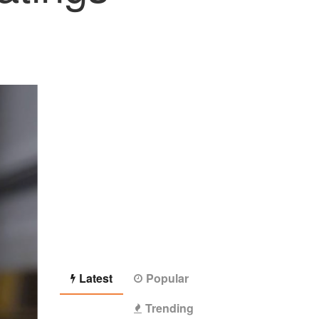
Latest
Popular
Trending