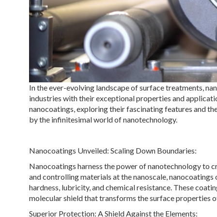
In the ever-evolving landscape of surface treatments, n
industries with their exceptional properties and applicati
nanocoatings, exploring their fascinating features and t
by the infinitesimal world of nanotechnology.
Nanocoatings Unveiled: Scaling Down Boundaries:
Nanocoatings harness the power of nanotechnology to crea
and controlling materials at the nanoscale, nanocoatings 
hardness, lubricity, and chemical resistance. These coatin
molecular shield that transforms the surface properties o
Superior Protection: A Shield Against the Elements: