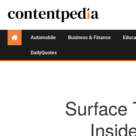
Automobile
Business & Finance
Educa
DailyQuotes
Surface 
Insid