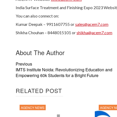
India Surface Treatment and Finishing Expo 2023 Websi
You can also connect on:
Kumar Deepak – 9911607755 or
sales@acem7.com
Shikha Chouhan – 8448015101 or
shikha@acem7.com
About The Author
Previous
IMTS Institute Noida: Revolutionizing Education and
Empowering 60k Students for a Bright Future
RELATED POST
AGENCY NEWS
AGENCY 