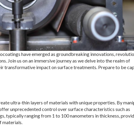
anocoatings have emerged as groundbreaking innovations, revoluti
ons. Join us on an immersive journey as we delve into the realm of
heir transformative impact on surface treatments. Prepare to be ca
te ultra-thin layers of materials with unique properties. By mani
offer unprecedented control over surface characteristics such as
gs, typically ranging from 1 to 100 nanometers in thickness, provid
f materials.