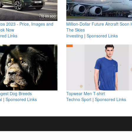
os 2023 - Price, Images and
Million-Dollar Future Aircraft Soon H
ook Now
The Skies
red Links
Investing
|
Sponsored Links
ngest Dog Breeds
Topwear Men T-shirt
l
|
Sponsored Links
Techno Sport
|
Sponsored Links