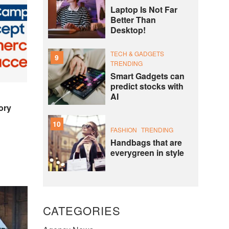
Laptop Is Not Far
Better Than
Desktop!
TECH & GADGETS
9
TRENDING
Smart Gadgets can
predict stocks with
AI
ory
10
FASHION
TRENDING
Handbags that are
everygreen in style
CATEGORIES