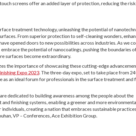
ouch screens offer an added layer of protection, reducing the risk
face treatment technology, unleashing the potential of nanotech
surfaces. From superior protection to self-cleaning wonders, enha
ave opened doors to new possibilities across industries. As we co
us embrace the potential of nanocoatings, pushing the boundaries o
ere surfaces become extraordinary.
nizes the importance of showcasing these cutting-edge advancemen
Finishing Expo 2023
. The three-day expo, set to take place from 24
 as an ideal forum for professionals in the surface treatment and f
 are dedicated to building awareness among the people about the
t and finishing systems, enabling a greener and more environmenta
 individuals, creating a nation that embraces sustainable practice
houhan, VP – Conferences, Ace Exhibition Group.