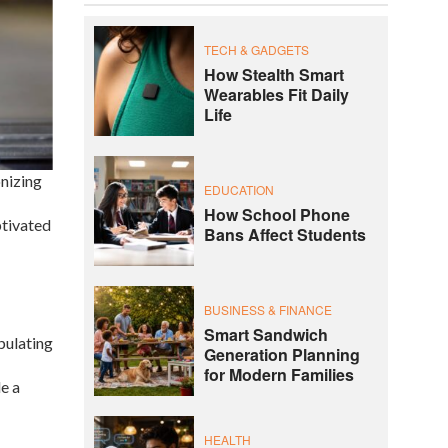
TECH & GADGETS
How Stealth Smart
Wearables Fit Daily
Life
onizing
EDUCATION
How School Phone
ptivated
Bans Affect Students
BUSINESS & FINANCE
Smart Sandwich
pulating
Generation Planning
for Modern Families
e a
HEALTH