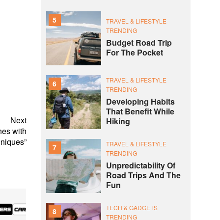
5
TRAVEL & LIFESTYLE
TRENDING
Budget Road Trip
For The Pocket
TRAVEL & LIFESTYLE
6
TRENDING
Developing Habits
That Benefit While
Next
Hiking
hes with
hniques”
TRAVEL & LIFESTYLE
7
TRENDING
Unpredictability Of
Road Trips And The
Fun
TECH & GADGETS
8
TRENDING