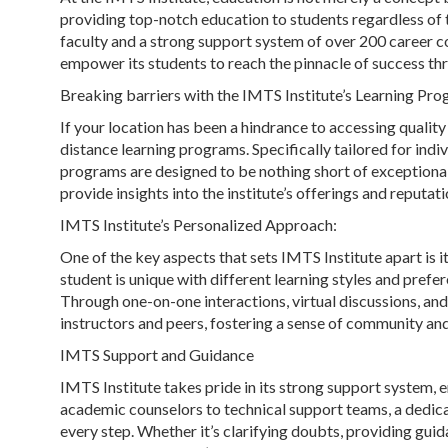
providing top-notch education to students regardless of the
faculty and a strong support system of over 200 career cou
empower its students to reach the pinnacle of success th
Breaking barriers with the IMTS Institute’s Learning Pr
If your location has been a hindrance to accessing quality
distance learning programs. Specifically tailored for indiv
programs are designed to be nothing short of exceptional
provide insights into the institute’s offerings and reputati
IMTS Institute’s Personalized Approach:
One of the key aspects that sets IMTS Institute apart is 
student is unique with different learning styles and pref
Through one-on-one interactions, virtual discussions, and
instructors and peers, fostering a sense of community an
IMTS Support and Guidance
IMTS Institute takes pride in its strong support system, e
academic counselors to technical support teams, a dedicat
every step. Whether it’s clarifying doubts, providing guid