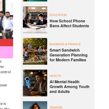
EDUCATION
How School Phone
Bans Affect Students
BUSINESS & FINANCE
Smart Sandwich
Generation Planning
for Modern Families
s
new
control
HEALTH
AI Mental Health
 down
Growth Among Youth
and Adults
e is
FASHION
e, the