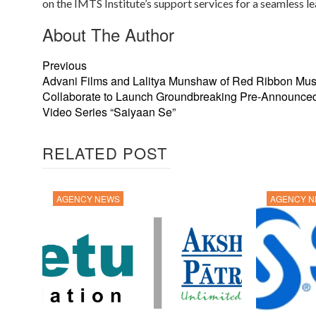
on the IMTS Institute’s support services for a seamless l
About The Author
Previous
Advani Films and Lalitya Munshaw of Red Ribbon Mus
Collaborate to Launch Groundbreaking Pre-Announce
Video Series “Saiyaan Se”
RELATED POST
AGENCY NEWS
AGENCY 