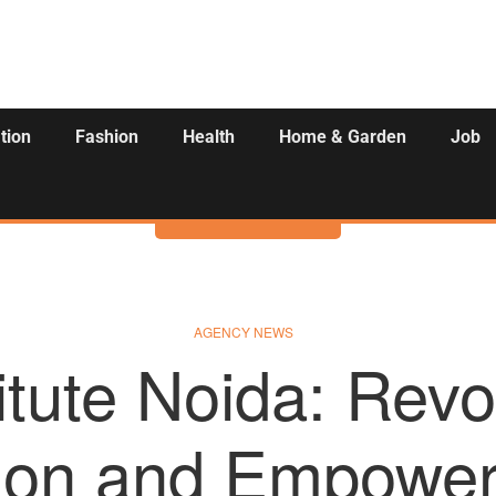
tion
Fashion
Health
Home & Garden
Job
Activities
AGENCY NEWS
itute Noida: Revol
ion and Empower