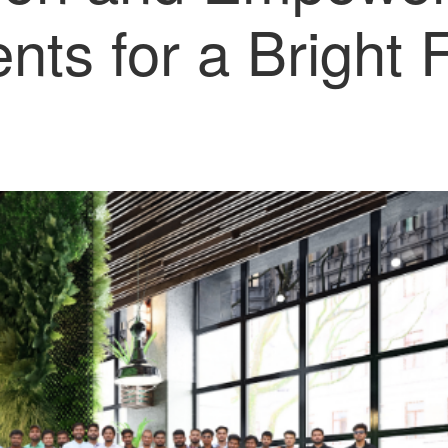
nts for a Bright 