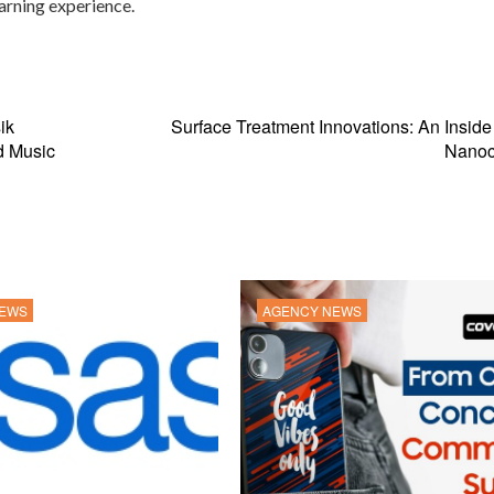
earning experience.
ik
Surface Treatment Innovations: An Inside
d Music
Nanoc
NEWS
AGENCY NEWS