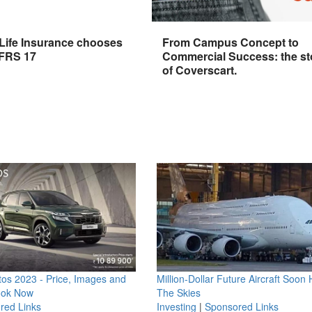
 Life Insurance chooses
From Campus Concept to
IFRS 17
Commercial Success: the st
of Coverscart.
os 2023 - Price, Images and
Million-Dollar Future Aircraft Soon H
ook Now
The Skies
red Links
Investing
|
Sponsored Links