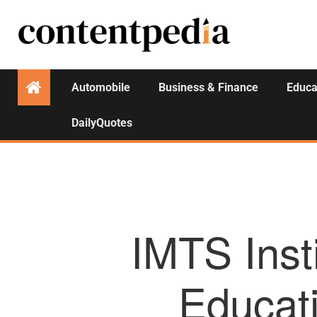
Automobile
Business & Finance
Educa
DailyQuotes
IMTS Inst
Educat