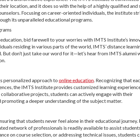
ir location, and it does so with the help of a highly qualified and 
nselors. Focusing on career-oriented individuals, the institute str
rough its unparalleled educational programs.
ograms
 education, bid farewell to your worries with IMTS Institute’s inno
iduals residing in various parts of the world, IMTS’ distance learni
. But don’t just take our word for it—let’s hear from IMTS alumni
on.
its personalized approach to
online education
. Recognizing that ea
erences, the IMTS Institute provides customized learning experience
 collaborative projects, students can actively engage with their
d promoting a deeper understanding of the subject matter.
nsuring that students never feel alone in their educational journey.
ed network of professionals is readily available to assist students
ance on course selection, or addressing technical issues, students c