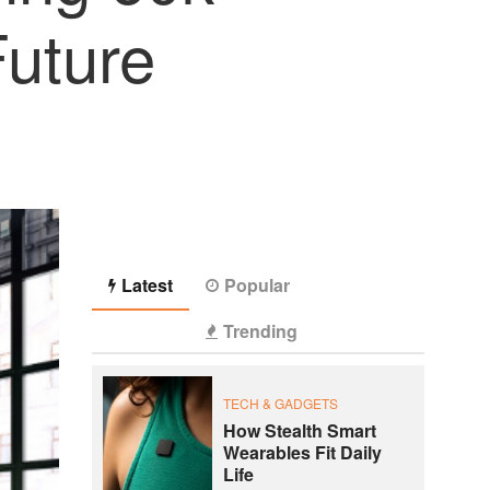
Future
Latest
Popular
Trending
TECH & GADGETS
How Stealth Smart
Wearables Fit Daily
Life