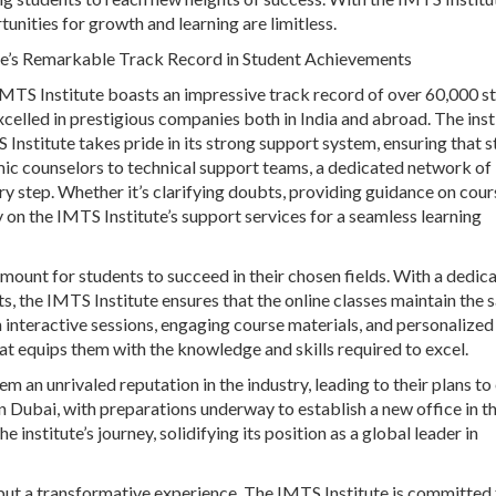
ities for growth and learning are limitless.
te’s Remarkable Track Record in Student Achievements
 IMTS Institute boasts an impressive track record of over 60,000 s
xcelled in prestigious companies both in India and abroad. The inst
Institute takes pride in its strong support system, ensuring that 
emic counselors to technical support teams, a dedicated network of
very step. Whether it’s clarifying doubts, providing guidance on cour
ly on the IMTS Institute’s support services for a seamless learning
mount for students to succeed in their chosen fields. With a dedic
, the IMTS Institute ensures that the online classes maintain the
 interactive sessions, engaging course materials, and personalized
at equips them with the knowledge and skills required to excel.
 an unrivaled reputation in the industry, leading to their plans t
 on Dubai, with preparations underway to establish a new office in t
institute’s journey, solidifying its position as a global leader in
 but a transformative experience. The IMTS Institute is committed