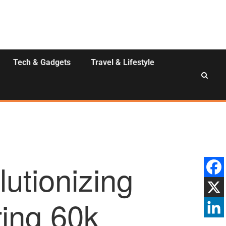
Tech & Gadgets
Travel & Lifestyle
utionizing
ing 60k