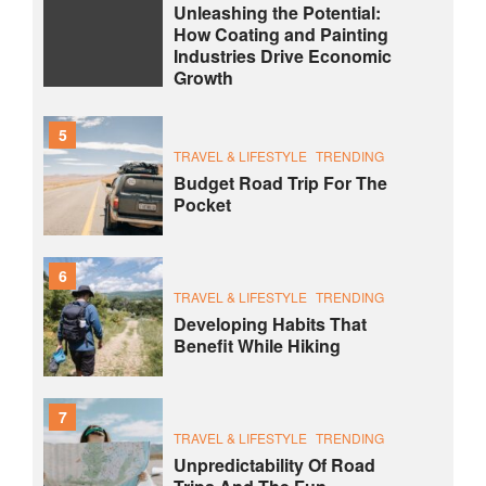
Unleashing the Potential:
How Coating and Painting
Industries Drive Economic
Growth
5
TRAVEL & LIFESTYLE
TRENDING
Budget Road Trip For The
Pocket
6
TRAVEL & LIFESTYLE
TRENDING
Developing Habits That
Benefit While Hiking
7
TRAVEL & LIFESTYLE
TRENDING
Unpredictability Of Road