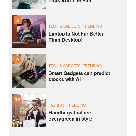
Trips And The Fun
8
TECH & GADGETS
TRENDING
Laptop Is Not Far Better
Than Desktop!
9
TECH & GADGETS
TRENDING
Smart Gadgets can predict
stocks with AI
10
FASHION
TRENDING
Handbags that are
everygreen in style