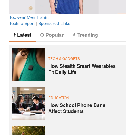
Topwear Men T-shirt
Techno Sport
|
Sponsored Links
Latest
Popular
Trending
TECH & GADGETS
How Stealth Smart Wearables
Fit Daily Life
EDUCATION
How School Phone Bans
Affect Students