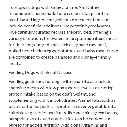
To support dogs with kidney failure, Mr. Dubey
recommends homemade food recipes that prioritize
plant-based ingredients, minimize meat content, and
include beneficial additions like protein hydrolysates.
Five carefully curated recipes are provided, offering a
variety of options for owners to prepare nutritious meals
for their dogs. Ingredients such as ground raw beef,
boiled rice, chicken eggs, potatoes, and baby meat puree
are combined to create balanced and kidney-friendly
meals.
Feeding Dogs with Renal Disease
Feeding guidelines for dogs with renal disease include
choosing meats with low phosphorus levels, restricting
protein intake based on the dog’s weight, and
supplementing with carbohydrates. Animal fats, such as
butter or boiled pork, are preferred over vegetable oils.
Suitable vegetables and fruits, like zucchini, green beans,
pumpkin, carrots, and cranberries, can be cooked and
pureed for added nutrition. Additional vitamins and