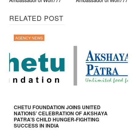
Ambassador of Wolf777
Ambassador of Wolf777
RELATED POST
AGENCY NEWS
CHETU FOUNDATION JOINS UNITED
NATIONS’ CELEBRATION OF AKSHAYA
PATRA’S CHILD HUNGER-FIGHTING
SUCCESS IN INDIA