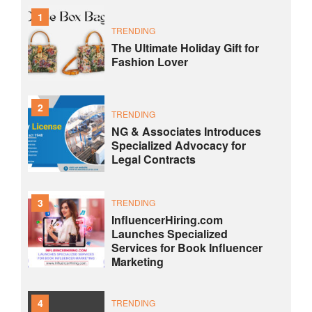
1
TRENDING
The Ultimate Holiday Gift for
Fashion Lover
2
TRENDING
NG & Associates Introduces
Specialized Advocacy for
Legal Contracts
3
TRENDING
InfluencerHiring.com
Launches Specialized
Services for Book Influencer
Marketing
4
TRENDING