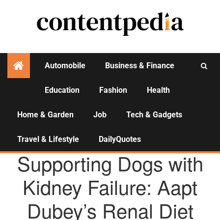
Automobile
Business & Finance
Education
Fashion
Health
Activities
Home & Garden
Job
Tech & Gadgets
Travel & Lifestyle
DailyQuotes
AGENCY NEWS
Supporting Dogs with
Kidney Failure: Aapt
Dubey’s Renal Diet