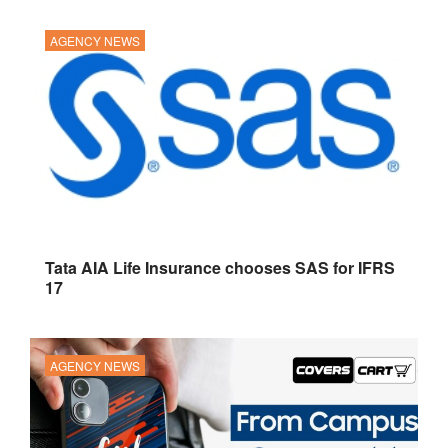
AGENCY NEWS
Tata AIA Life Insurance chooses SAS for IFRS
17
AGENCY NEWS