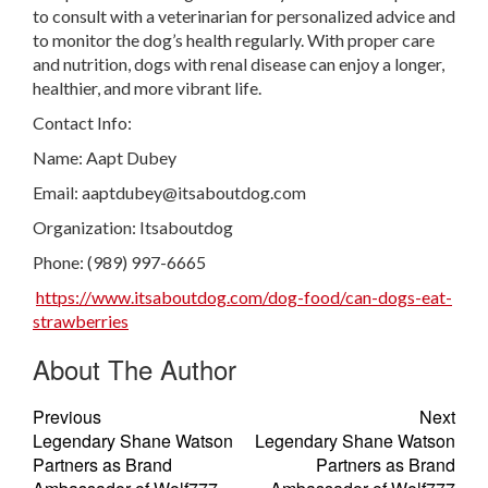
to consult with a veterinarian for personalized advice and
to monitor the dog’s health regularly. With proper care
and nutrition, dogs with renal disease can enjoy a longer,
healthier, and more vibrant life.
Contact Info:
Name: Aapt Dubey
Email:
aaptdubey@itsaboutdog.com
Organization: Itsaboutdog
Phone: (989) 997-6665
https://www.itsaboutdog.com/dog-food/can-dogs-eat-
strawberries
About The Author
Previous
Next
Legendary Shane Watson
Legendary Shane Watson
Partners as Brand
Partners as Brand