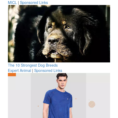
MICL
|
Sponsored Links
The 10 Strongest Dog Breeds
Expert Animal
|
Sponsored Links