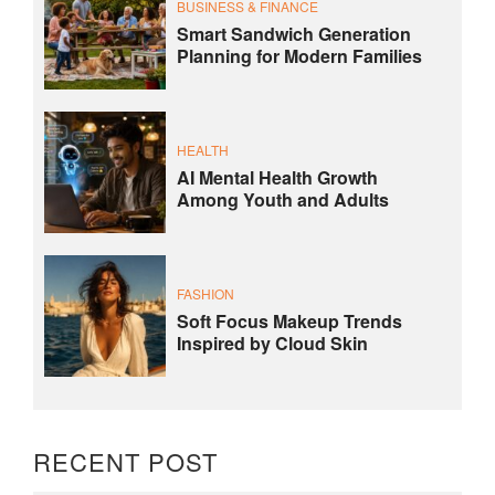
BUSINESS & FINANCE
Smart Sandwich Generation
Planning for Modern Families
HEALTH
AI Mental Health Growth
Among Youth and Adults
FASHION
Soft Focus Makeup Trends
Inspired by Cloud Skin
RECENT POST