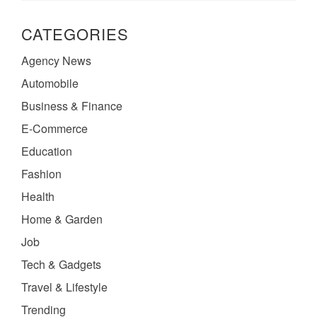
CATEGORIES
Agency News
Automobile
Business & Finance
E-Commerce
Education
Fashion
Health
Home & Garden
Job
Tech & Gadgets
Travel & Lifestyle
Trending