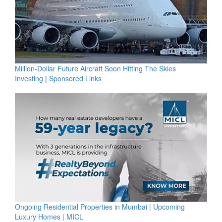
Million-Dollar Future Aircraft Soon Hitting The Skies
Investing
|
Sponsored Links
Ongoing Residential Properties in Mumbai | Upcoming
Luxury Homes | MICL