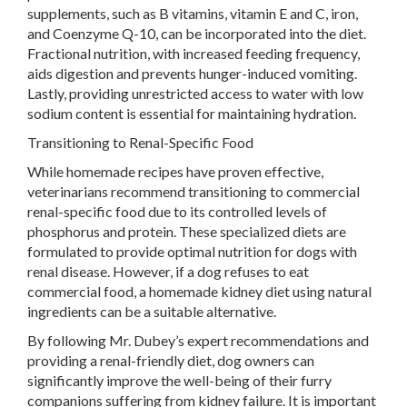
supplements, such as B vitamins, vitamin E and C, iron,
and Coenzyme Q-10, can be incorporated into the diet.
Fractional nutrition, with increased feeding frequency,
aids digestion and prevents hunger-induced vomiting.
Lastly, providing unrestricted access to water with low
sodium content is essential for maintaining hydration.
Transitioning to Renal-Specific Food
While homemade recipes have proven effective,
veterinarians recommend transitioning to commercial
renal-specific food due to its controlled levels of
phosphorus and protein. These specialized diets are
formulated to provide optimal nutrition for dogs with
renal disease. However, if a dog refuses to eat
commercial food, a homemade kidney diet using natural
ingredients can be a suitable alternative.
By following Mr. Dubey’s expert recommendations and
providing a renal-friendly diet, dog owners can
significantly improve the well-being of their furry
companions suffering from kidney failure. It is important