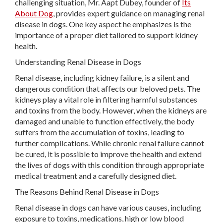
challenging situation, Mr. Aapt Dubey, founder of
Its
About Dog
, provides expert guidance on managing renal
disease in dogs. One key aspect he emphasizes is the
importance of a proper diet tailored to support kidney
health.
Understanding Renal Disease in Dogs
Renal disease, including kidney failure, is a silent and
dangerous condition that affects our beloved pets. The
kidneys play a vital role in filtering harmful substances
and toxins from the body. However, when the kidneys are
damaged and unable to function effectively, the body
suffers from the accumulation of toxins, leading to
further complications. While chronic renal failure cannot
be cured, it is possible to improve the health and extend
the lives of dogs with this condition through appropriate
medical treatment and a carefully designed diet.
The Reasons Behind Renal Disease in Dogs
Renal disease in dogs can have various causes, including
exposure to toxins, medications, high or low blood