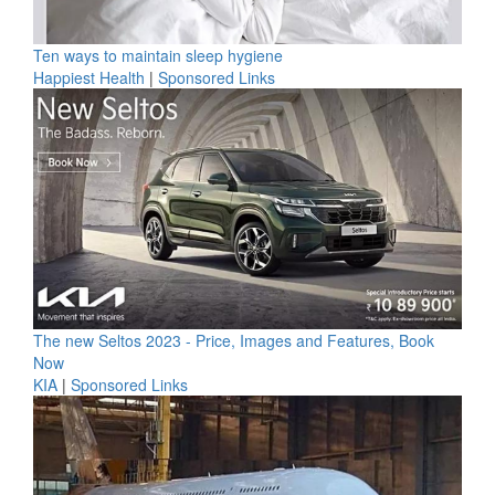
Ten ways to maintain sleep hygiene
Happiest Health
|
Sponsored Links
The new Seltos 2023 - Price, Images and Features, Book
Now
KIA
|
Sponsored Links