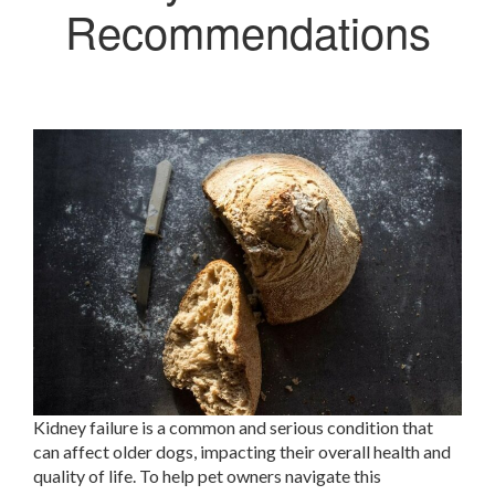
Recommendations
Kidney failure is a common and serious condition that
can affect older dogs, impacting their overall health and
quality of life. To help pet owners navigate this