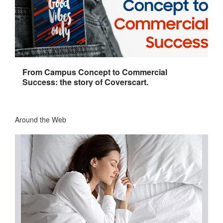
From Campus Concept to Commercial
Success: the story of Coverscart.
Around the Web