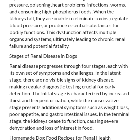
pressure, poisoning, heart problems, infections, worms,
and consuming high-phosphorus foods. When the
kidneys fail, they are unable to eliminate toxins, regulate
blood pressure, or produce essential substances for
bodily functions. This dysfunction affects multiple
organs and systems, ultimately leading to chronic renal
failure and potential fatality.
Stages of Renal Disease in Dogs
Renal disease progresses through four stages, each with
its own set of symptoms and challenges. In the latent
stage, there are no visible signs of kidney disease,
making regular diagnostic testing crucial for early
detection. The initial stage is characterized by increased
thirst and frequent urination, while the conservative
stage presents additional symptoms such as weight loss,
poor appetite, and gastrointestinal issues. In the terminal
stage, the kidneys cease to function, causing severe
dehydration and loss of interest in food.
Homemade Dog Food Recipes for Renal Health