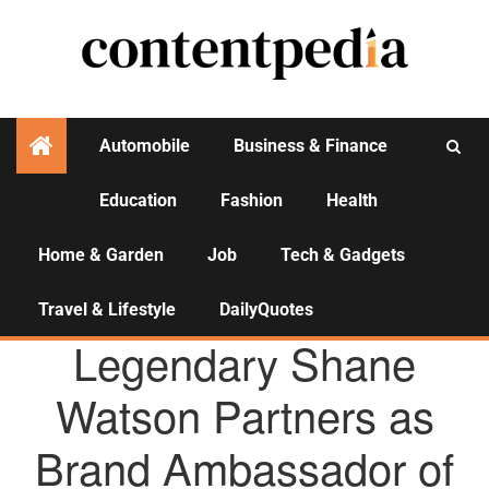
Automobile
Business & Finance
Education
Fashion
Health
Activities
Home & Garden
Job
Tech & Gadgets
Travel & Lifestyle
DailyQuotes
AGENCY NEWS
Legendary Shane
Watson Partners as
Brand Ambassador of