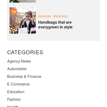
10
FASHION
TRENDING
Handbags that are
everygreen in style
CATEGORIES
Agency News
Automobile
Business & Finance
E-Commerce
Education
Fashion
Health