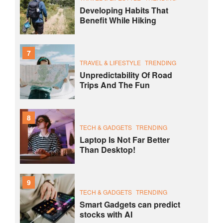
Developing Habits That
Benefit While Hiking
7
TRAVEL & LIFESTYLE
TRENDING
Unpredictability Of Road
Trips And The Fun
8
TECH & GADGETS
TRENDING
Laptop Is Not Far Better
Than Desktop!
9
TECH & GADGETS
TRENDING
Smart Gadgets can predict
stocks with AI