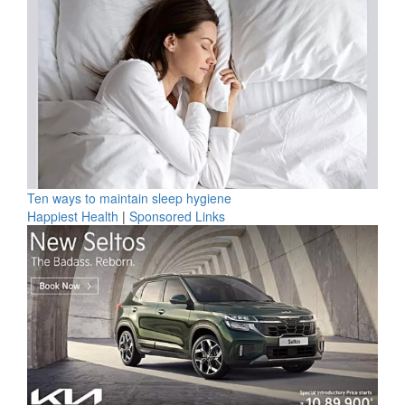
Ten ways to maintain sleep hygiene
Happiest Health
|
Sponsored Links