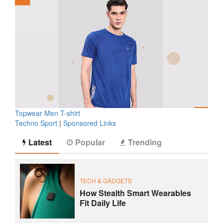
Topwear Men T-shirt
Techno Sport
|
Sponsored Links
Latest
Popular
Trending
TECH & GADGETS
How Stealth Smart Wearables
Fit Daily Life