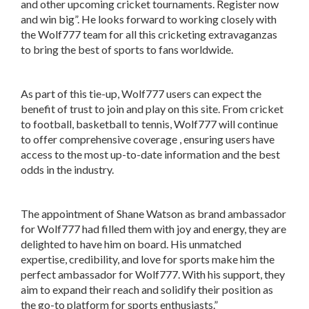
and other upcoming cricket tournaments. Register now
and win big”. He looks forward to working closely with
the Wolf777 team for all this cricketing extravaganzas
to bring the best of sports to fans worldwide.
As part of this tie-up, Wolf777 users can expect the
benefit of trust to join and play on this site. From cricket
to football, basketball to tennis, Wolf777 will continue
to offer comprehensive coverage , ensuring users have
access to the most up-to-date information and the best
odds in the industry.
The appointment of Shane Watson as brand ambassador
for Wolf777 had filled them with joy and energy, they are
delighted to have him on board. His unmatched
expertise, credibility, and love for sports make him the
perfect ambassador for Wolf777. With his support, they
aim to expand their reach and solidify their position as
the go-to platform for sports enthusiasts.”