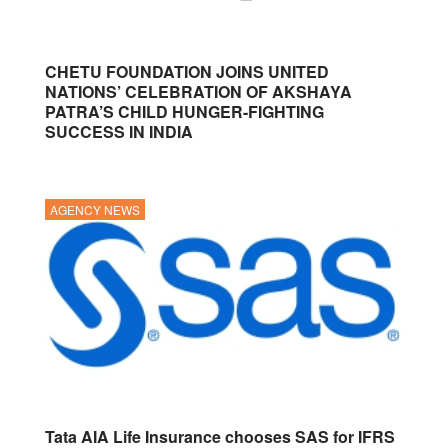
CHETU FOUNDATION JOINS UNITED
NATIONS’ CELEBRATION OF AKSHAYA
PATRA’S CHILD HUNGER-FIGHTING
SUCCESS IN INDIA
AGENCY NEWS
Tata AIA Life Insurance chooses SAS for IFRS