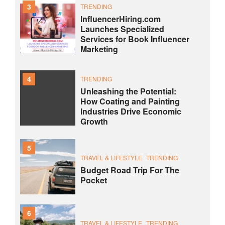
3
TRENDING
InfluencerHiring.com
Launches Specialized
Services for Book Influencer
Marketing
4
TRENDING
Unleashing the Potential:
How Coating and Painting
Industries Drive Economic
Growth
5
TRAVEL & LIFESTYLE
TRENDING
Budget Road Trip For The
Pocket
6
TRAVEL & LIFESTYLE
TRENDING