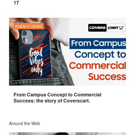
17
AGENCY NEWS
From Campus Concept to Commercial
Success: the story of Coverscart.
Around the Web