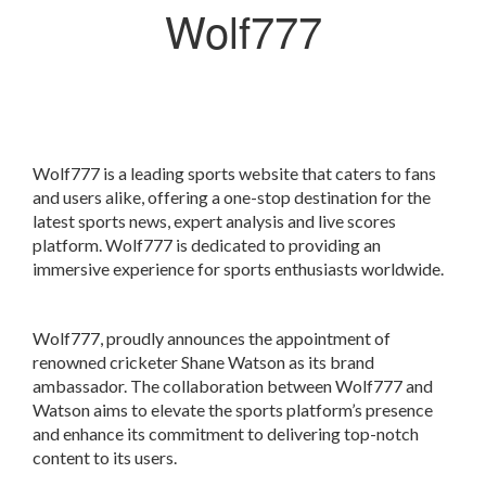
Wolf777
Wolf777 is a leading sports website that caters to fans
and users alike, offering a one-stop destination for the
latest sports news, expert analysis and live scores
platform. Wolf777 is dedicated to providing an
immersive experience for sports enthusiasts worldwide.
Wolf777, proudly announces the appointment of
renowned cricketer Shane Watson as its brand
ambassador. The collaboration between Wolf777 and
Watson aims to elevate the sports platform’s presence
and enhance its commitment to delivering top-notch
content to its users.