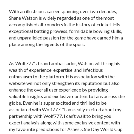
With an illustrious career spanning over two decades,
Shane Watson is widely regarded as one of the most
accomplished all-rounders in the history of cricket. His
exceptional batting prowess, formidable bowling skills,
and unparalleled passion for the game have earned him a
place among the legends of the sport.
As Wolf777’s brand ambassador, Watson will bring his
wealth of experience, expertise, and infectious
enthusiasm to the platform. His association with the
website will not only strengthen its reputation but also
enhance the overall user experience by providing
valuable insights and exclusive content to fans across the
globe. Even he is super excited and thrilled to be
associated with Wolf777, “I am really excited about my
partnership with Wolf777. I can’t wait to bring you
expert analysis along with some exclusive content with
my favourite predictions for Ashes, One Day World Cup