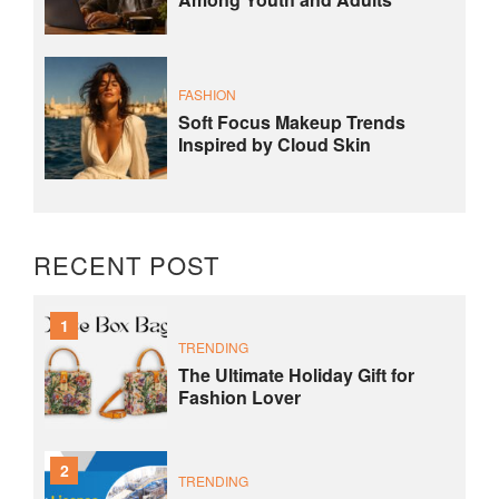
FASHION
Soft Focus Makeup Trends
Inspired by Cloud Skin
RECENT POST
1
TRENDING
The Ultimate Holiday Gift for
Fashion Lover
2
TRENDING