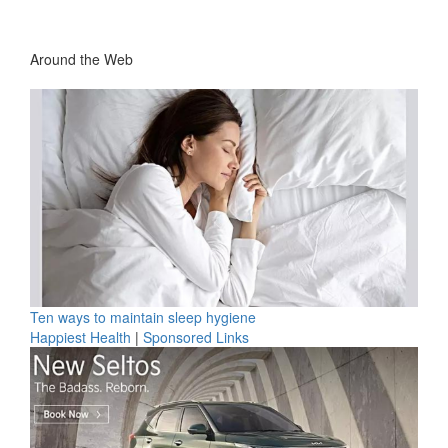
Around the Web
Ten ways to maintain sleep hygiene
Happiest Health
|
Sponsored Links