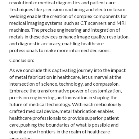
revolutionize medical diagnostics and patient care.
Techniques like precision machining and electron beam
welding enable the creation of complex components for
medical imaging systems, such as CT scanners and MRI
machines. The precise engineering and integration of
metals in these devices enhance image quality, resolution,
and diagnostic accuracy, enabling healthcare
professionals to make more informed decisions.
Conclusion:
As we conclude this captivating journey into the impact
of metal fabrication in healthcare, let us marvel at the
intersection of science, technology, and compassion.
Embrace the transformative power of customization,
precision engineering, and innovation in shaping the
future of medical technology. With each meticulously
crafted medical device, metal fabrication enables
healthcare professionals to provide superior patient
care, pushing the boundaries of what is possible and
opening new frontiers in the realm of healthcare
innovation.