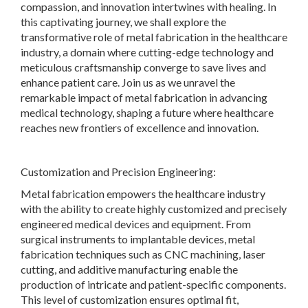
compassion, and innovation intertwines with healing. In
this captivating journey, we shall explore the
transformative role of metal fabrication in the healthcare
industry, a domain where cutting-edge technology and
meticulous craftsmanship converge to save lives and
enhance patient care. Join us as we unravel the
remarkable impact of metal fabrication in advancing
medical technology, shaping a future where healthcare
reaches new frontiers of excellence and innovation.
Customization and Precision Engineering:
Metal fabrication empowers the healthcare industry
with the ability to create highly customized and precisely
engineered medical devices and equipment. From
surgical instruments to implantable devices, metal
fabrication techniques such as CNC machining, laser
cutting, and additive manufacturing enable the
production of intricate and patient-specific components.
This level of customization ensures optimal fit,