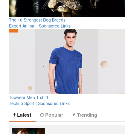
The 10 Strongest Dog Breeds
Expert Animal
|
Sponsored Links
Topwear Men T-shirt
Techno Sport
|
Sponsored Links
Latest
Popular
Trending