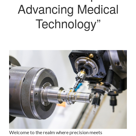
Advancing Medical
Technology”
Welcome to the realm where precision meets