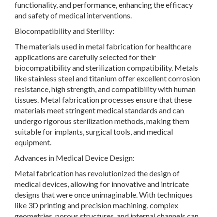
functionality, and performance, enhancing the efficacy
and safety of medical interventions.
Biocompatibility and Sterility:
The materials used in metal fabrication for healthcare
applications are carefully selected for their
biocompatibility and sterilization compatibility. Metals
like stainless steel and titanium offer excellent corrosion
resistance, high strength, and compatibility with human
tissues. Metal fabrication processes ensure that these
materials meet stringent medical standards and can
undergo rigorous sterilization methods, making them
suitable for implants, surgical tools, and medical
equipment.
Advances in Medical Device Design:
Metal fabrication has revolutionized the design of
medical devices, allowing for innovative and intricate
designs that were once unimaginable. With techniques
like 3D printing and precision machining, complex
geometries, porous structures, and internal channels can