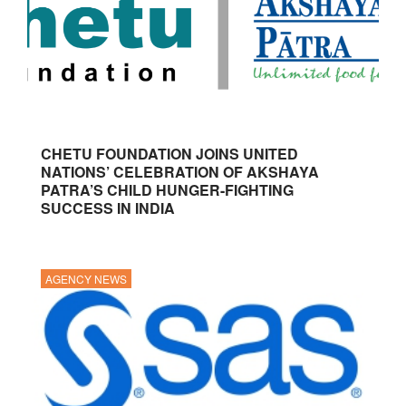
CHETU FOUNDATION JOINS UNITED
NATIONS’ CELEBRATION OF AKSHAYA
PATRA’S CHILD HUNGER-FIGHTING
SUCCESS IN INDIA
AGENCY NEWS