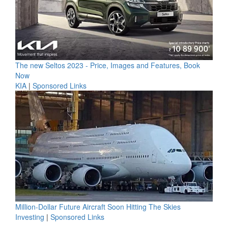
The new Seltos 2023 - Price, Images and Features, Book
Now
KIA
|
Sponsored Links
Million-Dollar Future Aircraft Soon Hitting The Skies
Investing
|
Sponsored Links