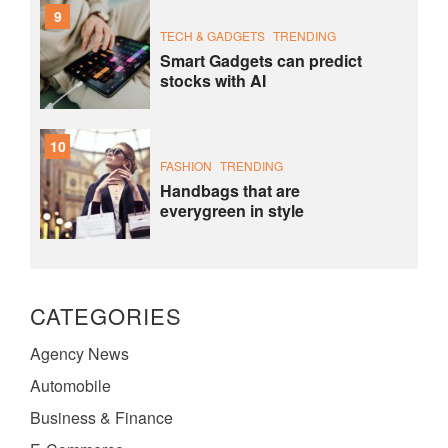
9
TECH & GADGETS
TRENDING
Smart Gadgets can predict
stocks with AI
10
FASHION
TRENDING
Handbags that are
everygreen in style
CATEGORIES
Agency News
Automobile
Business & Finance