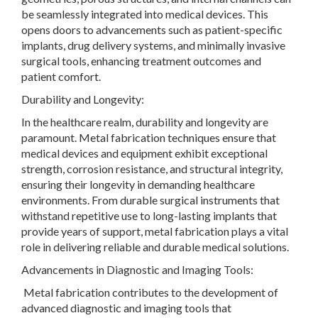
be seamlessly integrated into medical devices. This
opens doors to advancements such as patient-specific
implants, drug delivery systems, and minimally invasive
surgical tools, enhancing treatment outcomes and
patient comfort.
Durability and Longevity:
In the healthcare realm, durability and longevity are
paramount. Metal fabrication techniques ensure that
medical devices and equipment exhibit exceptional
strength, corrosion resistance, and structural integrity,
ensuring their longevity in demanding healthcare
environments. From durable surgical instruments that
withstand repetitive use to long-lasting implants that
provide years of support, metal fabrication plays a vital
role in delivering reliable and durable medical solutions.
Advancements in Diagnostic and Imaging Tools:
Metal fabrication contributes to the development of
advanced diagnostic and imaging tools that