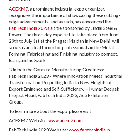
ACEXM7
, a prominent industrial expo organizer,
recognizes the importance of showcasing these cutting-
edge advancements, and as such, has announced the
FabTech India 2023
, a title sponsored by Jindal Steel &
Power. The three-day expo, set to take place from June
29th to July 1st at the Pragati Maidan in New Delhi, will
serve as an ideal forum for professionals in the Metal
Forming, Fabricating and Finishing industry to connect,
learn, and network.
“Unlock the Gates to Manufacturing Greatness:
FabTech India 2023 – Where Innovation Meets Industrial
Transformation, Propelling India to New Heights of
Export Eminence and Self-Sufficiency.” – Kumar Deepak,
Project Head, FabTech India 2023, Ace Exhibition
Group.
To learn more about the expo, please visit:
ACEXM7 Website:
www.acem7.com
FabTech India 2023 Website:
www.fabtechindia.in