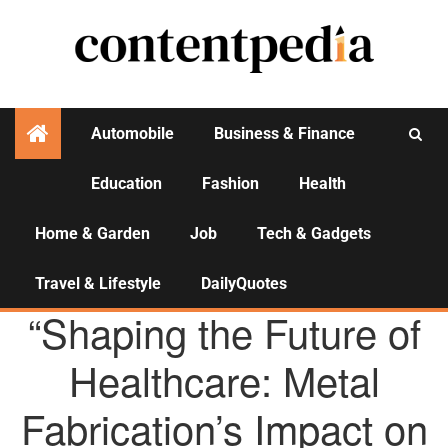
Automobile
Business & Finance
Education
Fashion
Health
Activities
Home & Garden
Job
Tech & Gadgets
Travel & Lifestyle
DailyQuotes
AGENCY NEWS
“Shaping the Future of
Healthcare: Metal
Fabrication’s Impact on