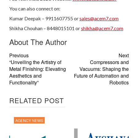
You can also connect on:
Kumar Deepak – 9911607755 or
sales@acem7.com
Shikha Chouhan – 8448015101 or
shikha@acem7.com
About The Author
Previous
Next
“Unveiling the Artistry of
Compressors and
Metal Finishing: Elevating
Vacuums: Shaping the
Aesthetics and
Future of Automation and
Functionality”
Robotics
RELATED POST
AGENCY NEWS