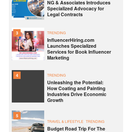
NG & Associates Introduces
Specialized Advocacy for
Legal Contracts
3
TRENDING
InfluencerHiring.com
Launches Specialized
Services for Book Influencer
Marketing
4
TRENDING
Unleashing the Potential:
How Coating and Painting
Industries Drive Economic
Growth
5
TRAVEL & LIFESTYLE
TRENDING
Budget Road Trip For The