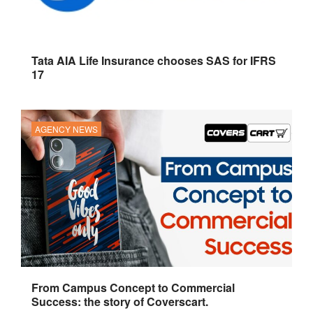
Tata AIA Life Insurance chooses SAS for IFRS
17
AGENCY NEWS
From Campus Concept to Commercial
Success: the story of Coverscart.