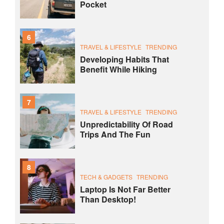
Pocket
6
TRAVEL & LIFESTYLE
TRENDING
Developing Habits That
Benefit While Hiking
7
TRAVEL & LIFESTYLE
TRENDING
Unpredictability Of Road
Trips And The Fun
8
TECH & GADGETS
TRENDING
Laptop Is Not Far Better
Than Desktop!