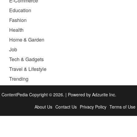
E-Commerce
Education
Fashion
Health
Home & Garden
Job
Tech & Gadgets
Travel & Lifestyle
Trending
ContentPedia Copyright © 2026.
|
Powered by
Adzurite Inc.
About Us
Contact Us
Privacy Policy
Terms of Use