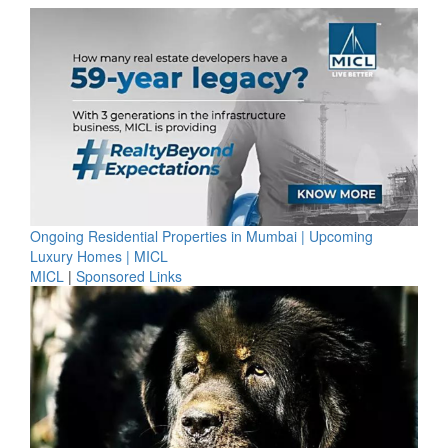
Ongoing Residential Properties in Mumbai | Upcoming
Luxury Homes | MICL
MICL
|
Sponsored Links