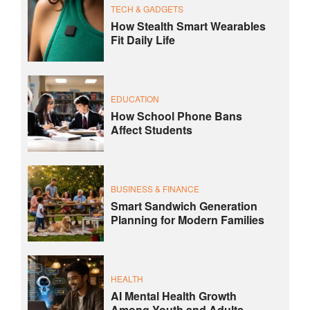
TECH & GADGETS
How Stealth Smart Wearables
Fit Daily Life
EDUCATION
How School Phone Bans
Affect Students
BUSINESS & FINANCE
Smart Sandwich Generation
Planning for Modern Families
HEALTH
AI Mental Health Growth
Among Youth and Adults