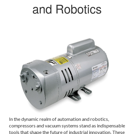
and Robotics
In the dynamic realm of automation and robotics,
compressors and vacuum systems stand as indispensable
tools that shape the future of industrial innovation. These