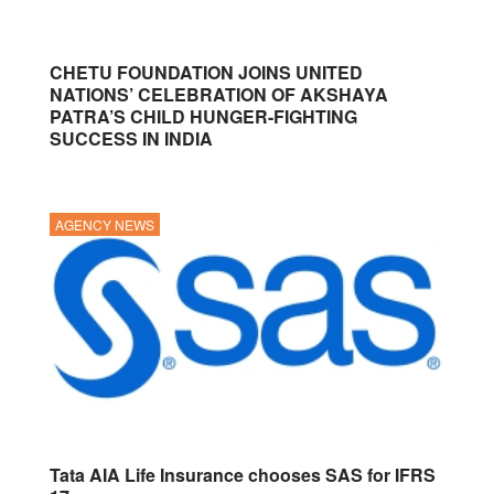
CHETU FOUNDATION JOINS UNITED
NATIONS’ CELEBRATION OF AKSHAYA
PATRA’S CHILD HUNGER-FIGHTING
SUCCESS IN INDIA
AGENCY NEWS
Tata AIA Life Insurance chooses SAS for IFRS