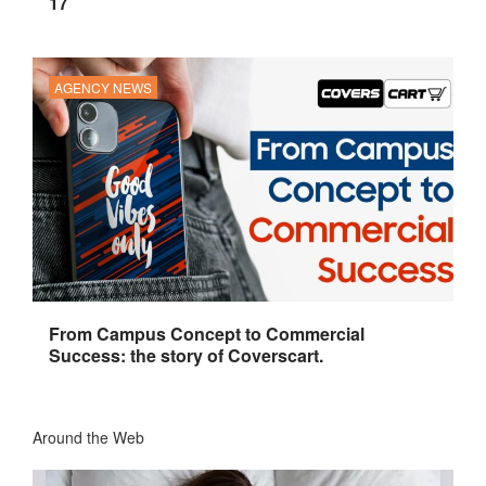
17
AGENCY NEWS
From Campus Concept to Commercial
Success: the story of Coverscart.
Around the Web