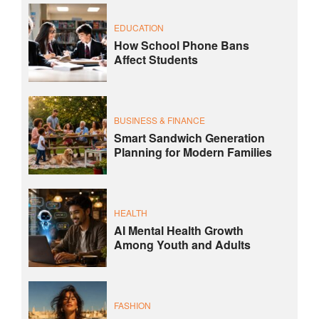
EDUCATION
How School Phone Bans
Affect Students
BUSINESS & FINANCE
Smart Sandwich Generation
Planning for Modern Families
HEALTH
AI Mental Health Growth
Among Youth and Adults
FASHION