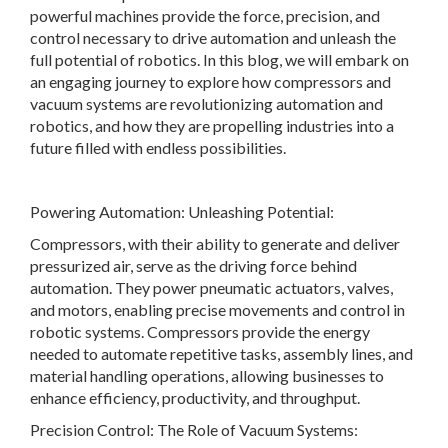
powerful machines provide the force, precision, and
control necessary to drive automation and unleash the
full potential of robotics. In this blog, we will embark on
an engaging journey to explore how compressors and
vacuum systems are revolutionizing automation and
robotics, and how they are propelling industries into a
future filled with endless possibilities.
Powering Automation: Unleashing Potential:
Compressors, with their ability to generate and deliver
pressurized air, serve as the driving force behind
automation. They power pneumatic actuators, valves,
and motors, enabling precise movements and control in
robotic systems. Compressors provide the energy
needed to automate repetitive tasks, assembly lines, and
material handling operations, allowing businesses to
enhance efficiency, productivity, and throughput.
Precision Control: The Role of Vacuum Systems: