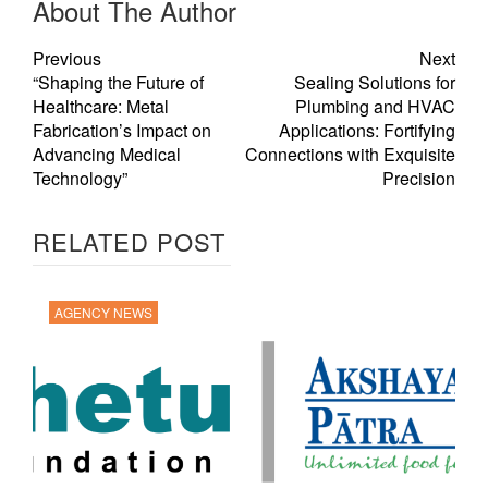
About The Author
Previous
Next
“Shaping the Future of
Sealing Solutions for
Healthcare: Metal
Plumbing and HVAC
Fabrication’s Impact on
Applications: Fortifying
Advancing Medical
Connections with Exquisite
Technology”
Precision
RELATED POST
AGENCY NEWS