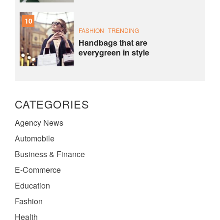
10
FASHION
TRENDING
Handbags that are
everygreen in style
CATEGORIES
Agency News
Automobile
Business & Finance
E-Commerce
Education
Fashion
Health