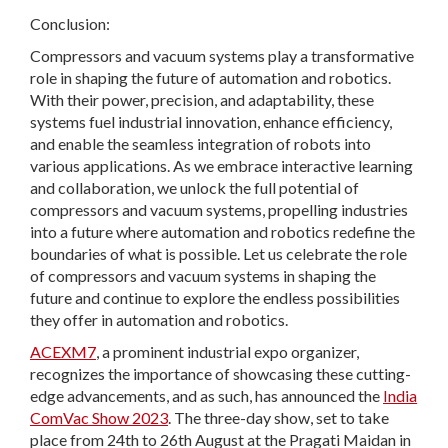
Conclusion:
Compressors and vacuum systems play a transformative
role in shaping the future of automation and robotics.
With their power, precision, and adaptability, these
systems fuel industrial innovation, enhance efficiency,
and enable the seamless integration of robots into
various applications. As we embrace interactive learning
and collaboration, we unlock the full potential of
compressors and vacuum systems, propelling industries
into a future where automation and robotics redefine the
boundaries of what is possible. Let us celebrate the role
of compressors and vacuum systems in shaping the
future and continue to explore the endless possibilities
they offer in automation and robotics.
ACEXM7
, a prominent industrial expo organizer,
recognizes the importance of showcasing these cutting-
edge advancements, and as such, has announced the
India
ComVac Show 2023
. The three-day show, set to take
place from 24th to 26th August at the Pragati Maidan in