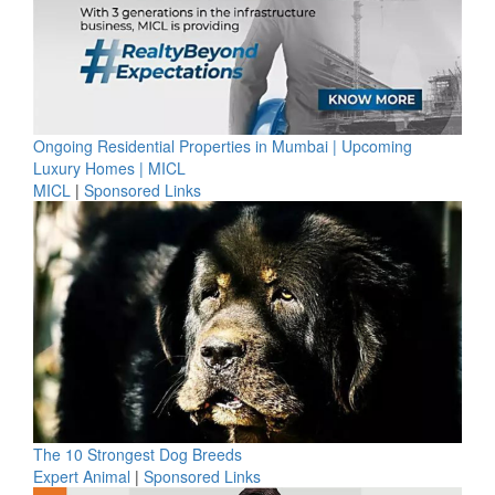
Ongoing Residential Properties in Mumbai | Upcoming
Luxury Homes | MICL
MICL
|
Sponsored Links
The 10 Strongest Dog Breeds
Expert Animal
|
Sponsored Links