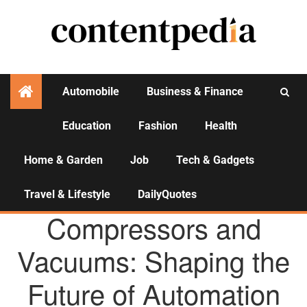
Automobile
Business & Finance
Education
Fashion
Health
Activities
Home & Garden
Job
Tech & Gadgets
Travel & Lifestyle
DailyQuotes
AGENCY NEWS
Compressors and
Vacuums: Shaping the
Future of Automation