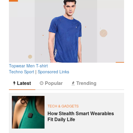
Topwear Men T-shirt
Techno Sport
|
Sponsored Links
Latest
Popular
Trending
TECH & GADGETS
How Stealth Smart Wearables
Fit Daily Life