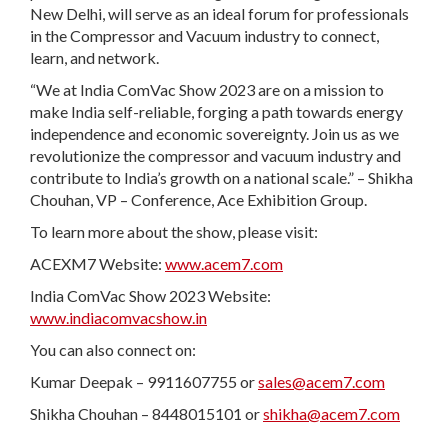
New Delhi, will serve as an ideal forum for professionals
in the Compressor and Vacuum industry to connect,
learn, and network.
“We at India ComVac Show 2023 are on a mission to
make India self-reliable, forging a path towards energy
independence and economic sovereignty. Join us as we
revolutionize the compressor and vacuum industry and
contribute to India’s growth on a national scale.” – Shikha
Chouhan, VP – Conference, Ace Exhibition Group.
To learn more about the show, please visit:
ACEXM7 Website:
www.acem7.com
India ComVac Show 2023 Website:
www.indiacomvacshow.in
You can also connect on:
Kumar Deepak – 9911607755 or
sales@acem7.com
Shikha Chouhan – 8448015101 or
shikha@acem7.com