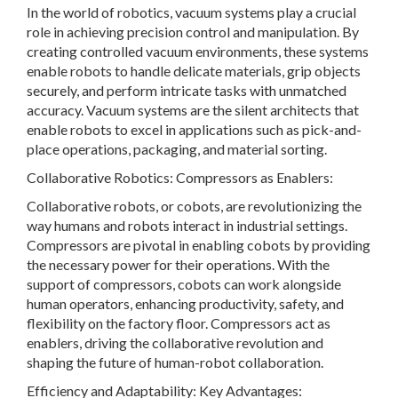
In the world of robotics, vacuum systems play a crucial
role in achieving precision control and manipulation. By
creating controlled vacuum environments, these systems
enable robots to handle delicate materials, grip objects
securely, and perform intricate tasks with unmatched
accuracy. Vacuum systems are the silent architects that
enable robots to excel in applications such as pick-and-
place operations, packaging, and material sorting.
Collaborative Robotics: Compressors as Enablers:
Collaborative robots, or cobots, are revolutionizing the
way humans and robots interact in industrial settings.
Compressors are pivotal in enabling cobots by providing
the necessary power for their operations. With the
support of compressors, cobots can work alongside
human operators, enhancing productivity, safety, and
flexibility on the factory floor. Compressors act as
enablers, driving the collaborative revolution and
shaping the future of human-robot collaboration.
Efficiency and Adaptability: Key Advantages: