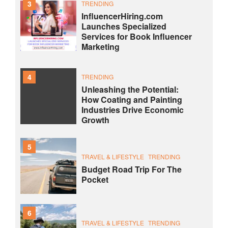
3
TRENDING
InfluencerHiring.com
Launches Specialized
Services for Book Influencer
Marketing
4
TRENDING
Unleashing the Potential:
How Coating and Painting
Industries Drive Economic
Growth
5
TRAVEL & LIFESTYLE
TRENDING
Budget Road Trip For The
Pocket
6
TRAVEL & LIFESTYLE
TRENDING