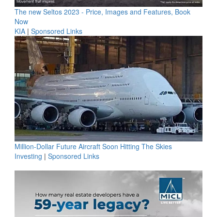
The new Seltos 2023 - Price, Images and Features, Book
Now
KIA
|
Sponsored Links
Million-Dollar Future Aircraft Soon Hitting The Skies
Investing
|
Sponsored Links