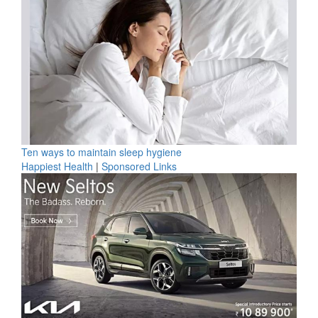
Ten ways to maintain sleep hygiene
Happiest Health
|
Sponsored Links