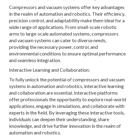
Compressors and vacuum systems offer key advantages
in the realm of automation and robotics. Their efficiency,
precision control, and adaptability make them ideal for a
wide range of applications. From small-scale robotic
arms to large-scale automated systems, compressors
and vacuum systems can cater to diverse needs,
providing the necessary power, control, and
environmental conditions to ensure optimal performance
and seamless integration.
Interactive Learning and Collaboration:
To fully unlock the potential of compressors and vacuum
systems in automation and robotics, interactive learning
and collaboration are essential. Interactive platforms
offer professionals the opportunity to explore real-world
applications, engage in simulations, and collaborate with
experts in the field. By leveraging these interactive tools,
individuals can deepen their understanding, share
knowledge, and drive further innovation in the realm of
automation and robotics.