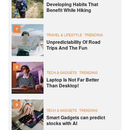
Developing Habits That
Benefit While Hiking
7
TRAVEL & LIFESTYLE
TRENDING
Unpredictability Of Road
Trips And The Fun
8
TECH & GADGETS
TRENDING
Laptop Is Not Far Better
Than Desktop!
9
TECH & GADGETS
TRENDING
Smart Gadgets can predict
stocks with AI