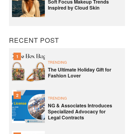
Soft Focus Makeup Trends
Inspired by Cloud Skin
RECENT POST
1
TRENDING
The Ultimate Holiday Gift for
Fashion Lover
2
TRENDING
NG & Associates Introduces
Specialized Advocacy for
Legal Contracts