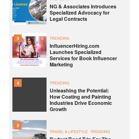
NG & Associates Introduces
Specialized Advocacy for
Legal Contracts
3
TRENDING
InfluencerHiring.com
Launches Specialized
Services for Book Influencer
Marketing
4
TRENDING
Unleashing the Potential:
How Coating and Painting
Industries Drive Economic
Growth
5
TRAVEL & LIFESTYLE
TRENDING