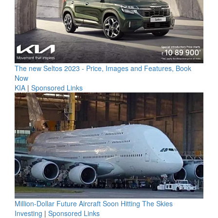
The new Seltos 2023 - Price, Images and Features, Book
Now
KIA
|
Sponsored Links
Million-Dollar Future Aircraft Soon Hitting The Skies
Investing
|
Sponsored Links