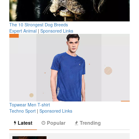
The 10 Strongest Dog Breeds
Expert Animal
|
Sponsored Links
Topwear Men T-shirt
Techno Sport
|
Sponsored Links
Latest
Popular
Trending