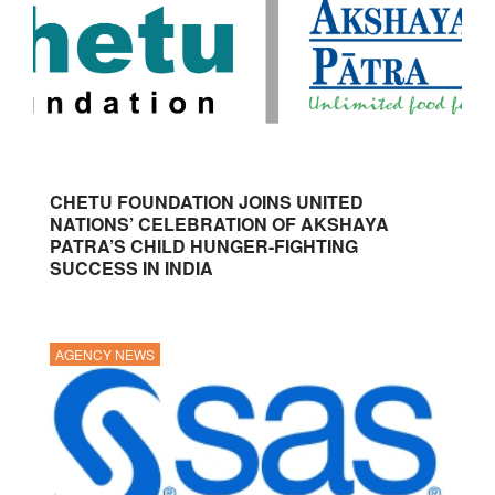
CHETU FOUNDATION JOINS UNITED
NATIONS’ CELEBRATION OF AKSHAYA
PATRA’S CHILD HUNGER-FIGHTING
SUCCESS IN INDIA
AGENCY NEWS