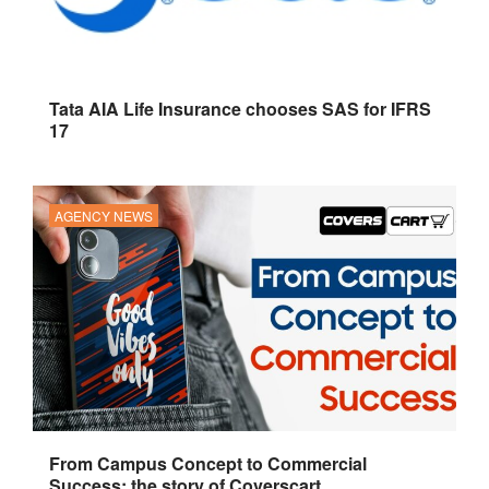
Tata AIA Life Insurance chooses SAS for IFRS
17
AGENCY NEWS
From Campus Concept to Commercial
Success: the story of Coverscart.