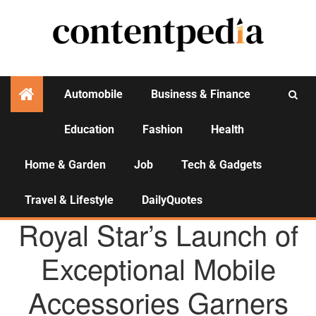
Automobile
Business & Finance
Education
Fashion
Health
Activities
Home & Garden
Job
Tech & Gadgets
Travel & Lifestyle
DailyQuotes
AGENCY NEWS
Royal Star’s Launch of
Exceptional Mobile
Accessories Garners