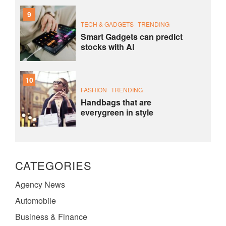
9
TECH & GADGETS
TRENDING
Smart Gadgets can predict
stocks with AI
10
FASHION
TRENDING
Handbags that are
everygreen in style
CATEGORIES
Agency News
Automobile
Business & Finance