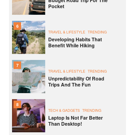
Budget Road Trip For The
Pocket
6
TRAVEL & LIFESTYLE
TRENDING
Developing Habits That
Benefit While Hiking
7
TRAVEL & LIFESTYLE
TRENDING
Unpredictability Of Road
Trips And The Fun
8
TECH & GADGETS
TRENDING
Laptop Is Not Far Better
Than Desktop!