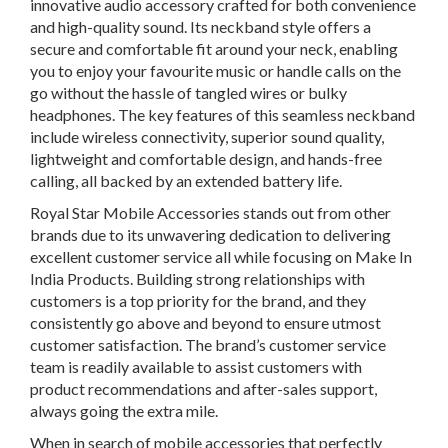
innovative audio accessory crafted for both convenience
and high-quality sound. Its neckband style offers a
secure and comfortable fit around your neck, enabling
you to enjoy your favourite music or handle calls on the
go without the hassle of tangled wires or bulky
headphones. The key features of this seamless neckband
include wireless connectivity, superior sound quality,
lightweight and comfortable design, and hands-free
calling, all backed by an extended battery life.
Royal Star Mobile Accessories stands out from other
brands due to its unwavering dedication to delivering
excellent customer service all while focusing on Make In
India Products. Building strong relationships with
customers is a top priority for the brand, and they
consistently go above and beyond to ensure utmost
customer satisfaction. The brand’s customer service
team is readily available to assist customers with
product recommendations and after-sales support,
always going the extra mile.
When in search of mobile accessories that perfectly