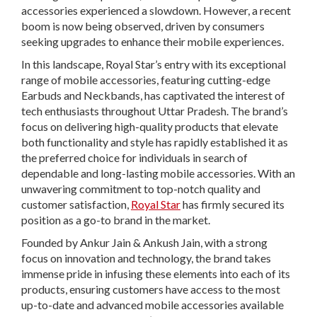
accessories experienced a slowdown. However, a recent
boom is now being observed, driven by consumers
seeking upgrades to enhance their mobile experiences.
In this landscape, Royal Star’s entry with its exceptional
range of mobile accessories, featuring cutting-edge
Earbuds and Neckbands, has captivated the interest of
tech enthusiasts throughout Uttar Pradesh. The brand’s
focus on delivering high-quality products that elevate
both functionality and style has rapidly established it as
the preferred choice for individuals in search of
dependable and long-lasting mobile accessories. With an
unwavering commitment to top-notch quality and
customer satisfaction,
Royal Star
has firmly secured its
position as a go-to brand in the market.
Founded by Ankur Jain & Ankush Jain, with a strong
focus on innovation and technology, the brand takes
immense pride in infusing these elements into each of its
products, ensuring customers have access to the most
up-to-date and advanced mobile accessories available