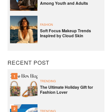
Among Youth and Adults
FASHION
Soft Focus Makeup Trends
Inspired by Cloud Skin
RECENT POST
1
TRENDING
The Ultimate Holiday Gift for
Fashion Lover
2
TRENDING