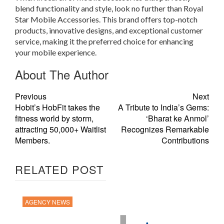
blend functionality and style, look no further than Royal
Star Mobile Accessories. This brand offers top-notch
products, innovative designs, and exceptional customer
service, making it the preferred choice for enhancing
your mobile experience.
About The Author
Previous
Next
Hobit’s HobFit takes the
A Tribute to India’s Gems:
fitness world by storm,
‘Bharat ke Anmol’
attracting 50,000+ Waitlist
Recognizes Remarkable
Members.
Contributions
RELATED POST
AGENCY NEWS