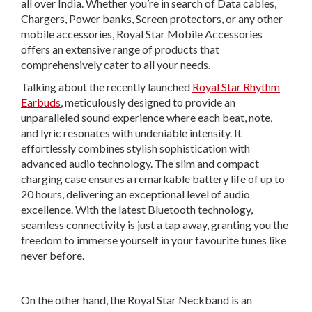
all over India. Whether you’re in search of Data cables,
Chargers, Power banks, Screen protectors, or any other
mobile accessories, Royal Star Mobile Accessories
offers an extensive range of products that
comprehensively cater to all your needs.
Talking about the recently launched
Royal Star Rhythm
Earbuds
, meticulously designed to provide an
unparalleled sound experience where each beat, note,
and lyric resonates with undeniable intensity. It
effortlessly combines stylish sophistication with
advanced audio technology. The slim and compact
charging case ensures a remarkable battery life of up to
20 hours, delivering an exceptional level of audio
excellence. With the latest Bluetooth technology,
seamless connectivity is just a tap away, granting you the
freedom to immerse yourself in your favourite tunes like
never before.
On the other hand, the Royal Star Neckband is an