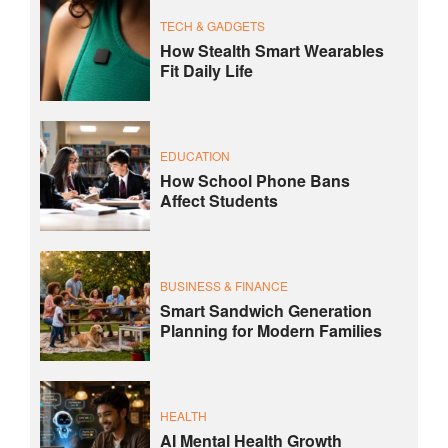
TECH & GADGETS
How Stealth Smart Wearables
Fit Daily Life
EDUCATION
How School Phone Bans
Affect Students
BUSINESS & FINANCE
Smart Sandwich Generation
Planning for Modern Families
HEALTH
AI Mental Health Growth