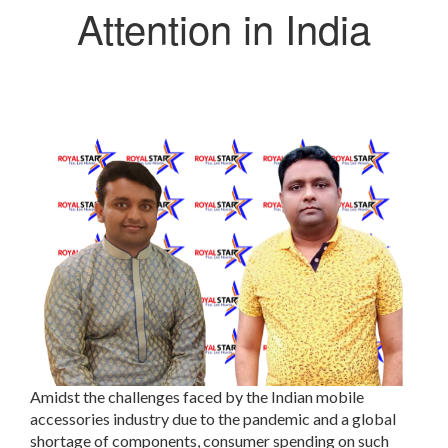
Attention in India
Amidst the challenges faced by the Indian mobile
accessories industry due to the pandemic and a global
shortage of components, consumer spending on such