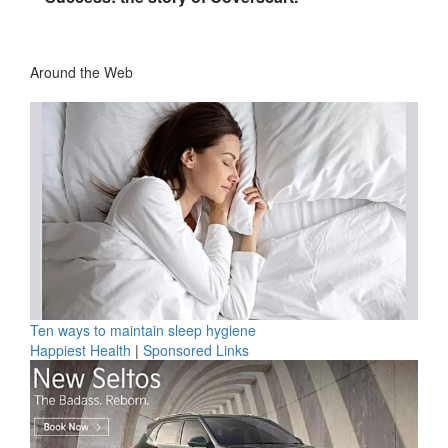
Around the Web
Ten ways to maintain sleep hygiene
Happiest Health
|
Sponsored Links