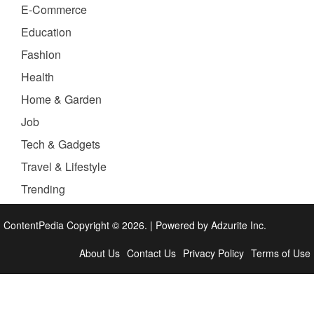
E-Commerce
Education
Fashion
Health
Home & Garden
Job
Tech & Gadgets
Travel & Lifestyle
Trending
ContentPedia Copyright © 2026.
|
Powered by
Adzurite Inc.
About Us
Contact Us
Privacy Policy
Terms of Use