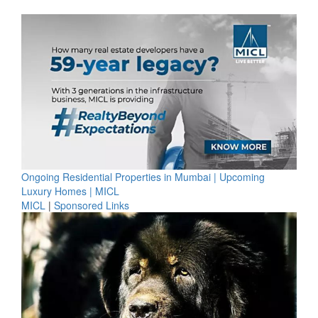
Ongoing Residential Properties in Mumbai | Upcoming
Luxury Homes | MICL
MICL
|
Sponsored Links