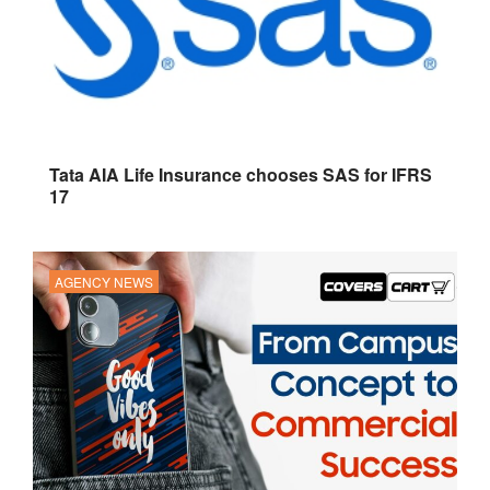
Tata AIA Life Insurance chooses SAS for IFRS
17
AGENCY NEWS