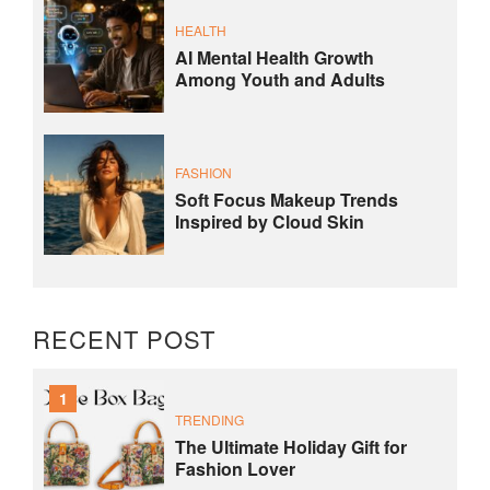
HEALTH
AI Mental Health Growth
Among Youth and Adults
FASHION
Soft Focus Makeup Trends
Inspired by Cloud Skin
RECENT POST
1
TRENDING
The Ultimate Holiday Gift for
Fashion Lover