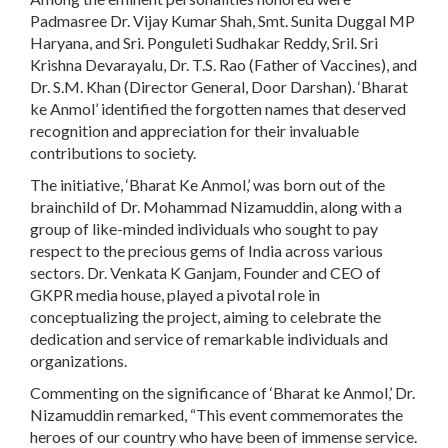
Padmasree Dr. Vijay Kumar Shah, Smt. Sunita Duggal MP
Haryana, and Sri. Ponguleti Sudhakar Reddy, Sril. Sri
Krishna Devarayalu, Dr. T.S. Rao (Father of Vaccines), and
Dr. S.M. Khan (Director General, Door Darshan). ‘Bharat
ke Anmol’ identified the forgotten names that deserved
recognition and appreciation for their invaluable
contributions to society.
The initiative, ‘Bharat Ke Anmol,’ was born out of the
brainchild of Dr. Mohammad Nizamuddin, along with a
group of like-minded individuals who sought to pay
respect to the precious gems of India across various
sectors. Dr. Venkata K Ganjam, Founder and CEO of
GKPR media house, played a pivotal role in
conceptualizing the project, aiming to celebrate the
dedication and service of remarkable individuals and
organizations.
Commenting on the significance of ‘Bharat ke Anmol,’ Dr.
Nizamuddin remarked, “This event commemorates the
heroes of our country who have been of immense service.