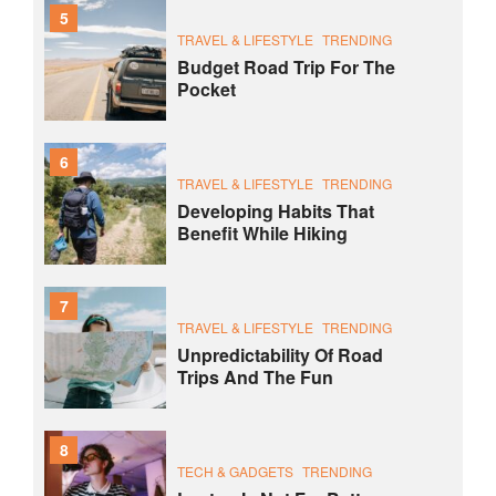
5
TRAVEL & LIFESTYLE
TRENDING
Budget Road Trip For The
Pocket
6
TRAVEL & LIFESTYLE
TRENDING
Developing Habits That
Benefit While Hiking
7
TRAVEL & LIFESTYLE
TRENDING
Unpredictability Of Road
Trips And The Fun
8
TECH & GADGETS
TRENDING