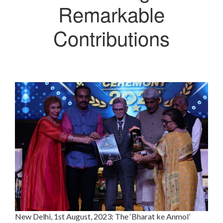
Remarkable
Contributions
New Delhi, 1st August, 2023: The ‘Bharat ke Anmol’