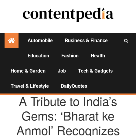
Automobile
Business & Finance
Education
Fashion
Health
Activities
Home & Garden
Job
Tech & Gadgets
Travel & Lifestyle
DailyQuotes
AGENCY NEWS
A Tribute to India’s
Gems: ‘Bharat ke
Anmol’ Recognizes