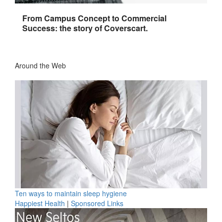
From Campus Concept to Commercial
Success: the story of Coverscart.
Around the Web
Ten ways to maintain sleep hygiene
Happiest Health
|
Sponsored Links