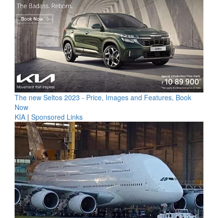
The new Seltos 2023 - Price, Images and Features, Book
Now
KIA
|
Sponsored Links