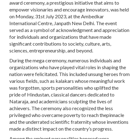
award ceremony, a prestigious initiative that aims to
empower visionaries and encourage innovators, was held
on Monday, 31st July 2023, at the Ambedkar
International Centre, Janpath New Delhi. The event
served as a symbol of acknowledgment and appreciation
for individuals and organizations that have made
significant contributions to society, culture, arts,
sciences, entrepreneurship, and beyond.
During the mega ceremony, numerous individuals and
organizations who have played vital roles in shaping the
nation were felicitated. This included unsung heroes from
various fields, such as kalakars whose meaningful work
was forgotten, sports personalities who uplifted the
pride of Hindustan, classical dancers dedicated to
Nataraja, and academicians sculpting the lives of
achievers. The ceremony also recognized the less
privileged who overcame poverty to reach thepinnacle
and the underrated scientific fraternity whose inventions
made a distinct impact on the country’s progress.
Among the eminent personalities honored were