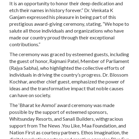
It is an opportunity to honor their deep dedication and
etch their names in history forever.” Dr. Venkata K
Ganjam expressed his pleasure in being part of this
prestigious award-giving ceremony, stating, “We hope to
salute all those individuals and organizations who have
made our country proud through their exceptional
contributions.”
The ceremony was graced by esteemed guests, including
the guest of honor, Rajmani Patel, Member of Parliament
(Rajya Sabha), who highlighted the collective efforts of
individuals in driving the country’s progress. Dr. Blossom
Kochhar, another chief guest, emphasized the power of
ideas and the transformative impact that noble causes
can have on society.
The ‘Bharat ke Anmol’ award ceremony was made
possible by the support of esteemed sponsors,
Whitsunday Resorts, and Sanali Builders, withgracious
support from The News .You Like, Maa Foundation, and
Nation First as courtesy partners. Ethos Imagination, the