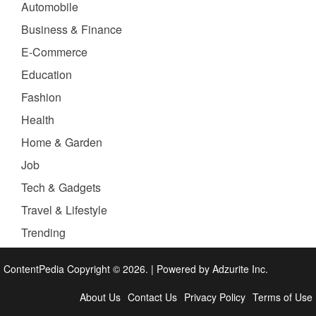
Automobile
Business & Finance
E-Commerce
Education
Fashion
Health
Home & Garden
Job
Tech & Gadgets
Travel & Lifestyle
Trending
ContentPedia Copyright © 2026.
|
Powered by
Adzurite Inc.
About Us
Contact Us
Privacy Policy
Terms of Use