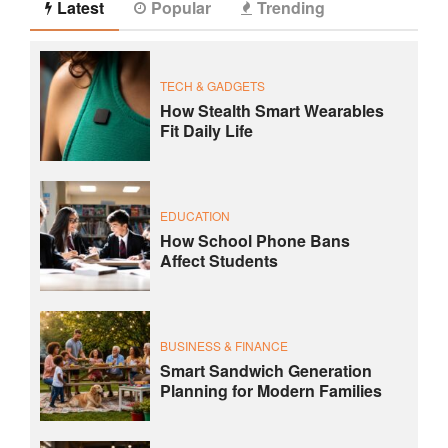
Latest
Popular
Trending
TECH & GADGETS
How Stealth Smart Wearables
Fit Daily Life
EDUCATION
How School Phone Bans
Affect Students
BUSINESS & FINANCE
Smart Sandwich Generation
Planning for Modern Families