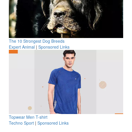
The 10 Strongest Dog Breeds
Expert Animal
|
Sponsored Links
Topwear Men T-shirt
Techno Sport
|
Sponsored Links