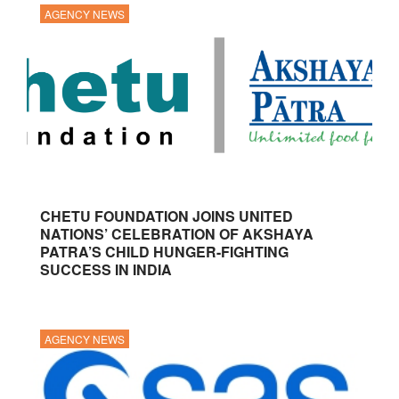
AGENCY NEWS
CHETU FOUNDATION JOINS UNITED
NATIONS’ CELEBRATION OF AKSHAYA
PATRA’S CHILD HUNGER-FIGHTING
SUCCESS IN INDIA
AGENCY NEWS