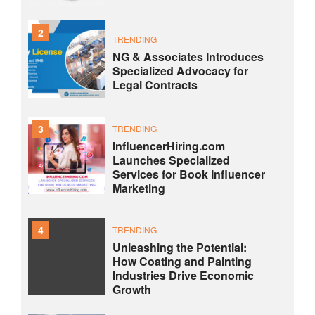
2
TRENDING
NG & Associates Introduces
Specialized Advocacy for
Legal Contracts
3
TRENDING
InfluencerHiring.com
Launches Specialized
Services for Book Influencer
Marketing
4
TRENDING
Unleashing the Potential:
How Coating and Painting
Industries Drive Economic
Growth