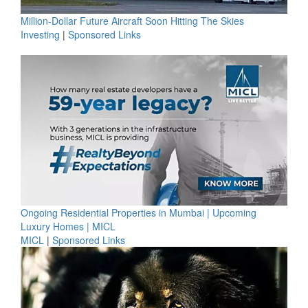
Million-Dollar Future Aircraft Soon Hitting The Skies
Investing
|
Sponsored Links
Ongoing Residential Properties in Mumbai | Upcoming
Luxury Homes | MICL
MICL
|
Sponsored Links