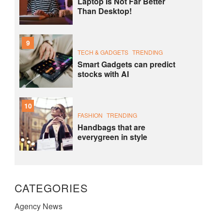
Laptop Is Not Far Better
Than Desktop!
9
TECH & GADGETS
TRENDING
Smart Gadgets can predict
stocks with AI
10
FASHION
TRENDING
Handbags that are
everygreen in style
CATEGORIES
Agency News