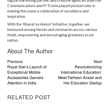
digital marketing partner, and creative agencies Blue Eye
Communications and Pi Tronix played pivotal roles in
making this event a celebration of excellence and
inspiration.
With the ‘Bharat ke Anmol’ initiative, together, we
honoured unsung heroes and visionaries across various
fields, empowering and encouraging greatness in our
nation.
About The Author
Previous
Next
Royal Star’s Launch of
Revolutionizing
Exceptional Mobile
International Education:
Accessories Garners
Meet Farheen Ansari and
Attention in India
Her Education Startup
RELATED POST