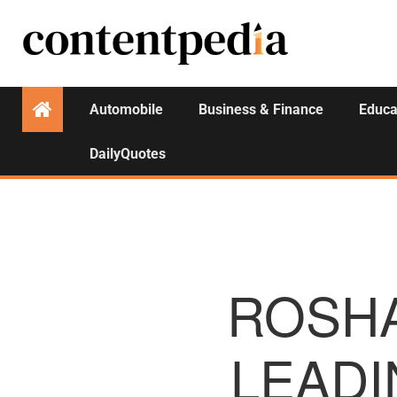
Automobile
Business & Finance
Educa
DailyQuotes
ROSH
LEADI