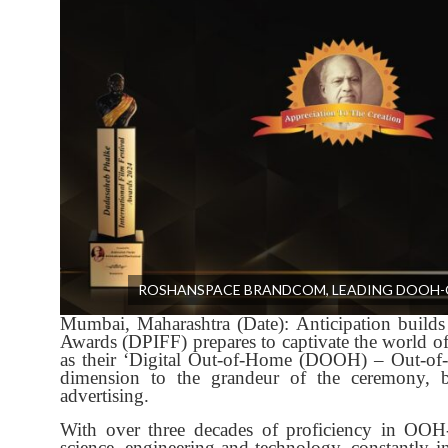
ROSHANSPACE BRANDCOM, LEADING DOOH-O
Mumbai, Maharashtra (Date): Anticipation builds 
Awards (DPIFF) prepares to captivate the world 
as their ‘Digital Out-of-Home (DOOH) – Out-of
dimension to the grandeur of the ceremony, bl
advertising.
With over three decades of proficiency in OO
science, engineering and technology, constantly in