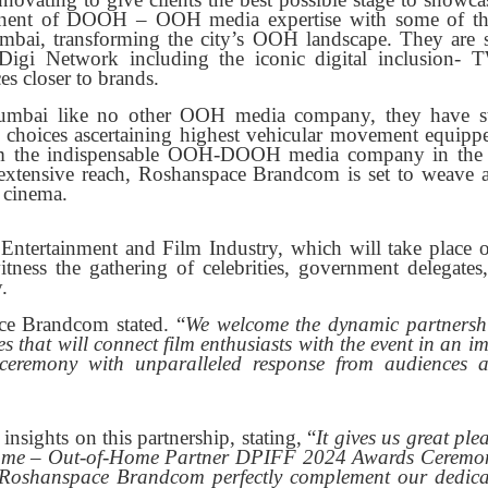
onent of DOOH – OOH media expertise with some of t
ai, transforming the city’s OOH landscape. They are s
oDigi Network including the iconic digital inclusion-
es closer to brands.
mbai like no other OOH media company, they have st
on choices ascertaining highest vehicular movement equipp
hem the indispensable OOH-DOOH media company in the 
extensive reach, Roshanspace Brandcom is set to weave a
 cinema.
Entertainment and Film Industry, which will take place 
ess the gathering of celebrities, government delegates
.
ce Brandcom stated. “
We welcome the dynamic partnersh
 that will connect film enthusiasts with the event in an i
eremony with unparalleled response from audiences 
sights on this partnership, stating, “
It gives us great ple
Home – Out-of-Home Partner DPIFF 2024 Awards Ceremo
y Roshanspace Brandcom perfectly complement our dedica