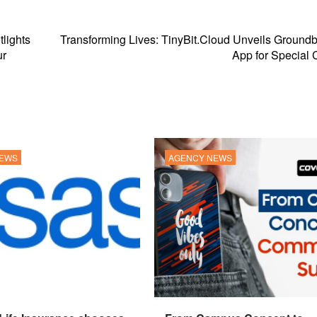
tlights
Transforming Lives: TinyBit.Cloud Unveils Ground
ur
App for Special 
NEWS
AGENCY NEWS