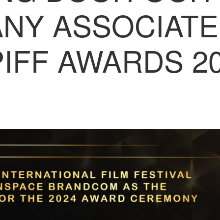
NY ASSOCIATE
IFF AWARDS 2