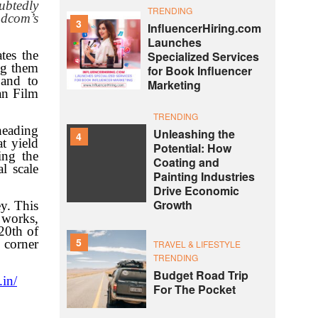
ubtedly
TRENDING
ndcom’s
3
InfluencerHiring.com
Launches
tes the
Specialized Services
ng them
for Book Influencer
 and to
Marketing
ian Film
TRENDING
heading
Unleashing the
4
t yield
Potential: How
ing the
Coating and
l scale
Painting Industries
Drive Economic
Growth
y. This
 works,
20th of
5
y corner
TRAVEL & LIFESTYLE
TRENDING
Budget Road Trip
.in/
For The Pocket