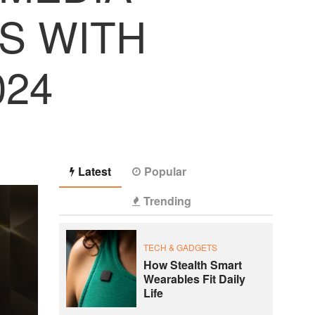
S WITH
024
Latest
Popular
Trending
TECH & GADGETS
How Stealth Smart
Wearables Fit Daily
Life