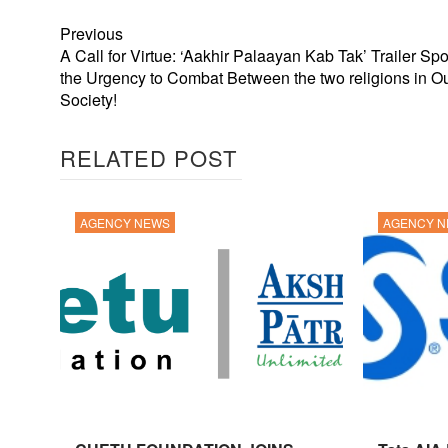
Previous
A Call for Virtue: ‘Aakhir Palaayan Kab Tak’ Trailer Spo
the Urgency to Combat Between the two religions in O
Society!
RELATED POST
AGENCY NEWS
AGENCY 