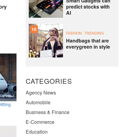
Smart Gadgets can
predict stocks with
ory
AI
10
FASHION
TRENDING
Handbags that are
everygreen in style
CATEGORIES
Agency News
Automobile
itting
Business & Finance
E-Commerce
Education