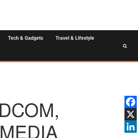
Tech & Gadgets
Travel & Lifestyle
DCOM,
 MEDIA