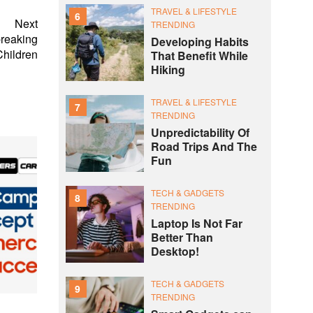
TRAVEL & LIFESTYLE
6
Next
TRENDING
breaking
Developing Habits
Children
That Benefit While
Hiking
TRAVEL & LIFESTYLE
7
TRENDING
Unpredictability Of
Road Trips And The
Fun
TECH & GADGETS
8
TRENDING
Laptop Is Not Far
Better Than
Desktop!
TECH & GADGETS
9
TRENDING