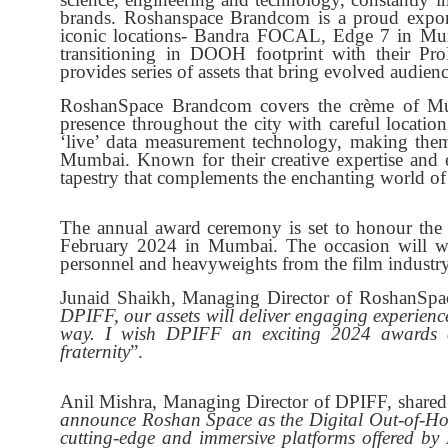
brands. Roshanspace Brandcom is a proud exp
iconic locations- Bandra FOCAL, Edge 7 in Mumb
transitioning in DOOH footprint with their Pr
provides series of assets that bring evolved audienc
RoshanSpace Brandcom covers the crème of Mu
presence throughout the city with careful locati
‘live’ data measurement technology, making t
Mumbai. Known for their creative expertise and 
tapestry that complements the enchanting world of
The annual award ceremony is set to honour the 
February 2024 in Mumbai. The occasion will witn
personnel and heavyweights from the film industry
Junaid Shaikh, Managing Director of RoshanSpa
DPIFF, our assets will deliver engaging experiences
way. I wish DPIFF an exciting 2024 awards c
fraternity
”.
Anil Mishra, Managing Director of DPIFF, shared in
announce Roshan Space as the Digital Out-of-
cutting-edge and immersive platforms offered b