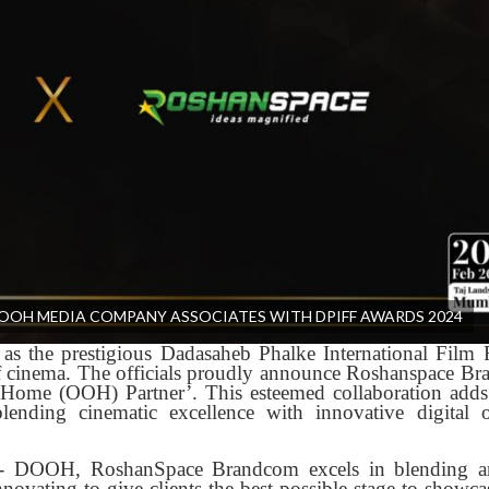
OH MEDIA COMPANY ASSOCIATES WITH DPIFF AWARDS 2024
as the prestigious Dadasaheb Phalke International Film F
of cinema. The officials proudly announce Roshanspace B
-Home (OOH) Partner’. This esteemed collaboration add
ending cinematic excellence with innovative digital 
H- DOOH, RoshanSpace Brandcom excels in blending ar
novating to give clients the best possible stage to showcas