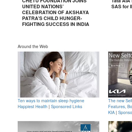
CHETU FOUNDATION JOINS
Tata AIA
UNITED NATIONS’
SAS for 
CELEBRATION OF AKSHAYA
PATRA’S CHILD HUNGER-
FIGHTING SUCCESS IN INDIA
Around the Web
Ten ways to maintain sleep hygiene
The new Selt
Happiest Health
|
Sponsored Links
Features, B
KIA
|
Sponso