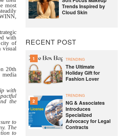
Soft Focus Makeup
he most
Trends Inspired by
teadily
Cloud Skin
 TWINN,
rategic
ed with
RECENT POST
city of
 visual
1
TRENDING
The Ultimate
on 20th
Holiday Gift for
, media
Fashion Lover
ip with
TRENDING
mpactful
2
and the
NG & Associates
Introduces
Specialized
Advocacy for Legal
asure to
Contracts
ny. The
tion to