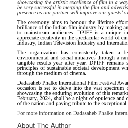
showcasing the artistic excellence of film in a wa
be very successful in merging the film and advert
presence as our partner will improve our guests’ o
The ceremony aims to honour the lifetime effort 
brilliance of the Indian film industry by making a
to mainstream audiences. DPIFF is a unique ini
appreciate creativity in the spectacular world of c
Industry, Indian Television Industry and Internatio
The organization has consistently taken a le
environmental and social initiatives through a ran
tangible results year after year. DPIFF remains
principles of sustainable societal development w
through the medium of cinema.
Dadasaheb Phalke International Film Festival Awa
occasion is set to delve into the vast spectrum 
showcasing the enduring evolution of this remarka
February, 2024, shall be a night of opulence and ce
of the nation and paying tribute to the exceptional t
For more information on Dadasaheb Phalke Interna
About The Author