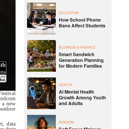
EDUCATION
How School Phone
Bans Affect Students
BUSINESS & FINANCE
Smart Sandwich
Generation Planning
for Modern Families
HEALTH
AI Mental Health
estival
Growth Among Youth
randcom
and Adults
s a new
outdoor
FASHION
t, data
e their