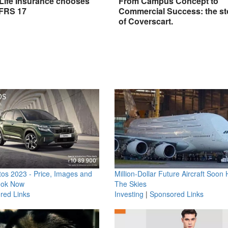
 Life Insurance chooses
From Campus Concept to
IFRS 17
Commercial Success: the st
of Coverscart.
os 2023 - Price, Images and
Million-Dollar Future Aircraft Soon H
ook Now
The Skies
red Links
Investing
|
Sponsored Links