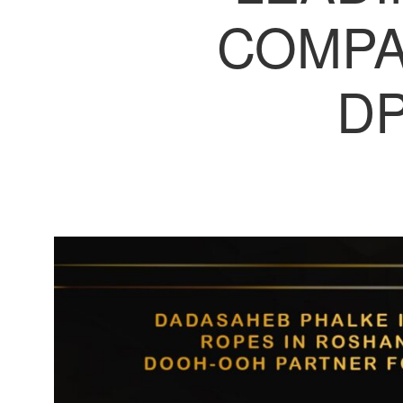
COMPA
DP