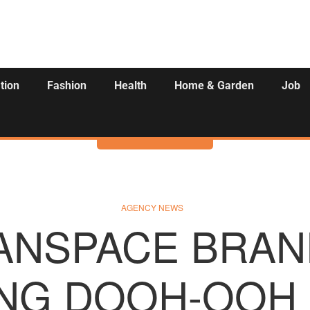
tion
Fashion
Health
Home & Garden
Job
Activities
AGENCY NEWS
ANSPACE BRAN
NG DOOH-OOH