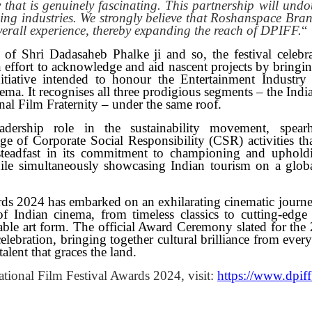
y that is genuinely fascinating. This partnership will undo
ising industries. We strongly believe that Roshanspace Bra
verall experience, thereby expanding the reach of DPIFF.
“
of Shri Dadasaheb Phalke ji and so, the festival celebra
n effort to acknowledge and aid nascent projects by bringi
tiative intended to honour the Entertainment Industry
inema. It recognises all three prodigious segments – the Ind
nal Film Fraternity – under the same roof.
adership role in the sustainability movement, spear
ge of Corporate Social Responsibility (CSR) activities tha
 steadfast in its commitment to championing and uphold
hile simultaneously showcasing Indian tourism on a globa
rds 2024 has embarked on an exhilarating cinematic journe
of Indian cinema, from timeless classics to cutting-edge
ble art form. The official Award Ceremony slated for the 
lebration, bringing together cultural brilliance from ever
alent that graces the land.
tional Film Festival Awards 2024, visit:
https://www.dpiff