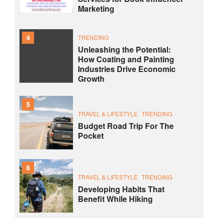
Marketing
4
TRENDING
Unleashing the Potential:
How Coating and Painting
Industries Drive Economic
Growth
5
TRAVEL & LIFESTYLE
TRENDING
Budget Road Trip For The
Pocket
6
TRAVEL & LIFESTYLE
TRENDING
Developing Habits That
Benefit While Hiking