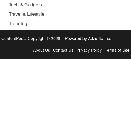
Tech & Gadgets
Travel & Lifestyle
Trending
ContentPedia Copyright © 2026.
|
Powered by
Adzurite Inc.
About Us
Contact Us
Privacy Policy
Terms of Use