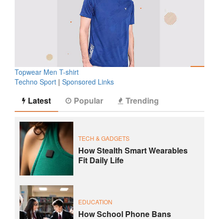
Topwear Men T-shirt
Techno Sport
|
Sponsored Links
Latest
Popular
Trending
TECH & GADGETS
How Stealth Smart Wearables
Fit Daily Life
EDUCATION
How School Phone Bans