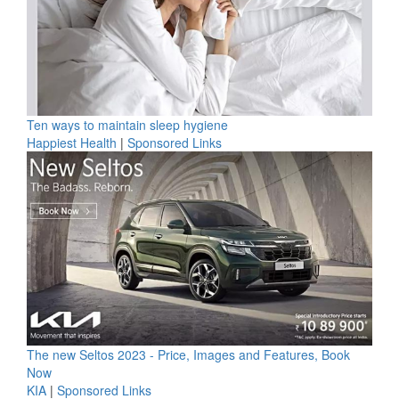
Ten ways to maintain sleep hygiene
Happiest Health
|
Sponsored Links
The new Seltos 2023 - Price, Images and Features, Book
Now
KIA
|
Sponsored Links