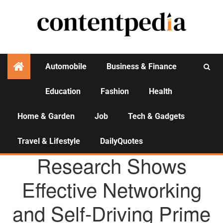
Automobile
Business & Finance
Education
Fashion
Health
Activities
Home & Garden
Job
Tech & Gadgets
Travel & Lifestyle
DailyQuotes
AGENCY NEWS
Research Shows
Effective Networking
and Self-Driving Prime