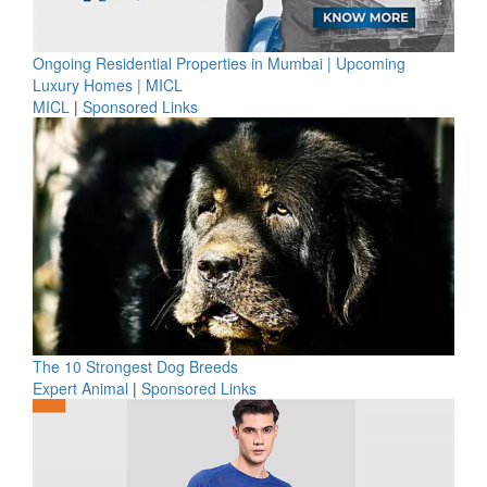
Ongoing Residential Properties in Mumbai | Upcoming
Luxury Homes | MICL
MICL
|
Sponsored Links
The 10 Strongest Dog Breeds
Expert Animal
|
Sponsored Links