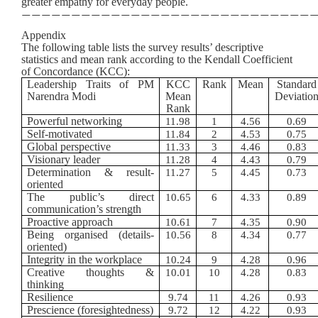
greater empathy for everyday people.
—————————————————————————————
Appendix
The following table lists the survey results’ descriptive
statistics and mean rank according to the Kendall Coefficient
of Concordance (KCC):
Leadership Traits of PM
KCC
Rank
Mean
Standard
Narendra Modi
Mean
Deviatio
Rank
Powerful networking
11.98
1
4.56
0.69
Self-motivated
11.84
2
4.53
0.75
Global perspective
11.33
3
4.46
0.83
Visionary leader
11.28
4
4.43
0.79
Determination & result-
11.27
5
4.45
0.73
oriented
The public’s direct
10.65
6
4.33
0.89
communication’s strength
Proactive approach
10.61
7
4.35
0.90
Being organised (details-
10.56
8
4.34
0.77
oriented)
Integrity in the workplace
10.24
9
4.28
0.96
Creative thoughts &
10.01
10
4.28
0.83
thinking
Resilience
9.74
11
4.26
0.93
Prescience (foresightedness)
9.72
12
4.22
0.93