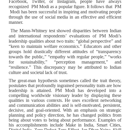
Facebook, Twitter, or Instagram, people have always
recognized PM Modi as a popular figure. It follows that PM
Modi has been successful in inspiring and motivating people
through the use of social media in an effective and efficient
manner.
The Mann-Whitney test showed disparities between Indian
and international respondents’ evaluations of PM Modi’s
leadership qualities about two traits: “global perspective” and
“keen to maintain welfare economics.” Educators and other
groups hold drastically different attitudes of “transparency
towards the public,” “empathy with regular people,” “works
for sustainability,” “perception management,” and
“resilience.” This discrepancy may be attributed to Indian
culture and societal lack of trust.
The great-man hypothesis sometimes called the trait theory,
postulates that profoundly ingrained personality traits are how
leadership is attained. PM Modi has developed into a
compelling worldwide visionary leader by displaying these
qualities in various contexts. He uses excellent networking
and communication abilities and is self-motivated, persistent,
decisive, and goal-oriented. With an emphasis on strategic
planning and policy direction, he has changed politics from
being about votes to being about performance. Examples of
his accomplishments include Make in India, Smart Cities,
Digital India, Zero Defect-Zero Effect, Jan Dhan Yojna, Skill