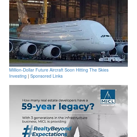
Million-Dollar Future Aircraft Soon Hitting The Skies
Investing
|
Sponsored Links