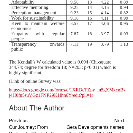
Adaptability
9.56
13
4.22
0.89
Effective mentoring
9.25
14
4.15
0.94
Perception management
9.23
15
4.14
0.82
Work for sustainability
9.16
16
4.11
0.99
Keen to maintain welfare
8.57
17
4.06
0.95
economics
Empathy with regular
7.87
18
3.97
0.93
people
Transparency towards
7.11
19
3.79
1.13
public
The Kendall’s W calculated value is 0.094 (Chi-square
344.74; degree for freedom 18; N=203; p<0.01) which is
highly significant.
Link of online Survey was:
(
https://docs.google.com/forms/d/1XRBcTZpy_m5gXMxcnB-
j4H0fu5suVGz1FNP29KHhn6Y/edit?pli=1)
About The Author
Previous
Next
Our Journey: From
Gera Developments names