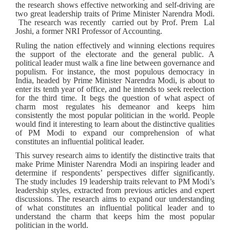
the research shows effective networking and self-driving are
two great leadership traits of Prime Minister Narendra Modi.
The research was recently carried out by Prof. Prem Lal
Joshi, a former NRI Professor of Accounting.
Ruling the nation effectively and winning elections requires
the support of the electorate and the general public. A
political leader must walk a fine line between governance and
populism. For instance, the most populous democracy in
India, headed by Prime Minister Narendra Modi, is about to
enter its tenth year of office, and he intends to seek reelection
for the third time. It begs the question of what aspect of
charm most regulates his demeanor and keeps him
consistently the most popular politician in the world. People
would find it interesting to learn about the distinctive qualities
of PM Modi to expand our comprehension of what
constitutes an influential political leader.
This survey research aims to identify the distinctive traits that
make Prime Minister Narendra Modi an inspiring leader and
determine if respondents’ perspectives differ significantly.
The study includes 19 leadership traits relevant to PM Modi’s
leadership styles, extracted from previous articles and expert
discussions. The research aims to expand our understanding
of what constitutes an influential political leader and to
understand the charm that keeps him the most popular
politician in the world.