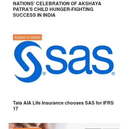
NATIONS’ CELEBRATION OF AKSHAYA
PATRA’S CHILD HUNGER-FIGHTING
SUCCESS IN INDIA
AGENCY NEWS
Tata AIA Life Insurance chooses SAS for IFRS
17