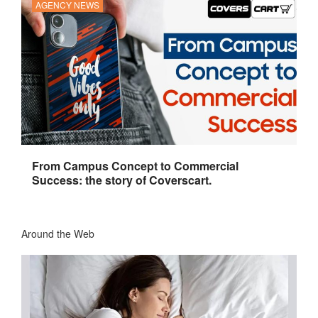
AGENCY NEWS
From Campus Concept to Commercial
Success: the story of Coverscart.
Around the Web