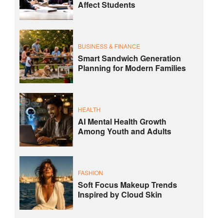
Affect Students
BUSINESS & FINANCE
Smart Sandwich Generation
Planning for Modern Families
HEALTH
AI Mental Health Growth
Among Youth and Adults
FASHION
Soft Focus Makeup Trends
Inspired by Cloud Skin