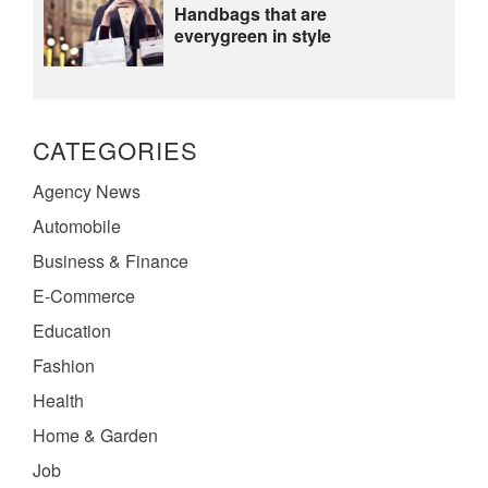
Handbags that are
everygreen in style
CATEGORIES
Agency News
Automobile
Business & Finance
E-Commerce
Education
Fashion
Health
Home & Garden
Job