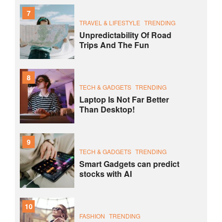
7
TRAVEL & LIFESTYLE
TRENDING
Unpredictability Of Road
Trips And The Fun
8
TECH & GADGETS
TRENDING
Laptop Is Not Far Better
Than Desktop!
9
TECH & GADGETS
TRENDING
Smart Gadgets can predict
stocks with AI
10
FASHION
TRENDING