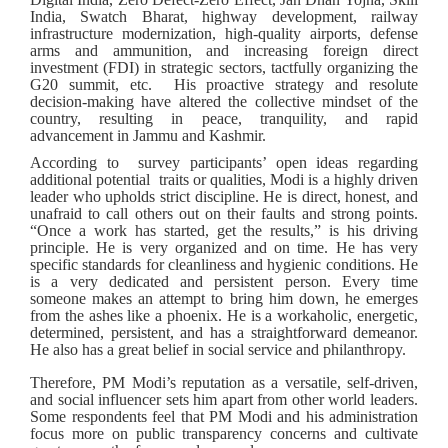
India, Swatch Bharat, highway development, railway
infrastructure modernization, high-quality airports, defense
arms and ammunition, and increasing foreign direct
investment (FDI) in strategic sectors, tactfully organizing the
G20 summit, etc. His proactive strategy and resolute
decision-making have altered the collective mindset of the
country, resulting in peace, tranquility, and rapid
advancement in Jammu and Kashmir.
According to survey participants’ open ideas regarding
additional potential traits or qualities, Modi is a highly driven
leader who upholds strict discipline. He is direct, honest, and
unafraid to call others out on their faults and strong points.
“Once a work has started, get the results,” is his driving
principle. He is very organized and on time. He has very
specific standards for cleanliness and hygienic conditions. He
is a very dedicated and persistent person. Every time
someone makes an attempt to bring him down, he emerges
from the ashes like a phoenix. He is a workaholic, energetic,
determined, persistent, and has a straightforward demeanor.
He also has a great belief in social service and philanthropy.
Therefore, PM Modi’s reputation as a versatile, self-driven,
and social influencer sets him apart from other world leaders.
Some respondents feel that PM Modi and his administration
focus more on public transparency concerns and cultivate