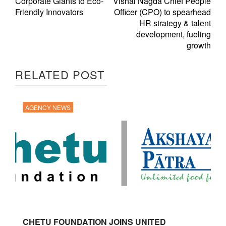
Corporate Giants to Eco-
Vishal Nagda Chief People
Friendly Innovators
Officer (CPO) to spearhead
HR strategy & talent
development, fueling
growth
RELATED POST
AGENCY NEWS
CHETU FOUNDATION JOINS UNITED