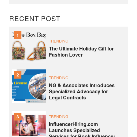
RECENT POST
1
TRENDING
The Ultimate Holiday Gift for
Fashion Lover
2
TRENDING
NG & Associates Introduces
Specialized Advocacy for
Legal Contracts
3
TRENDING
InfluencerHiring.com
Launches Specialized
Services for Book Influencer