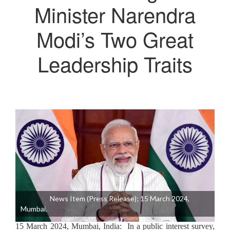
Minister Narendra
Modi’s Two Great
Leadership Traits
News Item (Press Release); 15 March 2024,
Mumbai.
15 March 2024, Mumbai, India: In a public interest survey,