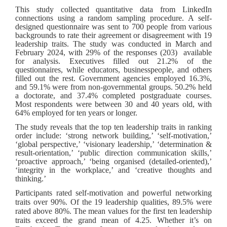
This study collected quantitative data from LinkedIn
connections using a random sampling procedure. A self-
designed questionnaire was sent to 700 people from various
backgrounds to rate their agreement or disagreement with 19
leadership traits. The study was conducted in March and
February 2024, with 29% of the responses (203) available
for analysis. Executives filled out 21.2% of the
questionnaires, while educators, businesspeople, and others
filled out the rest. Government agencies employed 16.3%,
and 59.1% were from non-governmental groups. 50.2% held
a doctorate, and 37.4% completed postgraduate courses.
Most respondents were between 30 and 40 years old, with
64% employed for ten years or longer.
The study reveals that the top ten leadership traits in ranking
order include: ‘strong network building,’ ‘self-motivation,’
‘global perspective,’ ‘visionary leadership,’ ‘determination &
result-orientation,’ ‘public direction communication skills,’
‘proactive approach,’ ‘being organised (detailed-oriented),’
‘integrity in the workplace,’ and ‘creative thoughts and
thinking.’
Participants rated self-motivation and powerful networking
traits over 90%. Of the 19 leadership qualities, 89.5% were
rated above 80%. The mean values for the first ten leadership
traits exceed the grand mean of 4.25. Whether it’s on