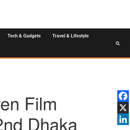
Tech & Gadgets
Travel & Lifestyle
ren Film
2nd Dhaka