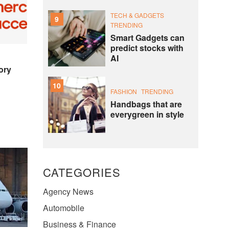
TECH & GADGETS
9
TRENDING
Smart Gadgets can
predict stocks with
AI
ory
10
FASHION
TRENDING
Handbags that are
everygreen in style
CATEGORIES
Agency News
Automobile
Business & Finance