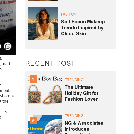
FASHION
Soft Focus Makeup
Trends Inspired by
Cloud Skin
t.
RECENT POST
jarati
s
1
TRENDING
t
The Ultimate
inment
Holiday Gift for
l Sharma
Fashion Lover
g the
0+ TV
TRENDING
0
2
NG & Associates
Introduces