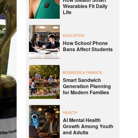
Wearables Fit Daily
Life
EDUCATION
How School Phone
Bans Affect Students
BUSINESS & FINANCE
Smart Sandwich
Generation Planning
for Modern Families
HEALTH
AI Mental Health
Growth Among Youth
and Adults