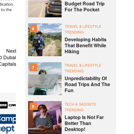
Budget Road Trip
dication
For The Pocket
 to the
TRAVEL & LIFESTYLE
6
TRENDING
Developing Habits
That Benefit While
Next
Hiking
20 Dubai
Capitals
TRAVEL & LIFESTYLE
7
TRENDING
Unpredictability Of
Road Trips And The
Fun
TECH & GADGETS
8
TRENDING
Laptop Is Not Far
Better Than
Desktop!