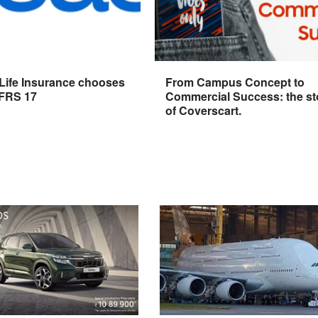
 Life Insurance chooses
From Campus Concept to
IFRS 17
Commercial Success: the st
of Coverscart.