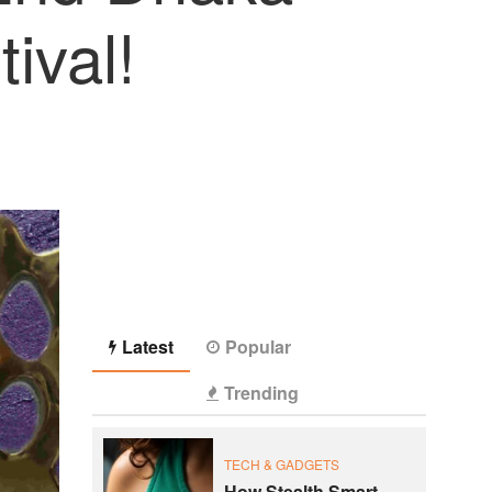
ival!
Latest
Popular
Trending
TECH & GADGETS
How Stealth Smart