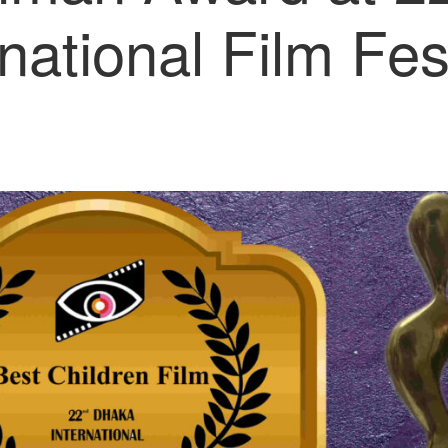
rnational Film Fest