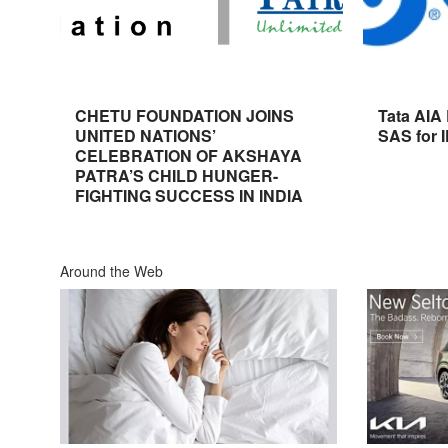
CHETU FOUNDATION JOINS
Tata AIA
UNITED NATIONS’
SAS for 
CELEBRATION OF AKSHAYA
PATRA’S CHILD HUNGER-
FIGHTING SUCCESS IN INDIA
Around the Web