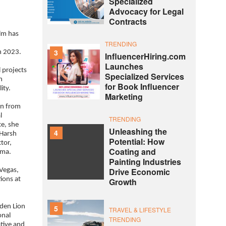
Specialized
Advocacy for Legal
Contracts
ilm has
TRENDING
3
n 2023.
InfluencerHiring.com
Launches
l projects
Specialized Services
n
for Book Influencer
ity.
Marketing
on from
l
TRENDING
ce, she
Unleashing the
4
 Harsh
Potential: How
tor,
Coating and
rma.
Painting Industries
Drive Economic
 Vegas,
tions at
Growth
lden Lion
5
TRAVEL & LIFESTYLE
onal
TRENDING
ative and