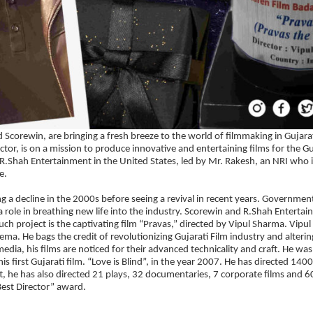
corewin, are bringing a fresh breeze to the world of filmmaking in Gujara
or, is on a mission to produce innovative and entertaining films for the Gu
R.Shah Entertainment in the United States, led by Mr. Rakesh, an NRI who i
e.
g a decline in the 2000s before seeing a revival in recent years. Governmen
 a role in breathing new life into the industry. Scorewin and R.Shah Enterta
such project is the captivating film “Pravas,” directed by Vipul Sharma. Vipu
nema. He bags the credit of revolutionizing Gujarati Film industry and alterin
dia, his films are noticed for their advanced technicality and craft. He was
 first Gujarati film. “Love is Blind”, in the year 2007. He has directed 140
ft, he has also directed 21 plays, 32 documentaries, 7 corporate films and 6
est Director” award.