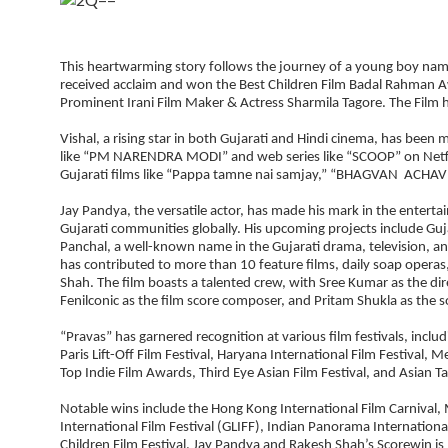
This heartwarming story follows the journey of a young boy named
received acclaim and won the Best Children Film Badal Rahman Aw
Prominent Irani Film Maker & Actress Sharmila Tagore. The Film h
Vishal, a rising star in both Gujarati and Hindi cinema, has been 
like “PM NARENDRA MODI” and web series like “SCOOP” on Netflix,
Gujarati films like “Pappa tamne nai samjay,” “BHAGVAN ACHAVE,
Jay Pandya, the versatile actor, has made his mark in the entert
Gujarati communities globally. His upcoming projects include Guj
Panchal, a well-known name in the Gujarati drama, television, and
has contributed to more than 10 feature films, daily soap operas
Shah. The film boasts a talented crew, with Sree Kumar as the dir
Fenilconic as the film score composer, and Pritam Shukla as the 
“Pravas” has garnered recognition at various film festivals, inclu
Paris Lift-Off Film Festival, Haryana International Film Festival, 
Top Indie Film Awards, Third Eye Asian Film Festival, and Asian Ta
Notable wins include the Hong Kong International Film Carnival, 
International Film Festival (GLIFF), Indian Panorama Internationa
Children Film Festival. Jay Pandya and Rakesh Shah’s Scorewin is m