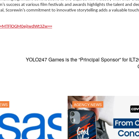
m’s success at various film festivals and awards highlights the talent and de
val, Scorewin’s commitment to innovative storytelling adds a valuable touch
sh=MTFlOGM0ejIwdWt3Zw==
YOLO247 Games is the “Principal Sponsor” for ILT
NEWS
AGENCY NEWS