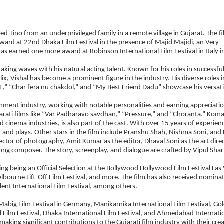
 Tino from an underprivileged family in a remote village in Gujarat. The f
ard at 22nd Dhaka Film Festival in the presence of Majid Majidi, an Very
as earned one more award at Robinson International Film Festival in Italy i
making waves with his natural acting talent. Known for his roles in successfu
 Vishal has become a prominent figure in the industry. His diverse roles i
” “Char fera nu chakdol,” and “My Best Friend Dadu” showcase his versatil
ainment industry, working with notable personalities and earning appreciati
arati films like “Var Padharavo savdhan,” “Pressure,” and “Choranta.” Koma
 cinema industries, is also part of the cast. With over 15 years of experien
, and plays. Other stars in the film include Pranshu Shah, Nishma Soni, and
ector of photography, Amit Kumar as the editor, Dhaval Soni as the art direc
song composer. The story, screenplay, and dialogue are crafted by Vipul Sha
ding being an Official Selection at the Bollywood Hollywood Film Festival Las
Melbourne Lift-Off Film Festival, and more. The film has also received nomina
lent International Film Festival, among others.
Mabig Film Festival in Germany, Manikarnika International Film Festival, Go
l Film Festival, Dhaka International Film Festival, and Ahmedabad Internati
aking significant contributions to the Gujarati film industry with their cre