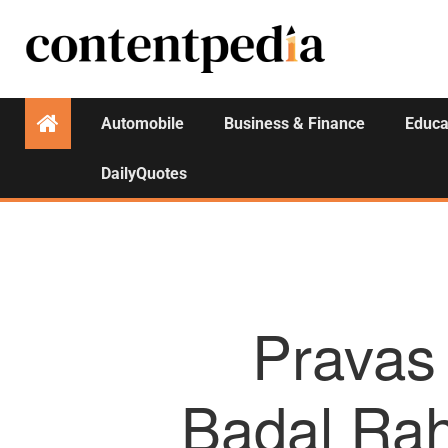
Automobile
Business & Finance
Educa
DailyQuotes
Pravas 
Badal Ra