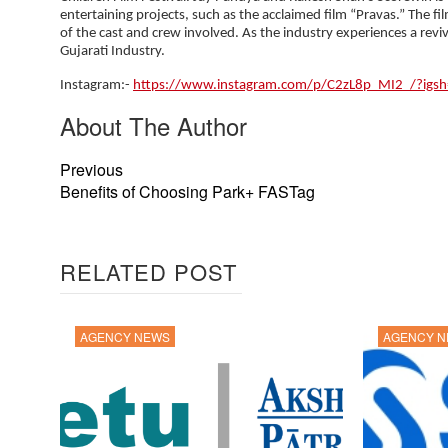
entertaining projects, such as the acclaimed film “Pravas.” The fil
of the cast and crew involved. As the industry experiences a revi
Gujarati Industry.
Instagram:-
https://www.instagram.com/p/C2zL8p_MI2_/?ig
About The Author
Previous
Benefits of Choosing Park+ FASTag
RELATED POST
AGENCY NEWS
AGENCY 