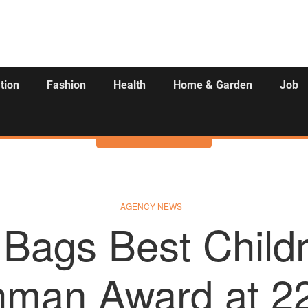
tion
Fashion
Health
Home & Garden
Job
Activities
AGENCY NEWS
Bags Best Child
hman Award at 2