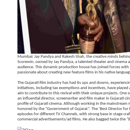
Mumbai: Jay Pandya and Rakesh Shah, the creative minds behind S
Scorewin, owned by Jay Pandya, a talented theater and cinema act
audience. This dynamic production house has joined forces with 
passionate about creating new feature films in his native languag
The Gujarati film industry has had its ups and downs, experiencin
initiatives, including tax exemptions and incentives, have played
aim to contribute to this revival with their unique projects. One 
an influential director, screenwriter and film maker in Gujarati ci
profile of Gujarati cinema. Although working in the mainstream me
honored by the “Government of Gujarat”. The ‘Best Director for his
episodes for different TV Channels, with strong base in stage cra
commercial advertisements/ad films. He also bagged twice the “B