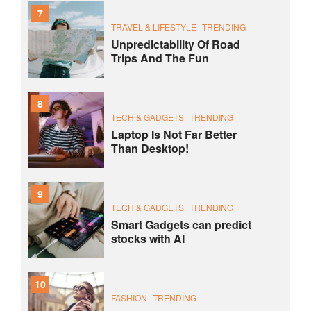
7
TRAVEL & LIFESTYLE
TRENDING
Unpredictability Of Road
Trips And The Fun
8
TECH & GADGETS
TRENDING
Laptop Is Not Far Better
Than Desktop!
9
TECH & GADGETS
TRENDING
Smart Gadgets can predict
stocks with AI
10
FASHION
TRENDING