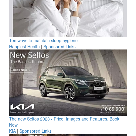
Ten ways to maintain sleep hygiene
Happiest Health
|
Sponsored Links
The new Seltos 2023 - Price, Images and Features, Book
Now
KIA
|
Sponsored Links