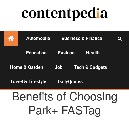
Automobile
Business & Finance
Education
Fashion
Health
Activities
Home & Garden
Job
Tech & Gadgets
Travel & Lifestyle
DailyQuotes
AGENCY NEWS
Benefits of Choosing
Park+ FASTag