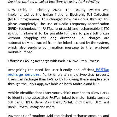
Cashless parking
at select locations by using Park+ FASTag
New Delhi, 2 February 2024:
The FASTag system was
implemented by the Indian National Electronic Toll Collection
(NETC) programme. This changed how cars drive through toll
plazas completely. The use of Radio Frequency Identification
(RFID) technology, in FASTag, a prepaid and rechargeable NETC
solution, allows it to be possible for cars to pass toll plazas
without stopping for long durations. Toll charges are
automatically subtracted from the linked account by the system,
which also sends a confirmation message to the registered
mobile number.
Effortless FASTag Recharge with Park+: A Two-Step Process
FASTag
Recognizing the need for user-friendly and efficient
recharge services
, Park+ offers a simple two-step process.
Users can recharge their FASTag by following these simple steps
through the Park+ app, available on both Android and iOS:
Vehicle Identification:
Enter your vehicle number, to allow Park+
to identify the associated FASTag linked to major banks such as
SBI Bank, HDFC Bank, Axis Bank, Airtel, ICICI Bank, IDFC First
Bank, Paytm Fastag and more.
Payment Confirmation:
Add the desired recharge amount, and