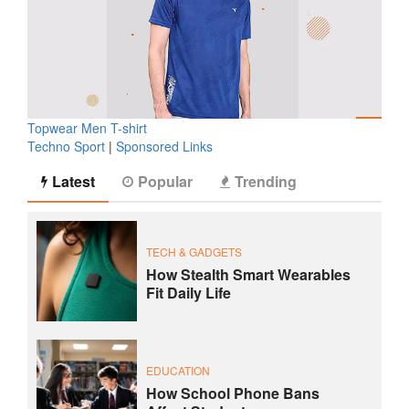
Topwear Men T-shirt
Techno Sport
|
Sponsored Links
Latest
Popular
Trending
TECH & GADGETS
How Stealth Smart Wearables
Fit Daily Life
EDUCATION
How School Phone Bans