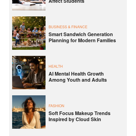
Affect Students
BUSINESS & FINANCE
Smart Sandwich Generation
Planning for Modern Families
HEALTH
AI Mental Health Growth
Among Youth and Adults
FASHION
Soft Focus Makeup Trends
Inspired by Cloud Skin