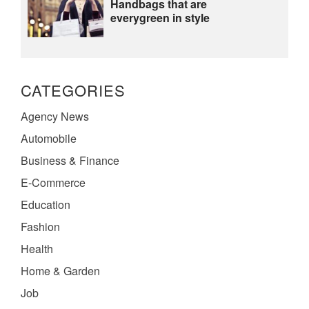
Handbags that are
everygreen in style
CATEGORIES
Agency News
Automobile
Business & Finance
E-Commerce
Education
Fashion
Health
Home & Garden
Job