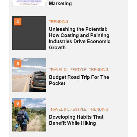
Marketing
4
TRENDING
Unleashing the Potential:
How Coating and Painting
Industries Drive Economic
Growth
5
TRAVEL & LIFESTYLE
TRENDING
Budget Road Trip For The
Pocket
6
TRAVEL & LIFESTYLE
TRENDING
Developing Habits That
Benefit While Hiking