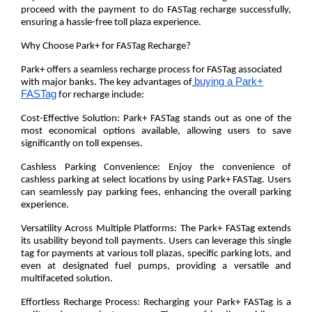
proceed with the payment to do FASTag recharge successfully,
ensuring a hassle-free toll plaza experience.
Why Choose Park+ for FASTag Recharge?
Park+ offers a seamless recharge process for FASTag associated
buying a Park+
with major banks. The key advantages of
FASTag
for recharge include:
Cost-Effective Solution:
Park+ FASTag stands out as one of the
most economical options available, allowing users to save
significantly on toll expenses.
Cashless Parking Convenience:
Enjoy the convenience of
cashless parking at select locations by using Park+ FASTag. Users
can seamlessly pay parking fees, enhancing the overall parking
experience.
Versatility Across Multiple Platforms:
The Park+ FASTag extends
its usability beyond toll payments. Users can leverage this single
tag for payments at various toll plazas, specific parking lots, and
even at designated fuel pumps, providing a versatile and
multifaceted solution.
Effortless Recharge Process:
Recharging your Park+ FASTag is a