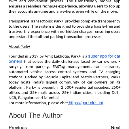
swift and convenient process. The user-friendly mobile app
ensures a seamless recharge experience, allowing users to top up
their accounts anytime and anywhere, even while on the move.
Transparent Transactions:
Park+ provides complete transparency
to the users. The system is designed to provide a hassle-free and
trustworthy experience with no hidden charges, ensuring users
understand the toll and parking transaction processes.
About Park+
super app for car
Founded in 2019 by Amit Lakhotia, Park+ is a
owners
that solves the daily challenges faced by car owners –
ranging from parking, FASTag management, car insurance,
automated vehicle access control systems and EV charging
stations. Backed by Sequoia Capital and Matrix Partners, Park+
today hosts India’s largest community of car owners on its
platform. Park+ is present in
2,500+
residential societies,
250+
offi
ces an
d 35+ malls a
cross 25+ Indian cities, including Delhi
NCR, Bangalore and Mumbai.
https://parkplus.io/
For more information, please visit:
About The Author
Previous
Next