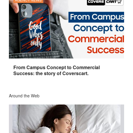
From Campus Concept to Commercial
Success: the story of Coverscart.
Around the Web