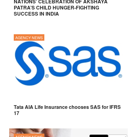
NATIONS’ CELEBRATION OF AKSHAYA
PATRA’S CHILD HUNGER-FIGHTING
SUCCESS IN INDIA
AGENCY NEWS
Tata AIA Life Insurance chooses SAS for IFRS
17
AGENCY NEWS