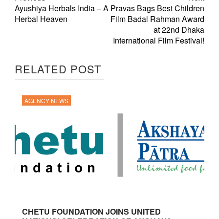
Ayushiya Herbals India – A
Pravas Bags Best Children
Herbal Heaven
Film Badal Rahman Award
at 22nd Dhaka
International Film Festival!
RELATED POST
AGENCY NEWS
CHETU FOUNDATION JOINS UNITED