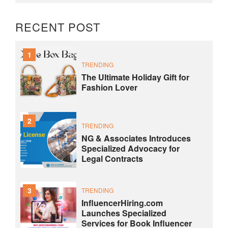
RECENT POST
1
TRENDING
The Ultimate Holiday Gift for
Fashion Lover
2
TRENDING
NG & Associates Introduces
Specialized Advocacy for
Legal Contracts
3
TRENDING
InfluencerHiring.com
Launches Specialized
Services for Book Influencer