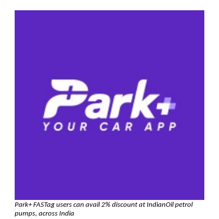
Park+ FASTag users can avail
2% discount at IndianOil petrol
pumps, across India