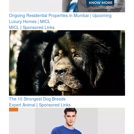
Ongoing Residential Properties in Mumbai | Upcoming
Luxury Homes | MICL
MICL
|
Sponsored Links
The 10 Strongest Dog Breeds
Expert Animal
|
Sponsored Links