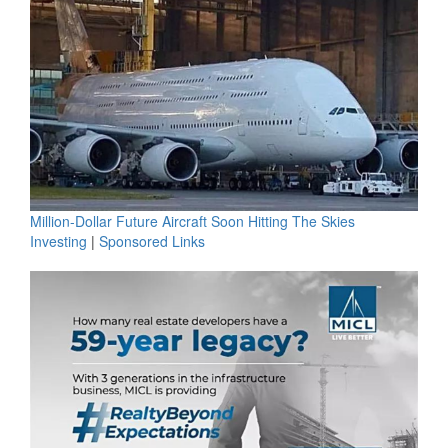
Million-Dollar Future Aircraft Soon Hitting The Skies
Investing
|
Sponsored Links