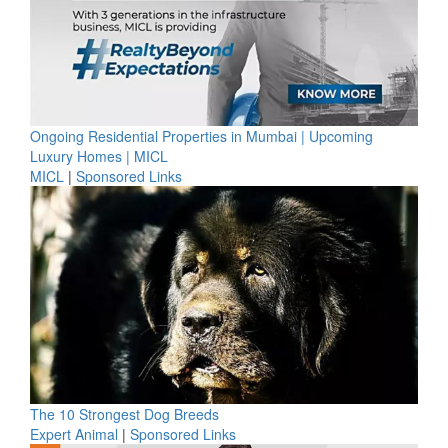
Ongoing Residential Properties in Mumbai | Upcoming
Luxury Homes | MICL
MICL
|
Sponsored Links
The 10 Strongest Dog Breeds
Expert Animal
|
Sponsored Links