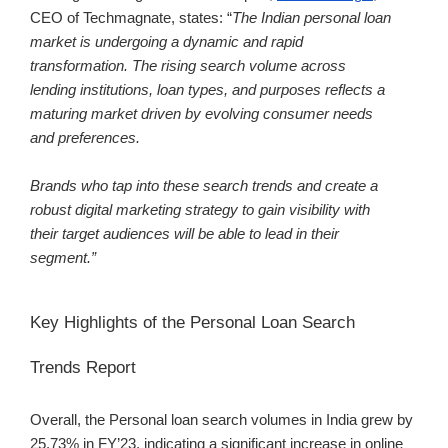
CEO of Techmagnate, states: “
The Indian personal loan
market is undergoing a dynamic and rapid
transformation. The rising search volume across
lending institutions, loan types, and purposes reflects a
maturing market driven by evolving consumer needs
and preferences.
Brands who tap into these search trends and create a
robust digital marketing strategy to gain visibility with
their target audiences will be able to lead in their
segment.”
Key Highlights of the Personal Loan Search
Trends Report
Overall, the Personal loan search volumes in India grew by
25.73% in FY’23
, indicating a significant increase in online