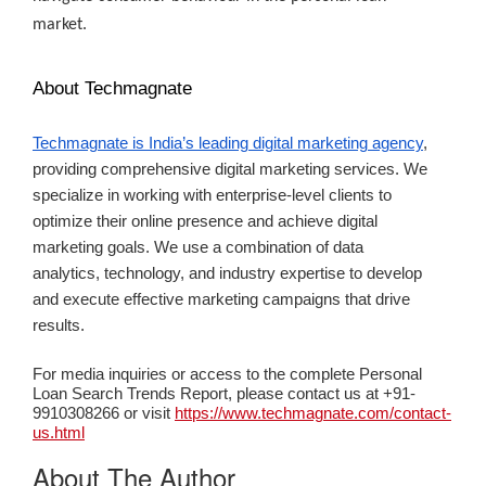
market.
About Techmagnate
Techmagnate is India’s leading digital marketing agency
,
providing comprehensive digital marketing services. We
specialize in working with enterprise-level clients to
optimize their online presence and achieve digital
marketing goals. We use a combination of data
analytics, technology, and industry expertise to develop
and execute effective marketing campaigns that drive
results.
For media inquiries or access to the complete Personal
Loan Search Trends Report, please contact us at +91-
9910308266 or visit
https://www.techmagnate.com/contact-
us.html
About The Author