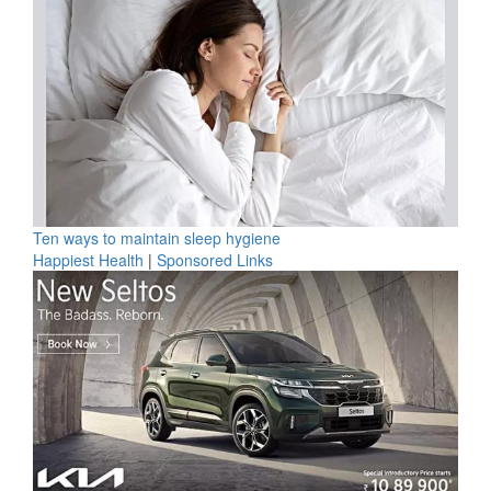
Ten ways to maintain sleep hygiene
Happiest Health
|
Sponsored Links