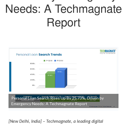
Needs: A Techmagnate
Report
Personal Loan Search Rises Up By 25.73%, Driven by
Emergency Needs: A Techmagnate Report
[New Delhi, India] – Techmagnate, a leading digital