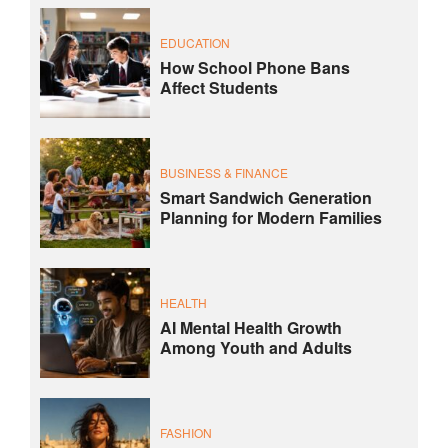
EDUCATION
How School Phone Bans
Affect Students
BUSINESS & FINANCE
Smart Sandwich Generation
Planning for Modern Families
HEALTH
AI Mental Health Growth
Among Youth and Adults
FASHION