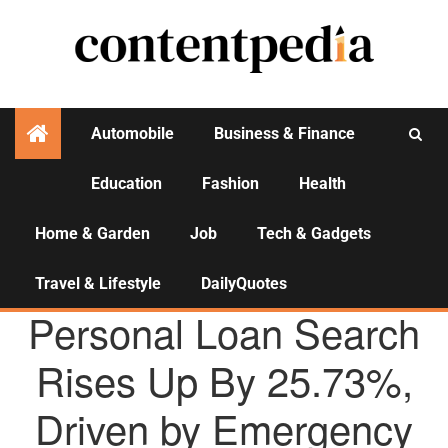
Automobile
Business & Finance
Education
Fashion
Health
Activities
Home & Garden
Job
Tech & Gadgets
Travel & Lifestyle
DailyQuotes
AGENCY NEWS
Personal Loan Search
Rises Up By 25.73%,
Driven by Emergency