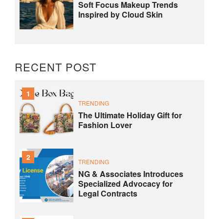
Soft Focus Makeup Trends
Inspired by Cloud Skin
RECENT POST
1
TRENDING
The Ultimate Holiday Gift for
Fashion Lover
2
TRENDING
NG & Associates Introduces
Specialized Advocacy for
Legal Contracts