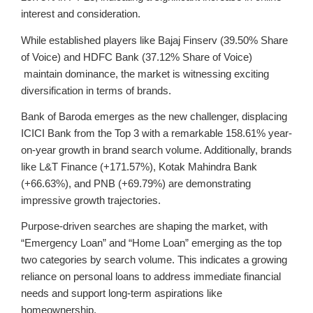
interest and consideration.
While established players like
Bajaj Finserv (39.50% Share
of Voice) and
HDFC Bank (37.12% Share of Voice)
maintain dominance, the market is witnessing exciting
diversification in terms of brands.
Bank of Baroda
emerges as the new challenger, displacing
ICICI Bank from the Top 3 with a remarkable
158.61% year-
on-year growth
in brand search volume. Additionally, brands
like L&T Finance (+171.57%), Kotak Mahindra Bank
(+66.63%), and PNB (+69.79%) are demonstrating
impressive growth trajectories.
Purpose-driven searches are shaping the market, with
“Emergency Loan”
and
“Home Loan”
emerging as the top
two categories by search volume. This indicates a growing
reliance on personal loans to address immediate financial
needs and support long-term aspirations like
homeownership.