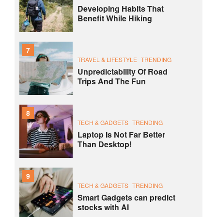
Developing Habits That
Benefit While Hiking
7
TRAVEL & LIFESTYLE
TRENDING
Unpredictability Of Road
Trips And The Fun
8
TECH & GADGETS
TRENDING
Laptop Is Not Far Better
Than Desktop!
9
TECH & GADGETS
TRENDING
Smart Gadgets can predict
stocks with AI