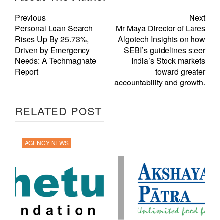
Previous
Next
Personal Loan Search
Mr Maya Director of Lares
Rises Up By 25.73%,
Algotech Insights on how
Driven by Emergency
SEBI’s guidelines steer
Needs: A Techmagnate
India’s Stock markets
Report
toward greater
accountability and growth.
RELATED POST
AGENCY NEWS