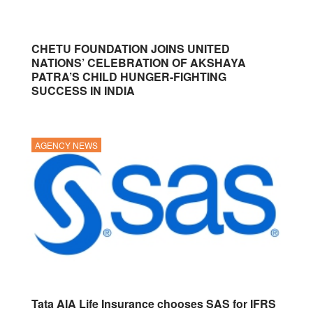
CHETU FOUNDATION JOINS UNITED
NATIONS’ CELEBRATION OF AKSHAYA
PATRA’S CHILD HUNGER-FIGHTING
SUCCESS IN INDIA
AGENCY NEWS
Tata AIA Life Insurance chooses SAS for IFRS