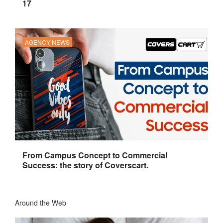
17
AGENCY NEWS
From Campus Concept to Commercial
Success: the story of Coverscart.
Around the Web