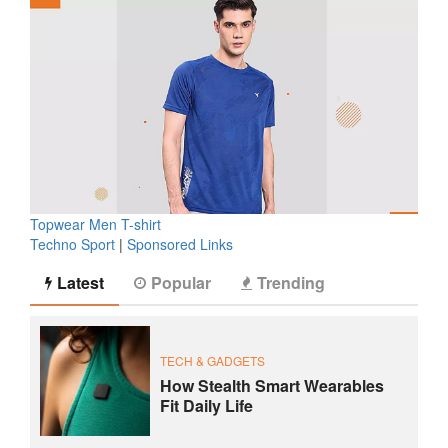
Topwear Men T-shirt
Techno Sport
|
Sponsored Links
Latest
Popular
Trending
TECH & GADGETS
How Stealth Smart Wearables
Fit Daily Life