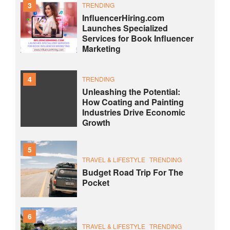
3
TRENDING
InfluencerHiring.com
Launches Specialized
Services for Book Influencer
Marketing
4
TRENDING
Unleashing the Potential:
How Coating and Painting
Industries Drive Economic
Growth
5
TRAVEL & LIFESTYLE
TRENDING
Budget Road Trip For The
Pocket
6
TRAVEL & LIFESTYLE
TRENDING