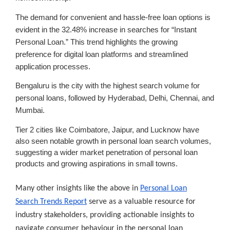
The demand for convenient and hassle-free loan options is
evident in the 32.48% increase in searches for
“Instant
Personal Loan.”
This trend highlights the growing
preference for digital loan platforms and streamlined
application processes.
Bengaluru
is the city with the highest search volume for
personal loans, followed by Hyderabad, Delhi, Chennai, and
Mumbai.
Tier 2 cities like Coimbatore, Jaipur, and Lucknow have
also seen notable growth in personal loan search volumes,
suggesting a wider market penetration of personal loan
products and growing aspirations in small towns.
Many other insights like the above in
Personal Loan
Search Trends Report
serve as a valuable resource for
industry stakeholders, providing actionable insights to
navigate consumer behaviour in the personal loan