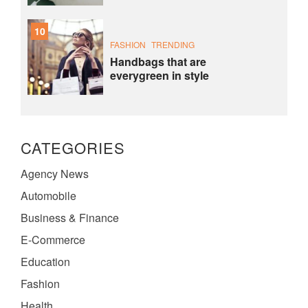
10
FASHION
TRENDING
Handbags that are
everygreen in style
CATEGORIES
Agency News
Automobile
Business & Finance
E-Commerce
Education
Fashion
Health