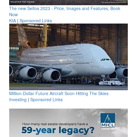
The new Seltos 2023 - Price, Images and Features, Book
Now
KIA
|
Sponsored Links
Million-Dollar Future Aircraft Soon Hitting The Skies
Investing
|
Sponsored Links