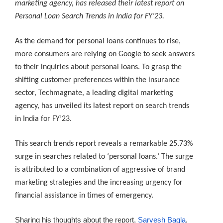
marketing agency, has released their latest report on
Personal Loan Search Trends in India for FY’23.
As the demand for personal loans continues to rise,
more consumers are relying on Google to seek answers
to their inquiries about personal loans. To grasp the
shifting customer preferences within the insurance
sector, Techmagnate, a leading digital marketing
agency, has unveiled its latest report on search trends
in India for FY’23.
This search trends report reveals a remarkable 25.73%
surge in searches related to ‘personal loans.’ The surge
is attributed to a combination of aggressive of brand
marketing strategies and the increasing urgency for
financial assistance in times of emergency.
Sharing his thoughts about the report,
Sarvesh Bagla
,