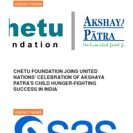
AGENCY NEWS
CHETU FOUNDATION JOINS UNITED
NATIONS’ CELEBRATION OF AKSHAYA
PATRA’S CHILD HUNGER-FIGHTING
SUCCESS IN INDIA
AGENCY NEWS