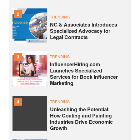
2
TRENDING
NG & Associates Introduces
Specialized Advocacy for
Legal Contracts
3
TRENDING
InfluencerHiring.com
Launches Specialized
Services for Book Influencer
Marketing
4
TRENDING
Unleashing the Potential:
How Coating and Painting
Industries Drive Economic
Growth