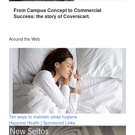
From Campus Concept to Commercial
Success: the story of Coverscart.
Around the Web
Ten ways to maintain sleep hygiene
Happiest Health
|
Sponsored Links