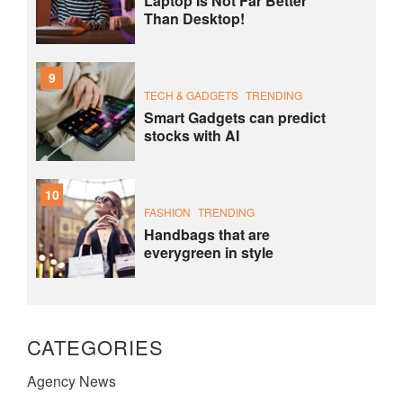
Laptop Is Not Far Better
Than Desktop!
9
TECH & GADGETS
TRENDING
Smart Gadgets can predict
stocks with AI
10
FASHION
TRENDING
Handbags that are
everygreen in style
CATEGORIES
Agency News