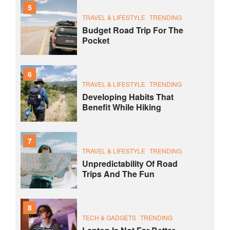
5
TRAVEL & LIFESTYLE
TRENDING
Budget Road Trip For The
Pocket
6
TRAVEL & LIFESTYLE
TRENDING
Developing Habits That
Benefit While Hiking
7
TRAVEL & LIFESTYLE
TRENDING
Unpredictability Of Road
Trips And The Fun
8
TECH & GADGETS
TRENDING