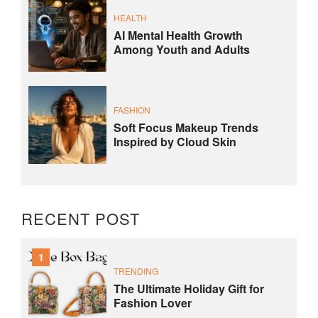
HEALTH
AI Mental Health Growth
Among Youth and Adults
FASHION
Soft Focus Makeup Trends
Inspired by Cloud Skin
RECENT POST
1
TRENDING
The Ultimate Holiday Gift for
Fashion Lover