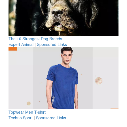
The 10 Strongest Dog Breeds
Expert Animal
|
Sponsored Links
Topwear Men T-shirt
Techno Sport
|
Sponsored Links