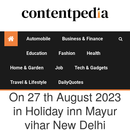
Automobile
Business & Finance
Education
Fashion
Health
Activities
Home & Garden
Job
Tech & Gadgets
Travel & Lifestyle
DailyQuotes
AGENCY NEWS
On 27 th August 2023
in Holiday inn Mayur
vihar New Delhi