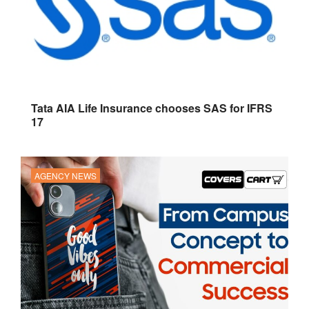
Tata AIA Life Insurance chooses SAS for IFRS
17
AGENCY NEWS