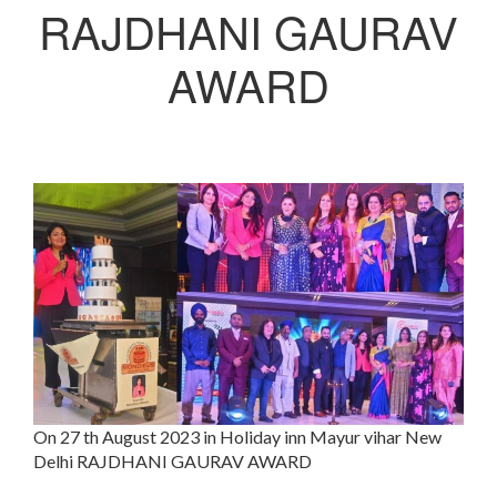
RAJDHANI GAURAV
AWARD
On 27 th August 2023 in Holiday inn Mayur vihar New
Delhi RAJDHANI GAURAV AWARD