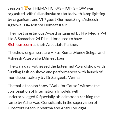
Season 4
& THEMATIC FASHION SHOW was
organised with full enthusiasm started with lamp lighting
by organisers and VIP guest Gurmeet Singh,Asheesh
Agarwal, Lily Mishra,Dilmeet Kaur .
The most prestigious Award organised by HV Media Pvt
Ltd & Samachar 24 Plus . Honoured to have
Richiesm.com
as their Associate Partner.
The show organisers are Vikas Kumar,Honey Sehgal and
Asheesh Agarwal & Dilmeet kaur
The Gala day witnessed the Esteemed Award show with
Sizzling fashion show and performances with launch of
mondieous bakery by Dr Sangeeta Verma.
Thematic fashion Show “Walk for Cause ” witness the
combination of International models with
underprivileged & Specially abled models rocking the
ramp by Asherwad Consultants in the supervision of
Directors Madhur Sharma and Anshu Mudgal