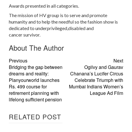
Awards presented in all categories.
The mission of HV group is to serve and promote
humanity and to help the needful so the fashion show is
dedicated to underprivileged,disabled and
cancer survivor.
About The Author
Previous
Next
Bridging the gap between
Ogilvy and Gaurav
dreams and reality:
Chanana’s Lucifer Circus
Planyourworld launches
Celebrate Triumph with
Rs. 499 course for
Mumbai Indians Women’s
retirement planning with
League Ad Film
lifelong sufficient pension
RELATED POST