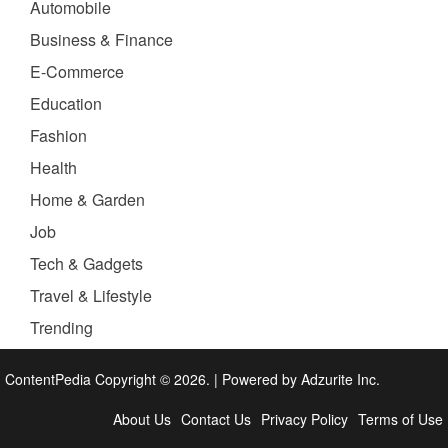
Automobile
Business & Finance
E-Commerce
Education
Fashion
Health
Home & Garden
Job
Tech & Gadgets
Travel & Lifestyle
Trending
ContentPedia Copyright © 2026.
|
Powered by
Adzurite Inc.
About Us
Contact Us
Privacy Policy
Terms of Use