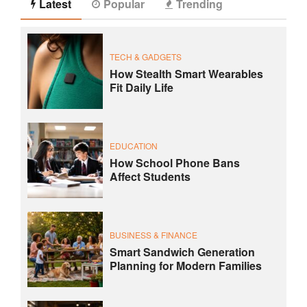
Latest
Popular
Trending
TECH & GADGETS
How Stealth Smart Wearables
Fit Daily Life
EDUCATION
How School Phone Bans
Affect Students
BUSINESS & FINANCE
Smart Sandwich Generation
Planning for Modern Families