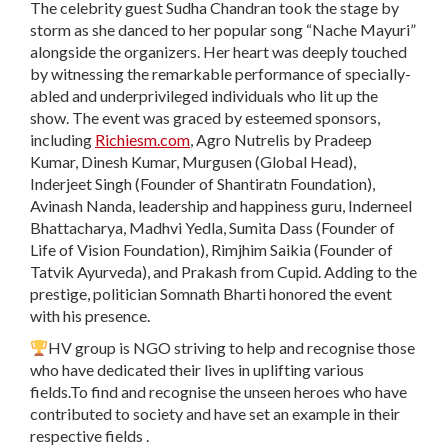
The celebrity guest Sudha Chandran took the stage by
storm as she danced to her popular song “Nache Mayuri”
alongside the organizers. Her heart was deeply touched
by witnessing the remarkable performance of specially-
abled and underprivileged individuals who lit up the
show. The event was graced by esteemed sponsors,
including
Richiesm.com
, Agro Nutrelis by Pradeep
Kumar, Dinesh Kumar, Murgusen (Global Head),
Inderjeet Singh (Founder of Shantiratn Foundation),
Avinash Nanda, leadership and happiness guru, Inderneel
Bhattacharya, Madhvi Yedla, Sumita Dass (Founder of
Life of Vision Foundation), Rimjhim Saikia (Founder of
Tatvik Ayurveda), and Prakash from Cupid. Adding to the
prestige, politician Somnath Bharti honored the event
with his presence.
HV group is NGO striving to help and recognise those
who have dedicated their lives in uplifting various
fields.To find and recognise the unseen heroes who have
contributed to society and have set an example in their
respective fields .