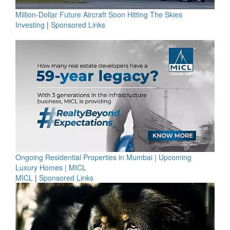
Million-Dollar Future Aircraft Soon Hitting The Skies
Investing
|
Sponsored Links
Ongoing Residential Properties in Mumbai | Upcoming
Luxury Homes | MICL
MICL
|
Sponsored Links