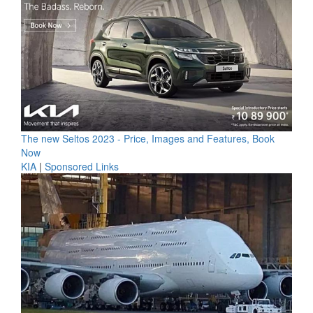
The new Seltos 2023 - Price, Images and Features, Book
Now
KIA
|
Sponsored Links