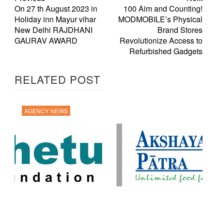
On 27 th August 2023 in
100 Aim and Counting!
Holiday inn Mayur vihar
MODMOBILE’s Physical
New Delhi RAJDHANI
Brand Stores
GAURAV AWARD
Revolutionize Access to
Refurbished Gadgets
RELATED POST
AGENCY NEWS