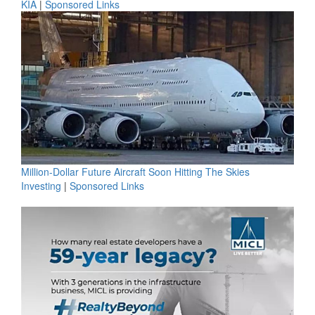
KIA
|
Sponsored Links
Million-Dollar Future Aircraft Soon Hitting The Skies
Investing
|
Sponsored Links