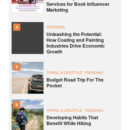
Services for Book Influencer
Marketing
4
TRENDING
Unleashing the Potential:
How Coating and Painting
Industries Drive Economic
Growth
5
TRAVEL & LIFESTYLE
TRENDING
Budget Road Trip For The
Pocket
6
TRAVEL & LIFESTYLE
TRENDING
Developing Habits That
Benefit While Hiking