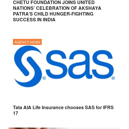
CHETU FOUNDATION JOINS UNITED
NATIONS’ CELEBRATION OF AKSHAYA
PATRA’S CHILD HUNGER-FIGHTING
SUCCESS IN INDIA
AGENCY NEWS
Tata AIA Life Insurance chooses SAS for IFRS
17