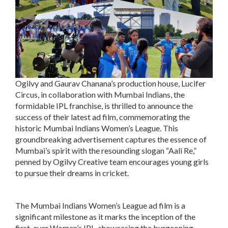
Ogilvy and Gaurav Chanana’s production house, Lucifer
Circus, in collaboration with Mumbai Indians, the
formidable IPL franchise, is thrilled to announce the
success of their latest ad film, commemorating the
historic Mumbai Indians Women’s League. This
groundbreaking advertisement captures the essence of
Mumbai’s spirit with the resounding slogan “Aali Re,”
penned by Ogilvy Creative team encourages young girls
to pursue their dreams in cricket.
The Mumbai Indians Women’s League ad film is a
significant milestone as it marks the inception of the
first-ever Women’s IPL, showcasing the burgeoning