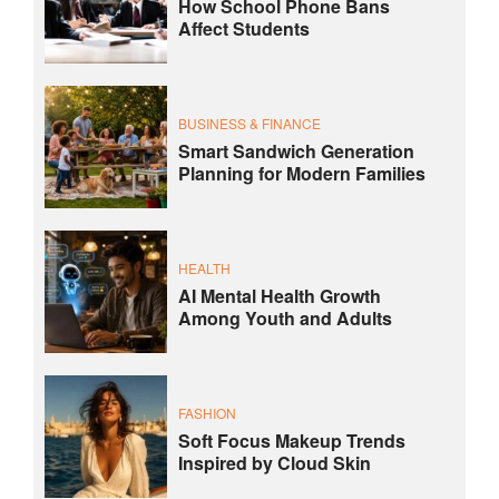
How School Phone Bans
Affect Students
BUSINESS & FINANCE
Smart Sandwich Generation
Planning for Modern Families
HEALTH
AI Mental Health Growth
Among Youth and Adults
FASHION
Soft Focus Makeup Trends
Inspired by Cloud Skin