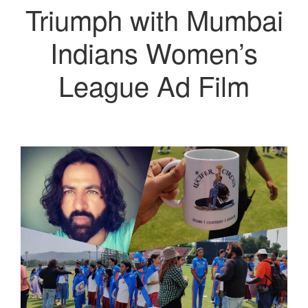
Triumph with Mumbai
Indians Women’s
League Ad Film