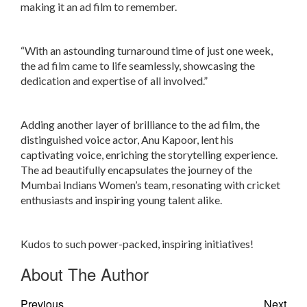
making it an ad film to remember.
“With an astounding turnaround time of just one week,
the ad film came to life seamlessly, showcasing the
dedication and expertise of all involved.”
Adding another layer of brilliance to the ad film, the
distinguished voice actor, Anu Kapoor, lent his
captivating voice, enriching the storytelling experience.
The ad beautifully encapsulates the journey of the
Mumbai Indians Women’s team, resonating with cricket
enthusiasts and inspiring young talent alike.
Kudos to such power-packed, inspiring initiatives!
About The Author
Previous
Next