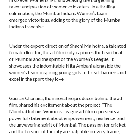
talent and passion of women cricketers. In a thrilling
culmination, the Mumbai Indians Women’s team
emerged victorious, adding to the glory of the Mumbai
Indians franchise.
Under the expert direction of Shachi Malhotra, a talented
female director, the ad film truly captures the heartbeat
of Mumbai and the spirit of the Women’s League. It
showcases the indomitable Nita Ambani alongside the
women’s team, inspiring young girls to break barriers and
excel in the sport they love.
Gaurav Chanana, the innovative producer behind the ad
film, shared his excitement about the project, “The
Mumbai Indians Women’s League ad film represents a
powerful statement about empowerment, resilience, and
the unwavering spirit of Mumbai. The passion for cricket
and the fervour of the city are palpable in every frame,