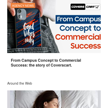
AGENCY NEWS
From Campus Concept to Commercial
Success: the story of Coverscart.
Around the Web