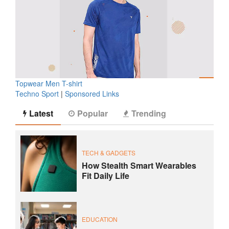
Topwear Men T-shirt
Techno Sport
|
Sponsored Links
Latest
Popular
Trending
TECH & GADGETS
How Stealth Smart Wearables
Fit Daily Life
EDUCATION