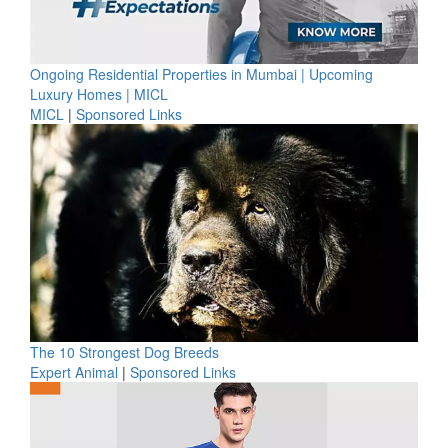
Ongoing Residential Properties in Mumbai | Upcoming
Luxury Homes | MICL
MICL
|
Sponsored Links
The 10 Strongest Dog Breeds
Expert Animal
|
Sponsored Links