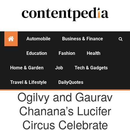
Automobile
Business & Finance
Education
Fashion
Health
Activities
Home & Garden
Job
Tech & Gadgets
Travel & Lifestyle
DailyQuotes
AGENCY NEWS
Ogilvy and Gaurav
Chanana’s Lucifer
Circus Celebrate