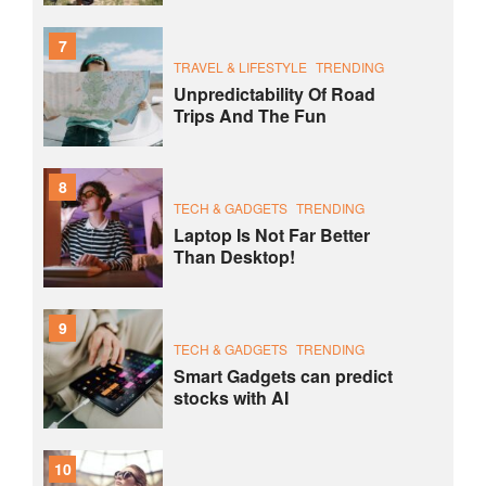
7
TRAVEL & LIFESTYLE
TRENDING
Unpredictability Of Road
Trips And The Fun
8
TECH & GADGETS
TRENDING
Laptop Is Not Far Better
Than Desktop!
9
TECH & GADGETS
TRENDING
Smart Gadgets can predict
stocks with AI
10