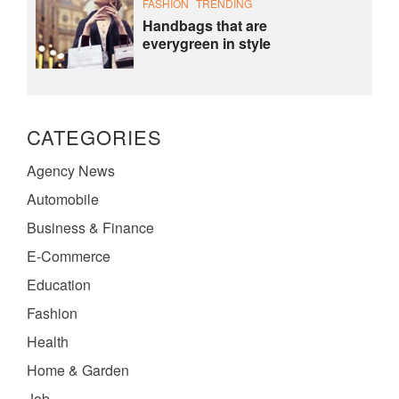
FASHION
TRENDING
Handbags that are
everygreen in style
CATEGORIES
Agency News
Automobile
Business & Finance
E-Commerce
Education
Fashion
Health
Home & Garden
Job