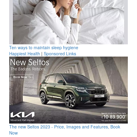
Ten ways to maintain sleep hygiene
Happiest Health
|
Sponsored Links
The new Seltos 2023 - Price, Images and Features, Book
Now