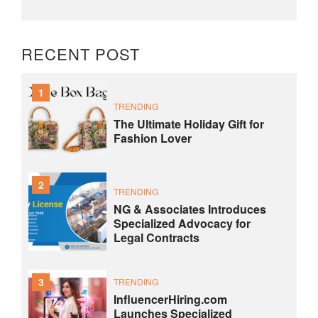
RECENT POST
1
TRENDING
The Ultimate Holiday Gift for
Fashion Lover
2
TRENDING
NG & Associates Introduces
Specialized Advocacy for
Legal Contracts
3
TRENDING
InfluencerHiring.com
Launches Specialized