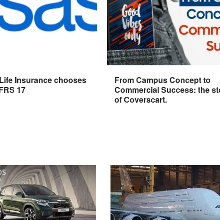
 Life Insurance chooses
From Campus Concept to
IFRS 17
Commercial Success: the st
of Coverscart.