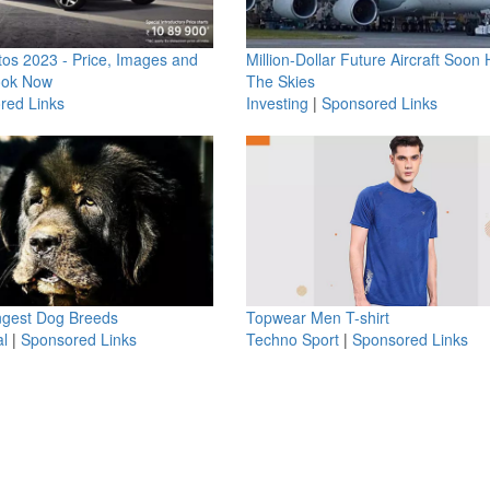
os 2023 - Price, Images and
Million-Dollar Future Aircraft Soon H
ook Now
The Skies
red Links
Investing
|
Sponsored Links
ngest Dog Breeds
Topwear Men T-shirt
l
|
Sponsored Links
Techno Sport
|
Sponsored Links