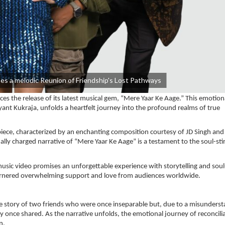
es a melodic Reunion of Friendship's Lost Pathways
s the release of its latest musical gem, “Mere Yaar Ke Aage.” This emotion
yant Kukraja, unfolds a heartfelt journey into the profound realms of true
piece, characterized by an enchanting composition courtesy of JD Singh and
lly charged narrative of “Mere Yaar Ke Aage” is a testament to the soul-sti
sic video promises an unforgettable experience with storytelling and soul-
 garnered overwhelming support and love from audiences worldwide.
 the story of two friends who were once inseparable but, due to a misunders
y once shared. As the narrative unfolds, the emotional journey of reconcili
n.