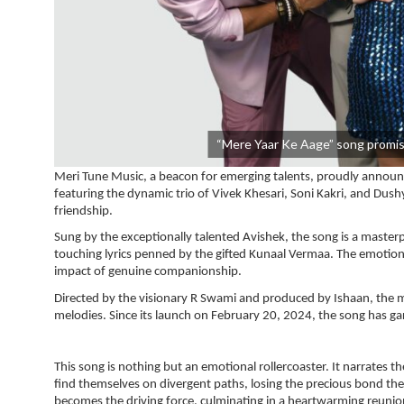
“Mere Yaar Ke Aage” song promis
Meri Tune Music, a beacon for emerging talents, proudly announce
featuring the dynamic trio of Vivek Khesari, Soni Kakri, and Dush
friendship.
Sung by the exceptionally talented Avishek, the song is a master
touching lyrics penned by the gifted Kunaal Vermaa. The emotiona
impact of genuine companionship.
Directed by the visionary R Swami and produced by Ishaan, the mu
melodies. Since its launch on February 20, 2024, the song has
This song is nothing but an emotional rollercoaster. It narrates
find themselves on divergent paths, losing the precious bond the
becomes the driving force, culminating in a heartwarming reunio