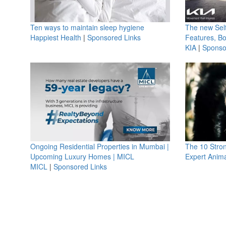
Ten ways to maintain sleep hygiene
The new Selt
Happiest Health
|
Sponsored Links
Features, B
KIA
|
Sponso
Ongoing Residential Properties in Mumbai |
The 10 Stro
Upcoming Luxury Homes | MICL
Expert Anima
MICL
|
Sponsored Links