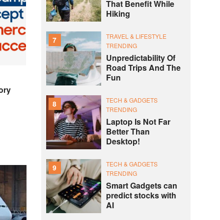
That Benefit While
Hiking
TRAVEL & LIFESTYLE
7
TRENDING
Unpredictability Of
Road Trips And The
Fun
ory
TECH & GADGETS
8
TRENDING
Laptop Is Not Far
Better Than
Desktop!
TECH & GADGETS
9
TRENDING
Smart Gadgets can
predict stocks with
AI