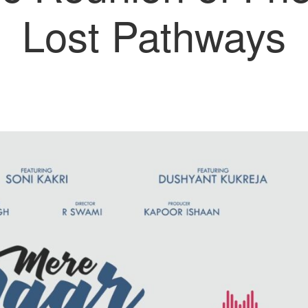
Lost Pathways