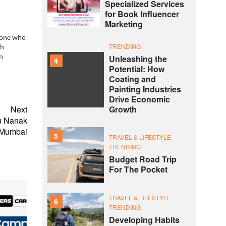
Specialized Services
for Book Influencer
Marketing
nyone who
TRENDING
th
Unleashing the
n
4
Potential: How
Coating and
Painting Industries
Drive Economic
Growth
Next
ru Nanak
 Mumbai
5
TRAVEL & LIFESTYLE
TRENDING
Budget Road Trip
For The Pocket
TRAVEL & LIFESTYLE
6
TRENDING
Developing Habits