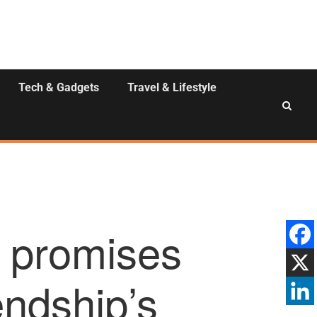
Tech & Gadgets
Travel & Lifestyle
 promises
endship’s