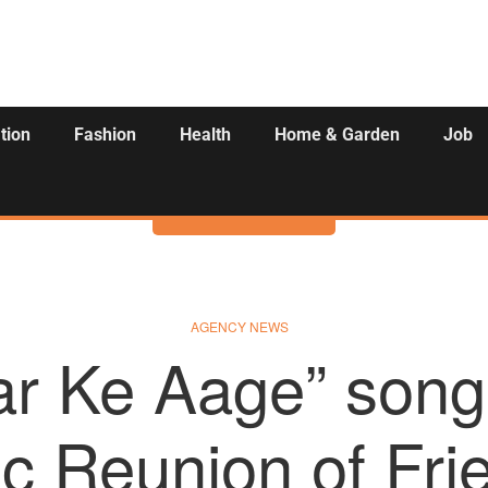
tion
Fashion
Health
Home & Garden
Job
Activities
AGENCY NEWS
ar Ke Aage” song
c Reunion of Fri