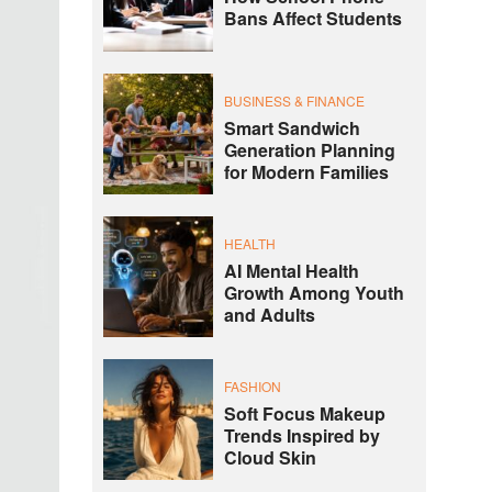
Bans Affect Students
BUSINESS & FINANCE
Smart Sandwich
Generation Planning
for Modern Families
HEALTH
AI Mental Health
Growth Among Youth
and Adults
FASHION
Soft Focus Makeup
Trends Inspired by
Cloud Skin