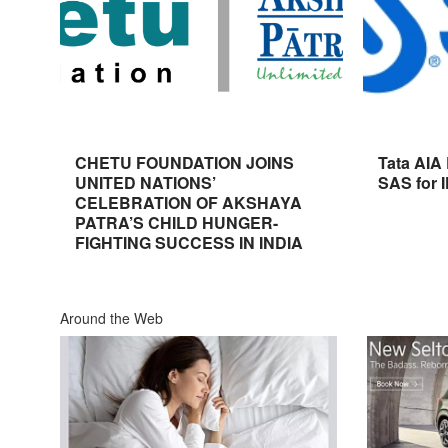
CHETU FOUNDATION JOINS
Tata AIA
UNITED NATIONS’
SAS for 
CELEBRATION OF AKSHAYA
PATRA’S CHILD HUNGER-
FIGHTING SUCCESS IN INDIA
Around the Web