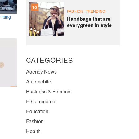
10
FASHION
TRENDING
itting
Handbags that are
everygreen in style
CATEGORIES
Agency News
Automobile
Business & Finance
E-Commerce
Education
Fashion
Health