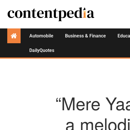
Automobile
Business & Finance
Educa
DailyQuotes
“Mere Ya
a melodi