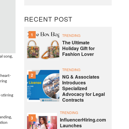
RECENT POST
1
TRENDING
The Ultimate
Holiday Gift for
Fashion Lover
al song,
TRENDING
2
NG & Associates
 heart-
Introduces
rring
Specialized
Advocacy for Legal
stirring
Contracts
TRENDING
3
tanding,
InfluencerHiring.com
ation
Launches