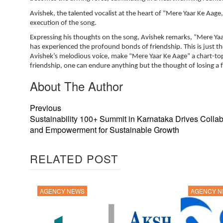
Avishek, the talented vocalist at the heart of “Mere Yaar Ke Aage,
execution of the song.
Expressing his thoughts on the song, Avishek remarks, “Mere Yaa
has experienced the profound bonds of friendship. This is just th
Avishek’s melodious voice, make “Mere Yaar Ke Aage” a chart-topp
friendship, one can endure anything but the thought of losing a f
About The Author
Previous
Sustainability 100+ Summit in Karnataka Drives Collab
and Empowerment for Sustainable Growth
RELATED POST
AGENCY NEWS
AGENCY 