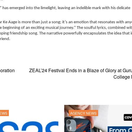
” has emerged into the limelight, leaving an indelible mark with his delicate
r Ke Aage is more than just a song; it’s an emotion that resonates with a
e beginning of an exciting musical journey.” The soulful lyrics, combined wi
ing friendship song. The narrative powerfully encapsulates the idea that i
riend.
oration
ZEAL’24 Festival Ends in a Blaze of Glory at Gu
College
NEWS
AGENCY NEWS