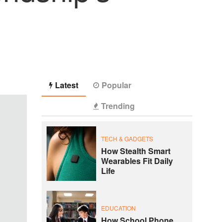
Latest
Popular
Trending
TECH & GADGETS
How Stealth Smart
Wearables Fit Daily
Life
EDUCATION
How School Phone