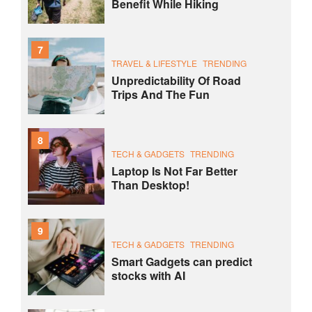
Benefit While Hiking
7
TRAVEL & LIFESTYLE
TRENDING
Unpredictability Of Road
Trips And The Fun
8
TECH & GADGETS
TRENDING
Laptop Is Not Far Better
Than Desktop!
9
TECH & GADGETS
TRENDING
Smart Gadgets can predict
stocks with AI