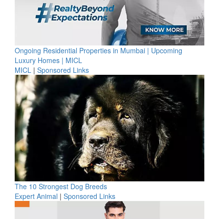
Ongoing Residential Properties in Mumbai | Upcoming
Luxury Homes | MICL
MICL
|
Sponsored Links
The 10 Strongest Dog Breeds
Expert Animal
|
Sponsored Links