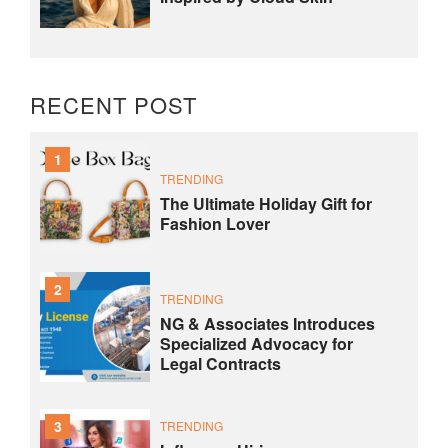
RECENT POST
1
TRENDING
The Ultimate Holiday Gift for
Fashion Lover
2
TRENDING
NG & Associates Introduces
Specialized Advocacy for
Legal Contracts
3
TRENDING