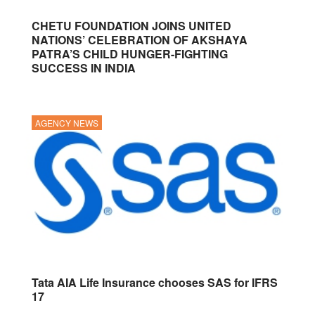
CHETU FOUNDATION JOINS UNITED
NATIONS’ CELEBRATION OF AKSHAYA
PATRA’S CHILD HUNGER-FIGHTING
SUCCESS IN INDIA
AGENCY NEWS
Tata AIA Life Insurance chooses SAS for IFRS
17