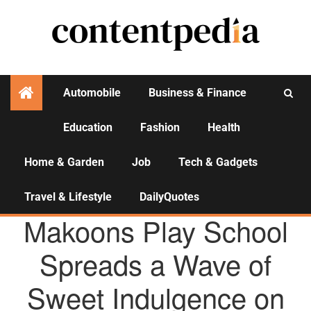
Automobile
Business & Finance
Education
Fashion
Health
Activities
Home & Garden
Job
Tech & Gadgets
Travel & Lifestyle
DailyQuotes
AGENCY NEWS
Makoons Play School
Spreads a Wave of
Sweet Indulgence on