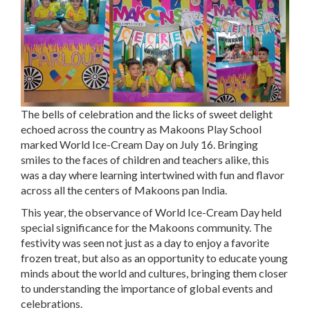
The bells of celebration and the licks of sweet delight
echoed across the country as Makoons Play School
marked World Ice-Cream Day on July 16. Bringing
smiles to the faces of children and teachers alike, this
was a day where learning intertwined with fun and flavor
across all the centers of Makoons pan India.
This year, the observance of World Ice-Cream Day held
special significance for the Makoons community. The
festivity was seen not just as a day to enjoy a favorite
frozen treat, but also as an opportunity to educate young
minds about the world and cultures, bringing them closer
to understanding the importance of global events and
celebrations.