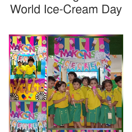
World Ice-Cream Day