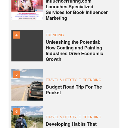
InfluencerHiring.com
Launches Specialized
Services for Book Influencer
Marketing
4
TRENDING
Unleashing the Potential:
How Coating and Painting
Industries Drive Economic
Growth
5
TRAVEL & LIFESTYLE
TRENDING
Budget Road Trip For The
Pocket
6
TRAVEL & LIFESTYLE
TRENDING
Developing Habits That