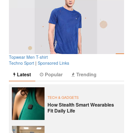
Topwear Men T-shirt
Techno Sport
|
Sponsored Links
Latest
Popular
Trending
TECH & GADGETS
How Stealth Smart Wearables
Fit Daily Life