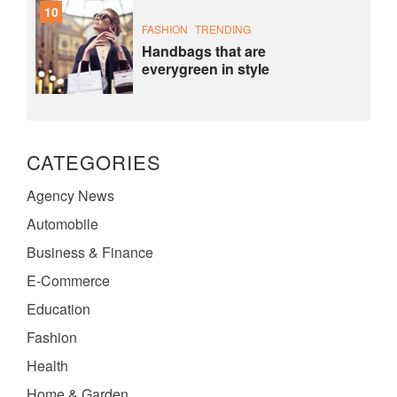
10
FASHION
TRENDING
Handbags that are
everygreen in style
CATEGORIES
Agency News
Automobile
Business & Finance
E-Commerce
Education
Fashion
Health
Home & Garden