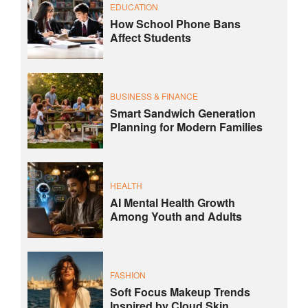
EDUCATION
How School Phone Bans
Affect Students
BUSINESS & FINANCE
Smart Sandwich Generation
Planning for Modern Families
HEALTH
AI Mental Health Growth
Among Youth and Adults
FASHION
Soft Focus Makeup Trends
Inspired by Cloud Skin