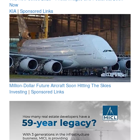
Now
KIA
|
Sponsored Links
Million-Dollar Future Aircraft Soon Hitting The Skies
Investing
|
Sponsored Links