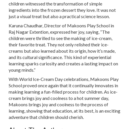
children witnessed the transformation of simple
ingredients into the frozen dessert they love. It was not
just a visual treat but also a practical science lesson.
Karuna Chaudhar, Director of Makoons Play School in
Raj Nagar Extention, expressed her joy, saying, “The
children were thrilled to see the making of ice-cream,
their favorite treat. They not only relished their ice-
creams but also learned about its origin, how it’s made,
and its cultural significance. This kind of experiential
learning sparks curiosity and creates a lasting impact on
young minds.”
With World Ice-Cream Day celebrations, Makoons Play
School proved once again that it continually innovates in
making learning a fun-filled process for children. As ice-
cream brings joy and coolness to a hot summer day,
Makoons brings joy and coolness to the process of
learning, showing that education, at its best, is an exciting
adventure that children should cherish.