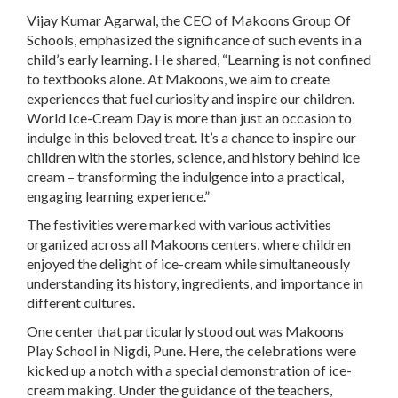
Vijay Kumar Agarwal, the CEO of Makoons Group Of
Schools, emphasized the significance of such events in a
child’s early learning. He shared, “Learning is not confined
to textbooks alone. At Makoons, we aim to create
experiences that fuel curiosity and inspire our children.
World Ice-Cream Day is more than just an occasion to
indulge in this beloved treat. It’s a chance to inspire our
children with the stories, science, and history behind ice
cream – transforming the indulgence into a practical,
engaging learning experience.”
The festivities were marked with various activities
organized across all Makoons centers, where children
enjoyed the delight of ice-cream while simultaneously
understanding its history, ingredients, and importance in
different cultures.
One center that particularly stood out was Makoons
Play School in Nigdi, Pune. Here, the celebrations were
kicked up a notch with a special demonstration of ice-
cream making. Under the guidance of the teachers,