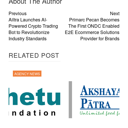
About The Author
Previous
Next
Ailtra Launches AI-
Primarc Pecan Becomes
Powered Crypto Trading
The First ONDC Enabled
Bot to Revolutionize
E2E Ecommerce Solutions
Industry Standards
Provider for Brands
RELATED POST
AGENCY NEWS