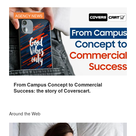
AGENCY NEWS
From Campus Concept to Commercial
Success: the story of Coverscart.
Around the Web