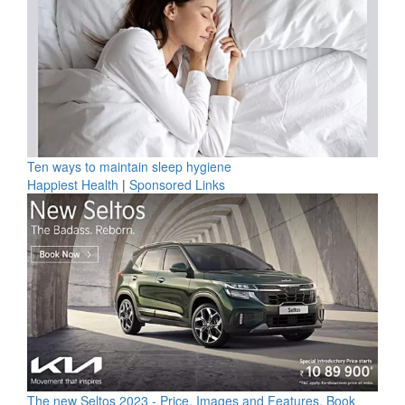
Ten ways to maintain sleep hygiene
Happiest Health
|
Sponsored Links
The new Seltos 2023 - Price, Images and Features, Book