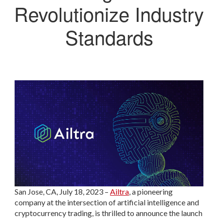
Revolutionize Industry
Standards
San Jose, CA, July 18, 2023 –
Ailtra
, a pioneering
company at the intersection of artificial intelligence and
cryptocurrency trading, is thrilled to announce the launch