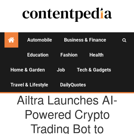
Automobile
Business & Finance
Education
Fashion
Health
Activities
Home & Garden
Job
Tech & Gadgets
Travel & Lifestyle
DailyQuotes
AGENCY NEWS
Ailtra Launches AI-
Powered Crypto
Trading Bot to