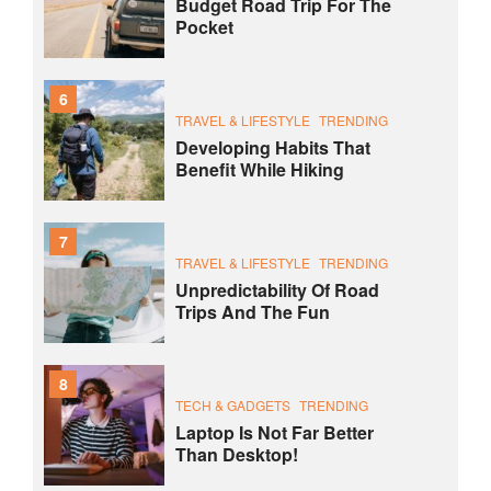
Budget Road Trip For The
Pocket
6
TRAVEL & LIFESTYLE
TRENDING
Developing Habits That
Benefit While Hiking
7
TRAVEL & LIFESTYLE
TRENDING
Unpredictability Of Road
Trips And The Fun
8
TECH & GADGETS
TRENDING
Laptop Is Not Far Better
Than Desktop!