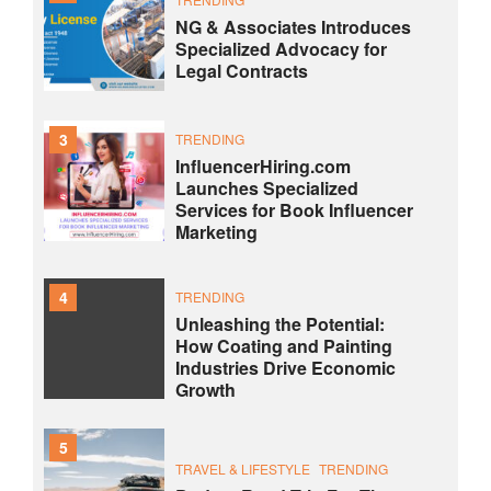
NG & Associates Introduces
Specialized Advocacy for
Legal Contracts
3
TRENDING
InfluencerHiring.com
Launches Specialized
Services for Book Influencer
Marketing
4
TRENDING
Unleashing the Potential:
How Coating and Painting
Industries Drive Economic
Growth
5
TRAVEL & LIFESTYLE
TRENDING