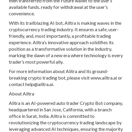
then transferred from the Future wallet to the user’s
available funds, ready for withdrawal at the user’s
convenience.
With its trailblazing AI bot, Ailtra is making waves in the
cryptocurrency trading industry. It ensures a safe, user-
friendly, and, most importantly, a profitable trading
experience. Ailtra’s innovative approach solidifies its
position as a transformative solution in the industry,
marking the dawn of a new era where technology is every
trader’s most powerful ally.
For more information about Ailtra and its ground-
breaking crypto trading bot, please visit www.ailtra.ai or
contact
help@ailtra.ai
.
About Ailtra
Ailtra is an AI-powered auto trader Crypto Bot company,
headquartered in San Jose, California, with a branch
office in Surat, India. Ailtra is committed to
revolutionizing the cryptocurrency trading landscape by
leveraging advanced AI techniques, ensuring the majority