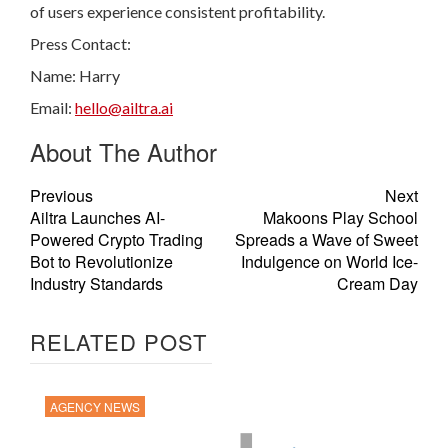
of users experience consistent profitability.
Press Contact:
Name: Harry
Email:
hello@ailtra.ai
About The Author
Previous
Next
Ailtra Launches AI-
Makoons Play School
Powered Crypto Trading
Spreads a Wave of Sweet
Bot to Revolutionize
Indulgence on World Ice-
Industry Standards
Cream Day
RELATED POST
AGENCY NEWS