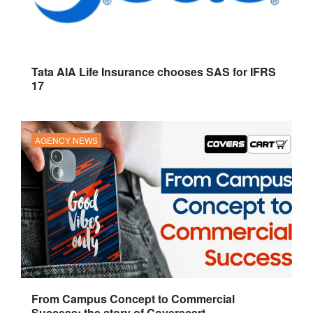
Tata AIA Life Insurance chooses SAS for IFRS
17
AGENCY NEWS
From Campus Concept to Commercial
Success: the story of Coverscart.