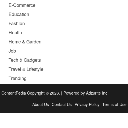
E-Commerce
Education
Fashion
Health
Home & Garden
Job
Tech & Gadgets
Travel & Lifestyle
Trending
ContentPedia Copyright © 2026.
|
Powered by
Adzurite Inc.
About Us
Contact Us
Privacy Policy
Terms of Use