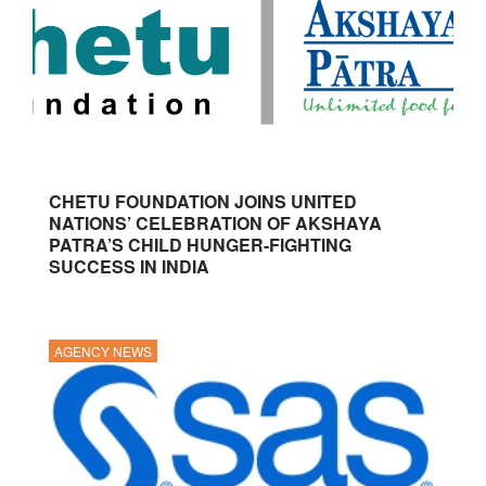
CHETU FOUNDATION JOINS UNITED
NATIONS’ CELEBRATION OF AKSHAYA
PATRA’S CHILD HUNGER-FIGHTING
SUCCESS IN INDIA
AGENCY NEWS