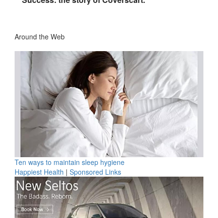
Around the Web
Ten ways to maintain sleep hygiene
Happiest Health
|
Sponsored Links