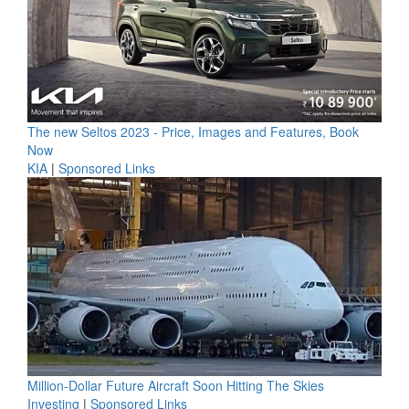
The new Seltos 2023 - Price, Images and Features, Book
Now
KIA
|
Sponsored Links
Million-Dollar Future Aircraft Soon Hitting The Skies
Investing
|
Sponsored Links