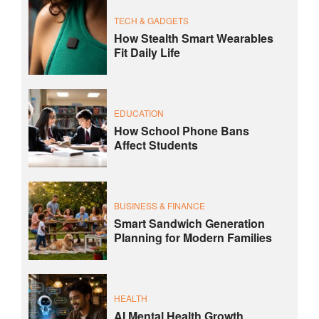
TECH & GADGETS
How Stealth Smart Wearables
Fit Daily Life
EDUCATION
How School Phone Bans
Affect Students
BUSINESS & FINANCE
Smart Sandwich Generation
Planning for Modern Families
HEALTH
AI Mental Health Growth