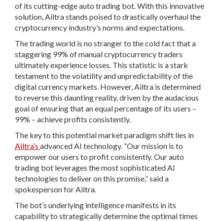
of its cutting-edge auto trading bot. With this innovative
solution, Ailtra stands poised to drastically overhaul the
cryptocurrency industry’s norms and expectations.
The trading world is no stranger to the cold fact that a
staggering 99% of manual cryptocurrency traders
ultimately experience losses. This statistic is a stark
testament to the volatility and unpredictability of the
digital currency markets. However, Ailtra is determined
to reverse this daunting reality, driven by the audacious
goal of ensuring that an equal percentage of its users –
99% – achieve profits consistently.
The key to this potential market paradigm shift lies in
Ailtra’s
advanced AI technology. “Our mission is to
empower our users to profit consistently. Our auto
trading bot leverages the most sophisticated AI
technologies to deliver on this promise,” said a
spokesperson for Ailtra.
The bot’s underlying intelligence manifests in its
capability to strategically determine the optimal times