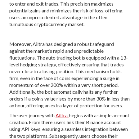
to enter and exit trades. This precision maximizes
potential gains and minimizes the risk of loss, offering
users an unprecedented advantage in the often-
tumultuous cryptocurrency market.
Moreover, Ailtra has designed a robust safeguard
against the market’s rapid and unpredictable
fluctuations. The auto trading bot is equipped with a 13-
level hedging strategy, effectively ensuring that trades
never close in a losing position. This mechanism holds
firm, even in the face of coins experiencing a surge in
momentum of over 200% within a very short period.
Additionally, the bot automatically halts any further
orders if a coin’s value rises by more than 30% in less than
an hour, offering an extra layer of protection for users.
The user journey with
Ailtra
begins with a simple account
creation. From there, users link their Binance account
using API keys, ensuring a seamless integration between
the two platforms. Subsequently, users choose their