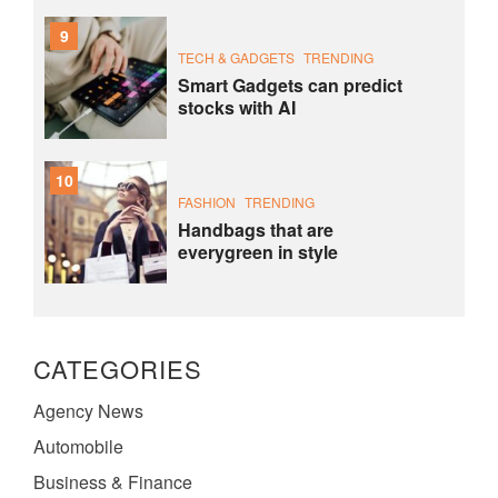
9
TECH & GADGETS
TRENDING
Smart Gadgets can predict
stocks with AI
10
FASHION
TRENDING
Handbags that are
everygreen in style
CATEGORIES
Agency News
Automobile
Business & Finance