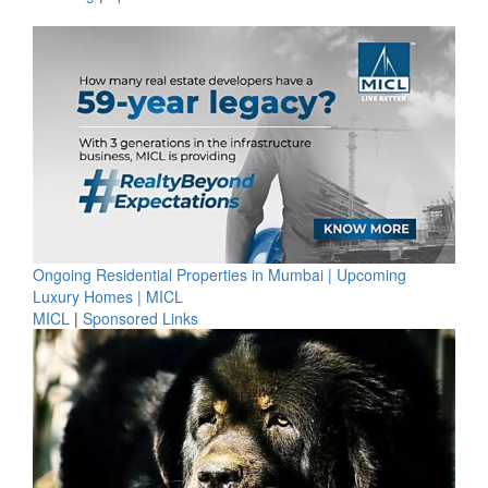
Ongoing Residential Properties in Mumbai | Upcoming
Luxury Homes | MICL
MICL
|
Sponsored Links