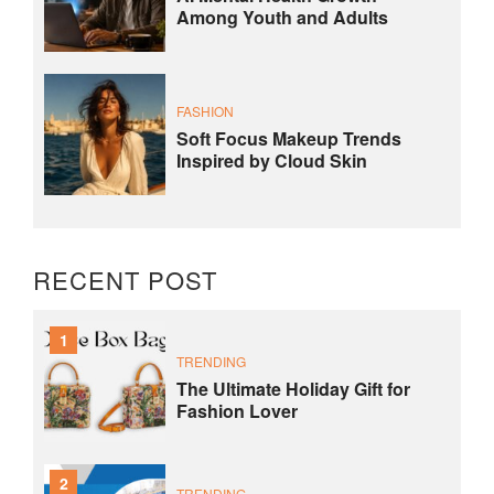
Among Youth and Adults
FASHION
Soft Focus Makeup Trends
Inspired by Cloud Skin
RECENT POST
1
TRENDING
The Ultimate Holiday Gift for
Fashion Lover
2
TRENDING