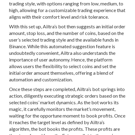
trading style, with options ranging from low, medium, to
high, allowing for a customizable trading experience that
aligns with their comfort level and risk tolerance.
With this set up, Ailtra’s bot then suggests an initial order
amount, stop loss, and the number of coins, based on the
user’s selected trading style and the available funds in
Binance. While this automated suggestion feature is
undoubtedly convenient, Ailtra also understands the
importance of user autonomy. Hence, the platform
allows users the flexibility to select coins and set the
initial order amount themselves, offering a blend of
automation and customization.
Once these steps are completed, Ailtra’s bot springs into
action, diligently executing strategic orders based on the
selected coins’ market dynamics. As the bot works its
magic, it carefully monitors the market’s movement,
waiting for the opportune moment to book profits. Once
it reaches the target level as defined by Ailtra’s
algorithm, the bot books the profits. These profits are