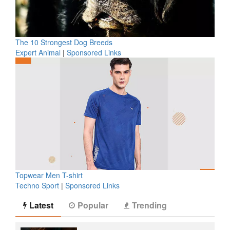
The 10 Strongest Dog Breeds
Expert Animal
|
Sponsored Links
Topwear Men T-shirt
Techno Sport
|
Sponsored Links
Latest
Popular
Trending