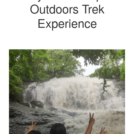
Outdoors Trek
Experience