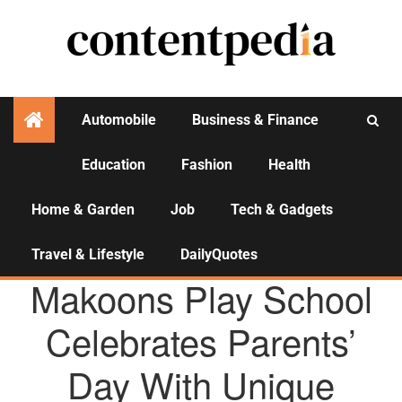
Automobile
Business & Finance
Education
Fashion
Health
Activities
Home & Garden
Job
Tech & Gadgets
Travel & Lifestyle
DailyQuotes
AGENCY NEWS
Makoons Play School
Celebrates Parents’
Day With Unique