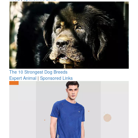
The 10 Strongest Dog Breeds
Expert Animal
|
Sponsored Links