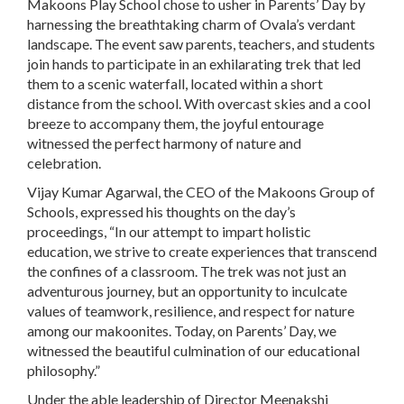
Makoons Play School chose to usher in Parents’ Day by
harnessing the breathtaking charm of Ovala’s verdant
landscape. The event saw parents, teachers, and students
join hands to participate in an exhilarating trek that led
them to a scenic waterfall, located within a short
distance from the school. With overcast skies and a cool
breeze to accompany them, the joyful entourage
witnessed the perfect harmony of nature and
celebration.
Vijay Kumar Agarwal, the CEO of the Makoons Group of
Schools, expressed his thoughts on the day’s
proceedings, “In our attempt to impart holistic
education, we strive to create experiences that transcend
the confines of a classroom. The trek was not just an
adventurous journey, but an opportunity to inculcate
values of teamwork, resilience, and respect for nature
among our makoonites. Today, on Parents’ Day, we
witnessed the beautiful culmination of our educational
philosophy.”
Under the able leadership of Director Meenakshi