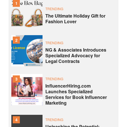
1
TRENDING
The Ultimate Holiday Gift for
Fashion Lover
2
TRENDING
NG & Associates Introduces
Specialized Advocacy for
Legal Contracts
3
TRENDING
InfluencerHiring.com
Launches Specialized
Services for Book Influencer
Marketing
4
TRENDING
Unleashing the Potential: