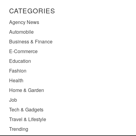
CATEGORIES
Agency News
Automobile
Business & Finance
E-Commerce
Education
Fashion
Health
Home & Garden
Job
Tech & Gadgets
Travel & Lifestyle
Trending