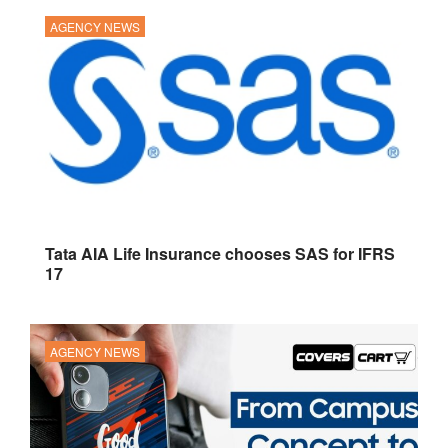
AGENCY NEWS
Tata AIA Life Insurance chooses SAS for IFRS
17
AGENCY NEWS