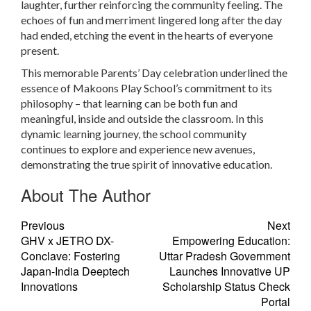
laughter, further reinforcing the community feeling. The
echoes of fun and merriment lingered long after the day
had ended, etching the event in the hearts of everyone
present.
This memorable Parents’ Day celebration underlined the
essence of Makoons Play School’s commitment to its
philosophy – that learning can be both fun and
meaningful, inside and outside the classroom. In this
dynamic learning journey, the school community
continues to explore and experience new avenues,
demonstrating the true spirit of innovative education.
About The Author
Previous
Next
GHV x JETRO DX-
Empowering Education:
Conclave: Fostering
Uttar Pradesh Government
Japan-India Deeptech
Launches Innovative UP
Innovations
Scholarship Status Check
Portal