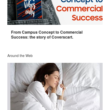
From Campus Concept to Commercial
Success: the story of Coverscart.
Around the Web