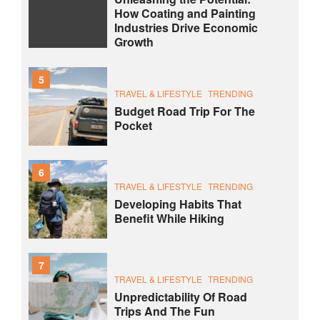
How Coating and Painting
Industries Drive Economic
Growth
5
TRAVEL & LIFESTYLE
TRENDING
Budget Road Trip For The
Pocket
6
TRAVEL & LIFESTYLE
TRENDING
Developing Habits That
Benefit While Hiking
7
TRAVEL & LIFESTYLE
TRENDING
Unpredictability Of Road
Trips And The Fun