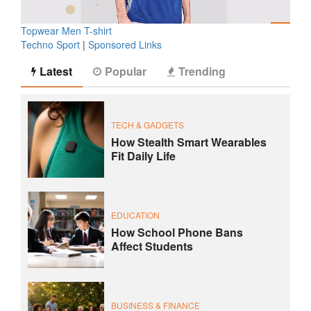
Topwear Men T-shirt
Techno Sport
|
Sponsored Links
Latest
Popular
Trending
TECH & GADGETS
How Stealth Smart Wearables
Fit Daily Life
EDUCATION
How School Phone Bans
Affect Students
BUSINESS & FINANCE