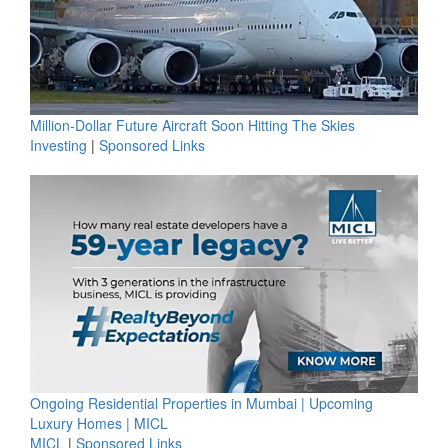
Million-Dollar Future Aircraft Soon Hitting The Skies
Investing
|
Sponsored Links
Ongoing Residential Properties in Mumbai | Upcoming
Luxury Homes | MICL
MICL
|
Sponsored Links