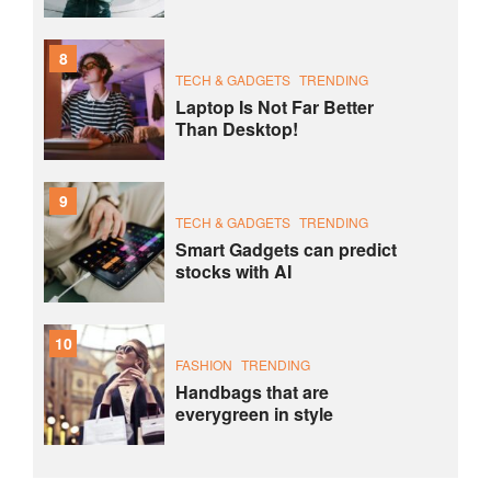
8
TECH & GADGETS
TRENDING
Laptop Is Not Far Better
Than Desktop!
9
TECH & GADGETS
TRENDING
Smart Gadgets can predict
stocks with AI
10
FASHION
TRENDING
Handbags that are
everygreen in style