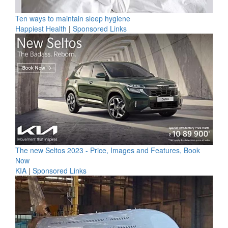
Ten ways to maintain sleep hygiene
Happiest Health
|
Sponsored Links
The new Seltos 2023 - Price, Images and Features, Book
Now
KIA
|
Sponsored Links