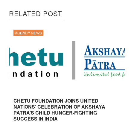
RELATED POST
AGENCY NEWS
CHETU FOUNDATION JOINS UNITED
NATIONS’ CELEBRATION OF AKSHAYA
PATRA’S CHILD HUNGER-FIGHTING
SUCCESS IN INDIA