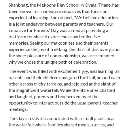
Shanbhag, the Makoons Play School in Ovala, Thane, has
been known for innovative initiatives that focus on
experiential learning. She opined, “We believe education
is a joint endeavor between parents and teachers. Our
initiative for Parents’ Day was aimed at providing a
platform for shared experiences and collective
memories. Seeing our makoonites and their parents
experience the joy of trekking, the thrill of discovery, and
the sheer pleasure of companionship, we are reminded
why we chose this unique path of celebration.”
The event was filled with excitement, joy, and learning, as
parents and their children navigated the trail, helped each
other across tricky terrains, and rejoiced at the sight of
the magnificent waterfall. While the little ones chatted
and laughed, parents and teachers enjoyed the
opportunity to interact outside the usual parent-teacher
meetings.
The day’s festivities concluded with a small picnic near
the waterfall where families shared meals, stories, and