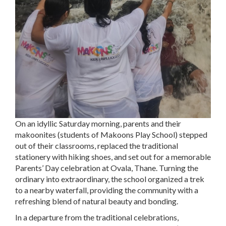
On an idyllic Saturday morning, parents and their
makoonites (students of Makoons Play School) stepped
out of their classrooms, replaced the traditional
stationery with hiking shoes, and set out for a memorable
Parents’ Day celebration at Ovala, Thane. Turning the
ordinary into extraordinary, the school organized a trek
to a nearby waterfall, providing the community with a
refreshing blend of natural beauty and bonding.
In a departure from the traditional celebrations,