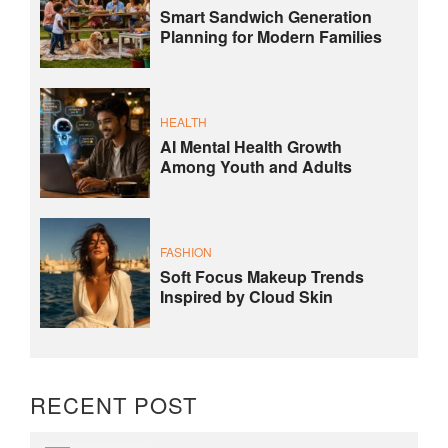
Smart Sandwich Generation
Planning for Modern Families
HEALTH
AI Mental Health Growth
Among Youth and Adults
FASHION
Soft Focus Makeup Trends
Inspired by Cloud Skin
RECENT POST