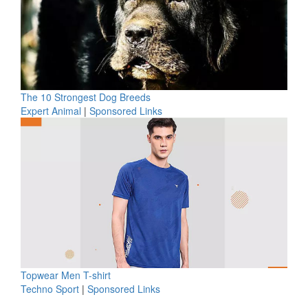
The 10 Strongest Dog Breeds
Expert Animal
|
Sponsored Links
Topwear Men T-shirt
Techno Sport
|
Sponsored Links