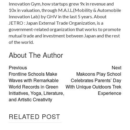
Innovation Gym, how startups grew 9x in revenue and
10x in valuation, through M.A.I.L.(Mobility & Automobile
Innovation Lab) by GHV in the last 5 years. About
JETRO : Japan External Trade Organization, is a
government-related organization that works to promote
mutual trade and investment between Japan and the rest
of the world.
About The Author
Previous
Next
Frontline Schools Make
Makoons Play School
Waves with Remarkable
Celebrates Parents’ Day
World Records in Green
With Unique Outdoors Trek
Initiatives, Yoga, Literature,
Experience
and Artistic Creativity
RELATED POST