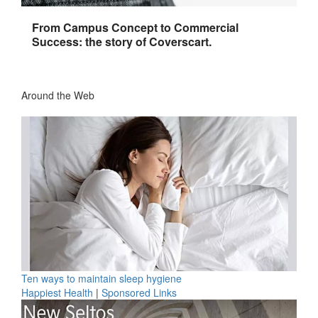
From Campus Concept to Commercial
Success: the story of Coverscart.
Around the Web
Ten ways to maintain sleep hygiene
Happiest Health
|
Sponsored Links