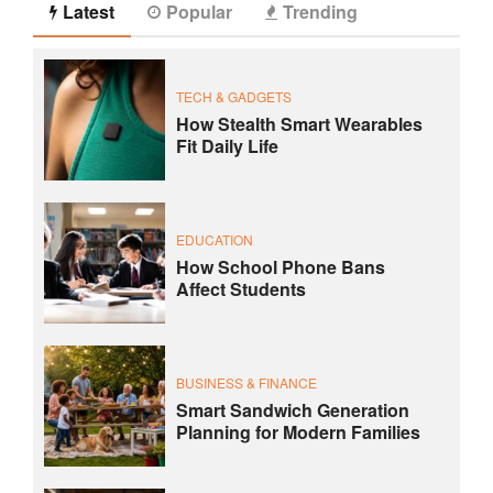
Latest
Popular
Trending
TECH & GADGETS
How Stealth Smart Wearables
Fit Daily Life
EDUCATION
How School Phone Bans
Affect Students
BUSINESS & FINANCE
Smart Sandwich Generation
Planning for Modern Families