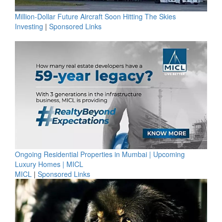
Million-Dollar Future Aircraft Soon Hitting The Skies
Investing
|
Sponsored Links
Ongoing Residential Properties in Mumbai | Upcoming
Luxury Homes | MICL
MICL
|
Sponsored Links