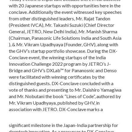
with 20 Japanese startups with opportunities here in the
conclave. Additionally the event witnessed key speeches
from other distinguished leaders, Mr. Rajat Tandon
(President IVCA), Mr. Takashi Suzuki (Chief Director
General, JETRO, New Delhi India), Mr. Manish Sharma
(Chairman, Panasonic Life Solutions India and South Asia
), & Mr. Vikram Upadhyaya (Founder, GHV), along with
the GHV’s startup portfolio showcase. During the DX-
Conclave event, the winning startups of the India
Innovation Challenge 2022 program by JETRO’s J-
Bridge and GHV’s DXLab™ for Pananosnic and Denso
were facilitated with winning certificates by the
distinguished guests. DX-Conclave concluded with a
vote of thanks and presenting to Mr. Daishiro Yamagiwa
and Mr. Nobutani the book “Lines of Code”, authored by
Mr. Vikram Upadhyaya, published by GHV, in
association with JETRO. DX-Conclave marks a
significant milestone in the Japan-India partnership for
deeptech innovation. As a precursor to DX-Conclave,