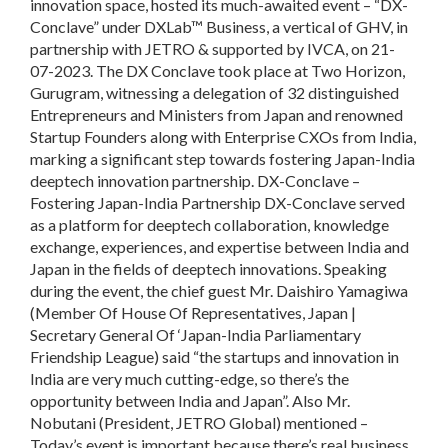
innovation space, hosted its much-awaited event – “DX-
Conclave” under DXLab™ Business, a vertical of GHV, in
partnership with JETRO & supported by IVCA, on 21-
07-2023. The DX Conclave took place at Two Horizon,
Gurugram, witnessing a delegation of 32 distinguished
Entrepreneurs and Ministers from Japan and renowned
Startup Founders along with Enterprise CXOs from India,
marking a significant step towards fostering Japan-India
deeptech innovation partnership. DX-Conclave –
Fostering Japan-India Partnership DX-Conclave served
as a platform for deeptech collaboration, knowledge
exchange, experiences, and expertise between India and
Japan in the fields of deeptech innovations. Speaking
during the event, the chief guest Mr. Daishiro Yamagiwa
(Member Of House Of Representatives, Japan |
Secretary General Of ‘Japan-India Parliamentary
Friendship League) said “the startups and innovation in
India are very much cutting-edge, so there’s the
opportunity between India and Japan”. Also Mr.
Nobutani (President, JETRO Global) mentioned –
Today’s event is important because there’s real business