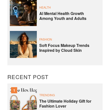
HEALTH
AI Mental Health Growth
Among Youth and Adults
FASHION
Soft Focus Makeup Trends
Inspired by Cloud Skin
RECENT POST
1
TRENDING
The Ultimate Holiday Gift for
Fashion Lover