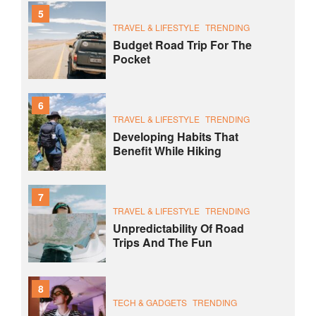
5
TRAVEL & LIFESTYLE
TRENDING
Budget Road Trip For The
Pocket
6
TRAVEL & LIFESTYLE
TRENDING
Developing Habits That
Benefit While Hiking
7
TRAVEL & LIFESTYLE
TRENDING
Unpredictability Of Road
Trips And The Fun
8
TECH & GADGETS
TRENDING