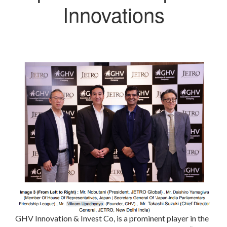
Innovations
GHV Innovation & Invest Co, is a prominent player in the