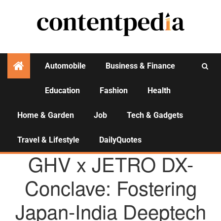
Automobile
Business & Finance
Education
Fashion
Health
Activities
Home & Garden
Job
Tech & Gadgets
Travel & Lifestyle
DailyQuotes
AGENCY NEWS
GHV x JETRO DX-
Conclave: Fostering
Japan-India Deeptech