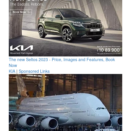
The new Seltos 2023 - Price, Images and Features, Book
Now
KIA
|
Sponsored Links