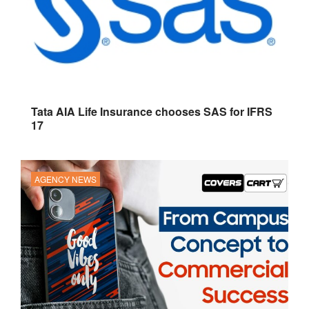
Tata AIA Life Insurance chooses SAS for IFRS
17
AGENCY NEWS