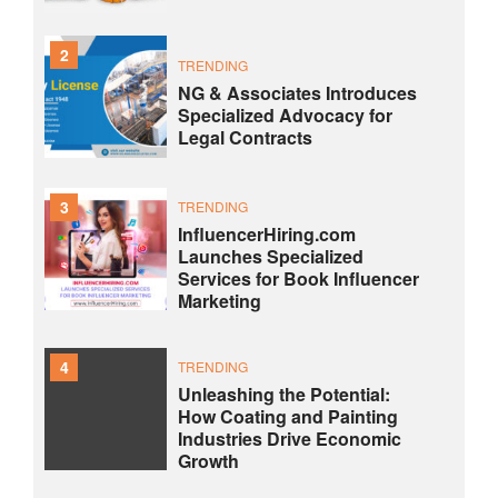
2
TRENDING
NG & Associates Introduces
Specialized Advocacy for
Legal Contracts
3
TRENDING
InfluencerHiring.com
Launches Specialized
Services for Book Influencer
Marketing
4
TRENDING
Unleashing the Potential:
How Coating and Painting
Industries Drive Economic
Growth