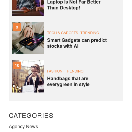
Laptop Is Not Far Better
Than Desktop!
9
TECH & GADGETS
TRENDING
Smart Gadgets can predict
stocks with AI
10
FASHION
TRENDING
Handbags that are
everygreen in style
CATEGORIES
Agency News