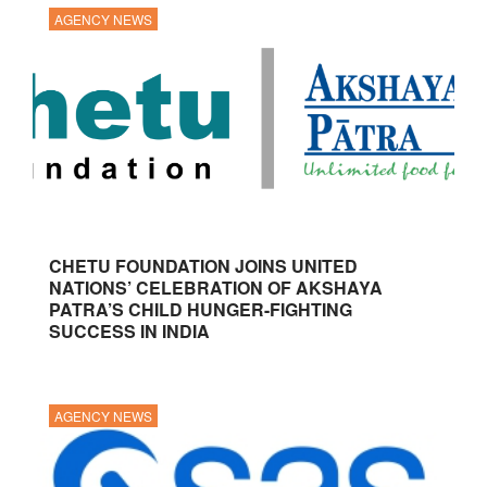
AGENCY NEWS
CHETU FOUNDATION JOINS UNITED
NATIONS’ CELEBRATION OF AKSHAYA
PATRA’S CHILD HUNGER-FIGHTING
SUCCESS IN INDIA
AGENCY NEWS