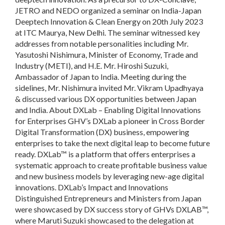
JETRO and NEDO organized a seminar on India-Japan
Deeptech Innovation & Clean Energy on 20th July 2023
at ITC Maurya, New Delhi. The seminar witnessed key
addresses from notable personalities including Mr.
Yasutoshi Nishimura, Minister of Economy, Trade and
Industry (METI), and H.E. Mr. Hiroshi Suzuki,
Ambassador of Japan to India. Meeting during the
sidelines, Mr. Nishimura invited Mr. Vikram Upadhyaya
& discussed various DX opportunities between Japan
and India. About DXLab – Enabling Digital Innovations
for Enterprises GHV’s DXLab a pioneer in Cross Border
Digital Transformation (DX) business, empowering
enterprises to take the next digital leap to become future
ready. DXLab™ is a platform that offers enterprises a
systematic approach to create profitable business value
and new business models by leveraging new-age digital
innovations. DXLab’s Impact and Innovations
Distinguished Entrepreneurs and Ministers from Japan
were showcased by DX success story of GHVs DXLAB™,
where Maruti Suzuki showcased to the delegation at