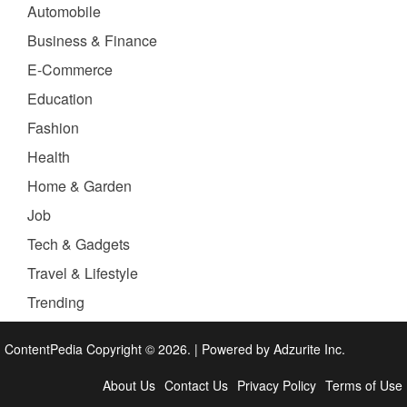
Automobile
Business & Finance
E-Commerce
Education
Fashion
Health
Home & Garden
Job
Tech & Gadgets
Travel & Lifestyle
Trending
ContentPedia Copyright © 2026.
|
Powered by
Adzurite Inc.
About Us
Contact Us
Privacy Policy
Terms of Use