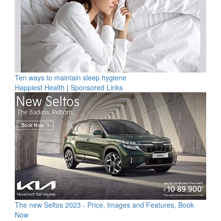
Ten ways to maintain sleep hygiene
Happiest Health
|
Sponsored Links
The new Seltos 2023 - Price, Images and Features, Book
Now