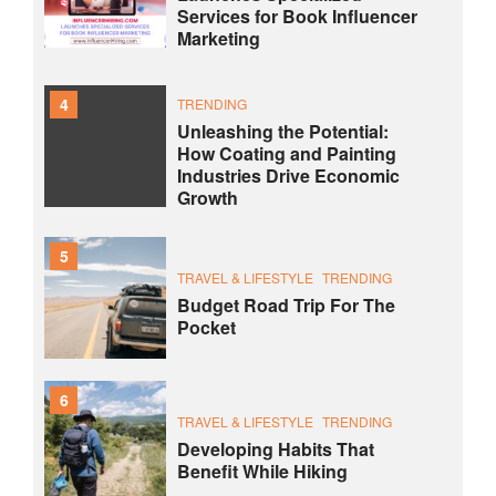
Services for Book Influencer
Marketing
4
TRENDING
Unleashing the Potential:
How Coating and Painting
Industries Drive Economic
Growth
5
TRAVEL & LIFESTYLE
TRENDING
Budget Road Trip For The
Pocket
6
TRAVEL & LIFESTYLE
TRENDING
Developing Habits That
Benefit While Hiking