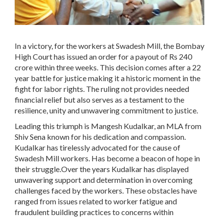
In a victory, for the workers at Swadesh Mill, the Bombay
High Court has issued an order for a payout of Rs 240
crore within three weeks. This decision comes after a 22
year battle for justice making it a historic moment in the
fight for labor rights. The ruling not provides needed
financial relief but also serves as a testament to the
resilience, unity and unwavering commitment to justice.
Leading this triumph is Mangesh Kudalkar, an MLA from
Shiv Sena known for his dedication and compassion.
Kudalkar has tirelessly advocated for the cause of
Swadesh Mill workers. Has become a beacon of hope in
their struggle.Over the years Kudalkar has displayed
unwavering support and determination in overcoming
challenges faced by the workers. These obstacles have
ranged from issues related to worker fatigue and
fraudulent building practices to concerns within