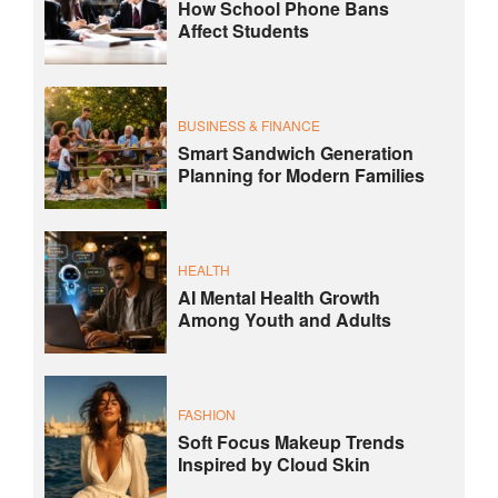
How School Phone Bans
Affect Students
BUSINESS & FINANCE
Smart Sandwich Generation
Planning for Modern Families
HEALTH
AI Mental Health Growth
Among Youth and Adults
FASHION
Soft Focus Makeup Trends
Inspired by Cloud Skin