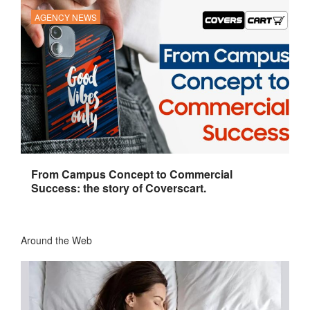
AGENCY NEWS
From Campus Concept to Commercial
Success: the story of Coverscart.
Around the Web