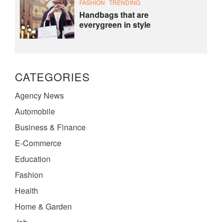
FASHION
TRENDING
Handbags that are
everygreen in style
CATEGORIES
Agency News
Automobile
Business & Finance
E-Commerce
Education
Fashion
Health
Home & Garden