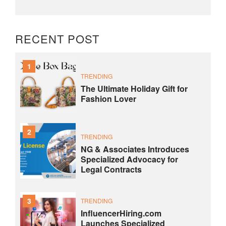
RECENT POST
1
TRENDING
The Ultimate Holiday Gift for
Fashion Lover
2
TRENDING
NG & Associates Introduces
Specialized Advocacy for
Legal Contracts
3
TRENDING
InfluencerHiring.com
Launches Specialized