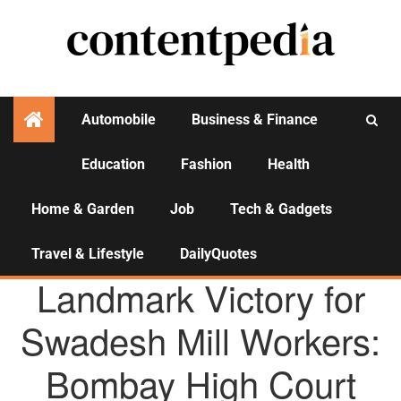
Automobile
Business & Finance
Education
Fashion
Health
Activities
Home & Garden
Job
Tech & Gadgets
Travel & Lifestyle
DailyQuotes
AGENCY NEWS
Landmark Victory for
Swadesh Mill Workers:
Bombay High Court