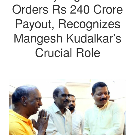
Orders Rs 240 Crore
Payout, Recognizes
Mangesh Kudalkar’s
Crucial Role