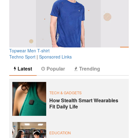
Topwear Men T-shirt
Techno Sport
|
Sponsored Links
Latest
Popular
Trending
TECH & GADGETS
How Stealth Smart Wearables
Fit Daily Life
EDUCATION