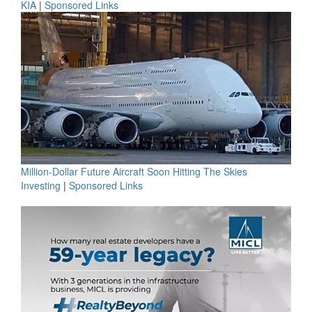
KIA
|
Sponsored Links
Million-Dollar Future Aircraft Soon Hitting The Skies
Investing
|
Sponsored Links