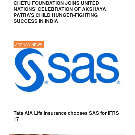
CHETU FOUNDATION JOINS UNITED
NATIONS’ CELEBRATION OF AKSHAYA
PATRA’S CHILD HUNGER-FIGHTING
SUCCESS IN INDIA
AGENCY NEWS
Tata AIA Life Insurance chooses SAS for IFRS
17