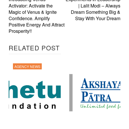
Activator: Activate the
| Lalit Modi – Always
Magic of Venus & Ignite
Dream Something Big &
Confidence. Amplify
Stay With Your Dream
Positive Energy And Attract
Prosperity!!
RELATED POST
AGENCY NEWS