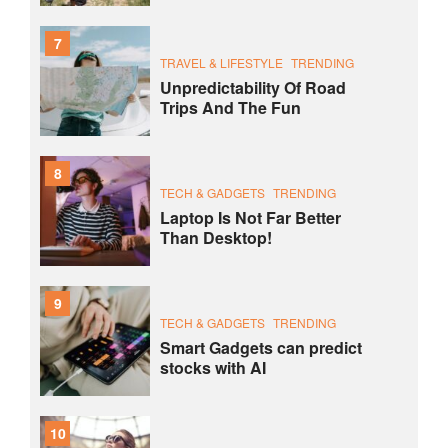
7
TRAVEL & LIFESTYLE
TRENDING
Unpredictability Of Road
Trips And The Fun
8
TECH & GADGETS
TRENDING
Laptop Is Not Far Better
Than Desktop!
9
TECH & GADGETS
TRENDING
Smart Gadgets can predict
stocks with AI
10