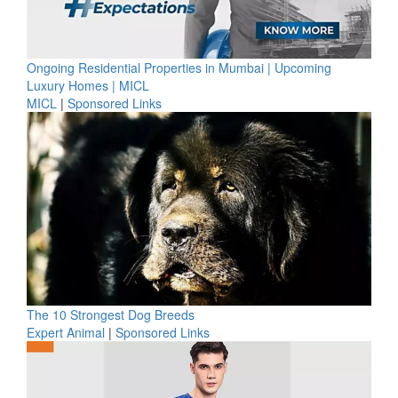
Ongoing Residential Properties in Mumbai | Upcoming
Luxury Homes | MICL
MICL
|
Sponsored Links
The 10 Strongest Dog Breeds
Expert Animal
|
Sponsored Links