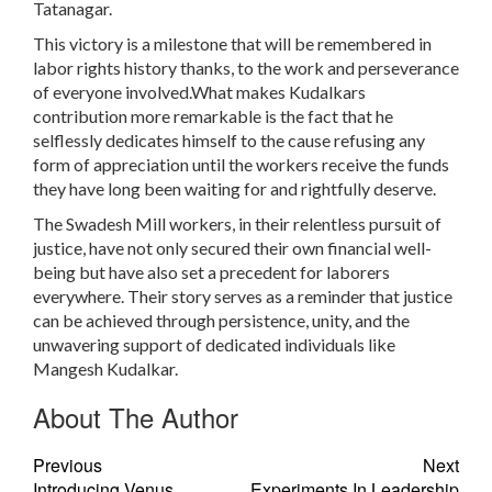
Tatanagar.
This victory is a milestone that will be remembered in
labor rights history thanks, to the work and perseverance
of everyone involved.What makes Kudalkars
contribution more remarkable is the fact that he
selflessly dedicates himself to the cause refusing any
form of appreciation until the workers receive the funds
they have long been waiting for and rightfully deserve.
The Swadesh Mill workers, in their relentless pursuit of
justice, have not only secured their own financial well-
being but have also set a precedent for laborers
everywhere. Their story serves as a reminder that justice
can be achieved through persistence, unity, and the
unwavering support of dedicated individuals like
Mangesh Kudalkar.
About The Author
Previous
Next
Introducing Venus
Experiments In Leadership