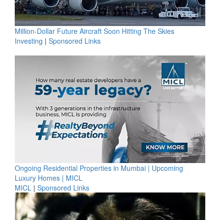
Million-Dollar Future Aircraft Soon Hitting The Skies
Investing
|
Sponsored Links
Ongoing Residential Properties in Mumbai | Upcoming
Luxury Homes | MICL
MICL
|
Sponsored Links