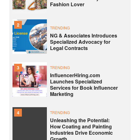
Fashion Lover
2
TRENDING
NG & Associates Introduces
Specialized Advocacy for
Legal Contracts
3
TRENDING
InfluencerHiring.com
Launches Specialized
Services for Book Influencer
Marketing
4
TRENDING
Unleashing the Potential:
How Coating and Painting
Industries Drive Economic
Growth