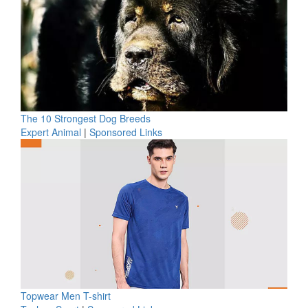
The 10 Strongest Dog Breeds
Expert Animal
|
Sponsored Links
Topwear Men T-shirt