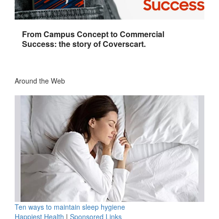
From Campus Concept to Commercial
Success: the story of Coverscart.
Around the Web
Ten ways to maintain sleep hygiene
Happiest Health
|
Sponsored Links