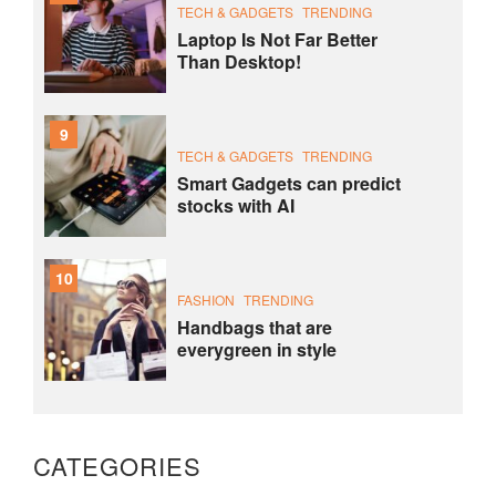
TECH & GADGETS
TRENDING
Laptop Is Not Far Better
Than Desktop!
9
TECH & GADGETS
TRENDING
Smart Gadgets can predict
stocks with AI
10
FASHION
TRENDING
Handbags that are
everygreen in style
CATEGORIES