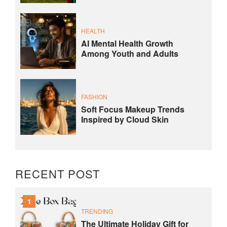
HEALTH
AI Mental Health Growth
Among Youth and Adults
FASHION
Soft Focus Makeup Trends
Inspired by Cloud Skin
RECENT POST
1
TRENDING
The Ultimate Holiday Gift for