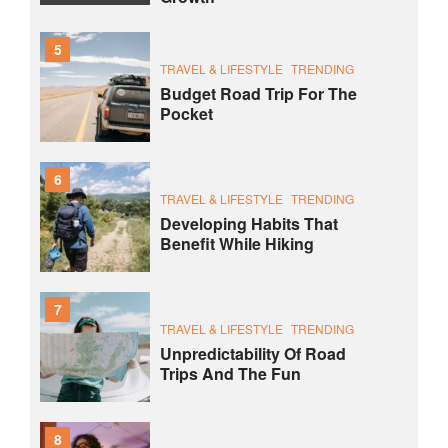
5
TRAVEL & LIFESTYLE
TRENDING
Budget Road Trip For The
Pocket
6
TRAVEL & LIFESTYLE
TRENDING
Developing Habits That
Benefit While Hiking
7
TRAVEL & LIFESTYLE
TRENDING
Unpredictability Of Road
Trips And The Fun
8