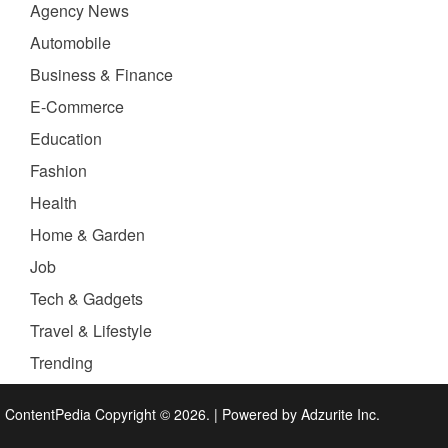
Agency News
Automobile
Business & Finance
E-Commerce
Education
Fashion
Health
Home & Garden
Job
Tech & Gadgets
Travel & Lifestyle
Trending
ContentPedia Copyright © 2026.
|
Powered by
Adzurite Inc.