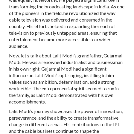
transforming the broadcasting landscape in India. As one
of the pioneers in the field, he revolutionized the way
cable television was delivered and consumed in the
country. His efforts helped in expanding the reach of
television to previously untapped areas, ensuring that
entertainment became more accessible to a wider
audience.
Now, let’s talk about Lalit Modi’s grandfather, Gujarmal
Modi. He was a renowned industrialist and businessman
in his own right. Gujarmal Modi had a significant
influence on Lalit Modi’s upbringing, instilling in him
values such as ambition, determination, and a strong
work ethic. The entrepreneurial spirit seemed to run in
the family, as Lalit Modi demonstrated with his own
accomplishments.
Lalit Modi’s journey showcases the power of innovation,
perseverance, and the ability to create transformative
change in different arenas. His contributions to the IPL
and the cable business continue to shape the