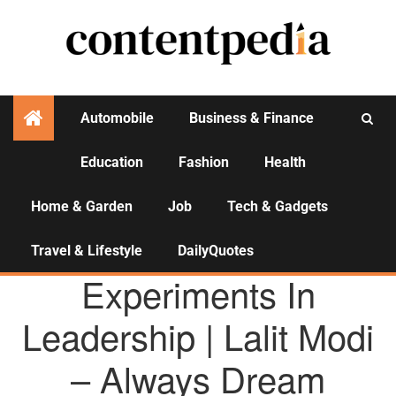
Automobile
Business & Finance
Education
Fashion
Health
Activities
Home & Garden
Job
Tech & Gadgets
Travel & Lifestyle
DailyQuotes
AGENCY NEWS
Experiments In
Leadership | Lalit Modi
– Always Dream