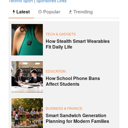
Techno Sport
|
Sponsored Links
Latest
Popular
Trending
TECH & GADGETS
How Stealth Smart Wearables
Fit Daily Life
EDUCATION
How School Phone Bans
Affect Students
BUSINESS & FINANCE
Smart Sandwich Generation
Planning for Modern Families