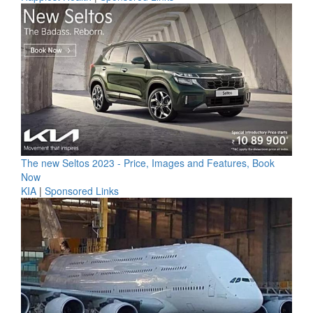
The new Seltos 2023 - Price, Images and Features, Book
Now
KIA
|
Sponsored Links