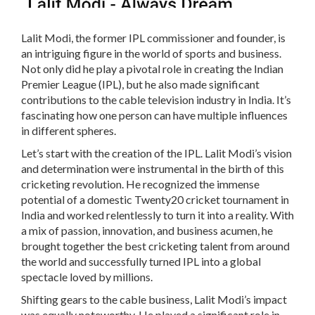
Lalit Modi, the former IPL commissioner and founder, is
an intriguing figure in the world of sports and business.
Not only did he play a pivotal role in creating the Indian
Premier League (IPL), but he also made significant
contributions to the cable television industry in India. It’s
fascinating how one person can have multiple influences
in different spheres.
Let’s start with the creation of the IPL. Lalit Modi’s vision
and determination were instrumental in the birth of this
cricketing revolution. He recognized the immense
potential of a domestic Twenty20 cricket tournament in
India and worked relentlessly to turn it into a reality. With
a mix of passion, innovation, and business acumen, he
brought together the best cricketing talent from around
the world and successfully turned IPL into a global
spectacle loved by millions.
Shifting gears to the cable business, Lalit Modi’s impact
was equally noteworthy. He played a significant role in