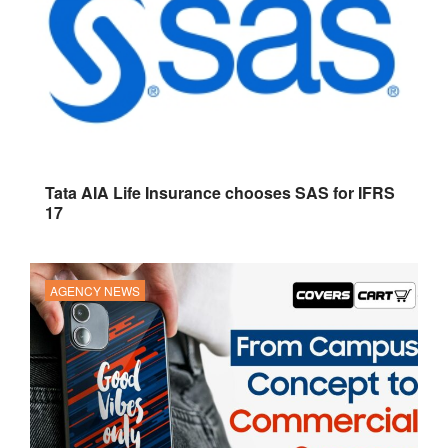
Tata AIA Life Insurance chooses SAS for IFRS
17
AGENCY NEWS