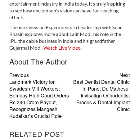
entertainment industry in India today. It’s truly inspiring
to see how one person’s vision can have far-reaching
effects.
The interview on Experiments in Leadership with Sonu
Bhasin explores more about Lalit Modi, his role in the
IPL, the cable business in India and his grandfather
Gujarmal Modi.
Watch Live Video.
About The Author
Previous
Next
Landmark Victory for
Best Dentist Dental Clinic
Swadesh Mill Workers:
in Pune: Dr. Mathesul
Bombay High Court Orders
Invisalign Orthodontist
Rs 240 Crore Payout,
Braces & Dental Implant
Recognizes Mangesh
Clinic
Kudalkar’s Crucial Role
RELATED POST