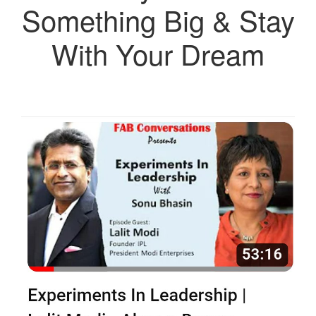
Something Big & Stay
With Your Dream