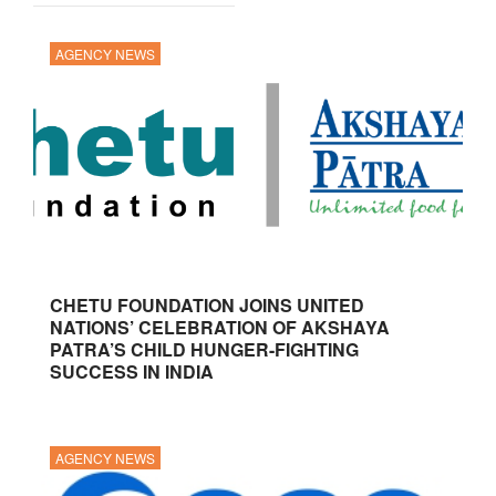
AGENCY NEWS
CHETU FOUNDATION JOINS UNITED
NATIONS’ CELEBRATION OF AKSHAYA
PATRA’S CHILD HUNGER-FIGHTING
SUCCESS IN INDIA
AGENCY NEWS