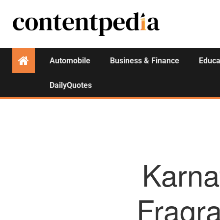
Automobile
Business & Finance
Educa
DailyQuotes
Karna
Fragra