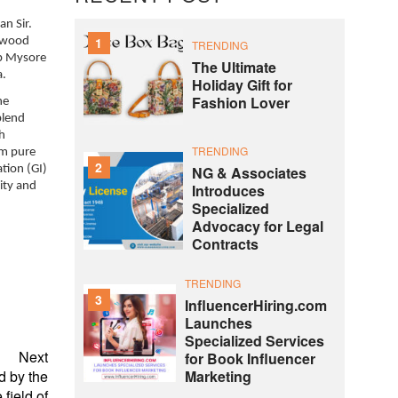
n Sir.
1
alwood
TRENDING
ep Mysore
The Ultimate
a.
Holiday Gift for
Fashion Lover
he
blend
th
TRENDING
om pure
2
tion (GI)
NG & Associates
ity and
Introduces
Specialized
Advocacy for Legal
Contracts
TRENDING
3
InfluencerHiring.com
Launches
Specialized Services
Next
for Book Influencer
d by the
Marketing
field of