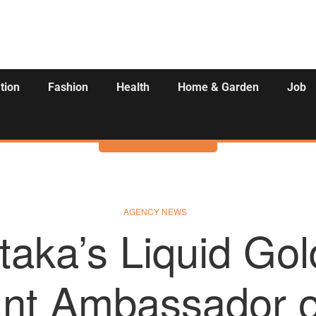
tion
Fashion
Health
Home & Garden
Job
Activities
AGENCY NEWS
taka’s Liquid Gol
nt Ambassador o