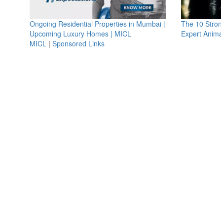
Ongoing Residential Properties in Mumbai |
The 10 Stro
Upcoming Luxury Homes | MICL
Expert Anima
MICL
|
Sponsored Links