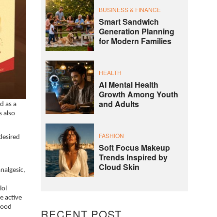
BUSINESS & FINANCE
Smart Sandwich
Generation Planning
for Modern Families
HEALTH
AI Mental Health
Growth Among Youth
and Adults
d as a
s also
FASHION
desired
Soft Focus Makeup
Trends Inspired by
Cloud Skin
nalgesic,
lol
e active
 mood
RECENT POST