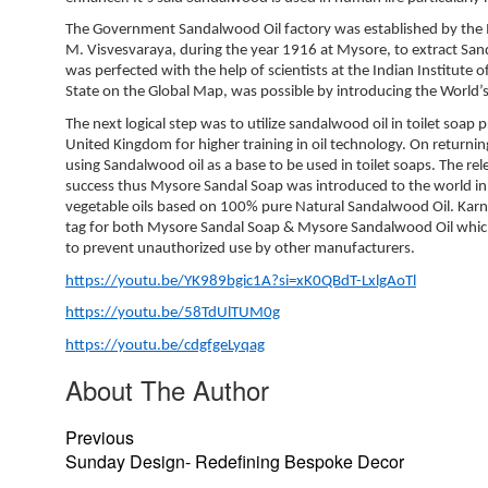
The Government Sandalwood Oil factory was established by the 
M. Visvesvaraya, during the year 1916 at Mysore, to extract Sa
was perfected with the help of scientists at the Indian Institut
State on the Global Map, was possible by introducing the World’
The next logical step was to utilize sandalwood oil in toilet soap
United Kingdom for higher training in oil technology. On return
using Sandalwood oil as a base to be used in toilet soaps. The re
success thus Mysore Sandal Soap was introduced to the world in
vegetable oils based on 100% pure Natural Sandalwood Oil. Karn
tag for both Mysore Sandal Soap & Mysore Sandalwood Oil which g
to prevent unauthorized use by other manufacturers.
https://youtu.be/YK989bgic1A?si=xK0QBdT-LxlgAoTl
https://youtu.be/58TdUlTUM0g
https://youtu.be/cdgfgeLyqag
About The Author
Previous
Sunday Design- Redefining Bespoke Decor