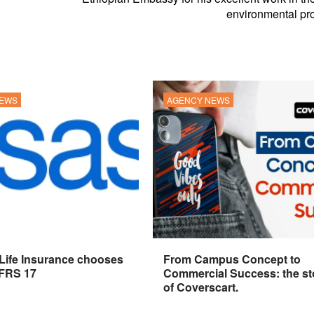
environmental pro
NEWS
AGENCY NEWS
 Life Insurance chooses
From Campus Concept to
IFRS 17
Commercial Success: the st
of Coverscart.