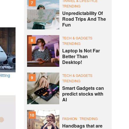
TRAVEL & LIFESTYLE
7
TRENDING
Unpredictability Of
Road Trips And The
Fun
TECH & GADGETS
8
TRENDING
Laptop Is Not Far
Better Than
Desktop!
itting
TECH & GADGETS
9
TRENDING
Smart Gadgets can
predict stocks with
AI
10
FASHION
TRENDING
Handbags that are