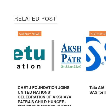
RELATED POST
AGENCY NEWS
AGENCY 
CHETU FOUNDATION JOINS
Tata AIA
UNITED NATIONS’
SAS for 
CELEBRATION OF AKSHAYA
PATRA’S CHILD HUNGER-