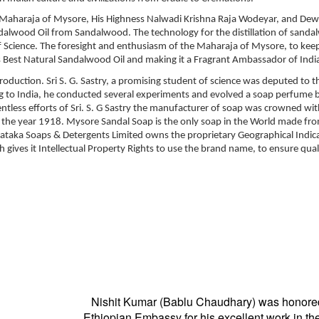
Maharaja of Mysore, His Highness Nalwadi Krishna Raja Wodeyar, and Dewa
ndalwood Oil from Sandalwood. The technology for the distillation of sand
e of Science. The foresight and enthusiasm of the Maharaja of Mysore, to ke
s Best Natural Sandalwood Oil and making it a Fragrant Ambassador of Indi
 production. Sri S. G. Sastry, a promising student of science was deputed to t
ing to India, he conducted several experiments and evolved a soap perfume 
lentless efforts of Sri. S. G Sastry the manufacturer of soap was crowned wi
 the year 1918. Mysore Sandal Soap is the only soap in the World made fr
ataka Soaps & Detergents Limited owns the proprietary Geographical Indica
ives it Intellectual Property Rights to use the brand name, to ensure qual
Nishit Kumar (Bablu Chaudhary) was honore
Ethiopian Embassy for his excellent work in the 