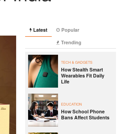
Latest
Popular
Trending
TECH & GADGETS
How Stealth Smart
Wearables Fit Daily
Life
EDUCATION
How School Phone
Bans Affect Students