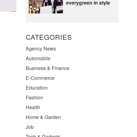
everygreen in style
CATEGORIES
Agency News
Automobile
Business & Finance
E-Commerce
Education
Fashion
Health
Home & Garden
Job
Tech & Gadgets