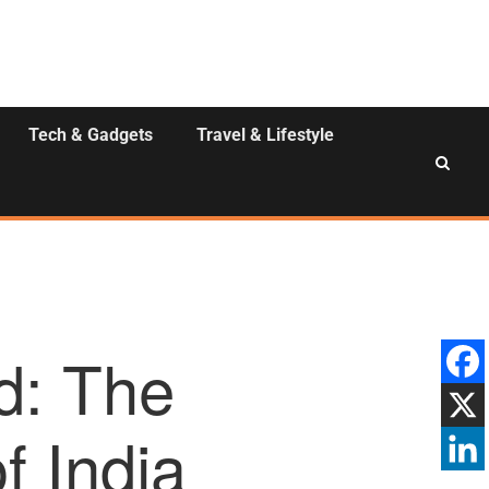
Tech & Gadgets
Travel & Lifestyle
d: The
f India