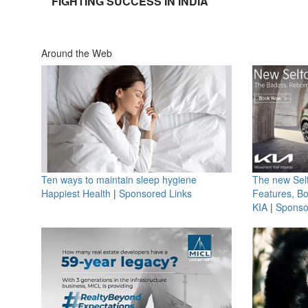
FIGHTING SUCCESS IN INDIA
Around the Web
Ten ways to maintain sleep hygiene
The new Selt
Happiest Health
|
Sponsored Links
Features, B
KIA
|
Sponso