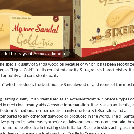
Gold: The Fragrant Ambassador of India
 special quality of Sandalwood oil because of which it has been recognize
s “Liquid Gold”, for its consistent quality & fragrance characteristics. It i
for purity and consistent quality.
m” which produces the best quality Sandalwood oil and is one of the most 
sting quality. It is widely used as an excellent fixative in oriental types of
d in medicine, beauty aids & cosmetic preparation. It acts as an antiseptic, a
nt odour & medicinal properties are mainly due to α & β-Santalols. Indian
 compared to any other Sandalwood oil produced in the world. The α -Santa
ative properties, whereas synthetic Sandalwood boosters don’t contain thes
found to be effective in treating skin irritation & acne besides acting as a
in Indian culture and civilizations from Cradle to Cremations.