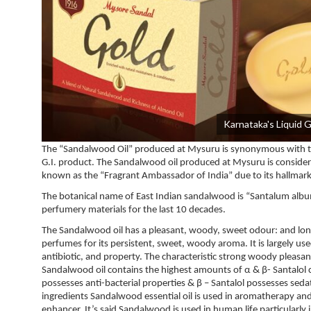
Karnataka's Liquid 
The “Sandalwood Oil” produced at Mysuru is synonymous with the
G.I. product. The Sandalwood oil produced at Mysuru is considered a
known as the “Fragrant Ambassador of India” due to its hallmark 
The botanical name of East Indian sandalwood is “Santalum albu
perfumery materials for the last 10 decades.
The Sandalwood oil has a pleasant, woody, sweet odour: and long-la
perfumes for its persistent, sweet, woody aroma. It is largely use
antibiotic, and property. The characteristic strong woody pleasa
Sandalwood oil contains the highest amounts of α & β- Santalol
possesses anti-bacterial properties & β – Santalol possesses sed
ingredients Sandalwood essential oil is used in aromatherapy and 
enhancer. It’s said Sandalwood is used in human life particularly 