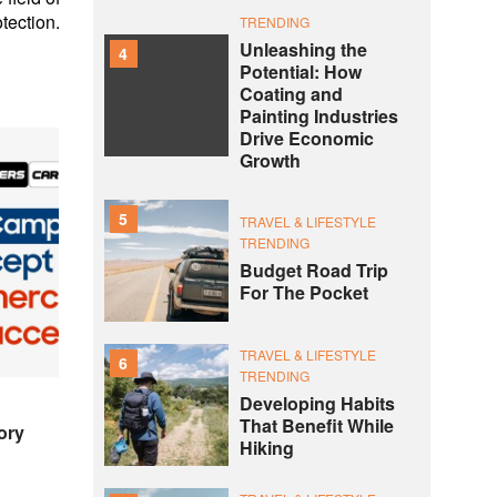
tection.
TRENDING
Unleashing the
4
Potential: How
Coating and
Painting Industries
Drive Economic
Growth
5
TRAVEL & LIFESTYLE
TRENDING
Budget Road Trip
For The Pocket
TRAVEL & LIFESTYLE
6
TRENDING
Developing Habits
That Benefit While
ory
Hiking