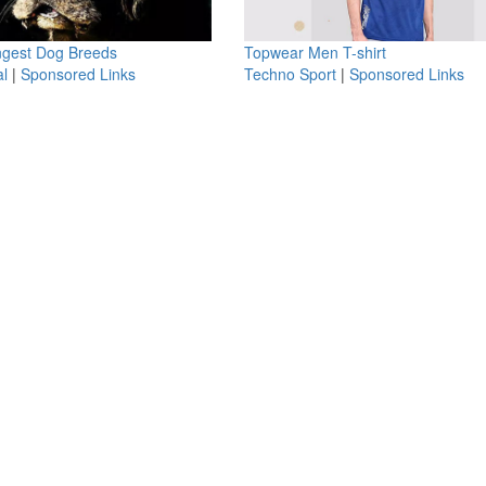
ngest Dog Breeds
Topwear Men T-shirt
l
|
Sponsored Links
Techno Sport
|
Sponsored Links