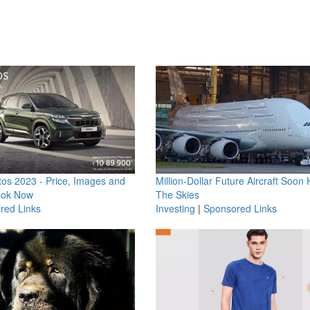
os 2023 - Price, Images and
Million-Dollar Future Aircraft Soon H
ook Now
The Skies
red Links
Investing
|
Sponsored Links