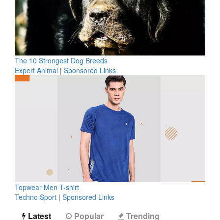
The 10 Strongest Dog Breeds
Expert Animal
|
Sponsored Links
Topwear Men T-shirt
Techno Sport
|
Sponsored Links
Latest
Popular
Trending