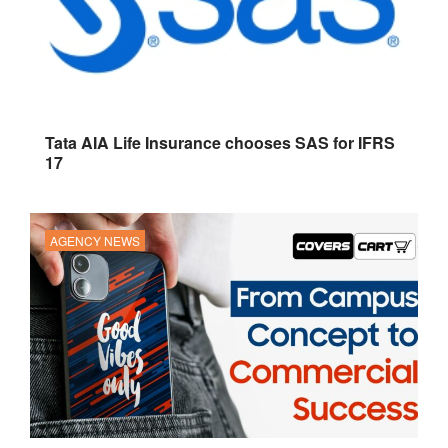
Tata AIA Life Insurance chooses SAS for IFRS
17
AGENCY NEWS