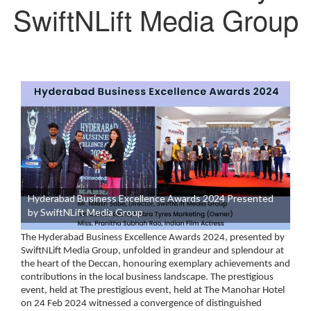
SwiftNLift Media Group
Hyderabad Business Excellence Awards 2024 Presented
by SwiftNLift Media Group
The Hyderabad Business Excellence Awards 2024, presented by
SwiftNLift Media Group, unfolded in grandeur and splendour at
the heart of the Deccan, honouring exemplary achievements and
contributions in the local business landscape. The prestigious
event, held at The prestigious event, held at
The Manohar Hotel
on 24 Feb 2024
witnessed a convergence of distinguished