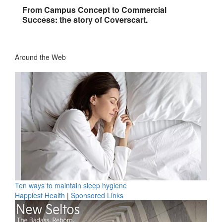
From Campus Concept to Commercial
Success: the story of Coverscart.
Around the Web
Ten ways to maintain sleep hygiene
Happiest Health
|
Sponsored Links