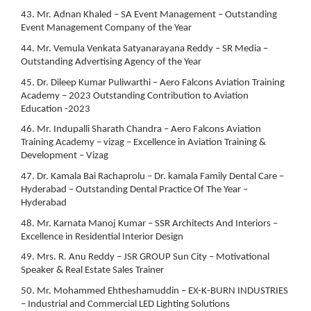
43. Mr. Adnan Khaled – SA Event Management – Outstanding
Event Management Company of the Year
44. Mr. Vemula Venkata Satyanarayana Reddy – SR Media –
Outstanding Advertising Agency of the Year
45. Dr. Dileep Kumar Puliwarthi – Aero Falcons Aviation Training
Academy – 2023 Outstanding Contribution to Aviation
Education -2023
46. Mr. Indupalli Sharath Chandra – Aero Falcons Aviation
Training Academy – vizag – Excellence in Aviation Training &
Development – Vizag
47. Dr. Kamala Bai Rachaprolu – Dr. kamala Family Dental Care –
Hyderabad – Outstanding Dental Practice Of The Year –
Hyderabad
48. Mr. Karnata Manoj Kumar – SSR Architects And Interiors –
Excellence in Residential Interior Design
49. Mrs. R. Anu Reddy – JSR GROUP Sun City – Motivational
Speaker & Real Estate Sales Trainer
50. Mr. Mohammed Ehtheshamuddin – EX-K-BURN INDUSTRIES
– Industrial and Commercial LED Lighting Solutions