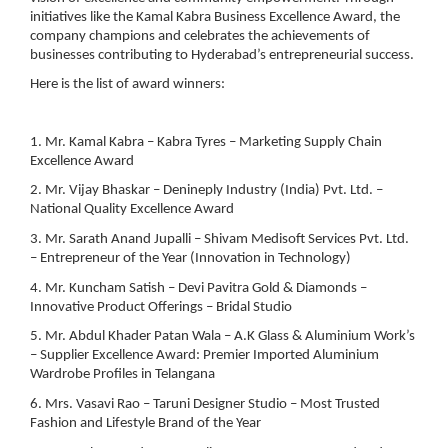
initiatives like the Kamal Kabra Business Excellence Award, the
company champions and celebrates the achievements of
businesses contributing to Hyderabad’s entrepreneurial success.
Here is the list of award winners:
1. Mr. Kamal Kabra – Kabra Tyres – Marketing Supply Chain
Excellence Award
2. Mr. Vijay Bhaskar – Denineply Industry (India) Pvt. Ltd. –
National Quality Excellence Award
3. Mr. Sarath Anand Jupalli – Shivam Medisoft Services Pvt. Ltd.
– Entrepreneur of the Year (Innovation in Technology)
4. Mr. Kuncham Satish – Devi Pavitra Gold & Diamonds –
Innovative Product Offerings – Bridal Studio
5. Mr. Abdul Khader Patan Wala – A.K Glass & Aluminium Work’s
– Supplier Excellence Award: Premier Imported Aluminium
Wardrobe Profiles in Telangana
6. Mrs. Vasavi Rao – Taruni Designer Studio – Most Trusted
Fashion and Lifestyle Brand of the Year