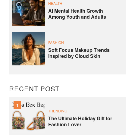
HEALTH
AI Mental Health Growth
Among Youth and Adults
FASHION
Soft Focus Makeup Trends
Inspired by Cloud Skin
RECENT POST
1
TRENDING
The Ultimate Holiday Gift for
Fashion Lover