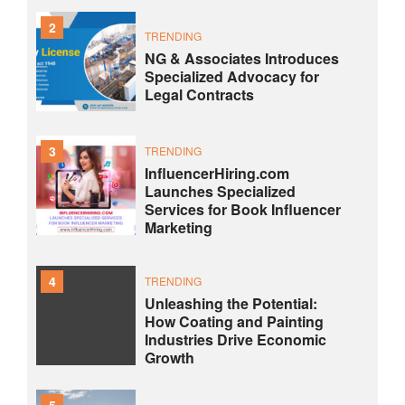
2
TRENDING
NG & Associates Introduces
Specialized Advocacy for
Legal Contracts
3
TRENDING
InfluencerHiring.com
Launches Specialized
Services for Book Influencer
Marketing
4
TRENDING
Unleashing the Potential:
How Coating and Painting
Industries Drive Economic
Growth
5