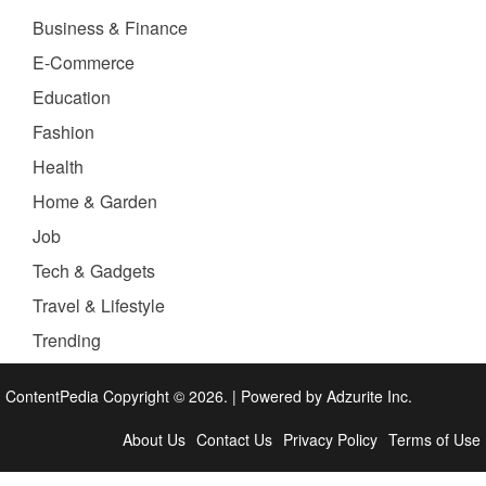
Business & Finance
E-Commerce
Education
Fashion
Health
Home & Garden
Job
Tech & Gadgets
Travel & Lifestyle
Trending
ContentPedia Copyright © 2026.
|
Powered by
Adzurite Inc.
About Us
Contact Us
Privacy Policy
Terms of Use