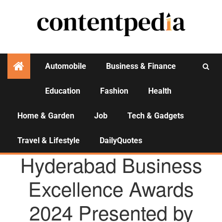
Automobile
Business & Finance
Education
Fashion
Health
Activities
Home & Garden
Job
Tech & Gadgets
Travel & Lifestyle
DailyQuotes
AGENCY NEWS
Hyderabad Business
Excellence Awards
2024 Presented by