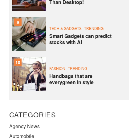
Than Desktop!
9
TECH & GADGETS
TRENDING
Smart Gadgets can predict
stocks with AI
10
FASHION
TRENDING
Handbags that are
everygreen in style
CATEGORIES
Agency News
Automobile