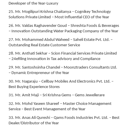
Developer of the Year-Luxury
25. Mr. Mogilipuri Krishna Chaitanya – Cognikey Technology
Solutions Private Limited – Most Influential CEO of the Year
26. Mr. Valdas Raghavender Goud – Shreshta Foods & Beverages
– Innovation Outstanding Water Packaging Company of the Year
27. Mr. Mohammed Abdul Waheed – Saheli Estate Pvt. Ltd. –
Outstanding Real Estate Customer Service
28. Mr. Anthati Sekhar – Scion Financial Services Private Limited
– 24efiling Innovation in Tax advisory and Compliance
29. Mr. Santoshsinha Chandel – Moonztraders Consultants Ltd.
– Dynamic Entrepreneur of the Year
30. Mr. Nagaraju – Cellbay Mobiles And Electronics Pvt. Ltd. –
Best Buying Experience Stores
31. Mr. Amit Maji – Sri Krishna Gems – Gems Jewellerare
32. Mr. Mohd Yaseen Shareef – Master Choice Management
Service – Best Event Management of the Year
33. Mr. Anas Ali Qureshi – Qams Foods Industries Pvt. Ltd. – Best
Dealer/Distributor of the Year