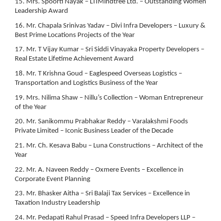
15. Mrs. Spoorti Nayak – LTIMindtree Ltd. – Outstanding Women
Leadership Award
16. Mr. Chapala Srinivas Yadav – Divi Infra Developers – Luxury &
Best Prime Locations Projects of the Year
17. Mr. T Vijay Kumar – Sri Siddi Vinayaka Property Developers –
Real Estate Lifetime Achievement Award
18. Mr. T Krishna Goud – Eaglespeed Overseas Logistics –
Transportation and Logistics Business of the Year
19. Mrs. Nilima Shaw – Nillu’s Collection – Woman Entrepreneur
of the Year
20. Mr. Sanikommu Prabhakar Reddy – Varalakshmi Foods
Private Limited – Iconic Business Leader of the Decade
21. Mr. Ch. Kesava Babu – Luna Constructions – Architect of the
Year
22. Mr. A. Naveen Reddy – Oxmere Events – Excellence in
Corporate Event Planning
23. Mr. Bhasker Aitha – Sri Balaji Tax Services – Excellence in
Taxation Industry Leadership
24. Mr. Pedapati Rahul Prasad – Speed Infra Developers LLP –