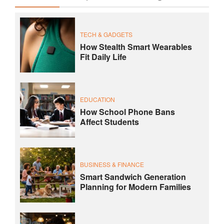
TECH & GADGETS
How Stealth Smart Wearables
Fit Daily Life
EDUCATION
How School Phone Bans
Affect Students
BUSINESS & FINANCE
Smart Sandwich Generation
Planning for Modern Families