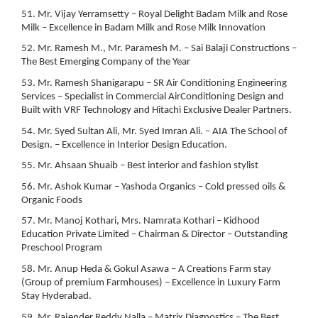
51. Mr. Vijay Yerramsetty – Royal Delight Badam Milk and Rose
Milk – Excellence in Badam Milk and Rose Milk Innovation
52. Mr. Ramesh M., Mr. Paramesh M. – Sai Balaji Constructions –
The Best Emerging Company of the Year
53. Mr. Ramesh Shanigarapu – SR Air Conditioning Engineering
Services – Specialist in Commercial AirConditioning Design and
Built with VRF Technology and Hitachi Exclusive Dealer Partners.
54. Mr. Syed Sultan Ali, Mr. Syed Imran Ali. – AIA The School of
Design. – Excellence in Interior Design Education.
55. Mr. Ahsaan Shuaib – Best interior and fashion stylist
56. Mr. Ashok Kumar – Yashoda Organics – Cold pressed oils &
Organic Foods
57. Mr. Manoj Kothari, Mrs. Namrata Kothari – Kidhood
Education Private Limited – Chairman & Director – Outstanding
Preschool Program
58. Mr. Anup Heda & Gokul Asawa – A Creations Farm stay
(Group of premium Farmhouses) – Excellence in Luxury Farm
Stay Hyderabad.
59. Mr. Rajender Reddy Nalla – Matrix Diagnostics – The Best