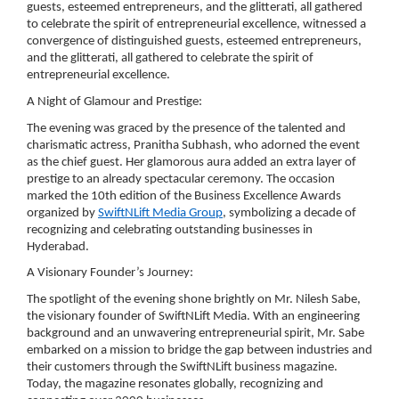
guests, esteemed entrepreneurs, and the glitterati, all gathered
to celebrate the spirit of entrepreneurial excellence, witnessed a
convergence of distinguished guests, esteemed entrepreneurs,
and the glitterati, all gathered to celebrate the spirit of
entrepreneurial excellence.
A Night of Glamour and Prestige:
The evening was graced by the presence of the talented and
charismatic actress, Pranitha Subhash, who adorned the event
as the chief guest. Her glamorous aura added an extra layer of
prestige to an already spectacular ceremony. The occasion
marked the 10th edition of the Business Excellence Awards
organized by
SwiftNLift Media Group
, symbolizing a decade of
recognizing and celebrating outstanding businesses in
Hyderabad.
A Visionary Founder’s Journey:
The spotlight of the evening shone brightly on Mr. Nilesh Sabe,
the visionary founder of SwiftNLift Media. With an engineering
background and an unwavering entrepreneurial spirit, Mr. Sabe
embarked on a mission to bridge the gap between industries and
their customers through the SwiftNLift business magazine.
Today, the magazine resonates globally, recognizing and