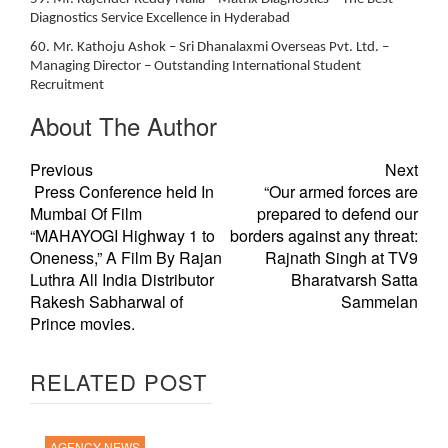
Diagnostics Service Excellence in Hyderabad
60. Mr. Kathoju Ashok – Sri Dhanalaxmi Overseas Pvt. Ltd. –
Managing Director – Outstanding International Student
Recruitment
About The Author
Previous
Next
Press Conference held In
“Our armed forces are
Mumbai Of Film
prepared to defend our
“MAHAYOGI Highway 1 to
borders against any threat:
Oneness,” A Film By Rajan
Rajnath Singh at TV9
Luthra All India Distributor
Bharatvarsh Satta
Rakesh Sabharwal of
Sammelan
Prince movies.
RELATED POST
AGENCY NEWS