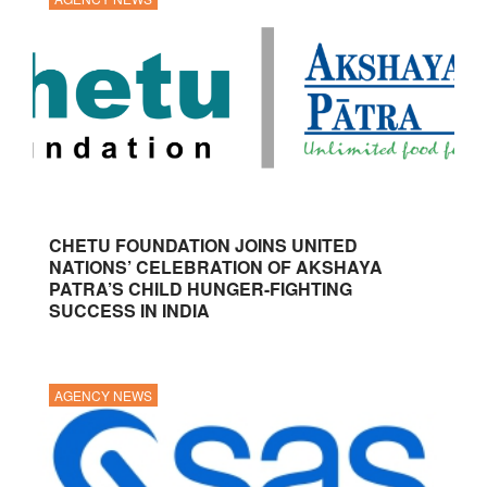
CHETU FOUNDATION JOINS UNITED
NATIONS’ CELEBRATION OF AKSHAYA
PATRA’S CHILD HUNGER-FIGHTING
SUCCESS IN INDIA
AGENCY NEWS