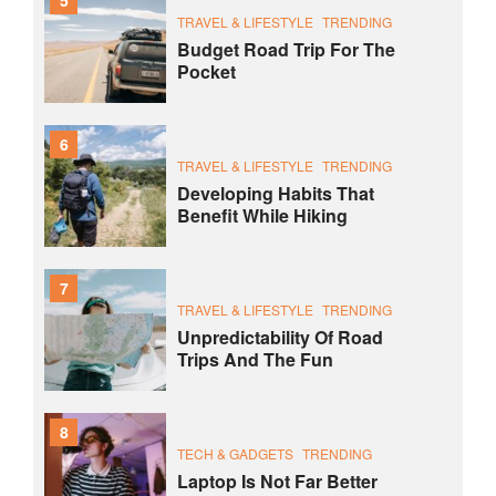
TRAVEL & LIFESTYLE
TRENDING
Budget Road Trip For The
Pocket
6
TRAVEL & LIFESTYLE
TRENDING
Developing Habits That
Benefit While Hiking
7
TRAVEL & LIFESTYLE
TRENDING
Unpredictability Of Road
Trips And The Fun
8
TECH & GADGETS
TRENDING
Laptop Is Not Far Better