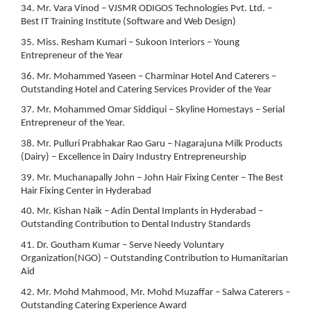
34. Mr. Vara Vinod – VJSMR ODIGOS Technologies Pvt. Ltd. –
Best IT Training Institute (Software and Web Design)
35. Miss. Resham Kumari – Sukoon Interiors – Young
Entrepreneur of the Year
36. Mr. Mohammed Yaseen – Charminar Hotel And Caterers –
Outstanding Hotel and Catering Services Provider of the Year
37. Mr. Mohammed Omar Siddiqui – Skyline Homestays – Serial
Entrepreneur of the Year.
38. Mr. Pulluri Prabhakar Rao Garu – Nagarajuna Milk Products
(Dairy) – Excellence in Dairy Industry Entrepreneurship
39. Mr. Muchanapally John – John Hair Fixing Center – The Best
Hair Fixing Center in Hyderabad
40. Mr. Kishan Naik – Adin Dental Implants in Hyderabad –
Outstanding Contribution to Dental Industry Standards
41. Dr. Goutham Kumar – Serve Needy Voluntary
Organization(NGO) – Outstanding Contribution to Humanitarian
Aid
42. Mr. Mohd Mahmood, Mr. Mohd Muzaffar – Salwa Caterers –
Outstanding Catering Experience Award