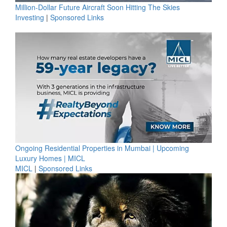
Million-Dollar Future Aircraft Soon Hitting The Skies
Investing
|
Sponsored Links
Ongoing Residential Properties in Mumbai | Upcoming
Luxury Homes | MICL
MICL
|
Sponsored Links