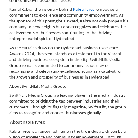
connecting over 3000 businesses.
Kamal Kabra, the visionary behind
Kabra Tyres
, embodies a
commitment to excellence and community empowerment. As
the sponsor of this prestigious award, Kabra not only propels his
company to new heights but also recognizes and celebrates the
achievements of businesses contributing to the thriving
entrepreneurial spirit of Hyderabad.
As the curtains draw on the Hyderabad Business Excellence
Awards 2024, the event stands as a testament to the vibrant
and thriving business ecosystem in the city. SwiftNLift Media
Group remains committed to continuing its journey of
recognizing and celebrating excellence, acting as a catalyst for
the growth and prosperity of businesses in Hyderabad.
About SwiftNLift Media Group:
SwiftNLift Media Group is a leading player in the media industry,
committed to bridging the gap between industries and their
customers. Through its flagship magazine, SwiftNLift, the group
aims to recognize and connect businesses globally.
About Kabra Tyres:
Kabra Tyres is a renowned name in the tire industry, driven by a
vision of excellence and community empowerment. Through