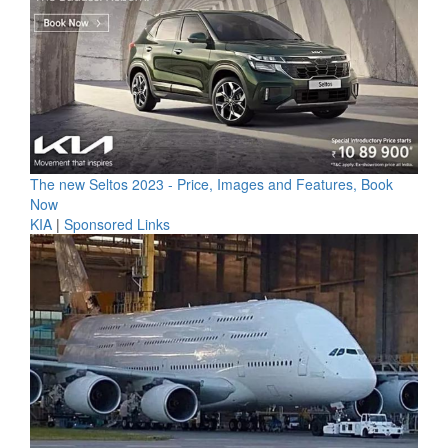
The new Seltos 2023 - Price, Images and Features, Book
Now
KIA
|
Sponsored Links