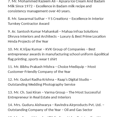
7. Mr. Mohammed Kazeem Ali – Apsara Ice Cream And Badam
Milk Since 1972 – Excellence in Badam milk recipe and
consistency management over 40 years.
8. Mr. Sawarmal Suthar – Y S Creationz – Excellence in Interior
Turnkey Contractor Award
9. Ar. Santosh Kumar Mahankali – Mahaa Infraa Solutions
Dhruva Interiors and Architects – Luxury & Best Prime Location
Hmda Projects of the Year
10. Mr. K.Vijay Kumar – KVK Group of Companies – Best
entrepreneur awards in manufacturing school uniform &political
flag printing ,sports wear t shirt
11. Mr. Bibhu Prakash Mishra – Choice Mediquip – Most
Customer-Friendly Company of the Year
12. Mr. Guduri Radha Krishna – Raap’s Digital Studio –
Outstanding Wedding Photography Service
13. Mr. Ch. Sasi Kiran – Varma Group – The Most Successful
Entrepreneur in Real Estate and Interiors
14. Mrs. Guduru Aishwarya – Ravindra Airproducts Pvt. Ltd. –
Outstanding Company of the Year – Oil and Gas Sector