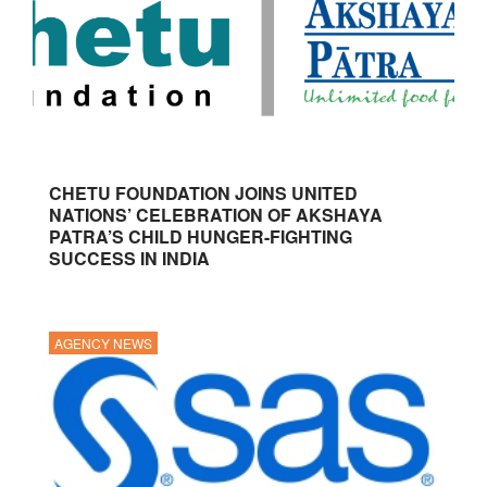
CHETU FOUNDATION JOINS UNITED
NATIONS’ CELEBRATION OF AKSHAYA
PATRA’S CHILD HUNGER-FIGHTING
SUCCESS IN INDIA
AGENCY NEWS