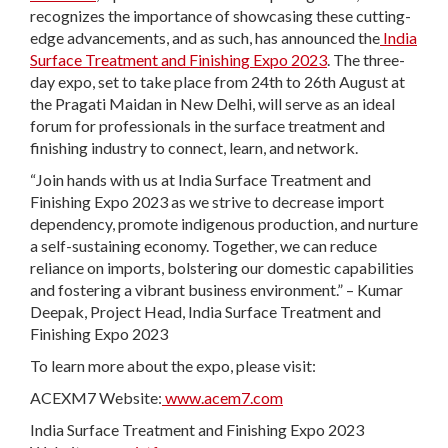
recognizes the importance of showcasing these cutting-
edge advancements, and as such, has announced the
India
Surface Treatment and Finishing Expo 2023
. The three-
day expo, set to take place from 24
th
to 26
th
August at
the Pragati Maidan in New Delhi, will serve as an ideal
forum for professionals in the surface treatment and
finishing industry to connect, learn, and network.
“Join hands with us at India Surface Treatment and
Finishing Expo 2023 as we strive to decrease import
dependency, promote indigenous production, and nurture
a self-sustaining economy. Together, we can reduce
reliance on imports, bolstering our domestic capabilities
and fostering a vibrant business environment.” – Kumar
Deepak, Project Head, India Surface Treatment and
Finishing Expo 2023
To learn more about the expo, please visit:
ACEXM7 Website:
www.acem7.com
India Surface Treatment and Finishing Expo 2023