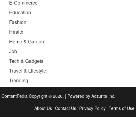
E-Commerce
Education
Fashion
Health
Home & Garden
Job
Tech & Gadgets
Travel & Lifestyle
Trending
ContentPedia Copyright © 2026.
|
Powered by
Adzurite Inc.
About Us
Contact Us
Privacy Policy
Terms of Use