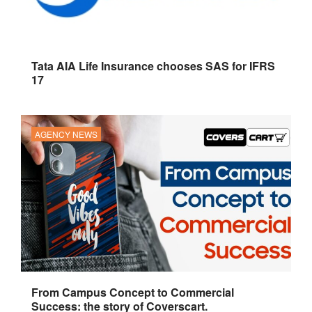
Tata AIA Life Insurance chooses SAS for IFRS
17
AGENCY NEWS
From Campus Concept to Commercial
Success: the story of Coverscart.