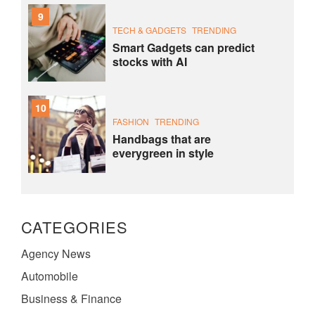
9
TECH & GADGETS
TRENDING
Smart Gadgets can predict
stocks with AI
10
FASHION
TRENDING
Handbags that are
everygreen in style
CATEGORIES
Agency News
Automobile
Business & Finance