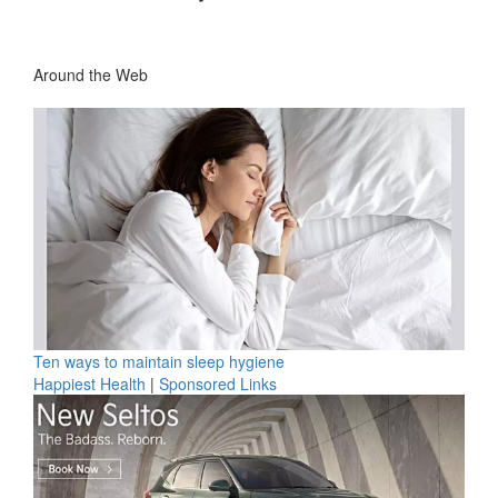
Around the Web
Ten ways to maintain sleep hygiene
Happiest Health
|
Sponsored Links