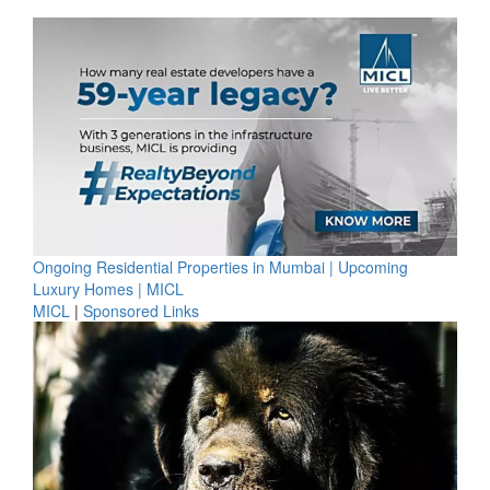
Ongoing Residential Properties in Mumbai | Upcoming
Luxury Homes | MICL
MICL
|
Sponsored Links