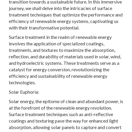
transition towards a sustainable future. In this immersive
journey, we shall delve into the intricacies of surface
treatment techniques that optimize the performance and
efficiency of renewable energy systems, captivating us
with their transformative potential.
Surface treatment in the realm of renewable energy
involves the application of specialized coatings,
treatments, and textures to maximize the absorption,
reflection, and durability of materials used in solar, wind,
and hydroelectric systems. These treatments serve as a
catalyst for energy conversion, revolutionizing the
efficiency and sustainability of renewable energy
technologies.
Solar Euphoria:
Solar energy, the epitome of clean and abundant power, is
at the forefront of the renewable energy revolution.
Surface treatment techniques such as anti-reflective
coatings and texturing pave the way for enhanced light
absorption, allowing solar panels to capture and convert