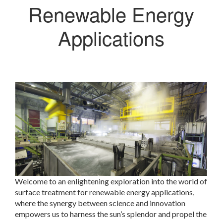
Renewable Energy
Applications
Welcome to an enlightening exploration into the world of
surface treatment for renewable energy applications,
where the synergy between science and innovation
empowers us to harness the sun’s splendor and propel the