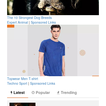
The 10 Strongest Dog Breeds
Expert Animal
|
Sponsored Links
Topwear Men T-shirt
Techno Sport
|
Sponsored Links
Latest
Popular
Trending