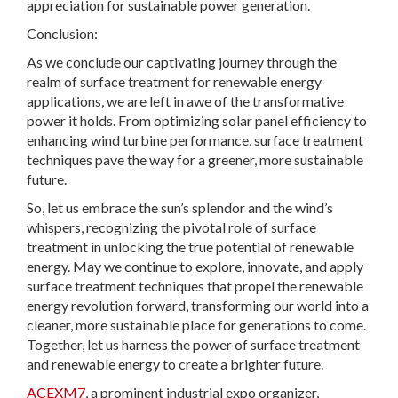
appreciation for sustainable power generation.
Conclusion:
As we conclude our captivating journey through the
realm of surface treatment for renewable energy
applications, we are left in awe of the transformative
power it holds. From optimizing solar panel efficiency to
enhancing wind turbine performance, surface treatment
techniques pave the way for a greener, more sustainable
future.
So, let us embrace the sun’s splendor and the wind’s
whispers, recognizing the pivotal role of surface
treatment in unlocking the true potential of renewable
energy. May we continue to explore, innovate, and apply
surface treatment techniques that propel the renewable
energy revolution forward, transforming our world into a
cleaner, more sustainable place for generations to come.
Together, let us harness the power of surface treatment
and renewable energy to create a brighter future.
ACEXM7
, a prominent industrial expo organizer,