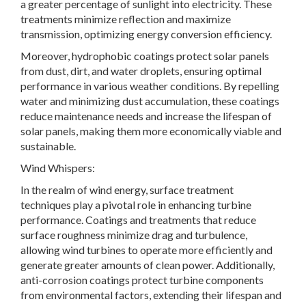
a greater percentage of sunlight into electricity. These
treatments minimize reflection and maximize
transmission, optimizing energy conversion efficiency.
Moreover, hydrophobic coatings protect solar panels
from dust, dirt, and water droplets, ensuring optimal
performance in various weather conditions. By repelling
water and minimizing dust accumulation, these coatings
reduce maintenance needs and increase the lifespan of
solar panels, making them more economically viable and
sustainable.
Wind Whispers:
In the realm of wind energy, surface treatment
techniques play a pivotal role in enhancing turbine
performance. Coatings and treatments that reduce
surface roughness minimize drag and turbulence,
allowing wind turbines to operate more efficiently and
generate greater amounts of clean power. Additionally,
anti-corrosion coatings protect turbine components
from environmental factors, extending their lifespan and