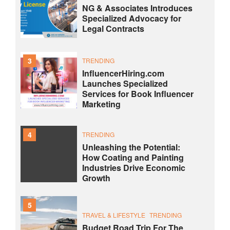
NG & Associates Introduces
Specialized Advocacy for
Legal Contracts
3
TRENDING
InfluencerHiring.com
Launches Specialized
Services for Book Influencer
Marketing
4
TRENDING
Unleashing the Potential:
How Coating and Painting
Industries Drive Economic
Growth
5
TRAVEL & LIFESTYLE
TRENDING
Budget Road Trip For The