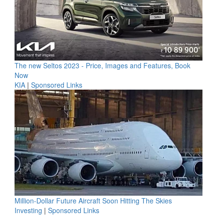
The new Seltos 2023 - Price, Images and Features, Book
Now
KIA
|
Sponsored Links
Million-Dollar Future Aircraft Soon Hitting The Skies
Investing
|
Sponsored Links