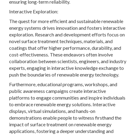
ensuring long-term reliability.
Interactive Exploration:
The quest for more efficient and sustainable renewable
energy systems drives innovation and fosters interactive
exploration. Research and development efforts focus on
novel surface treatment techniques, materials, and
coatings that offer higher performance, durability, and
cost-effectiveness. These endeavors often involve
collaboration between scientists, engineers, and industry
experts, engaging in interactive knowledge exchange to
push the boundaries of renewable energy technology.
Furthermore, educational programs, workshops, and
public awareness campaigns create interactive
platforms to engage communities and inspire individuals
to embrace renewable energy solutions. Interactive
displays, virtual simulations, and hands-on
demonstrations enable people to witness firsthand the
impact of surface treatment on renewable energy
applications, fostering a deeper understanding and