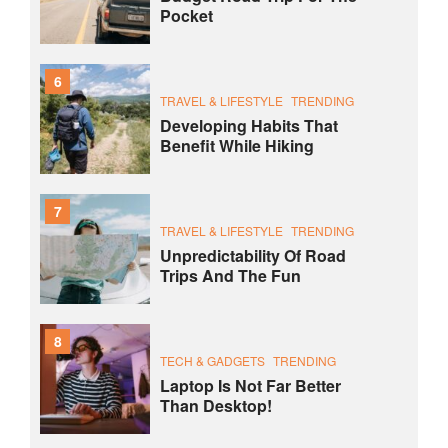
Pocket
6
TRAVEL & LIFESTYLE
TRENDING
Developing Habits That
Benefit While Hiking
7
TRAVEL & LIFESTYLE
TRENDING
Unpredictability Of Road
Trips And The Fun
8
TECH & GADGETS
TRENDING
Laptop Is Not Far Better
Than Desktop!