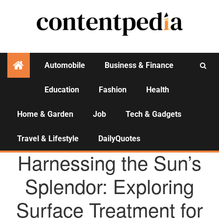
Automobile
Business & Finance
Education
Fashion
Health
Activities
Home & Garden
Job
Tech & Gadgets
Travel & Lifestyle
DailyQuotes
AGENCY NEWS
Harnessing the Sun’s
Splendor: Exploring
Surface Treatment for