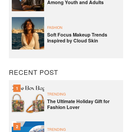
Among Youth and Adults
FASHION
Soft Focus Makeup Trends
Inspired by Cloud Skin
RECENT POST
1
TRENDING
The Ultimate Holiday Gift for
Fashion Lover
2
TRENDING