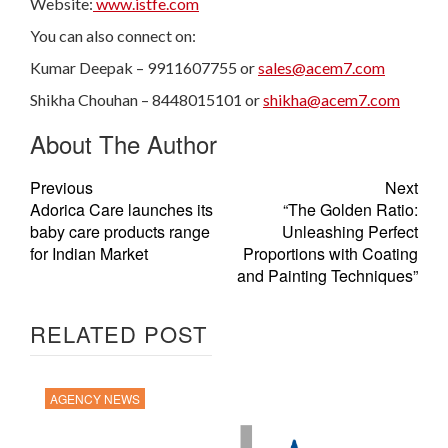
Website:
www.istfe.com
You can also connect on:
Kumar Deepak – 9911607755 or
sales@acem7.com
Shikha Chouhan – 8448015101 or
shikha@acem7.com
About The Author
Previous
Next
Adorica Care launches its
“The Golden Ratio:
baby care products range
Unleashing Perfect
for Indian Market
Proportions with Coating
and Painting Techniques”
RELATED POST
AGENCY NEWS