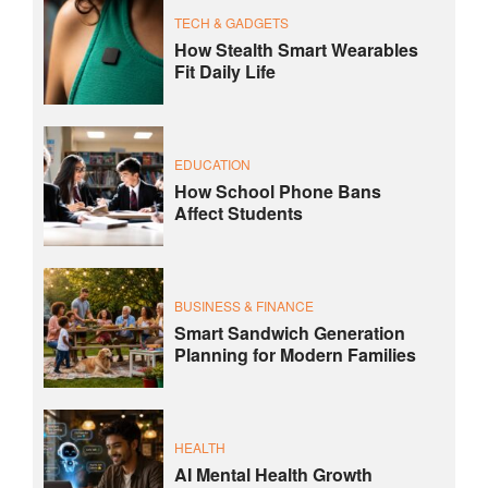
TECH & GADGETS
How Stealth Smart Wearables
Fit Daily Life
EDUCATION
How School Phone Bans
Affect Students
BUSINESS & FINANCE
Smart Sandwich Generation
Planning for Modern Families
HEALTH
AI Mental Health Growth