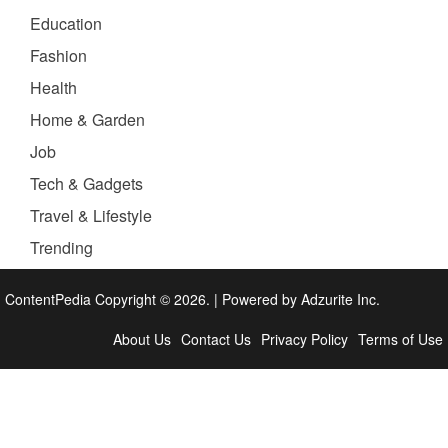
Education
Fashion
Health
Home & Garden
Job
Tech & Gadgets
Travel & Lifestyle
Trending
ContentPedia Copyright © 2026.
|
Powered by
Adzurite Inc.
About Us
Contact Us
Privacy Policy
Terms of Use