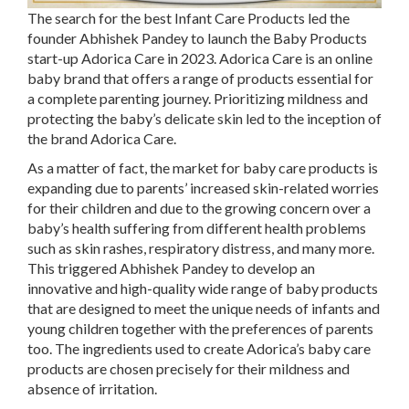
The search for the best Infant Care Products led the
founder Abhishek Pandey to launch the Baby Products
start-up Adorica Care in 2023. Adorica Care is an online
baby brand that offers a range of products essential for
a complete parenting journey. Prioritizing mildness and
protecting the baby’s delicate skin led to the inception of
the brand Adorica Care.
As a matter of fact, the market for baby care products is
expanding due to parents’ increased skin-related worries
for their children and due to the growing concern over a
baby’s health suffering from different health problems
such as skin rashes, respiratory distress, and many more.
This triggered Abhishek Pandey to develop an
innovative and high-quality wide range of baby products
that are designed to meet the unique needs of infants and
young children together with the preferences of parents
too. The ingredients used to create Adorica’s baby care
products are chosen precisely for their mildness and
absence of irritation.