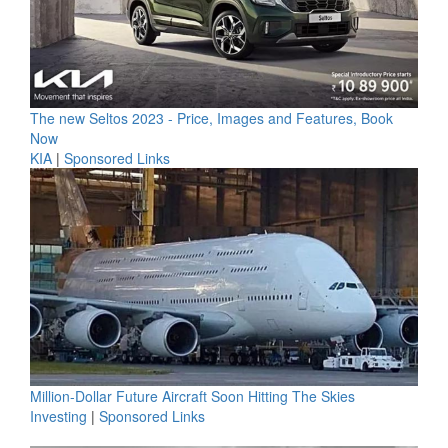
The new Seltos 2023 - Price, Images and Features, Book
Now
KIA
|
Sponsored Links
Million-Dollar Future Aircraft Soon Hitting The Skies
Investing
|
Sponsored Links