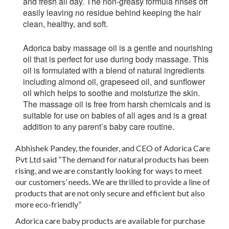
and fresh all day. The non-greasy formula rinses off
easily leaving no residue behind keeping the hair
clean, healthy, and soft.
Adorica baby massage oil
is a gentle and nourishing
oil that is perfect for use during body massage. This
oil is formulated with a blend of natural ingredients
including almond oil, grapeseed oil, and sunflower
oil which helps to soothe and moisturize the skin.
The massage oil is free from harsh chemicals and is
suitable for use on babies of all ages and is a great
addition to any parent’s baby care routine.
Abhishek Pandey, the founder, and CEO of Adorica Care
Pvt Ltd said “The demand for natural products has been
rising, and we are constantly looking for ways to meet
our customers’ needs. We are thrilled to provide a line of
products that are not only secure and efficient but also
more eco-friendly”
Adorica care baby products are available for purchase