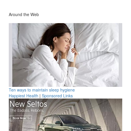
Around the Web
Ten ways to maintain sleep hygiene
Happiest Health
|
Sponsored Links