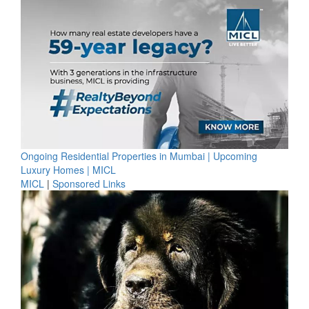
Ongoing Residential Properties in Mumbai | Upcoming
Luxury Homes | MICL
MICL
|
Sponsored Links