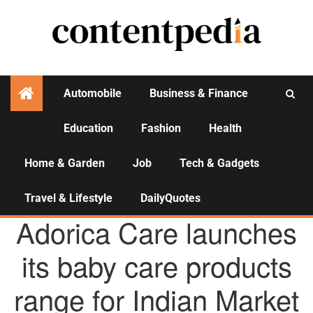
Automobile
Business & Finance
Education
Fashion
Health
Activities
Home & Garden
Job
Tech & Gadgets
Travel & Lifestyle
DailyQuotes
AGENCY NEWS
Adorica Care launches
its baby care products
range for Indian Market