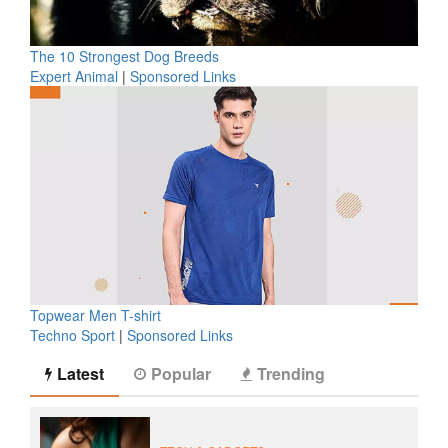
The 10 Strongest Dog Breeds
Expert Animal
|
Sponsored Links
Topwear Men T-shirt
Techno Sport
|
Sponsored Links
Latest
Popular
Trending