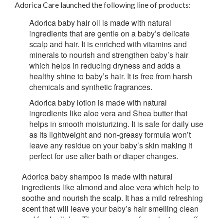
Adorica Care launched the following line of products:
Adorica baby hair oil
is made with natural
ingredients that are gentle on a baby’s delicate
scalp and hair. It is enriched with vitamins and
minerals to nourish and strengthen baby’s hair
which helps in reducing dryness and adds a
healthy shine to baby’s hair. It is free from harsh
chemicals and synthetic fragrances.
Adorica baby lotion
is made with natural
ingredients like aloe vera and Shea butter that
helps in smooth moisturizing. It is safe for daily use
as its lightweight and non-greasy formula won’t
leave any residue on your baby’s skin making it
perfect for use after bath or diaper changes.
Adorica baby shampoo
is made with natural
ingredients like almond and aloe vera which help to
soothe and nourish the scalp. It has a mild refreshing
scent that will leave your baby’s hair smelling clean