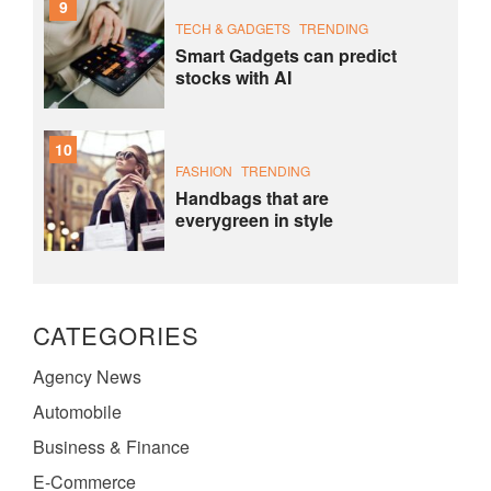
9
TECH & GADGETS
TRENDING
Smart Gadgets can predict
stocks with AI
10
FASHION
TRENDING
Handbags that are
everygreen in style
CATEGORIES
Agency News
Automobile
Business & Finance
E-Commerce