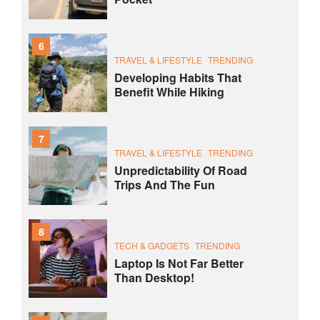
6
TRAVEL & LIFESTYLE
TRENDING
Developing Habits That
Benefit While Hiking
7
TRAVEL & LIFESTYLE
TRENDING
Unpredictability Of Road
Trips And The Fun
8
TECH & GADGETS
TRENDING
Laptop Is Not Far Better
Than Desktop!