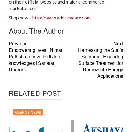
on their official website and major e-commerce
marketplaces.
Shop now –
http://www.adoricacare.com
About The Author
Previous
Next
Empowering lives : Nimai
Harnessing the Sun’s
Pathshala unveils divine
Splendor: Exploring
knowledge of Sanatan
Surface Treatment for
Dharam
Renewable Energy
Applications
RELATED POST
AGENCY NEWS