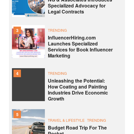
Specialized Advocacy for
Legal Contracts
3
TRENDING
InfluencerHiring.com
Launches Specialized
Services for Book Influencer
Marketing
4
TRENDING
Unleashing the Potential:
How Coating and Painting
Industries Drive Economic
Growth
5
TRAVEL & LIFESTYLE
TRENDING
Budget Road Trip For The
Pocket