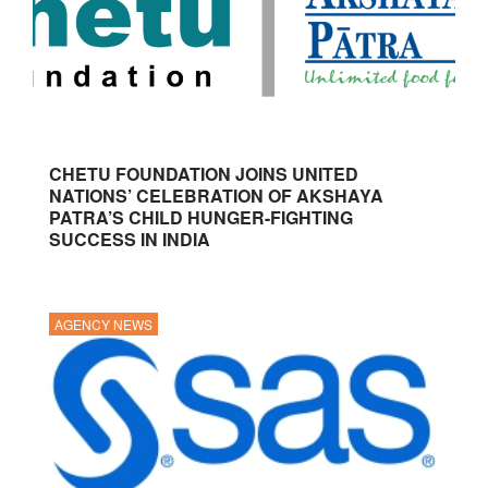
CHETU FOUNDATION JOINS UNITED
NATIONS’ CELEBRATION OF AKSHAYA
PATRA’S CHILD HUNGER-FIGHTING
SUCCESS IN INDIA
AGENCY NEWS