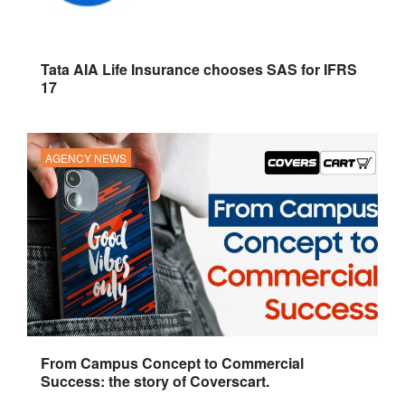
Tata AIA Life Insurance chooses SAS for IFRS
17
AGENCY NEWS
From Campus Concept to Commercial
Success: the story of Coverscart.