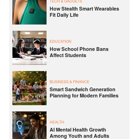
TECH & GADGETS
How Stealth Smart Wearables
Fit Daily Life
EDUCATION
How School Phone Bans
Affect Students
BUSINESS & FINANCE
Smart Sandwich Generation
Planning for Modern Families
HEALTH
AI Mental Health Growth
Among Youth and Adults