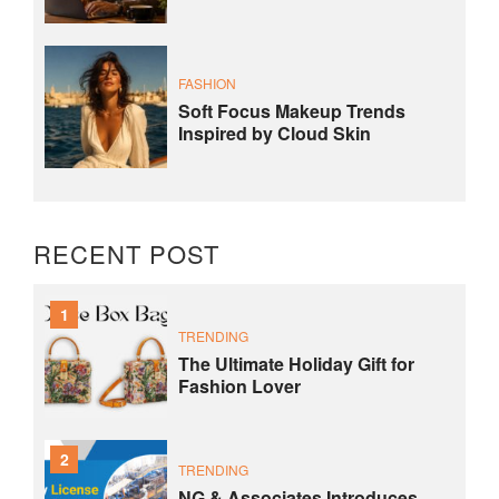
FASHION
Soft Focus Makeup Trends
Inspired by Cloud Skin
RECENT POST
1
TRENDING
The Ultimate Holiday Gift for
Fashion Lover
2
TRENDING
NG & Associates Introduces