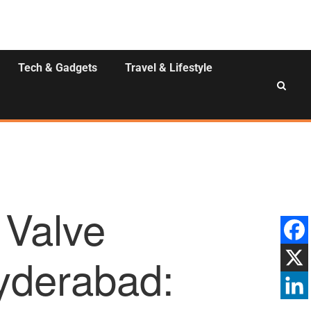
Tech & Gadgets
Travel & Lifestyle
 Valve
yderabad: