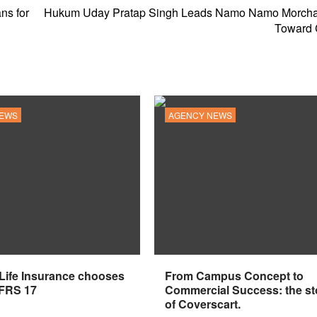
ns for
Hukum Uday Pratap Singh Leads Namo Namo Morcha
Toward
NEWS
AGENCY NEWS
 Life Insurance chooses
From Campus Concept to
IFRS 17
Commercial Success: the st
of Coverscart.