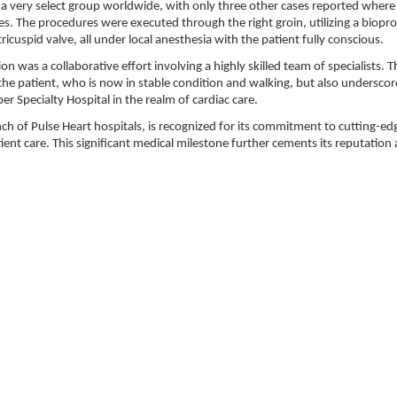
 a very select group worldwide, with only three other cases reported where
es. The procedures were executed through the right groin, utilizing a biopro
icuspid valve, all under local anesthesia with the patient fully conscious.
n was a collaborative effort involving a highly skilled team of specialists. T
the patient, who is now in stable condition and walking, but also underscor
r Specialty Hospital in the realm of cardiac care.
anch of Pulse Heart hospitals, is recognized for its commitment to cutting-ed
t care. This significant medical milestone further cements its reputation 