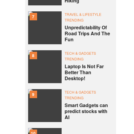
Hiking
TRAVEL & LIFESTYLE
7
TRENDING
Unpredictability Of
Road Trips And The
Fun
TECH & GADGETS
8
TRENDING
Laptop Is Not Far
Better Than
Desktop!
TECH & GADGETS
9
TRENDING
Smart Gadgets can
predict stocks with
AI
10