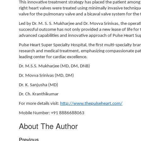
This innovative treatment strategy has placed the patient among
right heart valves were treated using minimally invasive techniqu
valve for the pulmonary valve and a bicaval valve system for the tr
Led by Dr. M. S. S. Mukharjee and Dr. Movva Srinivas, the operatio
successful outcome has not only provided a new lease of life for 
advanced capabilities and innovative approach of Pulse Heart Supe
Pulse Heart Super Specialty Hospital, the first multi-specialty br
research and medical treatment, emphasizing compassionate patien
leading center for cardiac excellence.
Dr. M.S.S. Mukharjee (MD, DM, DNB)
Dr. Movva Srinivas (MD, DM)
Dr. K. Sanjusha (MD)
Dr. Ch. Kranthikumar
For more details visit:
http://www.thepulseheart.com/
Mobile Number: +91 8886688063
About The Author
Previous