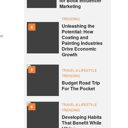
for Book Influencer
Marketing
TRENDING
Unleashing the
4
Potential: How
on
Coating and
Painting Industries
Drive Economic
Growth
5
TRAVEL & LIFESTYLE
TRENDING
Budget Road Trip
For The Pocket
TRAVEL & LIFESTYLE
6
TRENDING
Developing Habits
That Benefit While