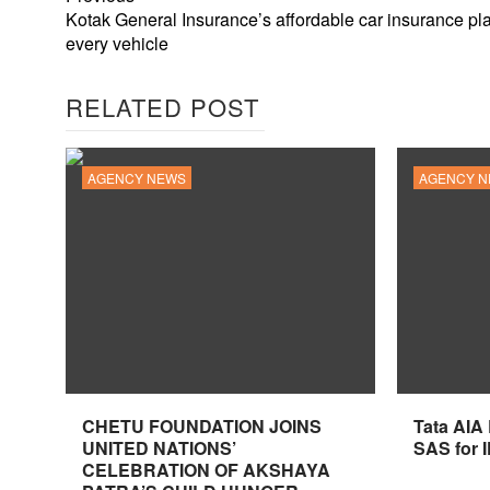
Kotak General Insurance’s affordable car insurance pla
every vehicle
RELATED POST
AGENCY NEWS
AGENCY 
CHETU FOUNDATION JOINS
Tata AIA
UNITED NATIONS’
SAS for 
CELEBRATION OF AKSHAYA