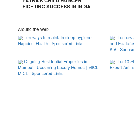
PATRA’S CHILD HUNGER-
FIGHTING SUCCESS IN INDIA
Around the Web
Ten ways to maintain sleep hygiene
The new S
Happiest Health
|
Sponsored Links
and Feature
KIA
|
Sponso
Ongoing Residential Properties in
The 10 S
Mumbai | Upcoming Luxury Homes | MICL
Expert Anima
MICL
|
Sponsored Links