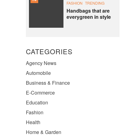
FASHION
TRENDING
Handbags that are
everygreen in style
CATEGORIES
Agency News
Automobile
Business & Finance
E-Commerce
Education
Fashion
Health
Home & Garden