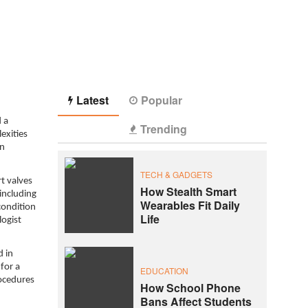
Latest
Popular
 a
Trending
exities
en
TECH & GADGETS
t valves
How Stealth Smart
including
Wearables Fit Daily
condition
Life
logist
d in
for a
EDUCATION
rocedures
How School Phone
Bans Affect Students