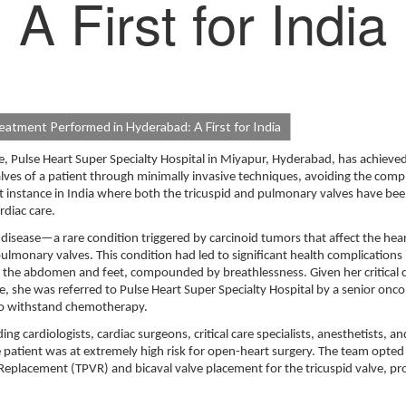
A First for India
atment Performed in Hyderabad: A First for India
Pulse Heart Super Specialty Hospital in Miyapur, Hyderabad, has achieved
alves of a patient through minimally invasive techniques, avoiding the compl
t instance in India where both the tricuspid and pulmonary valves have be
rdiac care.
disease—a rare condition triggered by carcinoid tumors that affect the hear
lmonary valves. This condition had led to significant health complications 
in the abdomen and feet, compounded by breathlessness. Given her critical 
she was referred to Pulse Heart Super Specialty Hospital by a senior onco
 to withstand chemotherapy.
g cardiologists, cardiac surgeons, critical care specialists, anesthetists, an
e patient was at extremely high risk for open-heart surgery. The team opted 
eplacement (TPVR) and bicaval valve placement for the tricuspid valve, p