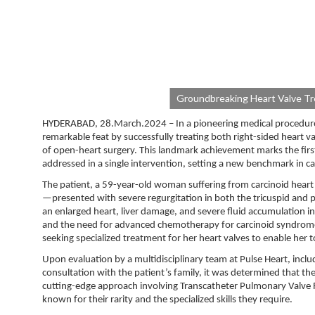
Groundbreaking Heart Valve Tre
HYDERABAD, 28.March.2024 – In a pioneering medical procedure, 
remarkable feat by successfully treating both right-sided heart v
of open-heart surgery. This landmark achievement marks the firs
addressed in a single intervention, setting a new benchmark in ca
The patient, a 59-year-old woman suffering from carcinoid heart 
—presented with severe regurgitation in both the tricuspid and pu
an enlarged heart, liver damage, and severe fluid accumulation 
and the need for advanced chemotherapy for carcinoid syndrome, 
seeking specialized treatment for her heart valves to enable her
Upon evaluation by a multidisciplinary team at Pulse Heart, includin
consultation with the patient’s family, it was determined that th
cutting-edge approach involving Transcatheter Pulmonary Valve R
known for their rarity and the specialized skills they require.