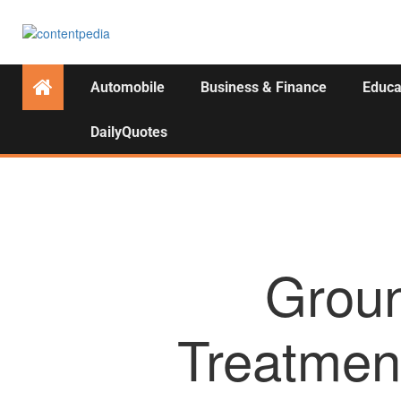
Automobile
Business & Finance
Educa
DailyQuotes
Groun
Treatmen