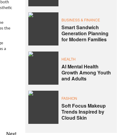
 both
sthetic
BUSINESS & FINANCE
he
Smart Sandwich
es the
Generation Planning
for Modern Families
ge
as a
HEALTH
AI Mental Health
Growth Among Youth
and Adults
FASHION
Soft Focus Makeup
Trends Inspired by
Cloud Skin
Next