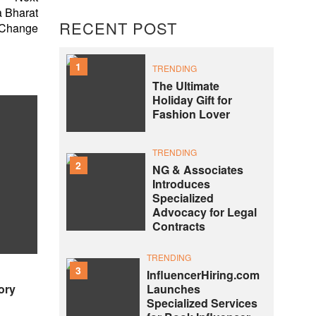
 Bharat
RECENT POST
 Change
1
TRENDING
The Ultimate
Holiday Gift for
Fashion Lover
TRENDING
2
NG & Associates
Introduces
Specialized
Advocacy for Legal
Contracts
TRENDING
3
InfluencerHiring.com
ory
Launches
Specialized Services