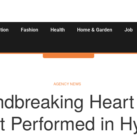
tion
Fashion
Health
Home & Garden
Job
Activities
AGENCY NEWS
dbreaking Heart
t Performed in H