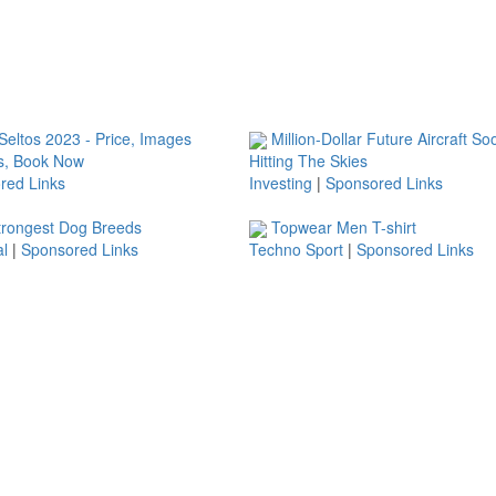
eltos 2023 - Price, Images
Million-Dollar Future Aircraft So
s, Book Now
Hitting The Skies
red Links
Investing
|
Sponsored Links
trongest Dog Breeds
Topwear Men T-shirt
l
|
Sponsored Links
Techno Sport
|
Sponsored Links