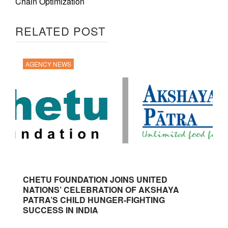
Chain Optimization
RELATED POST
AGENCY NEWS
CHETU FOUNDATION JOINS UNITED
NATIONS’ CELEBRATION OF AKSHAYA
PATRA’S CHILD HUNGER-FIGHTING
SUCCESS IN INDIA