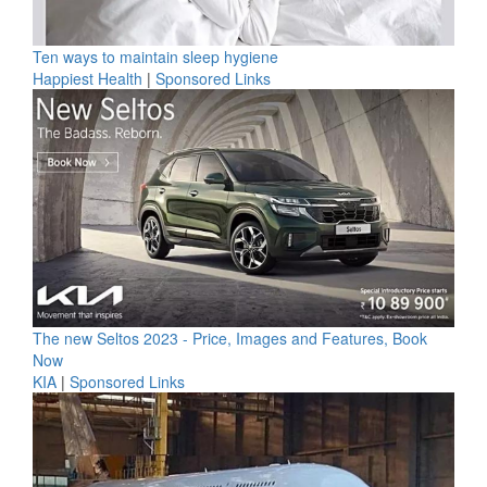
Ten ways to maintain sleep hygiene
Happiest Health
|
Sponsored Links
The new Seltos 2023 - Price, Images and Features, Book
Now
KIA
|
Sponsored Links