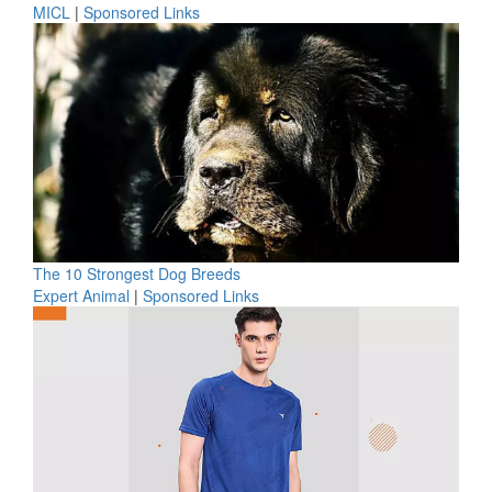
MICL
|
Sponsored Links
The 10 Strongest Dog Breeds
Expert Animal
|
Sponsored Links