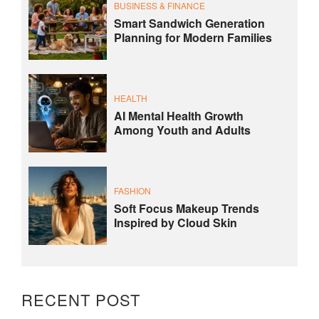
BUSINESS & FINANCE
Smart Sandwich Generation
Planning for Modern Families
HEALTH
AI Mental Health Growth
Among Youth and Adults
FASHION
Soft Focus Makeup Trends
Inspired by Cloud Skin
RECENT POST