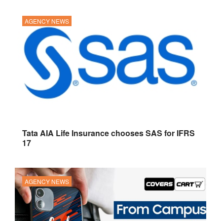
AGENCY NEWS
Tata AIA Life Insurance chooses SAS for IFRS
17
AGENCY NEWS