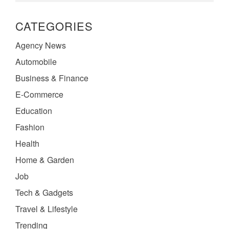
CATEGORIES
Agency News
Automobile
Business & Finance
E-Commerce
Education
Fashion
Health
Home & Garden
Job
Tech & Gadgets
Travel & Lifestyle
Trending