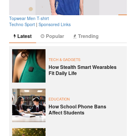
Topwear Men T-shirt
Techno Sport
|
Sponsored Links
Latest
Popular
Trending
TECH & GADGETS
How Stealth Smart Wearables
Fit Daily Life
EDUCATION
How School Phone Bans
Affect Students