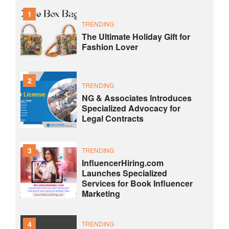
1
TRENDING
The Ultimate Holiday Gift for
Fashion Lover
2
TRENDING
NG & Associates Introduces
Specialized Advocacy for
Legal Contracts
3
TRENDING
InfluencerHiring.com
Launches Specialized
Services for Book Influencer
Marketing
4
TRENDING