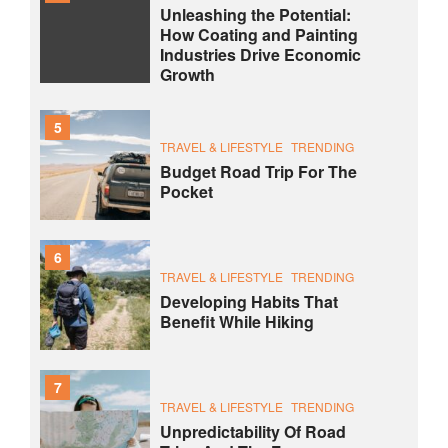
Unleashing the Potential:
How Coating and Painting
Industries Drive Economic
Growth
5
TRAVEL & LIFESTYLE
TRENDING
Budget Road Trip For The
Pocket
6
TRAVEL & LIFESTYLE
TRENDING
Developing Habits That
Benefit While Hiking
7
TRAVEL & LIFESTYLE
TRENDING
Unpredictability Of Road