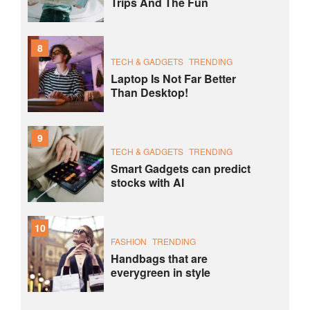
Trips And The Fun
8
TECH & GADGETS
TRENDING
Laptop Is Not Far Better
Than Desktop!
9
TECH & GADGETS
TRENDING
Smart Gadgets can predict
stocks with AI
10
FASHION
TRENDING
Handbags that are
everygreen in style