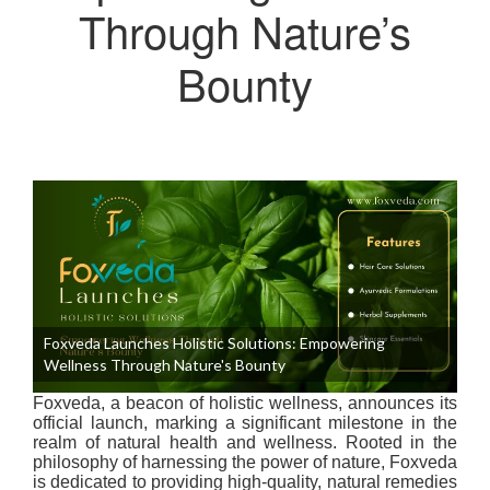
Through Nature’s
Bounty
Foxveda Launches Holistic Solutions: Empowering
Wellness Through Nature's Bounty
Foxveda, a beacon of holistic wellness, announces its
official launch, marking a significant milestone in the
realm of natural health and wellness. Rooted in the
philosophy of harnessing the power of nature, Foxveda
is dedicated to providing high-quality, natural remedies