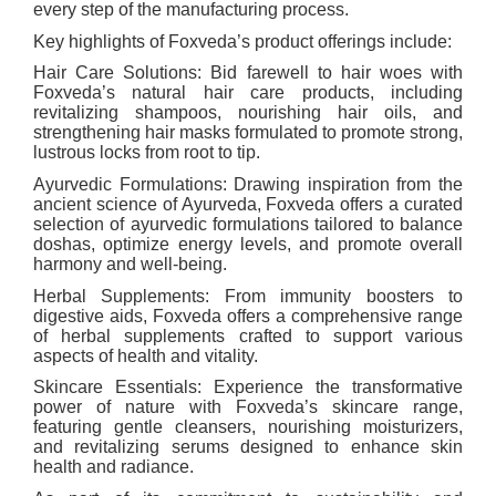
every step of the manufacturing process.
Key highlights of Foxveda’s product offerings include:
Hair Care Solutions: Bid farewell to hair woes with
Foxveda’s natural hair care products, including
revitalizing shampoos, nourishing hair oils, and
strengthening hair masks formulated to promote strong,
lustrous locks from root to tip.
Ayurvedic Formulations: Drawing inspiration from the
ancient science of Ayurveda, Foxveda offers a curated
selection of ayurvedic formulations tailored to balance
doshas, optimize energy levels, and promote overall
harmony and well-being.
Herbal Supplements: From immunity boosters to
digestive aids, Foxveda offers a comprehensive range
of herbal supplements crafted to support various
aspects of health and vitality.
Skincare Essentials: Experience the transformative
power of nature with Foxveda’s skincare range,
featuring gentle cleansers, nourishing moisturizers,
and revitalizing serums designed to enhance skin
health and radiance.