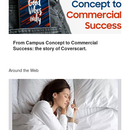
From Campus Concept to Commercial
Success: the story of Coverscart.
Around the Web