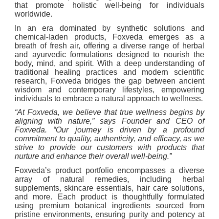
that promote holistic well-being for individuals
worldwide.
In an era dominated by synthetic solutions and
chemical-laden products, Foxveda emerges as a
breath of fresh air, offering a diverse range of herbal
and ayurvedic formulations designed to nourish the
body, mind, and spirit. With a deep understanding of
traditional healing practices and modern scientific
research, Foxveda bridges the gap between ancient
wisdom and contemporary lifestyles, empowering
individuals to embrace a natural approach to wellness.
“At Foxveda, we believe that true wellness begins by
aligning with nature,” says Founder and CEO of
Foxveda. “Our journey is driven by a profound
commitment to quality, authenticity, and efficacy, as we
strive to provide our customers with products that
nurture and enhance their overall well-being.”
Foxveda’s product portfolio encompasses a diverse
array of natural remedies, including herbal
supplements, skincare essentials, hair care solutions,
and more. Each product is thoughtfully formulated
using premium botanical ingredients sourced from
pristine environments, ensuring purity and potency at