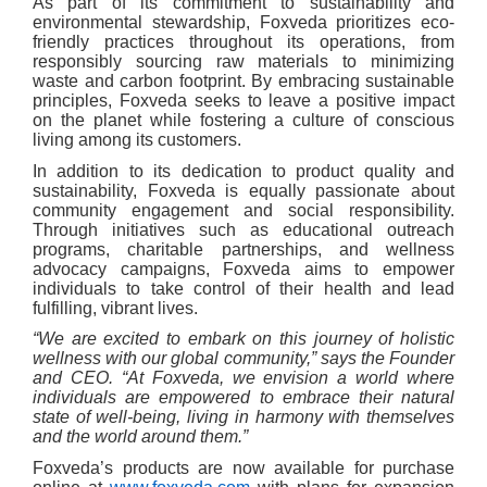
As part of its commitment to sustainability and
environmental stewardship, Foxveda prioritizes eco-
friendly practices throughout its operations, from
responsibly sourcing raw materials to minimizing
waste and carbon footprint. By embracing sustainable
principles, Foxveda seeks to leave a positive impact
on the planet while fostering a culture of conscious
living among its customers.
In addition to its dedication to product quality and
sustainability, Foxveda is equally passionate about
community engagement and social responsibility.
Through initiatives such as educational outreach
programs, charitable partnerships, and wellness
advocacy campaigns, Foxveda aims to empower
individuals to take control of their health and lead
fulfilling, vibrant lives.
“We are excited to embark on this journey of holistic
wellness with our global community,” says the Founder
and CEO. “At Foxveda, we envision a world where
individuals are empowered to embrace their natural
state of well-being, living in harmony with themselves
and the world around them.”
Foxveda’s products are now available for purchase