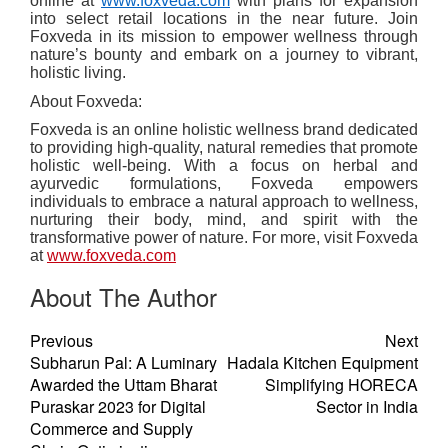
online at
www.foxveda.com
with plans for expansion
into select retail locations in the near future. Join
Foxveda in its mission to empower wellness through
nature’s bounty and embark on a journey to vibrant,
holistic living.
About Foxveda:
Foxveda is an online holistic wellness brand dedicated
to providing high-quality, natural remedies that promote
holistic well-being. With a focus on herbal and
ayurvedic formulations, Foxveda empowers
individuals to embrace a natural approach to wellness,
nurturing their body, mind, and spirit with the
transformative power of nature. For more, visit Foxveda
at
www.foxveda.com
About The Author
Previous
Next
Subharun Pal: A Luminary
Hadala Kitchen Equipment
Awarded the Uttam Bharat
Simplifying HORECA
Puraskar 2023 for Digital
Sector in India
Commerce and Supply