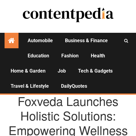
Automobile
Business & Finance
Education
Fashion
Health
Activities
Home & Garden
Job
Tech & Gadgets
Travel & Lifestyle
DailyQuotes
AGENCY NEWS
Foxveda Launches
Holistic Solutions:
Empowering Wellness