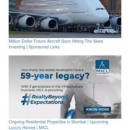
Million-Dollar Future Aircraft Soon Hitting The Skies
Investing
|
Sponsored Links
Ongoing Residential Properties in Mumbai | Upcoming
Luxury Homes | MICL