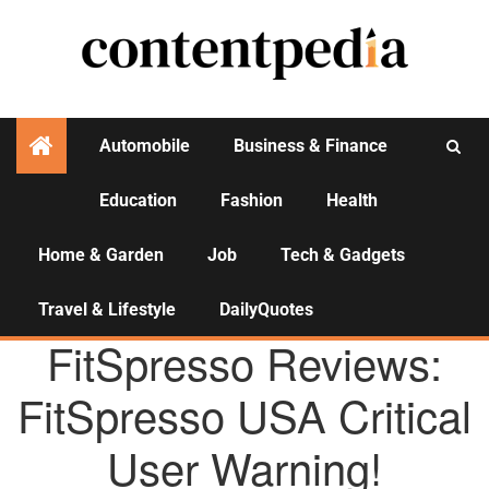
Automobile
Business & Finance
Education
Fashion
Health
Activities
Home & Garden
Job
Tech & Gadgets
Travel & Lifestyle
DailyQuotes
AGENCY NEWS
FitSpresso Reviews:
FitSpresso USA Critical
User Warning!