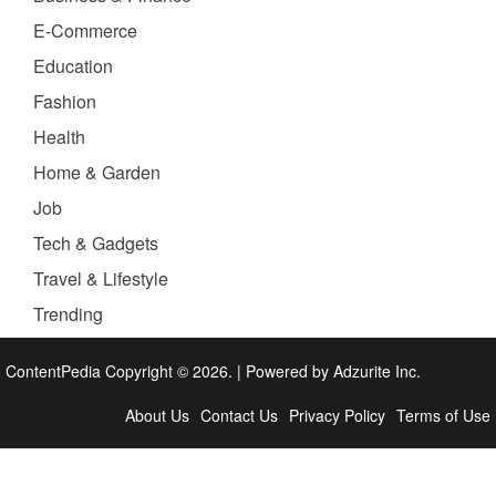
E-Commerce
Education
Fashion
Health
Home & Garden
Job
Tech & Gadgets
Travel & Lifestyle
Trending
ContentPedia Copyright © 2026.
|
Powered by
Adzurite Inc.
About Us
Contact Us
Privacy Policy
Terms of Use