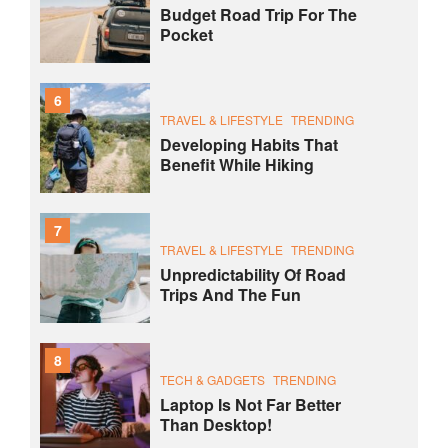
Budget Road Trip For The
Pocket
6
TRAVEL & LIFESTYLE
TRENDING
Developing Habits That
Benefit While Hiking
7
TRAVEL & LIFESTYLE
TRENDING
Unpredictability Of Road
Trips And The Fun
8
TECH & GADGETS
TRENDING
Laptop Is Not Far Better
Than Desktop!