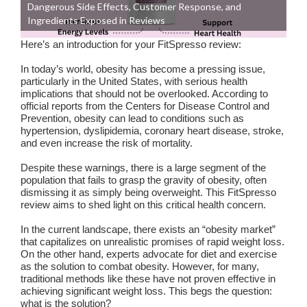
Dangerous Side Effects, Customer Response, and
Ingredients Exposed in Reviews
Here’s an introduction for your FitSpresso review:
In today’s world, obesity has become a pressing issue,
particularly in the United States, with serious health
implications that should not be overlooked. According to
official reports from the Centers for Disease Control and
Prevention, obesity can lead to conditions such as
hypertension, dyslipidemia, coronary heart disease, stroke,
and even increase the risk of mortality.
Despite these warnings, there is a large segment of the
population that fails to grasp the gravity of obesity, often
dismissing it as simply being overweight. This FitSpresso
review aims to shed light on this critical health concern.
In the current landscape, there exists an “obesity market”
that capitalizes on unrealistic promises of rapid weight loss.
On the other hand, experts advocate for diet and exercise
as the solution to combat obesity. However, for many,
traditional methods like these have not proven effective in
achieving significant weight loss. This begs the question:
what is the solution?