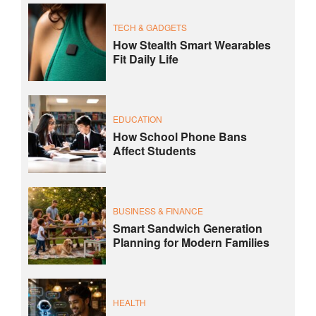
TECH & GADGETS
How Stealth Smart Wearables
Fit Daily Life
EDUCATION
How School Phone Bans
Affect Students
BUSINESS & FINANCE
Smart Sandwich Generation
Planning for Modern Families
HEALTH