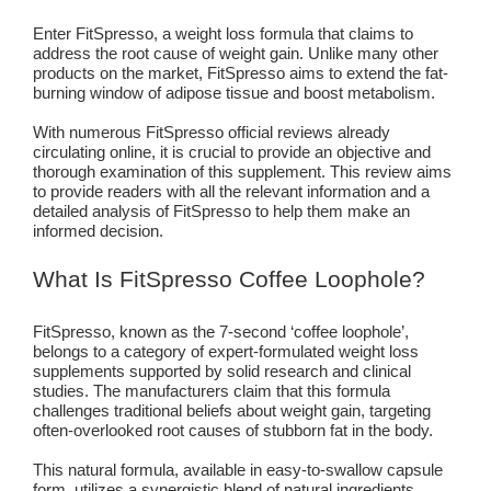
Enter FitSpresso, a weight loss formula that claims to
address the root cause of weight gain. Unlike many other
products on the market, FitSpresso aims to extend the fat-
burning window of adipose tissue and boost metabolism.
With numerous FitSpresso official reviews already
circulating online, it is crucial to provide an objective and
thorough examination of this supplement. This review aims
to provide readers with all the relevant information and a
detailed analysis of FitSpresso to help them make an
informed decision.
What Is FitSpresso Coffee Loophole?
FitSpresso, known as the 7-second ‘coffee loophole’,
belongs to a category of expert-formulated weight loss
supplements supported by solid research and clinical
studies. The manufacturers claim that this formula
challenges traditional beliefs about weight gain, targeting
often-overlooked root causes of stubborn fat in the body.
This natural formula, available in easy-to-swallow capsule
form, utilizes a synergistic blend of natural ingredients,