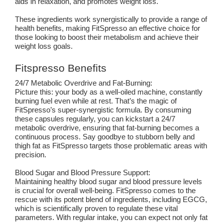
aids in relaxation, and promotes weight loss.
These ingredients work synergistically to provide a range of
health benefits, making FitSpresso an effective choice for
those looking to boost their metabolism and achieve their
weight loss goals.
Fitspresso Benefits
24/7 Metabolic Overdrive and Fat-Burning:
Picture this: your body as a well-oiled machine, constantly
burning fuel even while at rest. That’s the magic of
FitSpresso’s super-synergistic formula. By consuming
these capsules regularly, you can kickstart a 24/7
metabolic overdrive, ensuring that fat-burning becomes a
continuous process. Say goodbye to stubborn belly and
thigh fat as FitSpresso targets those problematic areas with
precision.
Blood Sugar and Blood Pressure Support:
Maintaining healthy blood sugar and blood pressure levels
is crucial for overall well-being. FitSpresso comes to the
rescue with its potent blend of ingredients, including EGCG,
which is scientifically proven to regulate these vital
parameters. With regular intake, you can expect not only fat