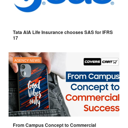
Tata AIA Life Insurance chooses SAS for IFRS
17
AGENCY NEWS
From Campus Concept to Commercial