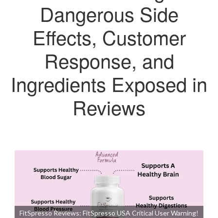
Dangerous Side
Effects, Customer
Response, and
Ingredients Exposed in
Reviews
FitSpresso Reviews: FitSpresso USA Critical User Warning!