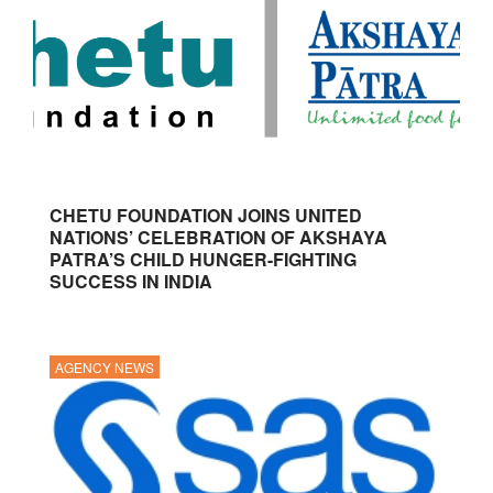
CHETU FOUNDATION JOINS UNITED
NATIONS’ CELEBRATION OF AKSHAYA
PATRA’S CHILD HUNGER-FIGHTING
SUCCESS IN INDIA
AGENCY NEWS