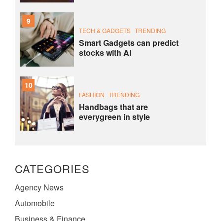
9
TECH & GADGETS
TRENDING
Smart Gadgets can predict
stocks with AI
10
FASHION
TRENDING
Handbags that are
everygreen in style
CATEGORIES
Agency News
Automobile
Business & Finance