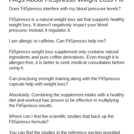
Does FitSpresso interfere with my blood pressure levels?
FitSpresso is a natural weight loss aid that supports healthy
weight loss. It doesn’t negatively impact your blood
pressure; instead, it regulates it.
I am allergic to caffeine. Can FitSpresso help me?
FitSpresso weight loss supplement only contains natural
ingredients and pure coffee derivatives. Even though it is
allergen-free, it is better to seek medical consultation before
using it.
Can practising strength training along with the FitSpresso
capsule help with weight loss?
Absolutely. Combining the supplement intake with a healthy
diet and workout has proven to be effective in multiplying
the FitSpresso results.
Where can I find the scientific studies that back up the
FitSpresso formula?
You can find the studies in the reference section provided