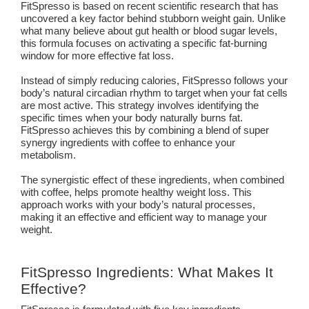
FitSpresso is based on recent scientific research that has
uncovered a key factor behind stubborn weight gain. Unlike
what many believe about gut health or blood sugar levels,
this formula focuses on activating a specific fat-burning
window for more effective fat loss.
Instead of simply reducing calories, FitSpresso follows your
body’s natural circadian rhythm to target when your fat cells
are most active. This strategy involves identifying the
specific times when your body naturally burns fat.
FitSpresso achieves this by combining a blend of super
synergy ingredients with coffee to enhance your
metabolism.
The synergistic effect of these ingredients, when combined
with coffee, helps promote healthy weight loss. This
approach works with your body’s natural processes,
making it an effective and efficient way to manage your
weight.
FitSpresso Ingredients: What Makes It
Effective?