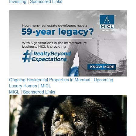
Investing
|
Sponsored Links
Ongoing Residential Properties in Mumbai | Upcoming
Luxury Homes | MICL
MICL
|
Sponsored Links