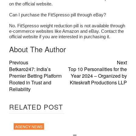
on the official website.
Can I purchase the FitSpresso pill through eBay?
No. FitSpresso weight reduction pill is not available through
e-commerce websites like Amazon and eBay. Contact the
official website if you are interested in purchasing it.
About The Author
Previous
Next
Betkaro247: India’s
Top 10 Personalities for the
Premier Betting Platform
Year 2024 – Organized by
Rooted in Trust and
Kiteskraft Productions LLP
Reliability
RELATED POST
AGENCY NEWS