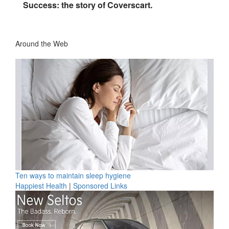
Success: the story of Coverscart.
Around the Web
Ten ways to maintain sleep hygiene
Happiest Health
|
Sponsored Links