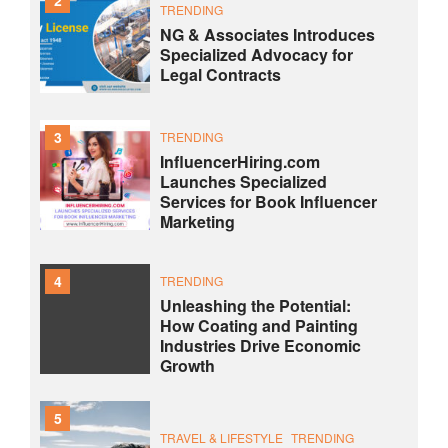
TRENDING
NG & Associates Introduces
Specialized Advocacy for
Legal Contracts
3
TRENDING
InfluencerHiring.com
Launches Specialized
Services for Book Influencer
Marketing
4
TRENDING
Unleashing the Potential:
How Coating and Painting
Industries Drive Economic
Growth
5
TRAVEL & LIFESTYLE
TRENDING