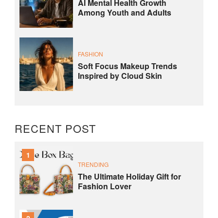
AI Mental Health Growth
Among Youth and Adults
FASHION
Soft Focus Makeup Trends
Inspired by Cloud Skin
RECENT POST
1
TRENDING
The Ultimate Holiday Gift for
Fashion Lover
2