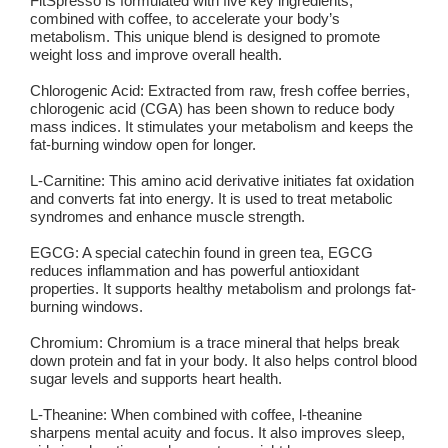
FitSpresso is formulated with five key ingredients,
combined with coffee, to accelerate your body’s
metabolism. This unique blend is designed to promote
weight loss and improve overall health.
Chlorogenic Acid:
Extracted from raw, fresh coffee berries,
chlorogenic acid (CGA) has been shown to reduce body
mass indices. It stimulates your metabolism and keeps the
fat-burning window open for longer.
L-Carnitine:
This amino acid derivative initiates fat oxidation
and converts fat into energy. It is used to treat metabolic
syndromes and enhance muscle strength.
EGCG:
A special catechin found in green tea, EGCG
reduces inflammation and has powerful antioxidant
properties. It supports healthy metabolism and prolongs fat-
burning windows.
Chromium:
Chromium is a trace mineral that helps break
down protein and fat in your body. It also helps control blood
sugar levels and supports heart health.
L-Theanine:
When combined with coffee, l-theanine
sharpens mental acuity and focus. It also improves sleep,