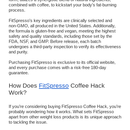
combined with coffee, to kickstart your body’s fat-burning
process.
FitSpresso’s key ingredients are clinically selected and
non-GMO, all produced in the United States. Additionally,
the formula is gluten-free and vegan, meeting the highest
safety and quality standards, including those set by the
FDA, NSF, and GMP. Before release, each batch
undergoes a third-party inspection to verify its effectiveness
and purity.
Purchasing FitSpresso is exclusive to its official website,
and every purchase comes with a risk-free 180-day
guarantee.
How Does
FitSpresso
Coffee Hack
Work?
If you’re considering buying FitSpresso Coffee Hack, you’re
probably wondering how it works. What sets FitSpresso
apart from other weight loss products is its unique approach
to tackling the issue.