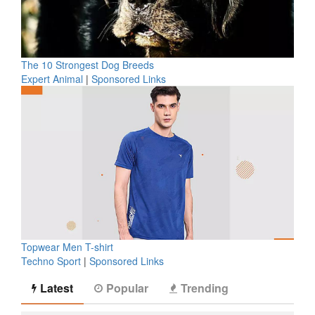
The 10 Strongest Dog Breeds
Expert Animal
|
Sponsored Links
Topwear Men T-shirt
Techno Sport
|
Sponsored Links
Latest
Popular
Trending