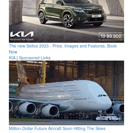
The new Seltos 2023 - Price, Images and Features, Book
Now
KIA
|
Sponsored Links
Million-Dollar Future Aircraft Soon Hitting The Skies