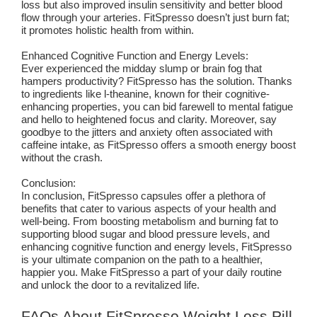
loss but also improved insulin sensitivity and better blood
flow through your arteries. FitSpresso doesn’t just burn fat;
it promotes holistic health from within.
Enhanced Cognitive Function and Energy Levels:
Ever experienced the midday slump or brain fog that
hampers productivity? FitSpresso has the solution. Thanks
to ingredients like l-theanine, known for their cognitive-
enhancing properties, you can bid farewell to mental fatigue
and hello to heightened focus and clarity. Moreover, say
goodbye to the jitters and anxiety often associated with
caffeine intake, as FitSpresso offers a smooth energy boost
without the crash.
Conclusion:
In conclusion, FitSpresso capsules offer a plethora of
benefits that cater to various aspects of your health and
well-being. From boosting metabolism and burning fat to
supporting blood sugar and blood pressure levels, and
enhancing cognitive function and energy levels, FitSpresso
is your ultimate companion on the path to a healthier,
happier you. Make FitSpresso a part of your daily routine
and unlock the door to a revitalized life.
FAQs About FitSpresso Weight Loss Pill