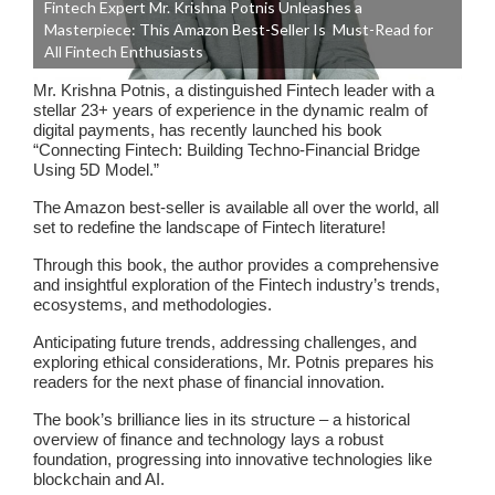
Fintech Expert Mr. Krishna Potnis Unleashes a
Masterpiece: This Amazon Best-Seller Is Must-Read for
All Fintech Enthusiasts
Mr. Krishna Potnis, a distinguished Fintech leader with a
stellar 23+ years of experience in the dynamic realm of
digital payments, has recently launched his book
“Connecting Fintech: Building Techno-Financial Bridge
Using 5D Model.”
The Amazon best-seller is available all over the world, all
set to redefine the landscape of Fintech literature!
Through this book, the author provides a comprehensive
and insightful exploration of the Fintech industry’s trends,
ecosystems, and methodologies.
Anticipating future trends, addressing challenges, and
exploring ethical considerations, Mr. Potnis prepares his
readers for the next phase of financial innovation.
The book’s brilliance lies in its structure – a historical
overview of finance and technology lays a robust
foundation, progressing into innovative technologies like
blockchain and AI.