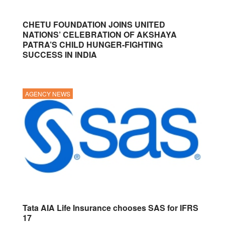
CHETU FOUNDATION JOINS UNITED
NATIONS’ CELEBRATION OF AKSHAYA
PATRA’S CHILD HUNGER-FIGHTING
SUCCESS IN INDIA
AGENCY NEWS
Tata AIA Life Insurance chooses SAS for IFRS
17