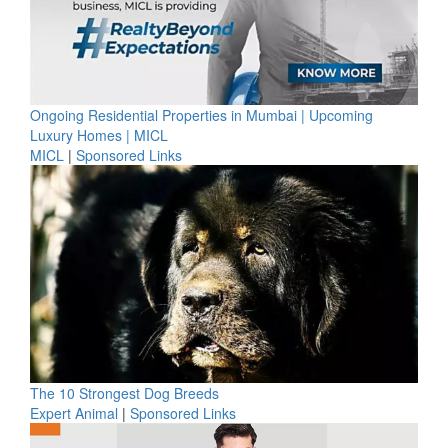
Ongoing Residential Properties in Mumbai | Upcoming
Luxury Homes | MICL
MICL
|
Sponsored Links
The 10 Strongest Dog Breeds
Expert Animal
|
Sponsored Links