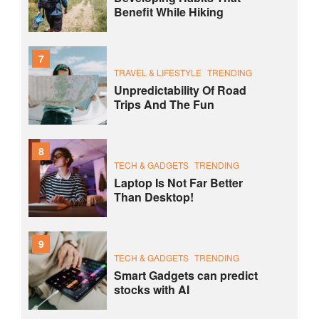
Benefit While Hiking
7
TRAVEL & LIFESTYLE
TRENDING
Unpredictability Of Road
Trips And The Fun
8
TECH & GADGETS
TRENDING
Laptop Is Not Far Better
Than Desktop!
9
TECH & GADGETS
TRENDING
Smart Gadgets can predict
stocks with AI