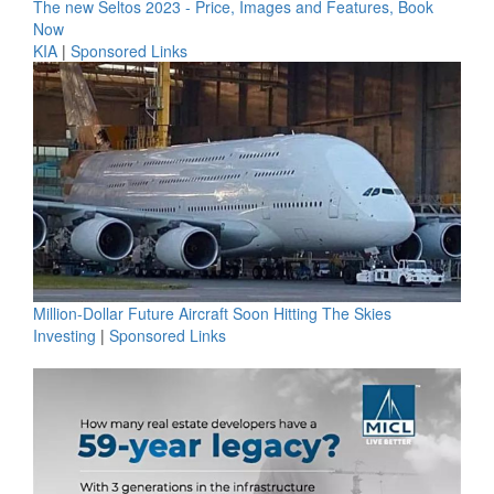
The new Seltos 2023 - Price, Images and Features, Book
Now
KIA
|
Sponsored Links
Million-Dollar Future Aircraft Soon Hitting The Skies
Investing
|
Sponsored Links