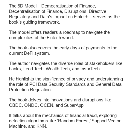
The 5D Model – Democratisation of Finance,
Decentralisation of Finance, Disruptions, Directive
Regulatory and Data’s impact on Fintech – serves as the
book’s guiding framework.
The model offers readers a roadmap to navigate the
complexities of the Fintech world.
The book also covers the early days of payments to the
current DeFi system.
The author navigates the diverse roles of stakeholders like
banks, Lend Tech, Wealth Tech, and InsurTech.
He highlights the significance of privacy and understanding
the role of PCI Data Security Standards and General Data
Protection Regulation.
The book delves into innovations and disruptions like
CBDC, ONDC, OCEN, and SuperApp.
It talks about the mechanics of financial fraud, exploring
detection algorithms like ‘Random Forest,’ Support Vector
Machine, and KNN.