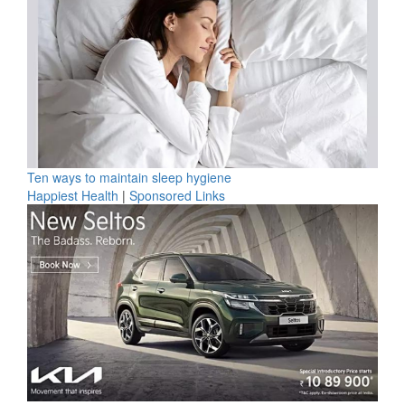
Ten ways to maintain sleep hygiene
Happiest Health
|
Sponsored Links