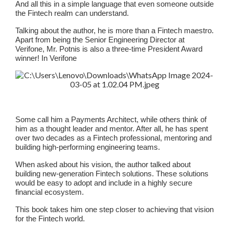
And all this in a simple language that even someone outside
the Fintech realm can understand.
Talking about the author, he is more than a Fintech maestro.
Apart from being the Senior Engineering Director at
Verifone, Mr. Potnis is also a three-time President Award
winner! In Verifone
Some call him a Payments Architect, while others think of
him as a thought leader and mentor. After all, he has spent
over two decades as a Fintech professional, mentoring and
building high-performing engineering teams.
When asked about his vision, the author talked about
building new-generation Fintech solutions. These solutions
would be easy to adopt and include in a highly secure
financial ecosystem.
This book takes him one step closer to achieving that vision
for the Fintech world.