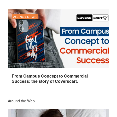
AGENCY NEWS
From Campus Concept to Commercial
Success: the story of Coverscart.
Around the Web