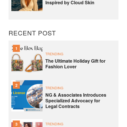
Inspired by Cloud Skin
RECENT POST
1
TRENDING
The Ultimate Holiday Gift for
Fashion Lover
2
TRENDING
NG & Associates Introduces
Specialized Advocacy for
Legal Contracts
3
TRENDING