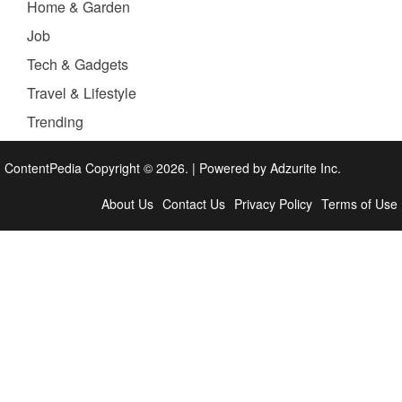
Home & Garden
Job
Tech & Gadgets
Travel & Lifestyle
Trending
ContentPedia Copyright © 2026.
|
Powered by
Adzurite Inc.
About Us
Contact Us
Privacy Policy
Terms of Use