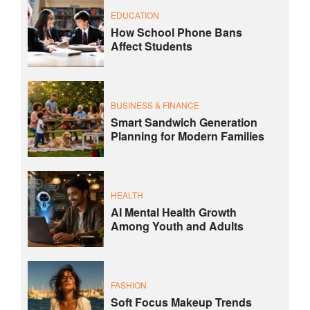
EDUCATION
How School Phone Bans
Affect Students
BUSINESS & FINANCE
Smart Sandwich Generation
Planning for Modern Families
HEALTH
AI Mental Health Growth
Among Youth and Adults
FASHION
Soft Focus Makeup Trends