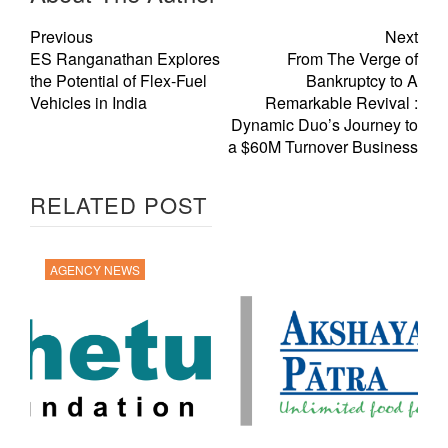
Previous
Next
ES Ranganathan Explores
From The Verge of
the Potential of Flex-Fuel
Bankruptcy to A
Vehicles in India
Remarkable Revival :
Dynamic Duo’s Journey to
a $60M Turnover Business
RELATED POST
AGENCY NEWS