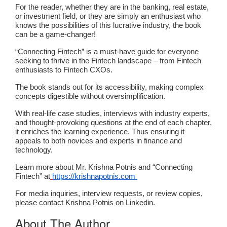
For the reader, whether they are in the banking, real estate,
or investment field, or they are simply an enthusiast who
knows the possibilities of this lucrative industry, the book
can be a game-changer!
“Connecting Fintech” is a must-have guide for everyone
seeking to thrive in the Fintech landscape – from Fintech
enthusiasts to Fintech CXOs.
The book stands out for its accessibility, making complex
concepts digestible without oversimplification.
With real-life case studies, interviews with industry experts,
and thought-provoking questions at the end of each chapter,
it enriches the learning experience. Thus ensuring it
appeals to both novices and experts in finance and
technology.
Learn more about Mr. Krishna Potnis and “Connecting
Fintech” at
https://krishnapotnis.com
For media inquiries, interview requests, or review copies,
please contact Krishna Potnis on Linkedin.
About The Author