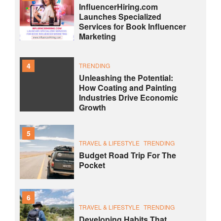
InfluencerHiring.com
Launches Specialized
Services for Book Influencer
Marketing
4
TRENDING
Unleashing the Potential:
How Coating and Painting
Industries Drive Economic
Growth
5
TRAVEL & LIFESTYLE
TRENDING
Budget Road Trip For The
Pocket
6
TRAVEL & LIFESTYLE
TRENDING
Developing Habits That