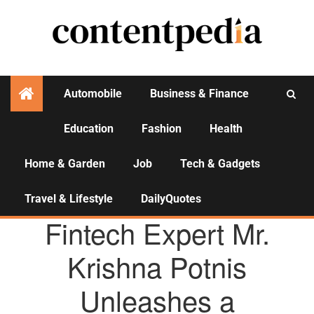
Automobile
Business & Finance
Education
Fashion
Health
Activities
Home & Garden
Job
Tech & Gadgets
Travel & Lifestyle
DailyQuotes
AGENCY NEWS
Fintech Expert Mr.
Krishna Potnis
Unleashes a