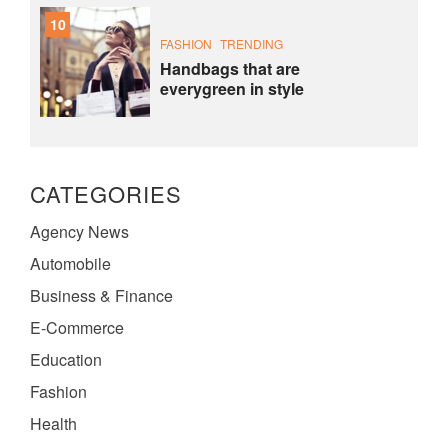
10
FASHION
TRENDING
Handbags that are
everygreen in style
CATEGORIES
Agency News
Automobile
Business & Finance
E-Commerce
Education
Fashion
Health