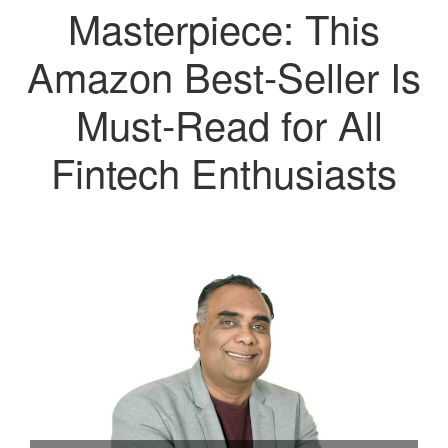
Masterpiece: This
Amazon Best-Seller Is
Must-Read for All
Fintech Enthusiasts