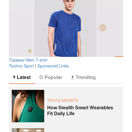
Topwear Men T-shirt
Techno Sport
|
Sponsored Links
Latest
Popular
Trending
TECH & GADGETS
How Stealth Smart Wearables
Fit Daily Life