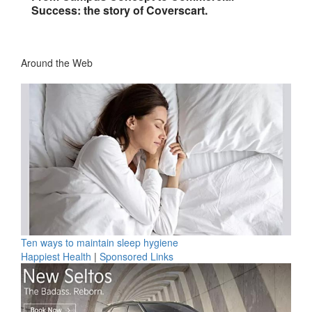
Success: the story of Coverscart.
Around the Web
Ten ways to maintain sleep hygiene
Happiest Health
|
Sponsored Links