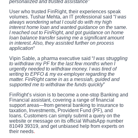
personalized and trusted assistance”
User who trusted FinRight, their experiences speak
volumes. Tushar Mehta, an IT professional said “
I was
always wondering what I could do with my high
interest home loan and wanted guidance on the same.
I reached out to FinRight, and got guidance on home
loan balance transfer saving me a significant amount
in interest. Also, they assisted further on process
application
“
Vipin Sable, a pharma executive said
“
I was struggling
to withdraw my PF for the last few months when I
urgently needed to withdraw money. I was tired of
writing to EPFO & my ex-employer regarding the
matter. FinRight came in as a messiah, guided and
supported me to withdraw the funds quickly
”
FinRight’s vision is to become a one-stop Banking and
Financial assistant, covering a range of financial
support areas—from general banking to insurance to
taxation, Investments, Provident Fund (PF), and
loans. Customers can simply submit a query on the
website or message on its official
WhatsApp number
81049 39319
, and get unbiased help from experts on
their needs
.