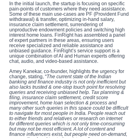
In the initial launch, the startup is focusing on specific
pain-points of customers where they need assistance.
Some of these main use-cases are PF (Provident Fund
withdrawal) & transfer, optimizing in-hand salary,
insurance claim settlement, surrendering of
unproductive endowment policies and switching high
interest home loans. FinRight has assembled a panel
of expert partners in these areas, ensuring users
receive specialized and reliable assistance and
unbiased guidance. FinRight’s service support is a
unique combination of AI and Human experts offering
chat, audio, and video-based assistance.
Amey Kanekar, co-founder, highlights the urgency for
change, stating, “
The current state of the Indian
banking and finance industry is not only inefficient but
also lacks trusted & one-stop touch point for resolving
queries and receiving unbiased help. Tax planning &
filing, insurance claim settlement, credit score
improvement, home loan selection & process and
many other such queries in this space could be difficult
to navigate for most people in India. People reach out
to either friends and relatives or research on internet
for different queries which is not only time-consuming
but may not be most efficient. A lot of content and
finance influencers exist, but people need on-demand,