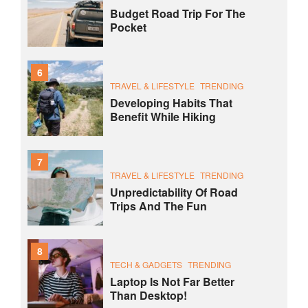
Budget Road Trip For The
Pocket
6
TRAVEL & LIFESTYLE
TRENDING
Developing Habits That
Benefit While Hiking
7
TRAVEL & LIFESTYLE
TRENDING
Unpredictability Of Road
Trips And The Fun
8
TECH & GADGETS
TRENDING
Laptop Is Not Far Better
Than Desktop!