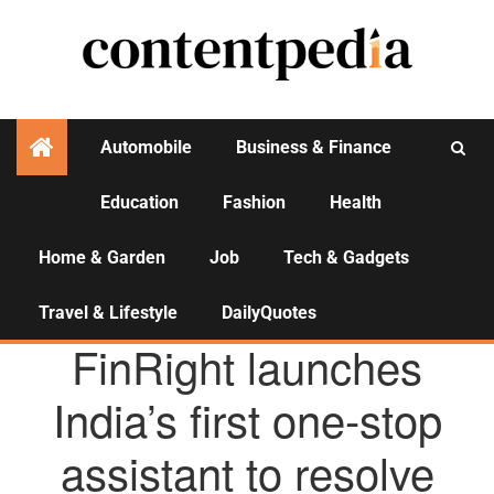
Automobile
Business & Finance
Education
Fashion
Health
Activities
Home & Garden
Job
Tech & Gadgets
Travel & Lifestyle
DailyQuotes
AGENCY NEWS
FinRight launches
India’s first one-stop
assistant to resolve