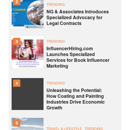
2
TRENDING
NG & Associates Introduces
Specialized Advocacy for
Legal Contracts
3
TRENDING
InfluencerHiring.com
Launches Specialized
Services for Book Influencer
Marketing
4
TRENDING
Unleashing the Potential:
How Coating and Painting
Industries Drive Economic
Growth
5
TRAVEL & LIFESTYLE
TRENDING