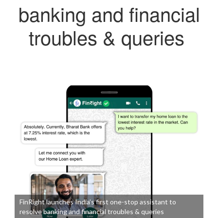
banking and financial
troubles & queries
FinRight launches India’s first one-stop assistant to
resolve banking and financial troubles & queries