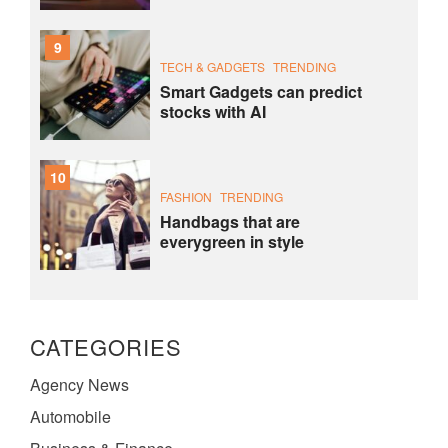
9
TECH & GADGETS
TRENDING
Smart Gadgets can predict
stocks with AI
10
FASHION
TRENDING
Handbags that are
everygreen in style
CATEGORIES
Agency News
Automobile