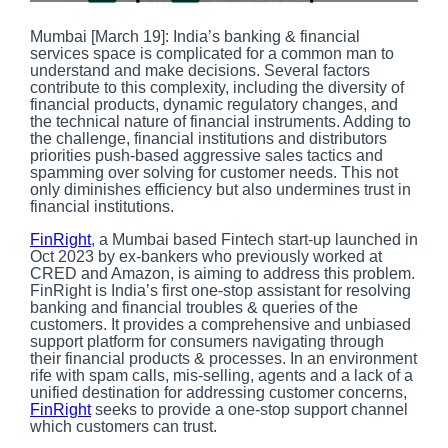
Mumbai [March 19]: India’s banking & financial
services space is complicated for a common man to
understand and make decisions. Several factors
contribute to this complexity, including the diversity of
financial products, dynamic regulatory changes, and
the technical nature of financial instruments. Adding to
the challenge, financial institutions and distributors
priorities push-based aggressive sales tactics and
spamming over solving for customer needs. This not
only diminishes efficiency but also undermines trust in
financial institutions.
FinRight
, a Mumbai based Fintech start-up launched in
Oct 2023 by ex-bankers who previously worked at
CRED and Amazon, is aiming to address this problem.
FinRight is India’s first one-stop assistant for resolving
banking and financial troubles & queries of the
customers. It provides a comprehensive and unbiased
support platform for consumers navigating through
their financial products & processes. In an environment
rife with spam calls, mis-selling, agents and a lack of a
unified destination for addressing customer concerns,
FinRight
seeks to provide a one-stop support channel
which customers can trust.