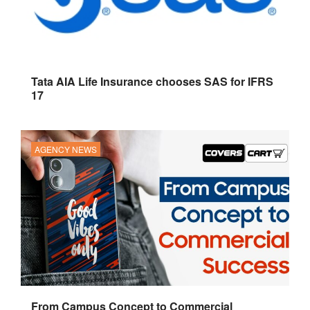
Tata AIA Life Insurance chooses SAS for IFRS
17
AGENCY NEWS
From Campus Concept to Commercial