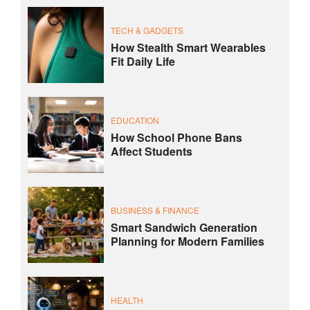
TECH & GADGETS
How Stealth Smart Wearables
Fit Daily Life
EDUCATION
How School Phone Bans
Affect Students
BUSINESS & FINANCE
Smart Sandwich Generation
Planning for Modern Families
HEALTH