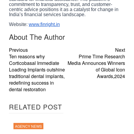
commitment to transparency, trust, and customer-
centric advice positions it as a catalyst for change in
India’s financial services landscape.
Website:
www.finright.in
About The Author
Previous
Next
Ten reasons why
Prime Time Research
Corticobasal Immediate
Media Announces Winners
Loading Implants outshine
of Global Icon
traditional dental implants,
Awards,2024
redefining success in
dental restoration
RELATED POST
AGENCY NEWS