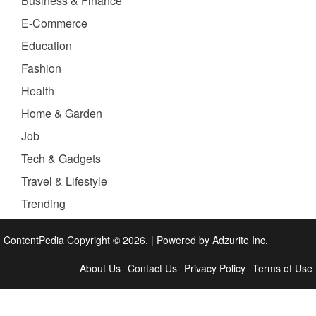
Business & Finance
E-Commerce
Education
Fashion
Health
Home & Garden
Job
Tech & Gadgets
Travel & Lifestyle
Trending
ContentPedia Copyright © 2026.
|
Powered by
Adzurite Inc.
About Us
Contact Us
Privacy Policy
Terms of Use