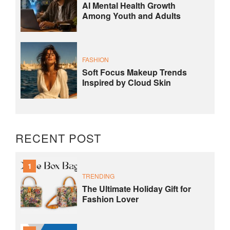
AI Mental Health Growth
Among Youth and Adults
FASHION
Soft Focus Makeup Trends
Inspired by Cloud Skin
RECENT POST
1
TRENDING
The Ultimate Holiday Gift for
Fashion Lover