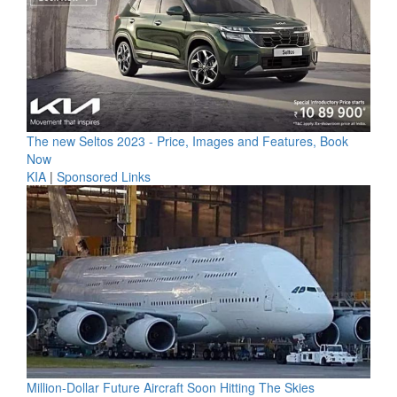
The new Seltos 2023 - Price, Images and Features, Book
Now
KIA
|
Sponsored Links
Million-Dollar Future Aircraft Soon Hitting The Skies