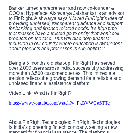
Banker turned entrepreneur and now co-founder &
COO at Hyperface, Aishwarya Jaishankar is an advisor
to FinRight. Aishwarya says “
I loved FinRight’s idea of
providing unbiased, transparent guidance and support
for banking and finance related needs. It’s high time
that masses have a trusted go-to entity that won’t sell
products on the face. This will also help financial
inclusion in our country where education & awareness
about products and processes is sub-optimal.
”
Being a 5 months old start-up, FinRight has served
over 2,000 users across India, successfully addressing
more than 3,500 customer queries. This immediate
traction reflects the growing demand for a reliable and
unbiased financial assistance platform.
Video Link
: What is FinRight?
https://www.youtube.com/watch?v=PkBVWOgSTTc
About FinRight Technologies: FinRight Technologies
is India’s pioneering fintech company, setting a new
standard for financial assistance. The platform’s