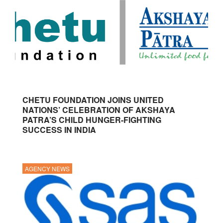
CHETU FOUNDATION JOINS UNITED
NATIONS’ CELEBRATION OF AKSHAYA
PATRA’S CHILD HUNGER-FIGHTING
SUCCESS IN INDIA
AGENCY NEWS