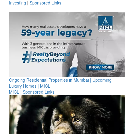
Investing
|
Sponsored Links
Ongoing Residential Properties in Mumbai | Upcoming
Luxury Homes | MICL
MICL
|
Sponsored Links