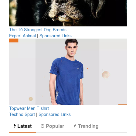
The 10 Strongest Dog Breeds
Expert Animal
|
Sponsored Links
Topwear Men T-shirt
Techno Sport
|
Sponsored Links
Latest
Popular
Trending