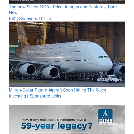
The new Seltos 2023 - Price, Images and Features, Book
Now
KIA
|
Sponsored Links
Million-Dollar Future Aircraft Soon Hitting The Skies
Investing
|
Sponsored Links