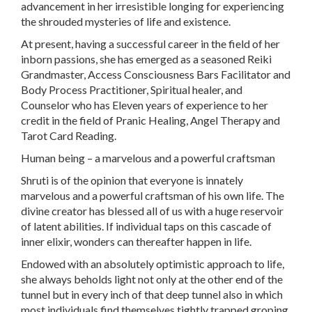
advancement in her irresistible longing for experiencing
the shrouded mysteries of life and existence.
At present, having a successful career in the field of her
inborn passions, she has emerged as a seasoned Reiki
Grandmaster, Access Consciousness Bars Facilitator and
Body Process Practitioner, Spiritual healer, and
Counselor who has Eleven years of experience to her
credit in the field of Pranic Healing, Angel Therapy and
Tarot Card Reading.
Human being – a marvelous and a powerful craftsman
Shruti is of the opinion that everyone is innately
marvelous and a powerful craftsman of his own life. The
divine creator has blessed all of us with a huge reservoir
of latent abilities. If individual taps on this cascade of
inner elixir, wonders can thereafter happen in life.
Endowed with an absolutely optimistic approach to life,
she always beholds light not only at the other end of the
tunnel but in every inch of that deep tunnel also in which
most individuals find themselves tightly trapped groping