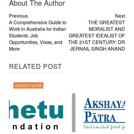
About The Author
Previous
Next
A Comprehensive Guide to
THE GREATEST
Work in Australia for Indian
MORALIST AND
Students: Job
GREATEST IDEALIST OF
Opportunities, Visas, and
THE 21ST CENTURY: DR
More
JERNAIL SINGH ANAND
RELATED POST
AGENCY NEWS