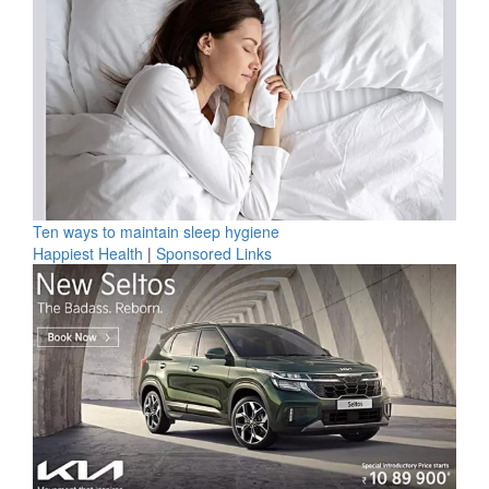
Ten ways to maintain sleep hygiene
Happiest Health
|
Sponsored Links