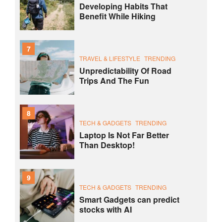
Developing Habits That
Benefit While Hiking
7
TRAVEL & LIFESTYLE
TRENDING
Unpredictability Of Road
Trips And The Fun
8
TECH & GADGETS
TRENDING
Laptop Is Not Far Better
Than Desktop!
9
TECH & GADGETS
TRENDING
Smart Gadgets can predict
stocks with AI