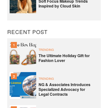
Soft Focus Makeup Trends
Inspired by Cloud Skin
RECENT POST
1
TRENDING
The Ultimate Holiday Gift for
Fashion Lover
2
TRENDING
NG & Associates Introduces
Specialized Advocacy for
Legal Contracts