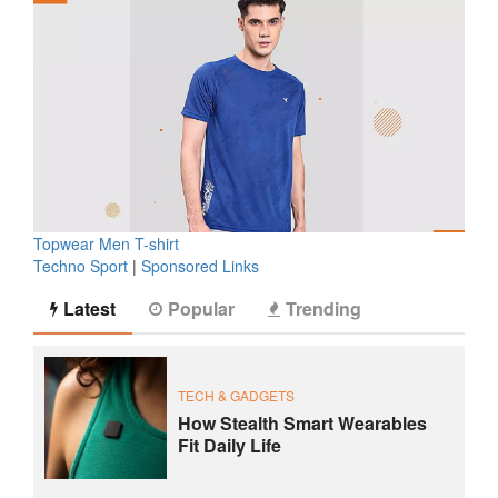
Topwear Men T-shirt
Techno Sport
|
Sponsored Links
Latest
Popular
Trending
TECH & GADGETS
How Stealth Smart Wearables
Fit Daily Life