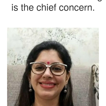
is the chief concern.