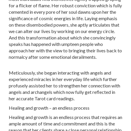
for a flicker of flame. Her robust conviction which is fully
cemented in every pore of her soul dawns upon her the
significance of cosmic energies in life. Laying emphasis
on these disembodied powers, she aptly articulates that
we can alter our lives by working on our energy circle.
And this transformation about which she convincingly
speaks has happened with umpteen people who
approach her with the view to bringing their lives back to
normalcy after some emotional derailments.
Meticulously, she began interacting with angels and
experienced miracles in her everyday life which further
profusely assisted her to strengthen her connection with
angels and archangels which now fully get reflected in
her accurate Tarot card readings.
Healing and growth – an endless process
Healing and growth is an endless process that requires an
ample amount of time and commitment and this is the
reason that her clients share a close personal relationship