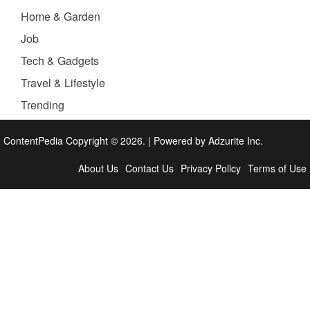
Home & Garden
Job
Tech & Gadgets
Travel & Lifestyle
Trending
ContentPedia Copyright © 2026.
|
Powered by
Adzurite Inc.
About Us
Contact Us
Privacy Policy
Terms of Use