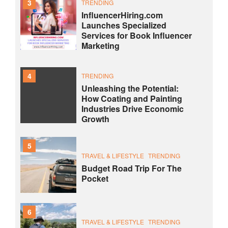
3
TRENDING
InfluencerHiring.com
Launches Specialized
Services for Book Influencer
Marketing
4
TRENDING
Unleashing the Potential:
How Coating and Painting
Industries Drive Economic
Growth
5
TRAVEL & LIFESTYLE
TRENDING
Budget Road Trip For The
Pocket
6
TRAVEL & LIFESTYLE
TRENDING