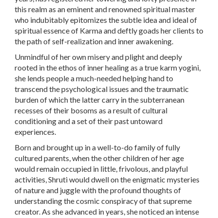
this realm as an eminent and renowned spiritual master
who indubitably epitomizes the subtle idea and ideal of
spiritual essence of Karma and deftly goads her clients to
the path of self-realization and inner awakening.
Unmindful of her own misery and plight and deeply
rooted in the ethos of inner healing as a true karm yogini,
she lends people a much-needed helping hand to
transcend the psychological issues and the traumatic
burden of which the latter carry in the subterranean
recesses of their bosoms as a result of cultural
conditioning and a set of their past untoward
experiences.
Born and brought up in a well-to-do family of fully
cultured parents, when the other children of her age
would remain occupied in little, frivolous, and playful
activities, Shruti would dwell on the enigmatic mysteries
of nature and juggle with the profound thoughts of
understanding the cosmic conspiracy of that supreme
creator. As she advanced in years, she noticed an intense