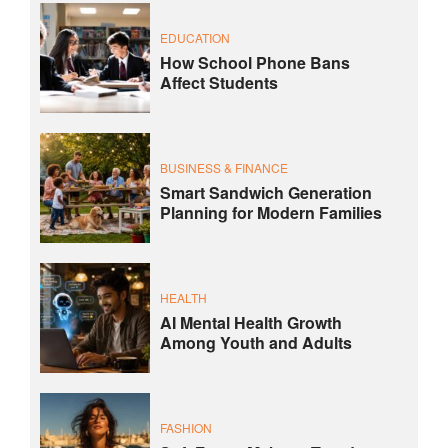
EDUCATION
How School Phone Bans
Affect Students
BUSINESS & FINANCE
Smart Sandwich Generation
Planning for Modern Families
HEALTH
AI Mental Health Growth
Among Youth and Adults
FASHION