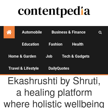
Automobile
Business & Finance
Education
Fashion
Health
Activities
Home & Garden
Job
Tech & Gadgets
Travel & Lifestyle
DailyQuotes
AGENCY NEWS
Ekashrushti by Shruti,
a healing platform
where holistic wellbeing