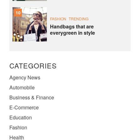
10
FASHION
TRENDING
Handbags that are
everygreen in style
CATEGORIES
Agency News
Automobile
Business & Finance
E-Commerce
Education
Fashion
Health