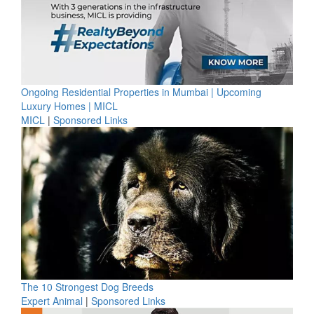
Ongoing Residential Properties in Mumbai | Upcoming
Luxury Homes | MICL
MICL
|
Sponsored Links
The 10 Strongest Dog Breeds
Expert Animal
|
Sponsored Links