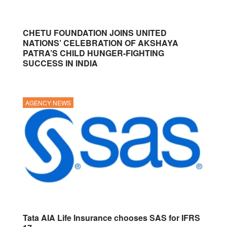
CHETU FOUNDATION JOINS UNITED
NATIONS’ CELEBRATION OF AKSHAYA
PATRA’S CHILD HUNGER-FIGHTING
SUCCESS IN INDIA
AGENCY NEWS
Tata AIA Life Insurance chooses SAS for IFRS