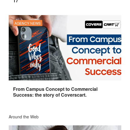
17
AGENCY NEWS
From Campus Concept to Commercial
Success: the story of Coverscart.
Around the Web