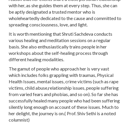
with her, as she guides them at every step. Thus, she can
be aptly designated a trusted mentor who is
wholeheartedly dedicated to the cause and committed to
spreading consciousness, love, and light.
It is worth mentioning that Shruti Sachdeva conducts
various healing and meditation sessions on a regular
basis. She also enthusiastically trains people in her
workshops about the self-healing process through
different healing modalities.
The gamut of people who approach her is very vast
which includes folks grappling with traumas, Physical
Health Issues, mental issues, crime victims (such as rape
victims, child abuse,relationship issues, people suffering
from varied fears and phobias, and so on). So far she has
successfully healed many people who had been suffering
silently long enough on account of these issues. Much to
her delight, the journey is on.( Prof. Shiv Sethi is a noted
columnist)