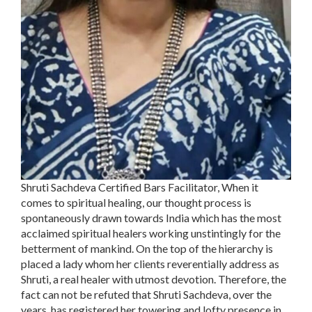
Shruti Sachdeva Certified Bars Facilitator, When it
comes to spiritual healing, our thought process is
spontaneously drawn towards India which has the most
acclaimed spiritual healers working unstintingly for the
betterment of mankind. On the top of the hierarchy is
placed a lady whom her clients reverentially address as
Shruti, a real healer with utmost devotion. Therefore, the
fact can not be refuted that Shruti Sachdeva, over the
years, has registered her towering and lofty presence in