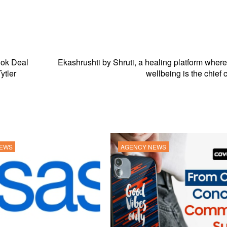
ook Deal
Ekashrushti by Shruti, a healing platform where 
ytler
wellbeing is the chief 
NEWS
AGENCY NEWS