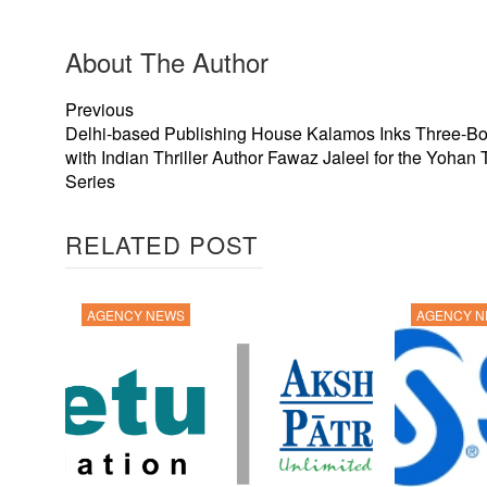
About The Author
Previous
Delhi-based Publishing House Kalamos Inks Three-B
with Indian Thriller Author Fawaz Jaleel for the Yohan T
Series
RELATED POST
AGENCY NEWS
AGENCY 