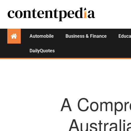
Automobile
Business & Finance
Educa
DailyQuotes
A Compre
Australi