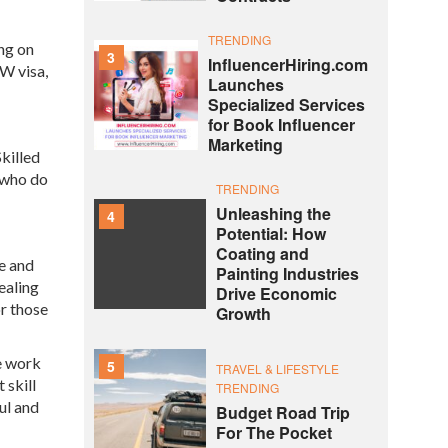
TRENDING
ng on
3
InfluencerHiring.com
SW visa,
Launches
Specialized Services
for Book Influencer
Marketing
Skilled
 who do
TRENDING
Unleashing the
4
Potential: How
Coating and
e and
Painting Industries
ealing
Drive Economic
or those
Growth
he work
5
TRAVEL & LIFESTYLE
 skill
TRENDING
ul and
Budget Road Trip
For The Pocket