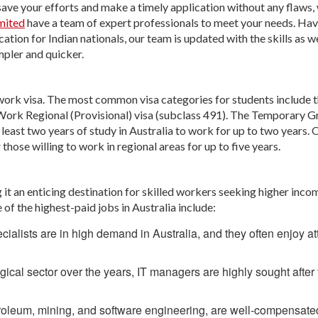
save your efforts and make a timely application without any flaws, 
mited
have a team of expert professionals to meet your needs. Hav
ion for Indian nationals, our team is updated with the skills as we
mpler and quicker.
d work visa. The most common visa categories for students include 
Work Regional (Provisional) visa (subclass 491). The Temporary 
least two years of study in Australia to work for up to two years. 
those willing to work in regional areas for up to five years.
it an enticing destination for skilled workers seeking higher inco
of the highest-paid jobs in Australia include:
ialists are in high demand in Australia, and they often enjoy at
gical sector over the years, IT managers are highly sought after 
troleum, mining, and software engineering, are well-compensate