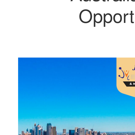
Opport