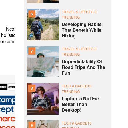
TRAVEL & LIFESTYLE
6
TRENDING
Developing Habits
Next
That Benefit While
holistic
Hiking
concern.
TRAVEL & LIFESTYLE
7
TRENDING
Unpredictability Of
Road Trips And The
Fun
TECH & GADGETS
8
TRENDING
Laptop Is Not Far
Better Than
Desktop!
TECH & GADGETS
9