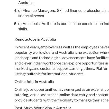
Australia.
d) Finance Managers: Skilled finance professionals ar
financial sector.
e) Architects: As there is boom in the construction in
skills.
Remote Jobs in Australia
In recent years, employers as well as the employees have
popularity worldwide, and Australia is no exception where
landscape and technological advancements have facilitate
and clever Indian workforce can explore opportunities in 
marketing, and customer support, among others. Platform
listings suitable for international students.
Online Jobs in Australia
Online jobs opportunities have emerged as an excellent opt
tutoring, virtual assistance, online data entry, and conten
provide students with the flexibility to manage their sche
Post-Study Work Visa in Australia