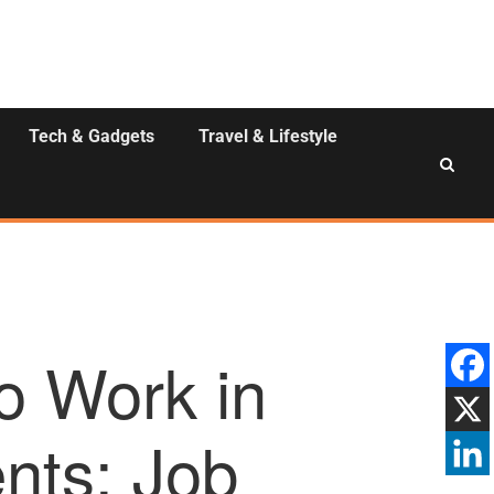
Tech & Gadgets
Travel & Lifestyle
o Work in
ents: Job