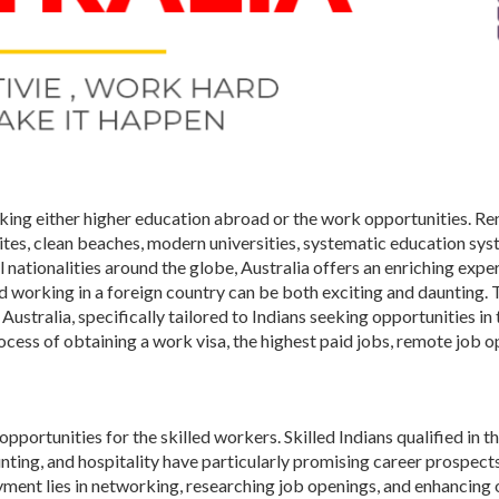
eking either higher education abroad or the work opportunities. 
sites, clean beaches, modern universities, systematic education sys
nationalities around the globe, Australia offers an enriching expe
nd working in a foreign country can be both exciting and daunting. 
Australia, specifically tailored to Indians seeking opportunities in 
ocess of obtaining a work visa, the highest paid jobs, remote job o
portunities for the skilled workers. Skilled Indians qualified in th
nting, and hospitality have particularly promising career prospects
yment lies in networking, researching job openings, and enhancing 