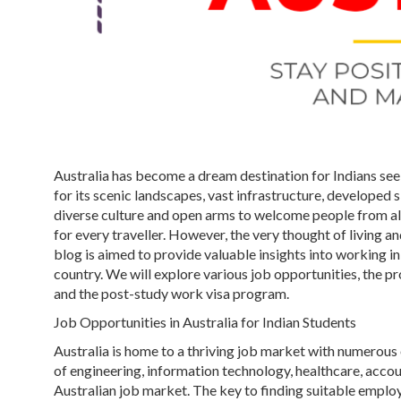
Australia has become a dream destination for Indians se
for its scenic landscapes, vast infrastructure, developed 
diverse culture and open arms to welcome people from all 
for every traveller. However, the very thought of living a
blog is aimed to provide valuable insights into working in 
country. We will explore various job opportunities, the pr
and the post-study work visa program.
Job Opportunities in Australia for Indian Students
Australia is home to a thriving job market with numerous op
of engineering, information technology, healthcare, accou
Australian job market. The key to finding suitable emplo