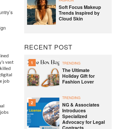
Soft Focus Makeup
untry’s
Trends Inspired by
Cloud Skin
ign
RECENT POST
ained
’s vast
1
TRENDING
killed
The Ultimate
digital
Holiday Gift for
e job
Fashion Lover
TRENDING
2
NG & Associates
ual
Introduces
 jobs
Specialized
Advocacy for Legal
Contracts