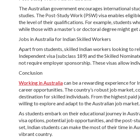
The Australian government encourages international stude
studies. The Post-Study Work (PSW) visa enables eligible
the level of their qualifications. For example, students 
while those with a master’s or doctoral degree might get a
Jobs in Australia for Indian Skilled Workers
Apart from students, skilled Indian workers looking to rel
Independent visa (subclass 189) and the Skilled Nominate
not require employer sponsorship. These visas allow indiv
Conclusion
Working in Australia
can be a rewarding experience for I
career opportunities. The country’s robust job market, c
destination for skilled individuals. From the highest paid
willing to explore and adapt to the Australian job market.
As students embark on their educational journey in Austral
visa options, potential job opportunities, and the post-st
set, Indian students can make the most of their time in Aus
vibrant country.