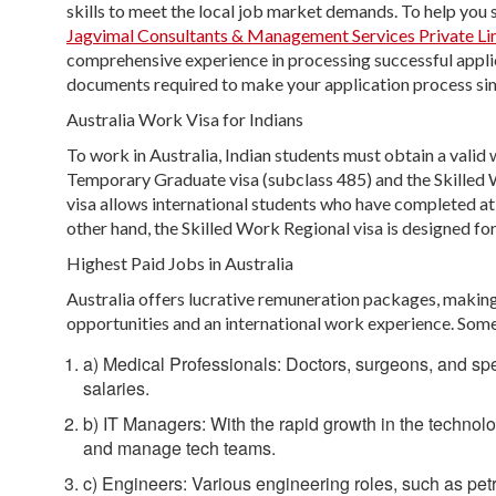
skills to meet the local job market demands. To help you 
Jagvimal Consultants & Management Services Private Li
comprehensive experience in processing successful applicat
documents required to make your application process si
Australia Work Visa for Indians
To work in Australia, Indian students must obtain a vali
Temporary Graduate visa (subclass 485) and the Skilled 
visa allows international students who have completed at 
other hand, the Skilled Work Regional visa is designed for 
Highest Paid Jobs in Australia
Australia offers lucrative remuneration packages, making 
opportunities and an international work experience. Some 
a) Medical Professionals: Doctors, surgeons, and spec
salaries.
b) IT Managers: With the rapid growth in the technolo
and manage tech teams.
c) Engineers: Various engineering roles, such as pe