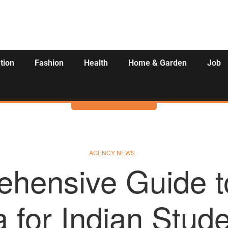
tion
Fashion
Health
Home & Garden
Job
Activities
AGENCY NEWS
hensive Guide t
a for Indian Stud