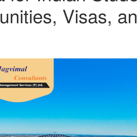
unities, Visas, a