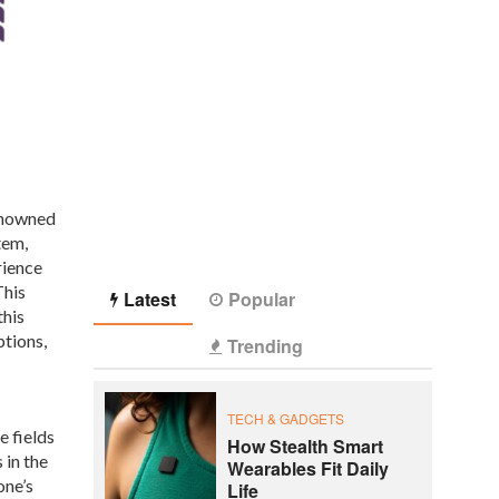
Renowned
tem,
rience
This
Latest
Popular
this
ptions,
Trending
TECH & GADGETS
e fields
How Stealth Smart
 in the
Wearables Fit Daily
one’s
Life