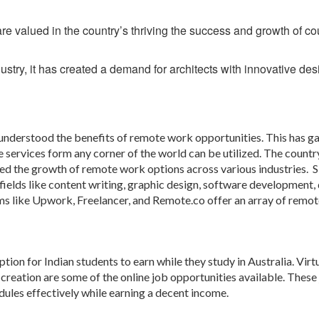
e valued in the country’s thriving the success and growth of co
dustry, it has created a demand for architects with innovative des
 understood the benefits of remote work opportunities. This has g
 services form any corner of the world can be utilized. The country
d the growth of remote work options across various industries. S
fields like content writing, graphic design, software development, 
s like Upwork, Freelancer, and Remote.co offer an array of remot
ion for Indian students to earn while they study in Australia. Virt
t creation are some of the online job opportunities available. These
dules effectively while earning a decent income.