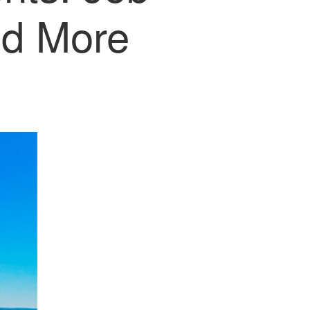
nd More