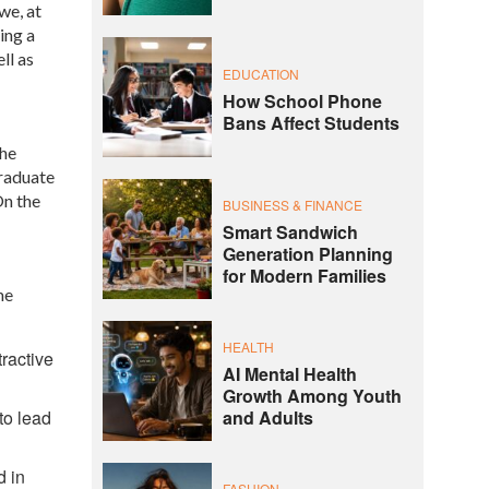
we, at
ing a
ll as
EDUCATION
How School Phone
Bans Affect Students
the
Graduate
On the
BUSINESS & FINANCE
Smart Sandwich
Generation Planning
for Modern Families
me
HEALTH
tractive
AI Mental Health
Growth Among Youth
to lead
and Adults
d in
FASHION