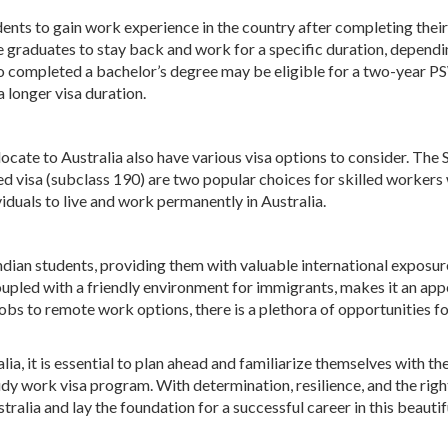
nts to gain work experience in the country after completing their
 graduates to stay back and work for a specific duration, dependi
who completed a bachelor’s degree may be eligible for a two-year P
 longer visa duration.
ocate to Australia also have various visa options to consider. The 
d visa (subclass 190) are two popular choices for skilled workers
iduals to live and work permanently in Australia.
ndian students, providing them with valuable international exposur
oupled with a friendly environment for immigrants, makes it an app
 jobs to remote work options, there is a plethora of opportunities f
ia, it is essential to plan ahead and familiarize themselves with t
udy work visa program. With determination, resilience, and the right
tralia and lay the foundation for a successful career in this beautif