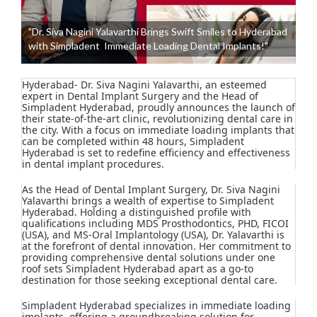
"Dr. Siva Nagini Yalavarthi Brings Swift Smiles to Hyderabad
with Simpladent Immediate Loading Dental Implants!"
Hyderabad- Dr. Siva Nagini Yalavarthi, an esteemed
expert in Dental Implant Surgery and the Head of
Simpladent Hyderabad, proudly announces the launch of
their state-of-the-art clinic, revolutionizing dental care in
the city. With a focus on immediate loading implants that
can be completed within 48 hours, Simpladent
Hyderabad is set to redefine efficiency and effectiveness
in dental implant procedures.
As the Head of Dental Implant Surgery, Dr. Siva Nagini
Yalavarthi brings a wealth of expertise to Simpladent
Hyderabad. Holding a distinguished profile with
qualifications including MDS Prosthodontics, PHD, FICOI
(USA), and MS-Oral Implantology (USA), Dr. Yalavarthi is
at the forefront of dental innovation. Her commitment to
providing comprehensive dental solutions under one
roof sets Simpladent Hyderabad apart as a go-to
destination for those seeking exceptional dental care.
Simpladent Hyderabad specializes in immediate loading
implants, offering a groundbreaking solution for