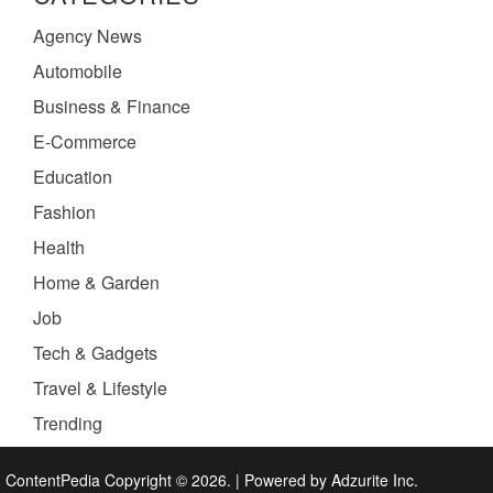
Agency News
Automobile
Business & Finance
E-Commerce
Education
Fashion
Health
Home & Garden
Job
Tech & Gadgets
Travel & Lifestyle
Trending
ContentPedia Copyright © 2026.
|
Powered by
Adzurite Inc.