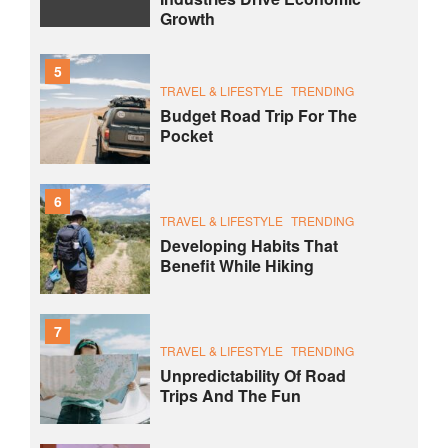
Growth
5
TRAVEL & LIFESTYLE
TRENDING
Budget Road Trip For The
Pocket
6
TRAVEL & LIFESTYLE
TRENDING
Developing Habits That
Benefit While Hiking
7
TRAVEL & LIFESTYLE
TRENDING
Unpredictability Of Road
Trips And The Fun