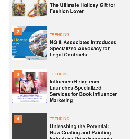
The Ultimate Holiday Gift for
Fashion Lover
2
TRENDING
NG & Associates Introduces
Specialized Advocacy for
Legal Contracts
3
TRENDING
InfluencerHiring.com
Launches Specialized
Services for Book Influencer
Marketing
4
TRENDING
Unleashing the Potential:
How Coating and Painting
Industries Drive Economic