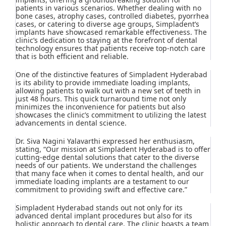
patients in various scenarios. Whether dealing with no
bone cases, atrophy cases, controlled diabetes, pyorrhea
cases, or catering to diverse age groups, Simpladent’s
implants have showcased remarkable effectiveness. The
clinic’s dedication to staying at the forefront of dental
technology ensures that patients receive top-notch care
that is both efficient and reliable.
One of the distinctive features of Simpladent Hyderabad
is its ability to provide immediate loading implants,
allowing patients to walk out with a new set of teeth in
just 48 hours. This quick turnaround time not only
minimizes the inconvenience for patients but also
showcases the clinic’s commitment to utilizing the latest
advancements in dental science.
Dr. Siva Nagini Yalavarthi expressed her enthusiasm,
stating, “Our mission at Simpladent Hyderabad is to offer
cutting-edge dental solutions that cater to the diverse
needs of our patients. We understand the challenges
that many face when it comes to dental health, and our
immediate loading implants are a testament to our
commitment to providing swift and effective care.”
Simpladent Hyderabad stands out not only for its
advanced dental implant procedures but also for its
holistic approach to dental care. The clinic boasts a team