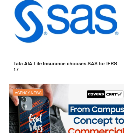
Tata AIA Life Insurance chooses SAS for IFRS
17
AGENCY NEWS