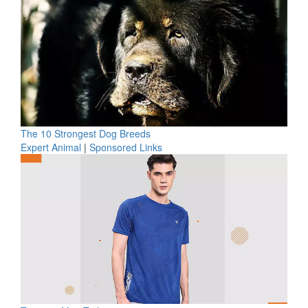
The 10 Strongest Dog Breeds
Expert Animal
|
Sponsored Links