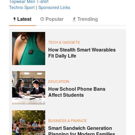
Topwear Men T-shirt
Techno Sport
|
Sponsored Links
Latest
Popular
Trending
TECH & GADGETS
How Stealth Smart Wearables
Fit Daily Life
EDUCATION
How School Phone Bans
Affect Students
BUSINESS & FINANCE
Smart Sandwich Generation
Planning for Modern Families