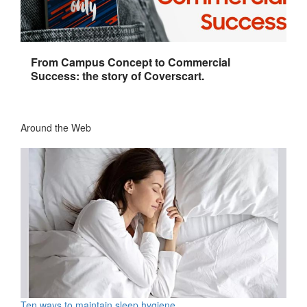
From Campus Concept to Commercial
Success: the story of Coverscart.
Around the Web
Ten ways to maintain sleep hygiene