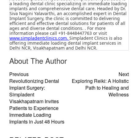
a leading dental clinic specializing in immediate loading
implants and comprehensive dental care. Headed by Dr.
Siva Nagini Yalavarthi, an accomplished expert in Dental
Implant Surgery, the clinic is committed to delivering
efficient and effective dental solutions for patients of all
ages and diverse dental conditions. . For more
information please call +91-8448447763 or visit
www.simpladentclinics.com
.
Simpladent Clinics is also
offering immediate loading dental implant services in
Delhi NCR, Visakhapatnam and Delhi NCR.
About The Author
Previous
Next
Revolutionizing Dental
Exploring Reiki: A Holistic
Implant Surgery:
Path to Healing and
Simpladent
Wellness
Visakhapatnam Invites
Patients to Experience
Immediate Loading
Implants in Just 48 Hours