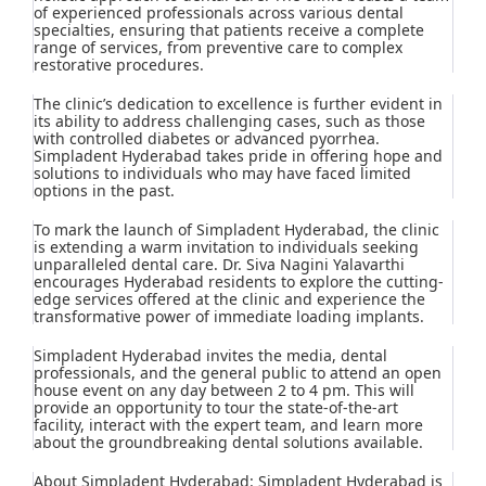
of experienced professionals across various dental
specialties, ensuring that patients receive a complete
range of services, from preventive care to complex
restorative procedures.
The clinic’s dedication to excellence is further evident in
its ability to address challenging cases, such as those
with controlled diabetes or advanced pyorrhea.
Simpladent Hyderabad takes pride in offering hope and
solutions to individuals who may have faced limited
options in the past.
To mark the launch of Simpladent Hyderabad, the clinic
is extending a warm invitation to individuals seeking
unparalleled dental care. Dr. Siva Nagini Yalavarthi
encourages Hyderabad residents to explore the cutting-
edge services offered at the clinic and experience the
transformative power of immediate loading implants.
Simpladent Hyderabad invites the media, dental
professionals, and the general public to attend an open
house event on any day between 2 to 4 pm. This will
provide an opportunity to tour the state-of-the-art
facility, interact with the expert team, and learn more
about the groundbreaking dental solutions available.
About Simpladent Hyderabad: Simpladent Hyderabad is