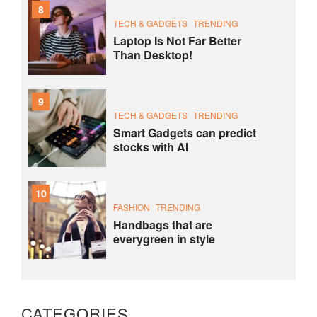
8
TECH & GADGETS
TRENDING
Laptop Is Not Far Better
Than Desktop!
9
TECH & GADGETS
TRENDING
Smart Gadgets can predict
stocks with AI
10
FASHION
TRENDING
Handbags that are
everygreen in style
CATEGORIES