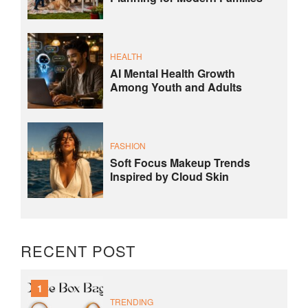
HEALTH
AI Mental Health Growth
Among Youth and Adults
FASHION
Soft Focus Makeup Trends
Inspired by Cloud Skin
RECENT POST
1
TRENDING