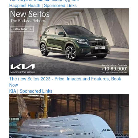
Happiest Health
|
Sponsored Links
The new Seltos 2023 - Price, Images and Features, Book
Now
KIA
|
Sponsored Links