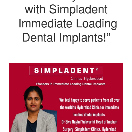
with Simpladent
Immediate Loading
Dental Implants!”