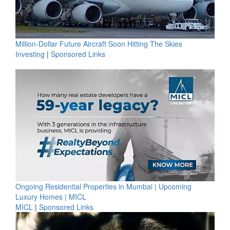
Million-Dollar Future Aircraft Soon Hitting The Skies
Investing
|
Sponsored Links
Ongoing Residential Properties in Mumbai | Upcoming
Luxury Homes | MICL
MICL
|
Sponsored Links