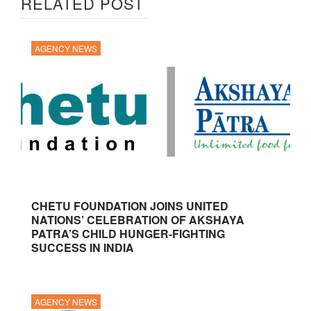
RELATED POST
AGENCY NEWS
CHETU FOUNDATION JOINS UNITED
NATIONS’ CELEBRATION OF AKSHAYA
PATRA’S CHILD HUNGER-FIGHTING
SUCCESS IN INDIA
AGENCY NEWS