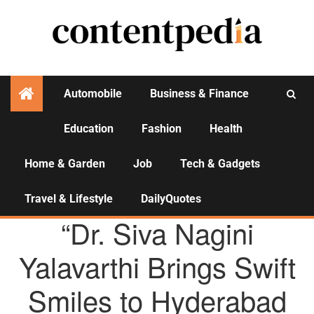
Automobile
Business & Finance
Education
Fashion
Health
Activities
Home & Garden
Job
Tech & Gadgets
Travel & Lifestyle
DailyQuotes
AGENCY NEWS
“Dr. Siva Nagini
Yalavarthi Brings Swift
Smiles to Hyderabad