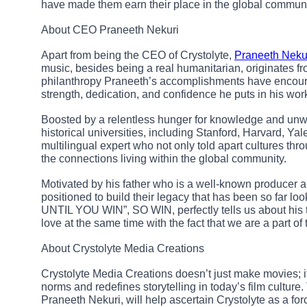
have made them earn their place in the global communi
About CEO Praneeth Nekuri
Apart from being the CEO of Crystolyte,
Praneeth Neku
music, besides being a real humanitarian, originates 
philanthropy Praneeth’s accomplishments have encour
strength, dedication, and confidence he puts in his wor
Boosted by a relentless hunger for knowledge and unw
historical universities, including Stanford, Harvard, Ya
multilingual expert who not only told apart cultures th
the connections living within the global community.
Motivated by his father who is a well-known producer a
positioned to build their legacy that has been so 
UNTIL YOU WIN”, SO WIN, perfectly tells us about his t
love at the same time with the fact that we are a part of 
About Crystolyte Media Creations
Crystolyte Media Creations doesn’t just make movies; 
norms and redefines storytelling in today’s film cultur
Praneeth Nekuri, will help ascertain Crystolyte as a for