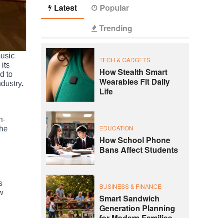
Latest
Popular
Trending
music
TECH & GADGETS
its
How Stealth Smart
d to
Wearables Fit Daily
ndustry.
Life
h-
EDUCATION
the
How School Phone
Bans Affect Students
s
BUSINESS & FINANCE
ew
Smart Sandwich
Generation Planning