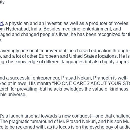
ty.
ri
, a physician and an investor, as well as a producer of movies
from Hyderabad, India. Besides medicine, entertainment, and
aged and changed people’s lives, he has been recognized for 
k.
averingly personal improvement, he chased education through 
le, and a lot of other European and United States locations. He is
rough his knowledge of different languages but also highly appre
nd a successful entrepreneur, Prasad Nekuri, Praneeth is well-
far looked at in awe. His mantra “NO ONE CARES ABOUT YOUR 
orch for prevailing, but he acknowledges the value of kindness
this universe.
it’s a launch arsenal towards a new conquest—one that challen
e. The pragmatic turnaround of Mr. Prasad Nekuri, and his son Mr.
ce to be reckoned with, as its focus is on the psychology of aud