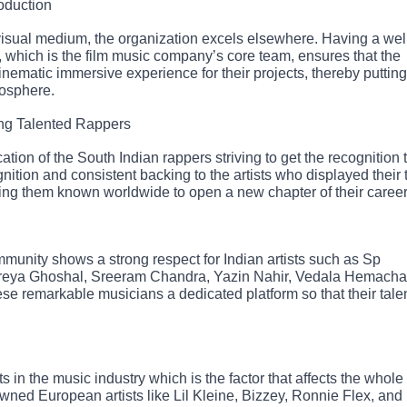
oduction
 visual medium, the organization excels elsewhere. Having a wel
 which is the film music company’s core team, ensures that the
inematic immersive experience for their projects, thereby putting
mosphere.
ng Talented Rappers
tion of the South Indian rappers striving to get the recognition 
nition and consistent backing to the artists who displayed their 
ing them known worldwide to open a new chapter of their career
ommunity shows a strong respect for Indian artists such as Sp
reya Ghoshal, Sreeram Chandra, Yazin Nahir, Vedala Hemacha
se remarkable musicians a dedicated platform so that their tale
 in the music industry which is the factor that affects the whol
owned European artists like Lil Kleine, Bizzey, Ronnie Flex, and