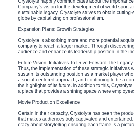
Crystolyte happily communicates about the importance o
Company’s vision for the development of world sport an
sustainable legacy, Crystolyte strives to obtain cuttin
globe by capitalizing on professionalism.
Expansion Plans: Growth Strategies
Crystolyte is absorbing more and more potential acquisi
company to reach a larger market. Through discovering 
audience and enhance its leadership position in the ind
Future Vision: Initiatives To Drive Forward The Legacy
Thus, the implementation of these strategic initiatives wi
sustain its outstanding position as a market player who
a social-centered approach, and continuing to be a con
the highlights of its future. In addition to this, Crystol
a place that provides a shining space where employees
Movie Production Excellence
Certain in their capacity, Crystolyte has been the prod
that makes audiences truly captivated and entertained.
crazy about storytelling ensuring each frame is a picture