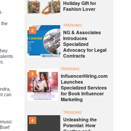
Holiday Gift for
Fashion Lover
l-
 the
TRENDING
2
NG & Associates
Introduces
Specialized
Advocacy for Legal
they
Contracts
talents
s.
TRENDING
3
InfluencerHiring.com
Launches
Specialized Services
ndra,
for Book Influencer
nt can
Marketing
TRENDING
Unleashing the
4
e music
Potential: How
 Boef