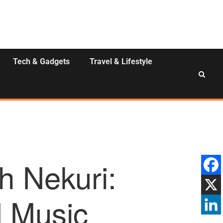
Tech & Gadgets
Travel & Lifestyle
h Nekuri:
d Music