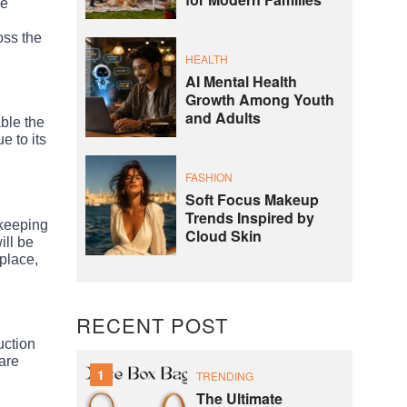
for Modern Families
he
oss the
HEALTH
AI Mental Health
Growth Among Youth
and Adults
able the
e to its
FASHION
Soft Focus Makeup
Trends Inspired by
 keeping
Cloud Skin
ill be
kplace,
RECENT POST
uction
are
1
TRENDING
The Ultimate