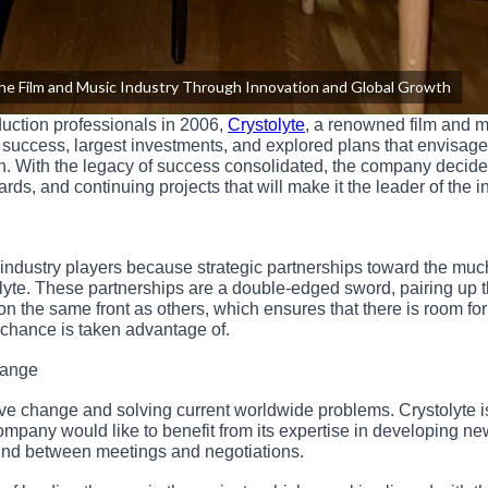
the Film and Music Industry Through Innovation and Global Growth
duction professionals in 2006,
Crystolyte
, a renowned film and 
success, largest investments, and explored plans that envisage 
. With the legacy of success consolidated, the company decide
ards, and continuing projects that will make it the leader of the i
ndustry players because strategic partnerships toward the muc
yte. These partnerships are a double-edged sword, pairing up 
n the same front as others, which ensures that there is room for
e chance is taken advantage of.
hange
ive change and solving current worldwide problems. Crystolyte i
company would like to benefit from its expertise in developing n
ound between meetings and negotiations.