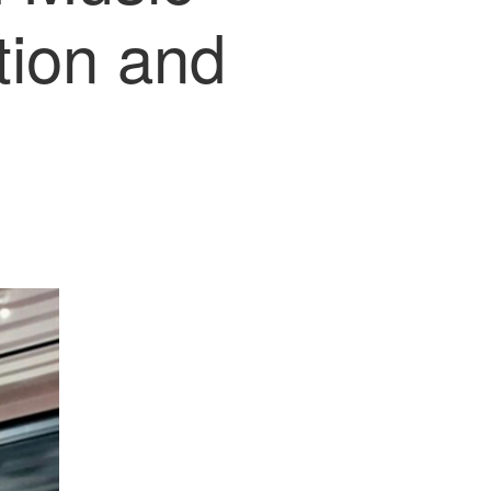
tion and