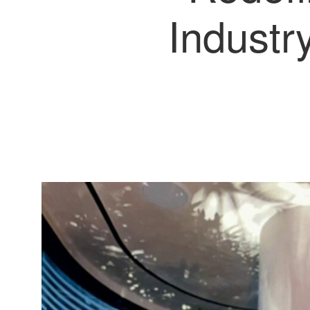
Industr