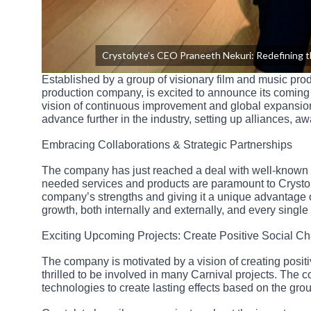
Crystolyte’s CEO Praneeth Nekuri: Redefining 
Established by a group of visionary film and music pro
production company, is excited to announce its coming 
vision of continuous improvement and global expansion
advance further in the industry, setting up alliances, aw
Embracing Collaborations & Strategic Partnerships
The company has just reached a deal with well-known i
needed services and products are paramount to Crystol
company’s strengths and giving it a unique advantage o
growth, both internally and externally, and every singl
Exciting Upcoming Projects: Create Positive Social C
The company is motivated by a vision of creating posit
thrilled to be involved in many Carnival projects. The 
technologies to create lasting effects based on the gr