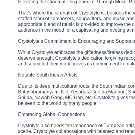
Elevating the Cinematic Experience Through Music Pr
That’s where the strength of Crystolyte is; besides the
staffed team of composers, songwriters, and musicians,
appropriate blend of music is provided to improve the c
audience in the mood for a captivating and riveting at
Crystolyte’s Commitment to Encouraging and Supporti
While Crystolyte embraces the giftedness/tireless dedica
deserve enough. Crystolyte’s dedication to giving recog
and submitted their work proves its commitment to mak
Notable South Indian Artists
Due to its deep multicultural roots, the South Indian c
Balasubramanyam, K.J. Yesudas, Geetha Madhuri, Sh
Shilpa, Nawab Gang, MC Hari, etc. Crystolyte gives the
be seen to the world by many people.
Embracing Global Connections
Crystolyte also heeds the importance of European artists
scene. Crystolyte collaborations with talented and ren