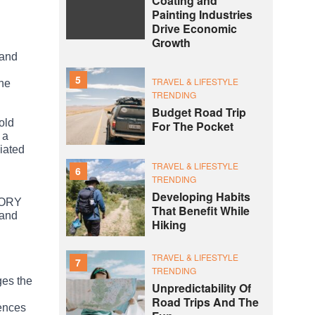
Coating and
Painting Industries
Drive Economic
Growth
 and
5
TRAVEL & LIFESTYLE
the
TRENDING
Budget Road Trip
old
For The Pocket
 a
ciated
TRAVEL & LIFESTYLE
6
TRENDING
Developing Habits
STORY
That Benefit While
 and
Hiking
TRAVEL & LIFESTYLE
7
TRENDING
ges the
Unpredictability Of
Road Trips And The
iences