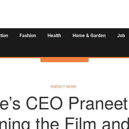
tion
Fashion
Health
Home & Garden
Job
Activities
AGENCY NEWS
te’s CEO Praneet
ning the Film an