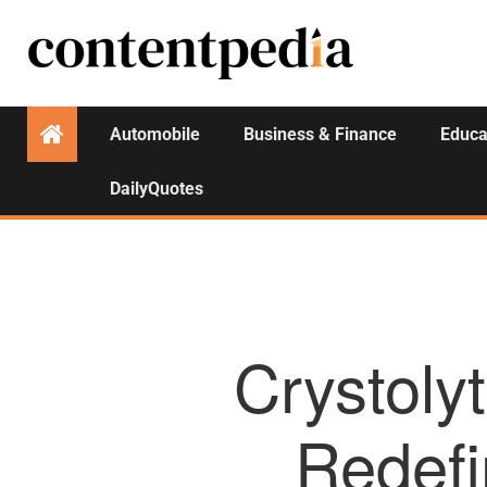
Automobile
Business & Finance
Educa
DailyQuotes
Crystoly
Redefi