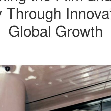
y Through Innova
Global Growth