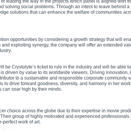
f leading the way in the projects which panel is aligned with t
d solving social problems. Through an intent to leave behind a
g-edge solutions that can enhance the welfare of communities acr
tion opportunities by considering a growth strategy that will en
and exploiting synergy, the company will offer an extended valu
ustry.
ll be Crystolyte’s ticket to rule in the industry and will be able to
 is driven by value to its worldwide viewers. Driving innovation,
tributor to a sustainable and responsible corporate community w
yte is to drive forward goodness, diversity, and harmony in her wor
 can soar high by their minds.
ucer choice across the globe due to their expertise in movie prod
 Their group of highly motivated and experienced professionals 
-perfect work of art.