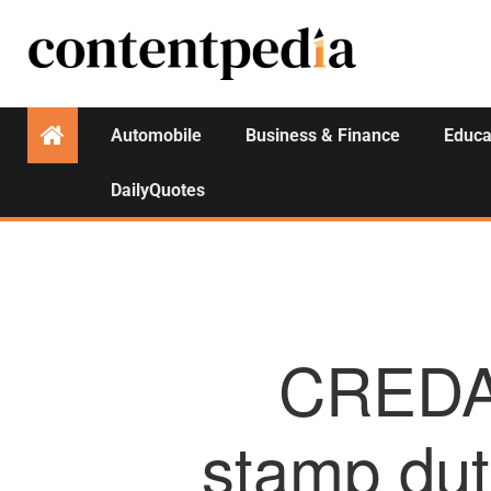
Automobile
Business & Finance
Educa
DailyQuotes
CREDAI
stamp duty