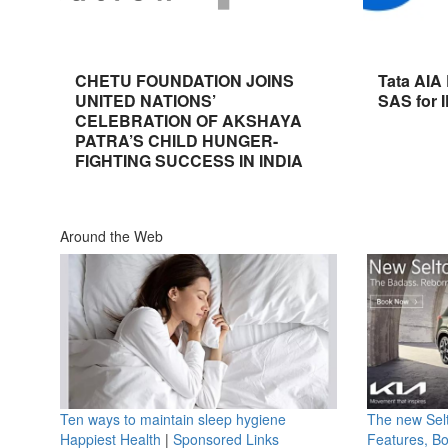
CHETU FOUNDATION JOINS
Tata AIA
UNITED NATIONS’
SAS for 
CELEBRATION OF AKSHAYA
PATRA’S CHILD HUNGER-
FIGHTING SUCCESS IN INDIA
Around the Web
Ten ways to maintain sleep hygiene
The new Selt
Happiest Health
|
Sponsored Links
Features, B