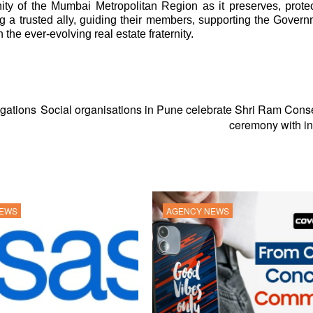
y of the Mumbai Metropolitan Region as it preserves, prote
ng a trusted ally, guiding their members, supporting the Gover
the ever-evolving real estate fraternity.
gations
Social organisations in Pune celebrate Shri Ram Cons
ceremony with ini
NEWS
AGENCY NEWS