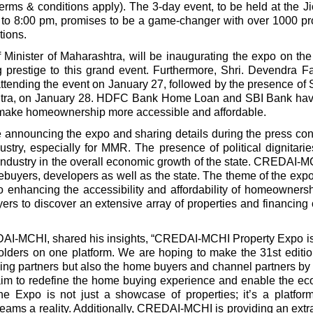
erms & conditions apply). The 3-day event, to be held at the J
to 8:00 pm, promises to be a game-changer with over 1000 pr
ions.
Minister of Maharashtra, will be inaugurating the expo on the
prestige to this grand event. Furthermore, Shri. Devendra F
ttending the event on January 27, followed by the presence of Sh
ashtra, on January 28. HDFC Bank Home Loan and SBI Bank ha
 to make homeownership more accessible and affordable.
announcing the expo and sharing details during the press co
ustry, especially for MMR. The presence of political dignitarie
e industry in the overall economic growth of the state. CREDAI-
buyers, developers as well as the state. The theme of the expo 
to enhancing the accessibility and affordability of homeowners
rs to discover an extensive array of properties and financing 
DAI-MCHI, shared his insights
, “CREDAI-MCHI Property Expo is
holders on one platform. We are hoping to make the 31st editio
ing partners but also the home buyers and channel partners by 
e aim to redefine the home buying experience and enable the e
he Expo is not just a showcase of properties; it’s a platfo
ams a reality. Additionally, CREDAI-MCHI is providing an ext