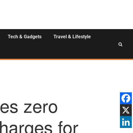
Tech & Gadgets
Travel & Lifestyle
es zero
charges for