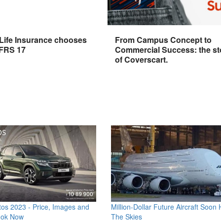
 Life Insurance chooses
From Campus Concept to
IFRS 17
Commercial Success: the st
of Coverscart.
os 2023 - Price, Images and
Million-Dollar Future Aircraft Soon H
ook Now
The Skies