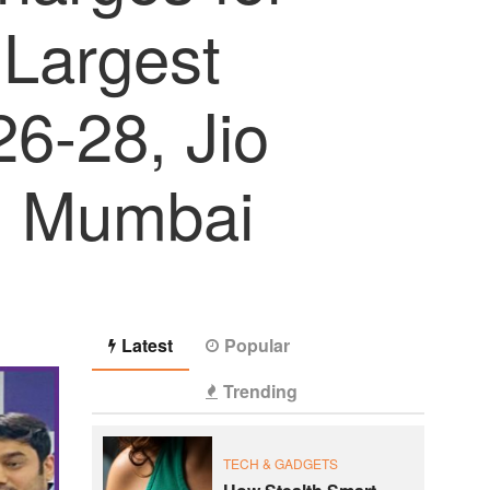
 Largest
6-28, Jio
, Mumbai
Latest
Popular
Trending
TECH & GADGETS