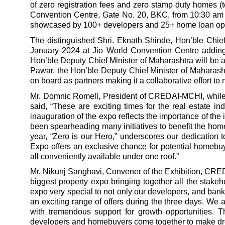
of zero registration fees and zero stamp duty homes (t
Convention Centre, Gate No. 20, BKC, from 10:30 am 
showcased by 100+ developers and 25+ home loan opt
The distinguished Shri. Eknath Shinde, Hon’ble Chief 
January 2024 at Jio World Convention Centre adding 
Hon’ble Deputy Chief Minister of Maharashtra will be a
Pawar, the Hon’ble Deputy Chief Minister of Mahar
on board as partners making it a collaborative effort
Mr. Domnic Romell, President of CREDAI-MCHI, while 
said,
“These are exciting times for the real estate ind
inauguration of the expo reflects the importance of th
been spearheading many initiatives to benefit the home
year, “Zero is our Hero,” underscores our dedication 
Expo offers an exclusive chance for potential homebuye
all conveniently available under one roof.”
Mr. Nikunj Sanghavi, Convener of the Exhibition, CRE
biggest property expo bringing together all the stake
expo very special to not only our developers, and bank
an exciting range of offers during the three days. W
with tremendous support for growth opportunities. T
developers and homebuyers come together to make dre