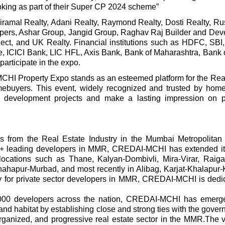
oking as part of their Super CP 2024 scheme”
iramal Realty, Adani Realty, Raymond Realty, Dosti Realty, R
opers, Ashar Group, Jangid Group, Raghav Raj Builder and Dev
ject, and UK Realty. Financial institutions such as HDFC, SB
, ICICI Bank, LIC HFL, Axis Bank, Bank of Maharashtra, Bank o
articipate in the expo.
MCHI Property Expo stands as an esteemed platform for the Rea
mebuyers. This event, widely recognized and trusted by hom
 development projects and make a lasting impression on po
from the Real Estate Industry in the Mumbai Metropolitan
0+ leading developers in MMR, CREDAI-MCHI has extended it
s locations such as Thane, Kalyan-Dombivli, Mira-Virar, Raig
ahapur-Murbad, and most recently in Alibag, Karjat-Khalapur-
 for private sector developers in MMR, CREDAI-MCHI is dedic
3000 developers across the nation, CREDAI-MCHI has emerg
and habitat by establishing close and strong ties with the govern
organized, and progressive real estate sector in the MMR.The v