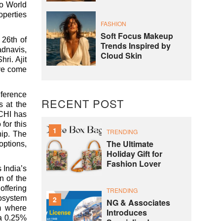
io World
operties
FASHION
Soft Focus Makeup
 26th of
Trends Inspired by
adnavis,
Cloud Skin
ri. Ajit
ve come
nference
RECENT POST
s at the
MCHI has
for this
1
TRENDING
hip. The
The Ultimate
options,
Holiday Gift for
Fashion Lover
 India’s
n of the
offering
TRENDING
cosystem
2
NG & Associates
rm where
Introduces
ra 0.25%