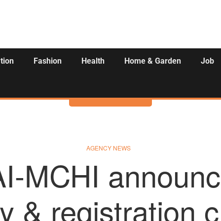
tion
Fashion
Health
Home & Garden
Job
Activities
AGENCY NEWS
-MCHI announc
 & registration 