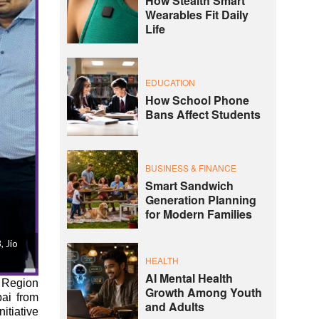
How Stealth Smart
Wearables Fit Daily
Life
EDUCATION
How School Phone
Bans Affect Students
BUSINESS & FINANCE
Smart Sandwich
Generation Planning
for Modern Families
 Jio
HEALTH
AI Mental Health
 Region
Growth Among Youth
bai from
and Adults
itiative