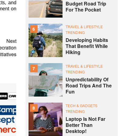
cts, and
Budget Road Trip
nment on
For The Pocket
TRAVEL & LIFESTYLE
6
TRENDING
Developing Habits
Next
That Benefit While
ecration
Hiking
tiatives
TRAVEL & LIFESTYLE
7
TRENDING
Unpredictability Of
Road Trips And The
Fun
TECH & GADGETS
8
TRENDING
Laptop Is Not Far
Better Than
Desktop!