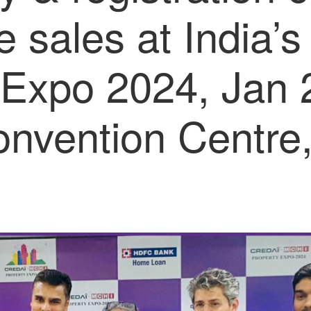
e sales at India’s
 Expo 2024, Jan 2
onvention Centre