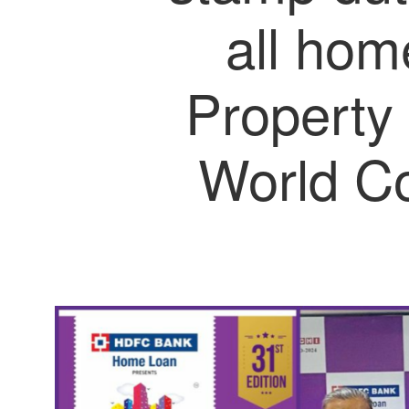
all hom
Property
World C