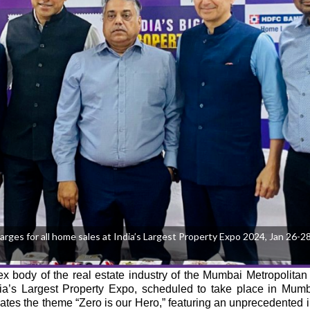
s for all home sales at India’s Largest Property Expo 2024, Jan 26-28,
body of the real estate industry of the Mumbai Metropolitan
ndia’s Largest Property Expo, scheduled to take place in Mum
ates the theme “Zero is our Hero,” featuring an unprecedented in