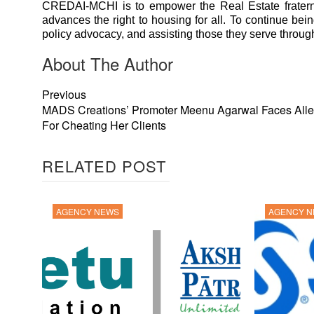
CREDAI-MCHI is to empower the Real Estate fraternit
advances the right to housing for all. To continue bei
policy advocacy, and assisting those they serve through 
About The Author
Previous
MADS Creations’ Promoter Meenu Agarwal Faces Alle
For Cheating Her Clients
RELATED POST
AGENCY NEWS
AGENCY 