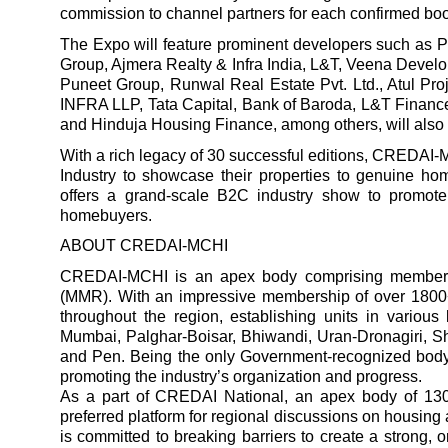
commission to channel partners for each confirmed bo
The Expo will feature prominent developers such as P
Group, Ajmera Realty & Infra India, L&T, Veena Devel
Puneet Group, Runwal Real Estate Pvt. Ltd., Atul Pro
INFRA LLP, Tata Capital, Bank of Baroda, L&T Finance
and Hinduja Housing Finance, among others, will also p
With a rich legacy of 30 successful editions, CREDAI-
Industry to showcase their properties to genuine ho
offers a grand-scale B2C industry show to promote
homebuyers.
ABOUT CREDAI-MCHI
CREDAI-MCHI is an apex body comprising members 
(MMR). With an impressive membership of over 180
throughout the region, establishing units in variou
Mumbai, Palghar-Boisar, Bhiwandi, Uran-Dronagiri, Sh
and Pen. Being the only Government-recognized body
promoting the industry’s organization and progress.
As a part of CREDAI National, an apex body of 1
preferred platform for regional discussions on housing 
is committed to breaking barriers to create a strong, 