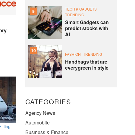
TECH & GADGETS
9
TRENDING
Smart Gadgets can
predict stocks with
ory
AI
10
FASHION
TRENDING
Handbags that are
everygreen in style
CATEGORIES
Agency News
Automobile
itting
Business & Finance