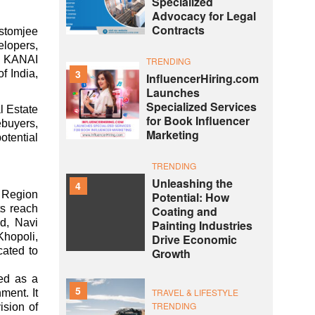
Specialized
Advocacy for Legal
Contracts
ustomjee
elopers,
I, KANAI
TRENDING
3
f India,
InfluencerHiring.com
Launches
Specialized Services
l Estate
for Book Influencer
ebuyers,
Marketing
tential
TRENDING
Unleashing the
4
 Region
Potential: How
s reach
Coating and
ad, Navi
Painting Industries
Khopoli,
Drive Economic
ated to
Growth
ed as a
5
TRAVEL & LIFESTYLE
ment. It
TRENDING
ision of