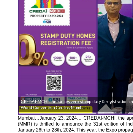
CREDAI-MCHI announces zero stamp duty & registration charge
World Convention Centre, Mumbai
Mumbai…January 23, 2024…
CREDAI-MCHI, the apex 
(MMR) is thrilled to announce the 31st edition of I
January 26th to 28th, 2024. This year, the Expo propag