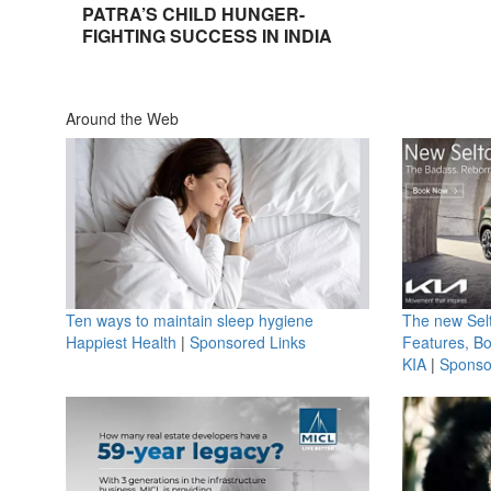
PATRA’S CHILD HUNGER-
FIGHTING SUCCESS IN INDIA
Around the Web
Ten ways to maintain sleep hygiene
The new Selt
Happiest Health
|
Sponsored Links
Features, B
KIA
|
Sponso