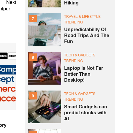
Next
Hiking
 Manipur
TRAVEL & LIFESTYLE
7
TRENDING
Unpredictability Of
Road Trips And The
Fun
TECH & GADGETS
8
TRENDING
Laptop Is Not Far
Better Than
Desktop!
TECH & GADGETS
9
TRENDING
Smart Gadgets can
predict stocks with
AI
ory