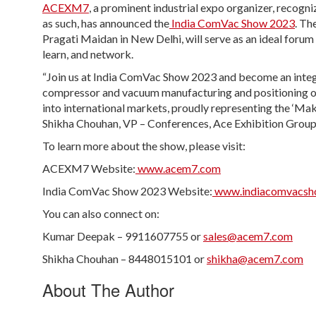
ACEXM7
, a prominent industrial expo organizer, recog
as such, has announced the
India ComVac Show 2023
. Th
Pragati Maidan in New Delhi, will serve as an ideal foru
learn, and network.
“Join us at India ComVac Show 2023 and become an integra
compressor and vacuum manufacturing and positioning our 
into international markets, proudly representing the ‘Make 
Shikha Chouhan, VP – Conferences, Ace Exhibition Group
To learn more about the show, please visit:
ACEXM7 Website:
www.acem7.com
India ComVac Show 2023 Website:
www.indiacomvacsh
You can also connect on:
Kumar Deepak – 9911607755 or
sales@acem7.com
Shikha Chouhan – 8448015101 or
shikha@acem7.com
About The Author