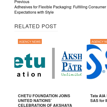
Previous
Adhesives for Flexible Packaging: Fulfilling Consumer
Expectations with Style
RELATED POST
AGENCY NEWS
AGENCY 
CHETU FOUNDATION JOINS
Tata AIA
UNITED NATIONS’
SAS for 
CELEBRATION OF AKSHAYA