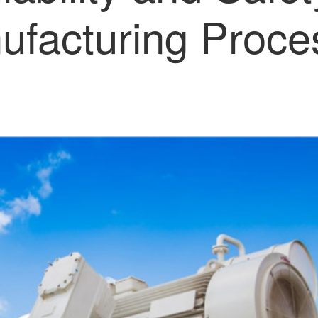
ufacturing Proce