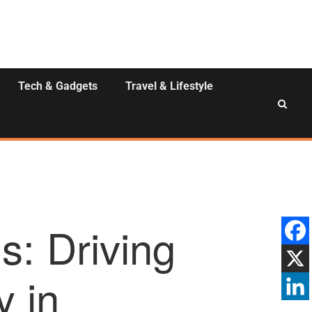
Tech & Gadgets
Travel & Lifestyle
: Driving
y in