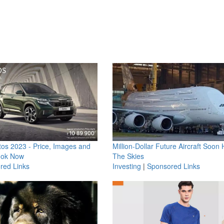
os 2023 - Price, Images and
Million-Dollar Future Aircraft Soon H
ook Now
The Skies
red Links
Investing
|
Sponsored Links