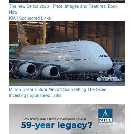
The new Seltos 2023 - Price, Images and Features, Book
Now
KIA
|
Sponsored Links
Million-Dollar Future Aircraft Soon Hitting The Skies
Investing
|
Sponsored Links