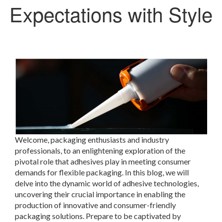
Expectations with Style
Welcome, packaging enthusiasts and industry
professionals, to an enlightening exploration of the
pivotal role that adhesives play in meeting consumer
demands for flexible packaging. In this blog, we will
delve into the dynamic world of adhesive technologies,
uncovering their crucial importance in enabling the
production of innovative and consumer-friendly
packaging solutions. Prepare to be captivated by