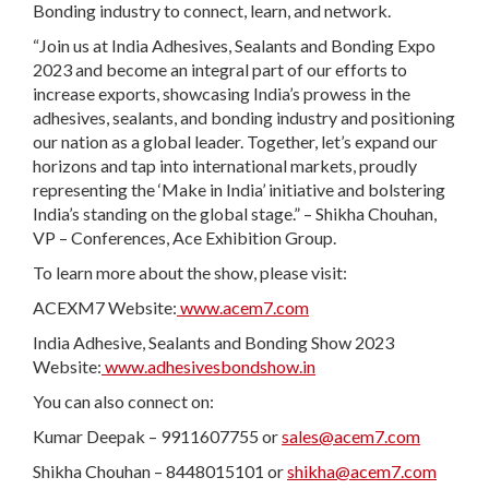
Bonding industry to connect, learn, and network.
“Join us at India Adhesives, Sealants and Bonding Expo
2023 and become an integral part of our efforts to
increase exports, showcasing India’s prowess in the
adhesives, sealants, and bonding industry and positioning
our nation as a global leader. Together, let’s expand our
horizons and tap into international markets, proudly
representing the ‘Make in India’ initiative and bolstering
India’s standing on the global stage.” – Shikha Chouhan,
VP – Conferences, Ace Exhibition Group.
To learn more about the show, please visit:
ACEXM7 Website:
www.acem7.com
India Adhesive, Sealants and Bonding Show 2023
Website:
www.adhesivesbondshow.in
You can also connect on:
Kumar Deepak – 9911607755 or
sales@acem7.com
Shikha Chouhan – 8448015101 or
shikha@acem7.com