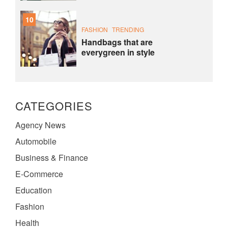
10
FASHION
TRENDING
Handbags that are
everygreen in style
CATEGORIES
Agency News
Automobile
Business & Finance
E-Commerce
Education
Fashion
Health