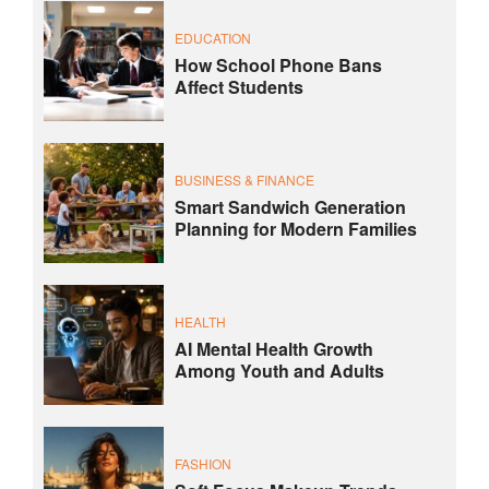
EDUCATION
How School Phone Bans
Affect Students
BUSINESS & FINANCE
Smart Sandwich Generation
Planning for Modern Families
HEALTH
AI Mental Health Growth
Among Youth and Adults
FASHION