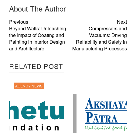
About The Author
Previous
Next
Beyond Walls: Unleashing
Compressors and
the Impact of Coating and
Vacuums: Driving
Painting in Interior Design
Reliability and Safety in
and Architecture
Manufacturing Processes
RELATED POST
AGENCY NEWS