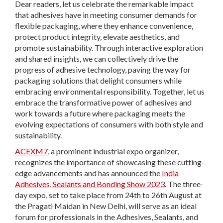
Dear readers, let us celebrate the remarkable impact
that adhesives have in meeting consumer demands for
flexible packaging, where they enhance convenience,
protect product integrity, elevate aesthetics, and
promote sustainability. Through interactive exploration
and shared insights, we can collectively drive the
progress of adhesive technology, paving the way for
packaging solutions that delight consumers while
embracing environmental responsibility. Together, let us
embrace the transformative power of adhesives and
work towards a future where packaging meets the
evolving expectations of consumers with both style and
sustainability.
ACEXM7
, a prominent industrial expo organizer,
recognizes the importance of showcasing these cutting-
edge advancements and has announced the
India
Adhesives, Sealants and Bonding Show 2023
. The three-
day expo, set to take place from 24
th
to 26
th
August at
the Pragati Maidan in New Delhi, will serve as an ideal
forum for professionals in the Adhesives, Sealants, and