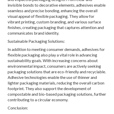
invisible bonds to decorative elements, adhesives enable
seamless and precise bonding, enhancing the overall
visual appeal of flexible packaging. They allow for
vibrant printing, custom branding, and various surface
finishes, creating packaging that captures attention and
communicates brand identity.
Sustainable Packaging Solutions:
In addition to meeting consumer demands, adhesives for
flexible packaging also play a vital role in advancing
sustainability goals. With increasing concerns about
environmental impact, consumers are actively seeking
packaging solutions that are eco-friendly and recyclable.
Adhesive technologies enable the use of thinner and
lighter packaging materials, reducing the overall carbon
footprint. They also support the development of
compostable and bio-based packaging solutions, further
contributing to a circular economy.
Conclusion: