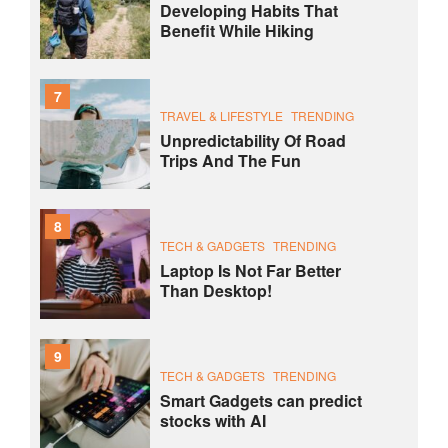
Developing Habits That
Benefit While Hiking
7
TRAVEL & LIFESTYLE
TRENDING
Unpredictability Of Road
Trips And The Fun
8
TECH & GADGETS
TRENDING
Laptop Is Not Far Better
Than Desktop!
9
TECH & GADGETS
TRENDING
Smart Gadgets can predict
stocks with AI