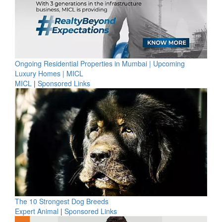
Ongoing Residential Properties in Mumbai | Upcoming
Luxury Homes | MICL
MICL
|
Sponsored Links
The 10 Strongest Dog Breeds
Expert Animal
|
Sponsored Links