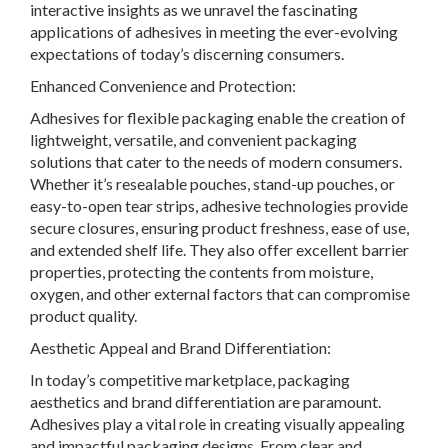
interactive insights as we unravel the fascinating
applications of adhesives in meeting the ever-evolving
expectations of today’s discerning consumers.
Enhanced Convenience and Protection:
Adhesives for flexible packaging enable the creation of
lightweight, versatile, and convenient packaging
solutions that cater to the needs of modern consumers.
Whether it’s resealable pouches, stand-up pouches, or
easy-to-open tear strips, adhesive technologies provide
secure closures, ensuring product freshness, ease of use,
and extended shelf life. They also offer excellent barrier
properties, protecting the contents from moisture,
oxygen, and other external factors that can compromise
product quality.
Aesthetic Appeal and Brand Differentiation:
In today’s competitive marketplace, packaging
aesthetics and brand differentiation are paramount.
Adhesives play a vital role in creating visually appealing
and impactful packaging designs. From clear and