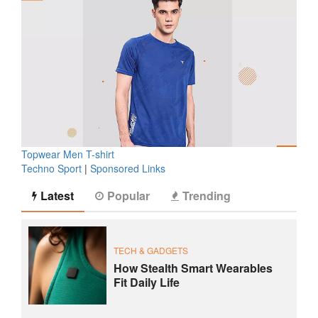
Topwear Men T-shirt
Techno Sport
|
Sponsored Links
Latest
Popular
Trending
TECH & GADGETS
How Stealth Smart Wearables
Fit Daily Life