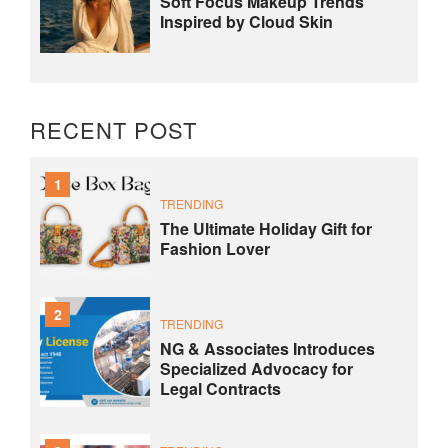
Soft Focus Makeup Trends
Inspired by Cloud Skin
RECENT POST
1
TRENDING
The Ultimate Holiday Gift for
Fashion Lover
2
TRENDING
NG & Associates Introduces
Specialized Advocacy for
Legal Contracts