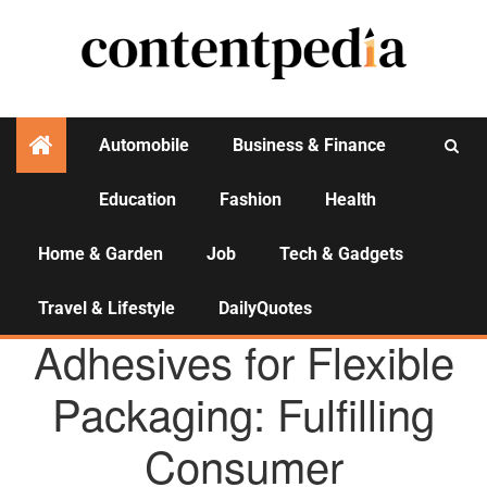
Automobile
Business & Finance
Education
Fashion
Health
Activities
Home & Garden
Job
Tech & Gadgets
Travel & Lifestyle
DailyQuotes
AGENCY NEWS
Adhesives for Flexible
Packaging: Fulfilling
Consumer