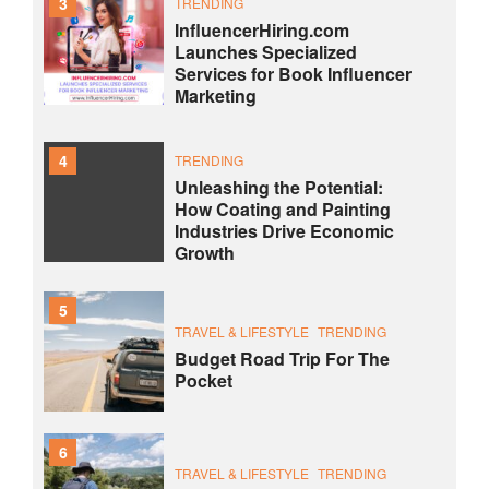
3
TRENDING
InfluencerHiring.com
Launches Specialized
Services for Book Influencer
Marketing
4
TRENDING
Unleashing the Potential:
How Coating and Painting
Industries Drive Economic
Growth
5
TRAVEL & LIFESTYLE
TRENDING
Budget Road Trip For The
Pocket
6
TRAVEL & LIFESTYLE
TRENDING