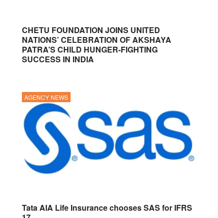
CHETU FOUNDATION JOINS UNITED
NATIONS’ CELEBRATION OF AKSHAYA
PATRA’S CHILD HUNGER-FIGHTING
SUCCESS IN INDIA
AGENCY NEWS
Tata AIA Life Insurance chooses SAS for IFRS
17