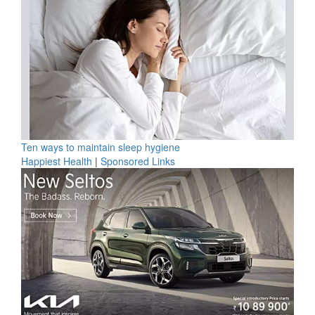
Ten ways to maintain sleep hygiene
Happiest Health
|
Sponsored Links