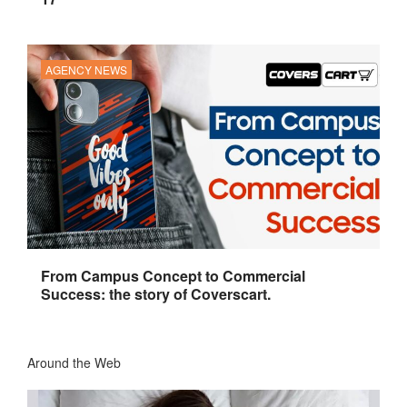
AGENCY NEWS
From Campus Concept to Commercial
Success: the story of Coverscart.
Around the Web