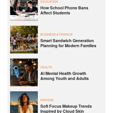
EDUCATION
How School Phone Bans
Affect Students
BUSINESS & FINANCE
Smart Sandwich Generation
Planning for Modern Families
HEALTH
AI Mental Health Growth
Among Youth and Adults
FASHION
Soft Focus Makeup Trends
Inspired by Cloud Skin