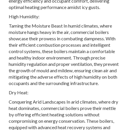
energy efficiency and occupant comfort, delivering
optimal heating performance amidst icy gusts.
High Humidity:
Taming the Moisture Beast In humid climates, where
moisture hangs heavy in the air, commercial boilers
showcase their prowess in combating dampness. With
their efficient combustion processes and intelligent
control systems, these boilers maintain a comfortable
and healthy indoor environment. Through precise
humidity regulation and proper ventilation, they prevent
the growth of mould and mildew, ensuring clean air and
mitigating the adverse effects of high humidity on both
occupants and the surrounding infrastructure.
Dry Heat:
Conquering Arid Landscapes In arid climates, where dry
heat dominates, commercial boilers prove their mettle
by offering efficient heating solutions without
compromising on energy conservation. These boilers,
equipped with advanced heat recovery systems and