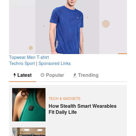
Topwear Men T-shirt
Techno Sport
|
Sponsored Links
Latest
Popular
Trending
TECH & GADGETS
How Stealth Smart Wearables
Fit Daily Life