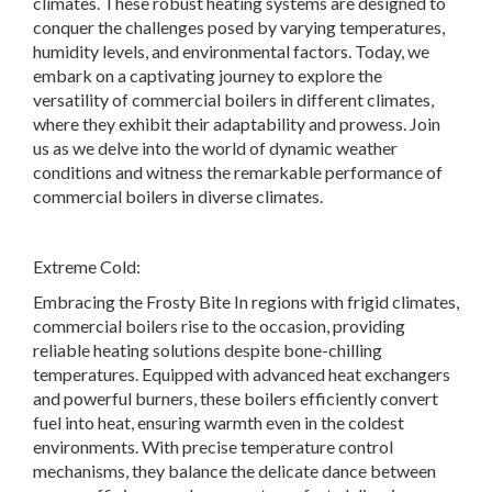
climates. These robust heating systems are designed to
conquer the challenges posed by varying temperatures,
humidity levels, and environmental factors. Today, we
embark on a captivating journey to explore the
versatility of commercial boilers in different climates,
where they exhibit their adaptability and prowess. Join
us as we delve into the world of dynamic weather
conditions and witness the remarkable performance of
commercial boilers in diverse climates.
Extreme Cold:
Embracing the Frosty Bite In regions with frigid climates,
commercial boilers rise to the occasion, providing
reliable heating solutions despite bone-chilling
temperatures. Equipped with advanced heat exchangers
and powerful burners, these boilers efficiently convert
fuel into heat, ensuring warmth even in the coldest
environments. With precise temperature control
mechanisms, they balance the delicate dance between