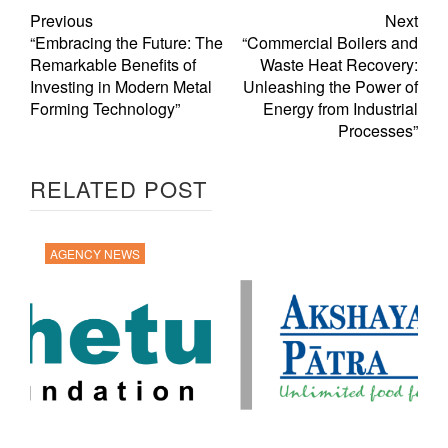
Previous
Next
“Embracing the Future: The
“Commercial Boilers and
Remarkable Benefits of
Waste Heat Recovery:
Investing in Modern Metal
Unleashing the Power of
Forming Technology”
Energy from Industrial
Processes”
RELATED POST
AGENCY NEWS