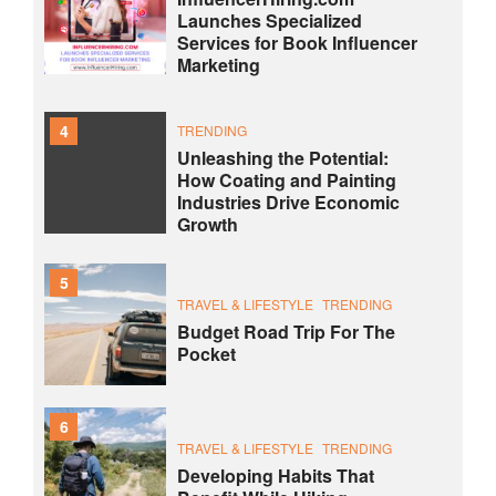
Launches Specialized
Services for Book Influencer
Marketing
4
TRENDING
Unleashing the Potential:
How Coating and Painting
Industries Drive Economic
Growth
5
TRAVEL & LIFESTYLE
TRENDING
Budget Road Trip For The
Pocket
6
TRAVEL & LIFESTYLE
TRENDING
Developing Habits That