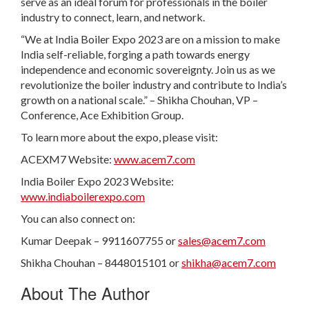
serve as an ideal forum for professionals in the boiler
industry to connect, learn, and network.
“We at India Boiler Expo 2023 are on a mission to make
India self-reliable, forging a path towards energy
independence and economic sovereignty. Join us as we
revolutionize the boiler industry and contribute to India’s
growth on a national scale.” – Shikha Chouhan, VP –
Conference, Ace Exhibition Group.
To learn more about the expo, please visit:
ACEXM7 Website:
www.acem7.com
India Boiler Expo 2023 Website:
www.indiaboilerexpo.com
You can also connect on:
Kumar Deepak – 9911607755 or
sales@acem7.com
Shikha Chouhan – 8448015101 or
shikha@acem7.com
About The Author