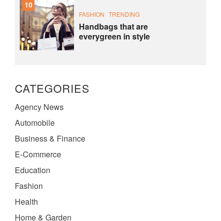
10
FASHION
TRENDING
Handbags that are
everygreen in style
CATEGORIES
Agency News
Automobile
Business & Finance
E-Commerce
Education
Fashion
Health
Home & Garden