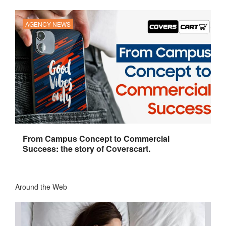
AGENCY NEWS
From Campus Concept to Commercial
Success: the story of Coverscart.
Around the Web