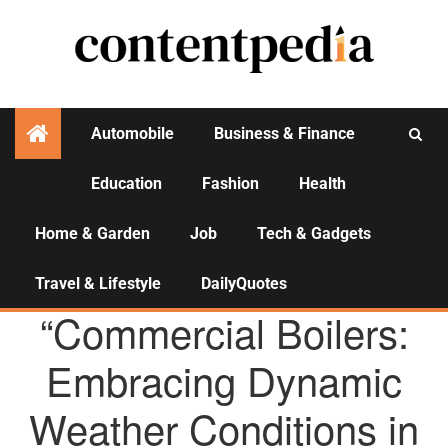
Automobile
Business & Finance
Education
Fashion
Health
Activities
Home & Garden
Job
Tech & Gadgets
Travel & Lifestyle
DailyQuotes
AGENCY NEWS
“Commercial Boilers:
Embracing Dynamic
Weather Conditions in