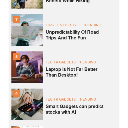
Benefit While Hiking
7
TRAVEL & LIFESTYLE
TRENDING
Unpredictability Of Road
Trips And The Fun
8
TECH & GADGETS
TRENDING
Laptop Is Not Far Better
Than Desktop!
9
TECH & GADGETS
TRENDING
Smart Gadgets can predict
stocks with AI