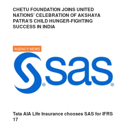
CHETU FOUNDATION JOINS UNITED
NATIONS’ CELEBRATION OF AKSHAYA
PATRA’S CHILD HUNGER-FIGHTING
SUCCESS IN INDIA
AGENCY NEWS
Tata AIA Life Insurance chooses SAS for IFRS
17