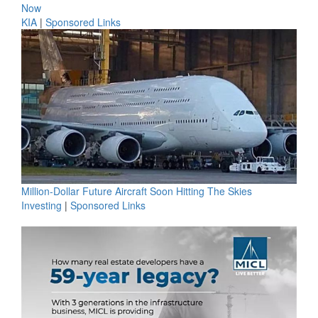
Now
KIA
|
Sponsored Links
Million-Dollar Future Aircraft Soon Hitting The Skies
Investing
|
Sponsored Links