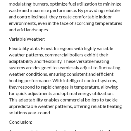
modulating burners, optimize fuel utilization to minimize
waste and maximize performance. By providing reliable
and controlled heat, they create comfortable indoor
environments, even in the face of scorching temperatures
and arid landscapes.
Variable Weather:
Flexibility at its Finest In regions with highly variable
weather patterns, commercial boilers exhibit their
adaptability and flexibility. These versatile heating
systems are designed to seamlessly adjust to fluctuating
weather conditions, ensuring consistent and efficient
heating performance. With intelligent control systems,
they respond to rapid changes in temperature, allowing
for quick adjustments and optimal energy utilization.
This adaptability enables commercial boilers to tackle
unpredictable weather patterns, offering reliable heating
solutions year-round.
Conclusion: