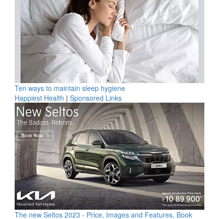
Ten ways to maintain sleep hygiene
Happiest Health
|
Sponsored Links
The new Seltos 2023 - Price, Images and Features, Book