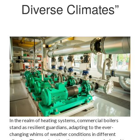
Diverse Climates”
In the realm of heating systems, commercial boilers
stand as resilient guardians, adapting to the ever-
changing whims of weather conditions in different