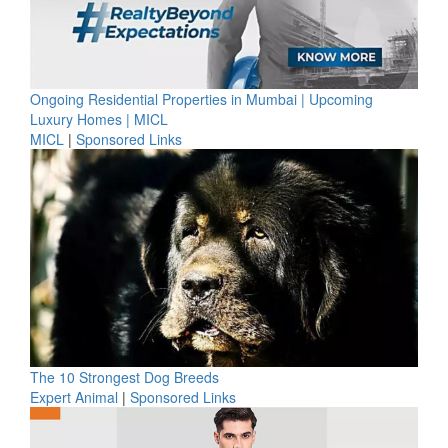
Ongoing Residential Properties in Mumbai | Upcoming
Luxury Homes | MICL
MICL
|
Sponsored Links
The 10 Strongest Dog Breeds
Expert Animal
|
Sponsored Links