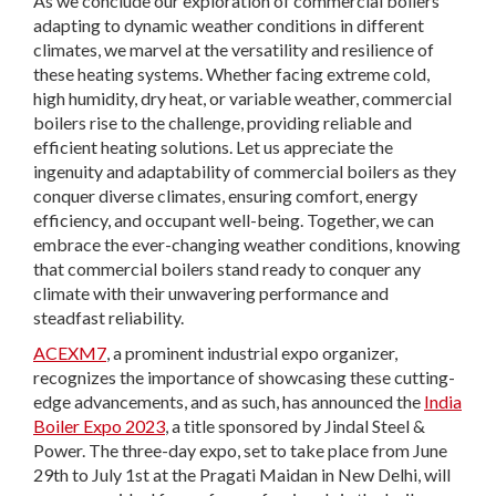
As we conclude our exploration of commercial boilers
adapting to dynamic weather conditions in different
climates, we marvel at the versatility and resilience of
these heating systems. Whether facing extreme cold,
high humidity, dry heat, or variable weather, commercial
boilers rise to the challenge, providing reliable and
efficient heating solutions. Let us appreciate the
ingenuity and adaptability of commercial boilers as they
conquer diverse climates, ensuring comfort, energy
efficiency, and occupant well-being. Together, we can
embrace the ever-changing weather conditions, knowing
that commercial boilers stand ready to conquer any
climate with their unwavering performance and
steadfast reliability.
ACEXM7
, a prominent industrial expo organizer,
recognizes the importance of showcasing these cutting-
edge advancements, and as such, has announced the
India
Boiler Expo 2023
, a title sponsored by Jindal Steel &
Power. The three-day expo, set to take place from June
29th to July 1st at the Pragati Maidan in New Delhi, will