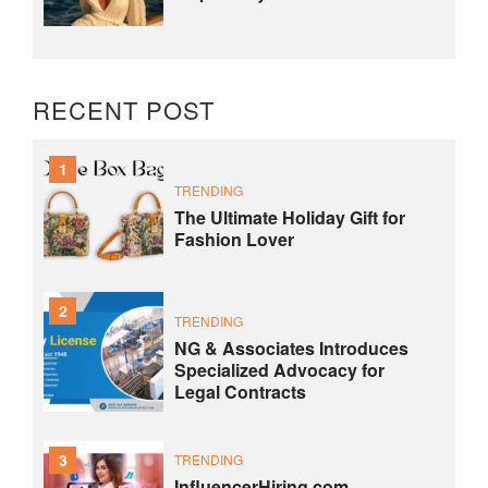
RECENT POST
1
TRENDING
The Ultimate Holiday Gift for
Fashion Lover
2
TRENDING
NG & Associates Introduces
Specialized Advocacy for
Legal Contracts
3
TRENDING
InfluencerHiring.com