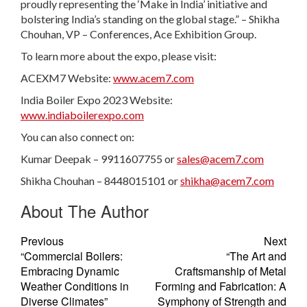
proudly representing the ‘Make in India’ initiative and
bolstering India’s standing on the global stage.” – Shikha
Chouhan, VP – Conferences, Ace Exhibition Group.
To learn more about the expo, please visit:
ACEXM7 Website:
www.acem7.com
India Boiler Expo 2023 Website:
www.indiaboilerexpo.com
You can also connect on:
Kumar Deepak – 9911607755 or
sales@acem7.com
Shikha Chouhan – 8448015101 or
shikha@acem7.com
About The Author
Previous
Next
“Commercial Boilers:
“The Art and
Embracing Dynamic
Craftsmanship of Metal
Weather Conditions in
Forming and Fabrication: A
Diverse Climates”
Symphony of Strength and