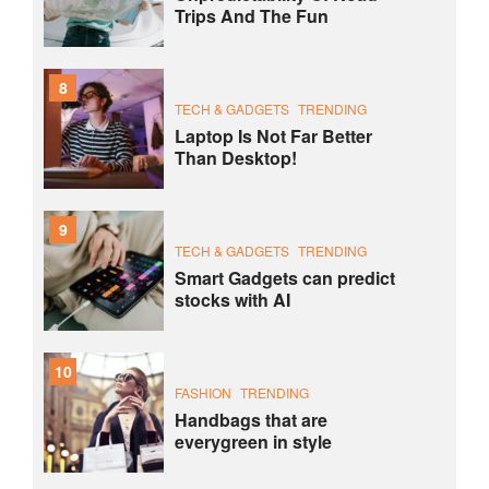
Trips And The Fun
8
TECH & GADGETS
TRENDING
Laptop Is Not Far Better
Than Desktop!
9
TECH & GADGETS
TRENDING
Smart Gadgets can predict
stocks with AI
10
FASHION
TRENDING
Handbags that are
everygreen in style