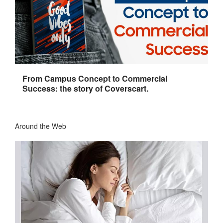
From Campus Concept to Commercial
Success: the story of Coverscart.
Around the Web