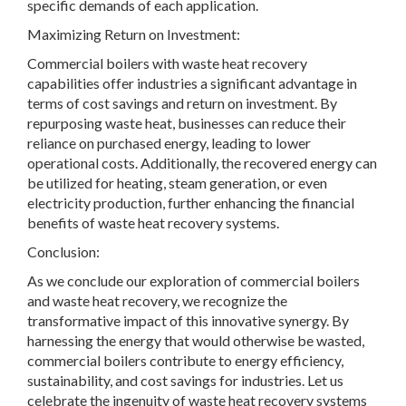
specific demands of each application.
Maximizing Return on Investment:
Commercial boilers with waste heat recovery
capabilities offer industries a significant advantage in
terms of cost savings and return on investment. By
repurposing waste heat, businesses can reduce their
reliance on purchased energy, leading to lower
operational costs. Additionally, the recovered energy can
be utilized for heating, steam generation, or even
electricity production, further enhancing the financial
benefits of waste heat recovery systems.
Conclusion:
As we conclude our exploration of commercial boilers
and waste heat recovery, we recognize the
transformative impact of this innovative synergy. By
harnessing the energy that would otherwise be wasted,
commercial boilers contribute to energy efficiency,
sustainability, and cost savings for industries. Let us
celebrate the ingenuity of waste heat recovery systems