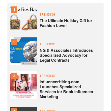
1
TRENDING
The Ultimate Holiday Gift for
Fashion Lover
2
TRENDING
NG & Associates Introduces
Specialized Advocacy for
Legal Contracts
3
TRENDING
InfluencerHiring.com
Launches Specialized
Services for Book Influencer
Marketing