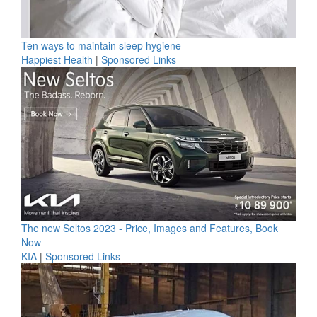
Ten ways to maintain sleep hygiene
Happiest Health
|
Sponsored Links
The new Seltos 2023 - Price, Images and Features, Book
Now
KIA
|
Sponsored Links