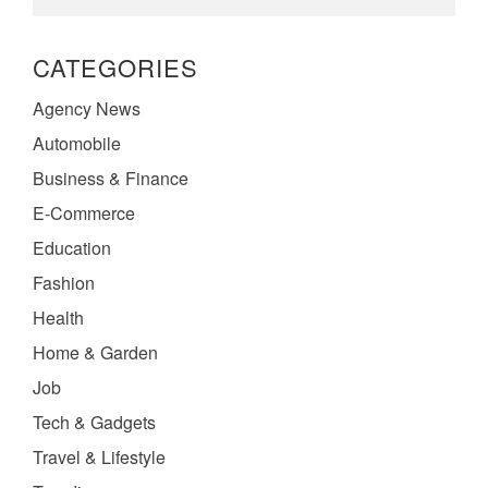
CATEGORIES
Agency News
Automobile
Business & Finance
E-Commerce
Education
Fashion
Health
Home & Garden
Job
Tech & Gadgets
Travel & Lifestyle