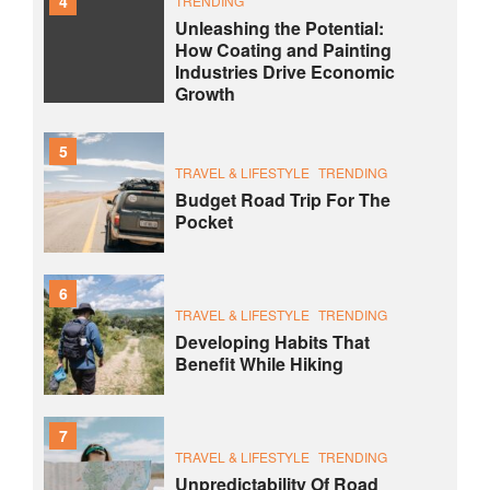
4
TRENDING
Unleashing the Potential:
How Coating and Painting
Industries Drive Economic
Growth
5
TRAVEL & LIFESTYLE
TRENDING
Budget Road Trip For The
Pocket
6
TRAVEL & LIFESTYLE
TRENDING
Developing Habits That
Benefit While Hiking
7
TRAVEL & LIFESTYLE
TRENDING
Unpredictability Of Road