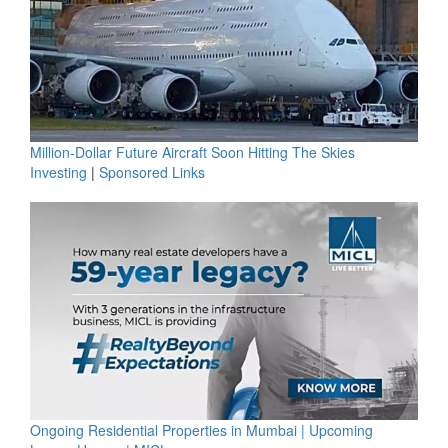
Million-Dollar Future Aircraft Soon Hitting The Skies
Investing
|
Sponsored Links
Ongoing Residential Properties in Mumbai | Upcoming