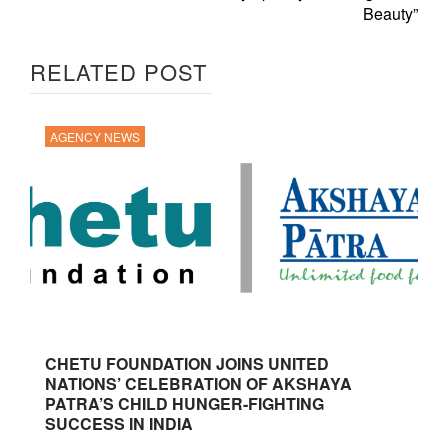
Beauty”
RELATED POST
AGENCY NEWS
CHETU FOUNDATION JOINS UNITED
NATIONS’ CELEBRATION OF AKSHAYA
PATRA’S CHILD HUNGER-FIGHTING
SUCCESS IN INDIA