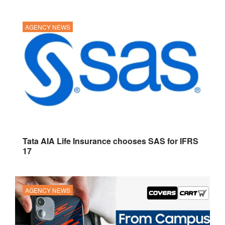
AGENCY NEWS
Tata AIA Life Insurance chooses SAS for IFRS
17
AGENCY NEWS