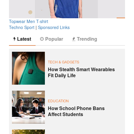
Topwear Men T-shirt
Techno Sport
|
Sponsored Links
Latest
Popular
Trending
TECH & GADGETS
How Stealth Smart Wearables
Fit Daily Life
EDUCATION
How School Phone Bans
Affect Students