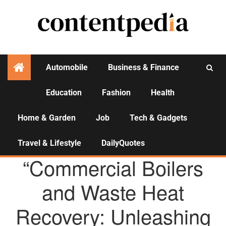
Automobile
Business & Finance
Education
Fashion
Health
Activities
Home & Garden
Job
Tech & Gadgets
Travel & Lifestyle
DailyQuotes
AGENCY NEWS
“Commercial Boilers
and Waste Heat
Recovery: Unleashing