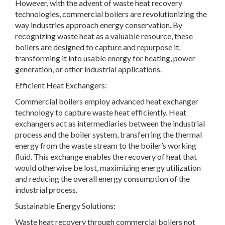
However, with the advent of waste heat recovery
technologies, commercial boilers are revolutionizing the
way industries approach energy conservation. By
recognizing waste heat as a valuable resource, these
boilers are designed to capture and repurpose it,
transforming it into usable energy for heating, power
generation, or other industrial applications.
Efficient Heat Exchangers:
Commercial boilers employ advanced heat exchanger
technology to capture waste heat efficiently. Heat
exchangers act as intermediaries between the industrial
process and the boiler system, transferring the thermal
energy from the waste stream to the boiler’s working
fluid. This exchange enables the recovery of heat that
would otherwise be lost, maximizing energy utilization
and reducing the overall energy consumption of the
industrial process.
Sustainable Energy Solutions:
Waste heat recovery through commercial boilers not