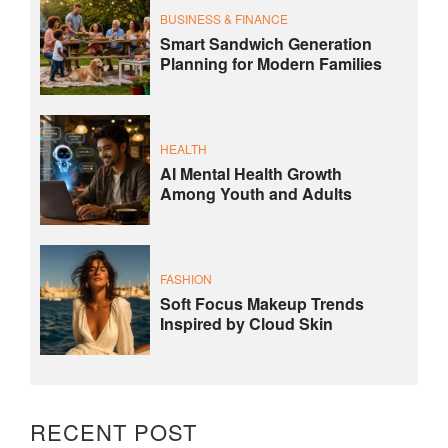
BUSINESS & FINANCE
Smart Sandwich Generation
Planning for Modern Families
HEALTH
AI Mental Health Growth
Among Youth and Adults
FASHION
Soft Focus Makeup Trends
Inspired by Cloud Skin
RECENT POST