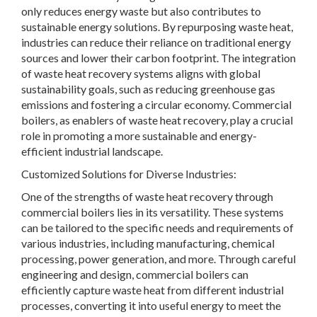
only reduces energy waste but also contributes to
sustainable energy solutions. By repurposing waste heat,
industries can reduce their reliance on traditional energy
sources and lower their carbon footprint. The integration
of waste heat recovery systems aligns with global
sustainability goals, such as reducing greenhouse gas
emissions and fostering a circular economy. Commercial
boilers, as enablers of waste heat recovery, play a crucial
role in promoting a more sustainable and energy-
efficient industrial landscape.
Customized Solutions for Diverse Industries:
One of the strengths of waste heat recovery through
commercial boilers lies in its versatility. These systems
can be tailored to the specific needs and requirements of
various industries, including manufacturing, chemical
processing, power generation, and more. Through careful
engineering and design, commercial boilers can
efficiently capture waste heat from different industrial
processes, converting it into useful energy to meet the