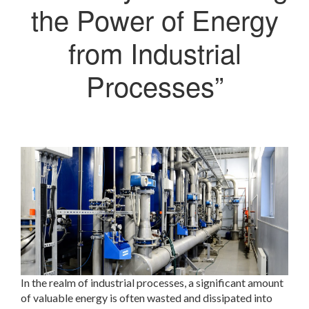
the Power of Energy
from Industrial
Processes”
In the realm of industrial processes, a significant amount
of valuable energy is often wasted and dissipated into