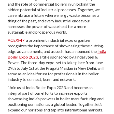
and the role of commercial boilers in unlocking the
hidden potential of industrial processes. Together, we
can embrace a future where energy waste becomes a
thing of the past, and every industrial endeavour
harnesses the power of waste heat for a more
sustainable and prosperous world.
ACEXM7
, a prominent industrial expo organizer,
recognizes the importance of showcasing these cutting-
edge advancements, and as such, has announced the
India
Boiler Expo 2023
, a title sponsored by Jindal Steel &
Power. The three-day expo, set to take place from June
29th to July 1st at the Pragati Maidan in New Delhi, will
serve as an ideal forum for professionals in the boiler
industry to connect, learn, and network.
“Join us at India Boiler Expo 2023 and become an
integral part of our efforts to increase exports,
showcasing India’s prowess in boiler manufacturing and
positioning our nation as a global leader. Together, let’s
expand our horizons and tap into international markets,