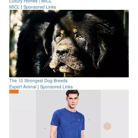
Luxury Homes | MICL
MICL
|
Sponsored Links
The 10 Strongest Dog Breeds
Expert Animal
|
Sponsored Links