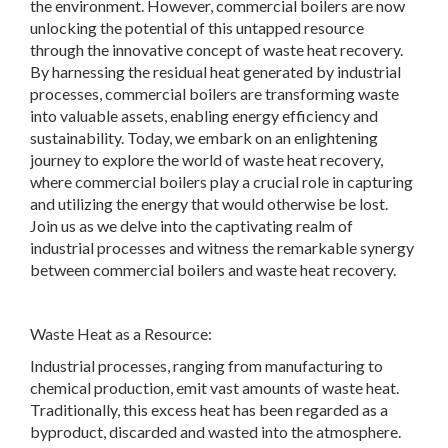
the environment. However, commercial boilers are now
unlocking the potential of this untapped resource
through the innovative concept of waste heat recovery.
By harnessing the residual heat generated by industrial
processes, commercial boilers are transforming waste
into valuable assets, enabling energy efficiency and
sustainability. Today, we embark on an enlightening
journey to explore the world of waste heat recovery,
where commercial boilers play a crucial role in capturing
and utilizing the energy that would otherwise be lost.
Join us as we delve into the captivating realm of
industrial processes and witness the remarkable synergy
between commercial boilers and waste heat recovery.
Waste Heat as a Resource:
Industrial processes, ranging from manufacturing to
chemical production, emit vast amounts of waste heat.
Traditionally, this excess heat has been regarded as a
byproduct, discarded and wasted into the atmosphere.