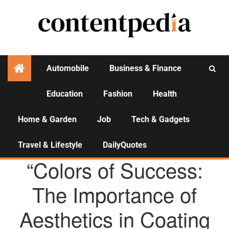
Automobile
Business & Finance
Education
Fashion
Health
Activities
Home & Garden
Job
Tech & Gadgets
Travel & Lifestyle
DailyQuotes
AGENCY NEWS
“Colors of Success:
The Importance of
Aesthetics in Coating