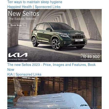
Ten ways to maintain sleep hygiene
Happiest Health
|
Sponsored Links
The new Seltos 2023 - Price, Images and Features, Book
Now
KIA
|
Sponsored Links