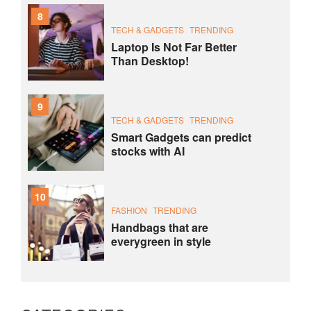
8
TECH & GADGETS
TRENDING
Laptop Is Not Far Better
Than Desktop!
9
TECH & GADGETS
TRENDING
Smart Gadgets can predict
stocks with AI
10
FASHION
TRENDING
Handbags that are
everygreen in style