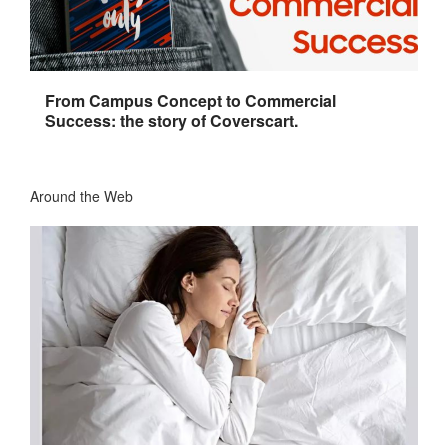
From Campus Concept to Commercial
Success: the story of Coverscart.
Around the Web