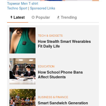
Topwear Men T-shirt
Techno Sport
|
Sponsored Links
Latest
Popular
Trending
TECH & GADGETS
How Stealth Smart Wearables
Fit Daily Life
EDUCATION
How School Phone Bans
Affect Students
BUSINESS & FINANCE
Smart Sandwich Generation