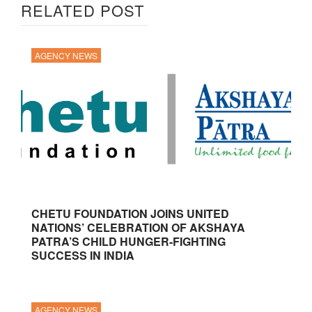
RELATED POST
AGENCY NEWS
CHETU FOUNDATION JOINS UNITED
NATIONS’ CELEBRATION OF AKSHAYA
PATRA’S CHILD HUNGER-FIGHTING
SUCCESS IN INDIA
AGENCY NEWS