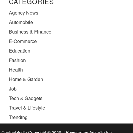
CATEGORIES
Agency News
Automobile
Business & Finance
E-Commerce
Education
Fashion
Health
Home & Garden
Job
Tech & Gadgets
Travel & Lifestyle
Trending
ContentPedia Copyright © 2026.
|
Powered by
Adzurite Inc.