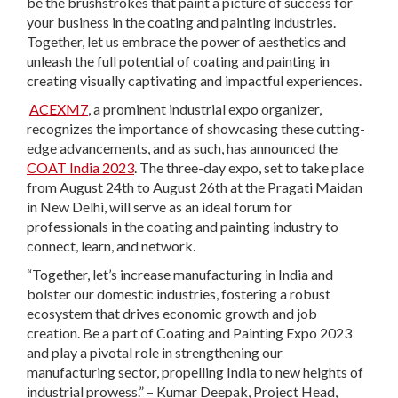
be the brushstrokes that paint a picture of success for
your business in the coating and painting industries.
Together, let us embrace the power of aesthetics and
unleash the full potential of coating and painting in
creating visually captivating and impactful experiences.
ACEXM7
, a prominent industrial expo organizer,
recognizes the importance of showcasing these cutting-
edge advancements, and as such, has announced the
COAT India 2023
. The three-day expo, set to take place
from August 24th to August 26th at the Pragati Maidan
in New Delhi, will serve as an ideal forum for
professionals in the coating and painting industry to
connect, learn, and network.
“Together, let’s increase manufacturing in India and
bolster our domestic industries, fostering a robust
ecosystem that drives economic growth and job
creation. Be a part of Coating and Painting Expo 2023
and play a pivotal role in strengthening our
manufacturing sector, propelling India to new heights of
industrial prowess.” – Kumar Deepak, Project Head,