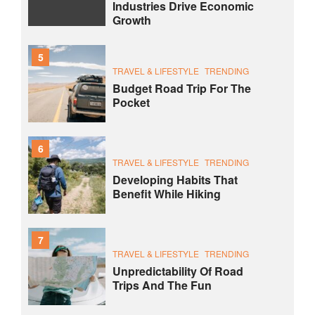
Industries Drive Economic
Growth
5
TRAVEL & LIFESTYLE
TRENDING
Budget Road Trip For The
Pocket
6
TRAVEL & LIFESTYLE
TRENDING
Developing Habits That
Benefit While Hiking
7
TRAVEL & LIFESTYLE
TRENDING
Unpredictability Of Road
Trips And The Fun