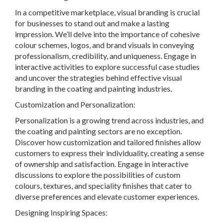
In a competitive marketplace, visual branding is crucial
for businesses to stand out and make a lasting
impression. We’ll delve into the importance of cohesive
colour schemes, logos, and brand visuals in conveying
professionalism, credibility, and uniqueness. Engage in
interactive activities to explore successful case studies
and uncover the strategies behind effective visual
branding in the coating and painting industries.
Customization and Personalization:
Personalization is a growing trend across industries, and
the coating and painting sectors are no exception.
Discover how customization and tailored finishes allow
customers to express their individuality, creating a sense
of ownership and satisfaction. Engage in interactive
discussions to explore the possibilities of custom
colours, textures, and speciality finishes that cater to
diverse preferences and elevate customer experiences.
Designing Inspiring Spaces: