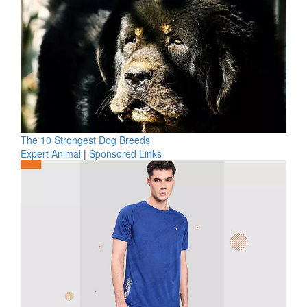
The 10 Strongest Dog Breeds
Expert Animal
|
Sponsored Links