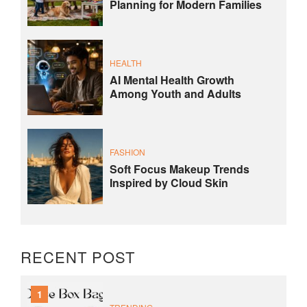
Planning for Modern Families
HEALTH
AI Mental Health Growth
Among Youth and Adults
FASHION
Soft Focus Makeup Trends
Inspired by Cloud Skin
RECENT POST
1