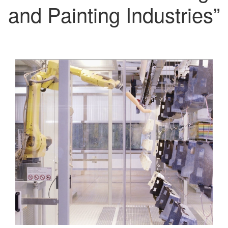
and Painting Industries”