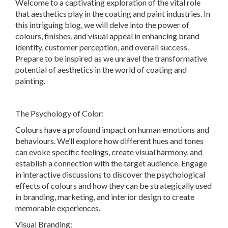
Welcome to a captivating exploration of the vital role
that aesthetics play in the coating and paint industries. In
this intriguing blog, we will delve into the power of
colours, finishes, and visual appeal in enhancing brand
identity, customer perception, and overall success.
Prepare to be inspired as we unravel the transformative
potential of aesthetics in the world of coating and
painting.
The Psychology of Color:
Colours have a profound impact on human emotions and
behaviours. We’ll explore how different hues and tones
can evoke specific feelings, create visual harmony, and
establish a connection with the target audience. Engage
in interactive discussions to discover the psychological
effects of colours and how they can be strategically used
in branding, marketing, and interior design to create
memorable experiences.
Visual Branding: