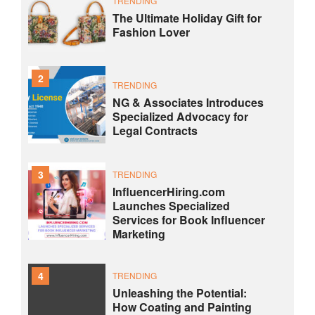
TRENDING
The Ultimate Holiday Gift for
Fashion Lover
2
TRENDING
NG & Associates Introduces
Specialized Advocacy for
Legal Contracts
3
TRENDING
InfluencerHiring.com
Launches Specialized
Services for Book Influencer
Marketing
4
TRENDING
Unleashing the Potential:
How Coating and Painting