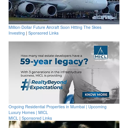
Million-Dollar Future Aircraft Soon Hitting The Skies
Investing
|
Sponsored Links
Ongoing Residential Properties in Mumbai | Upcoming
Luxury Homes | MICL
MICL
|
Sponsored Links