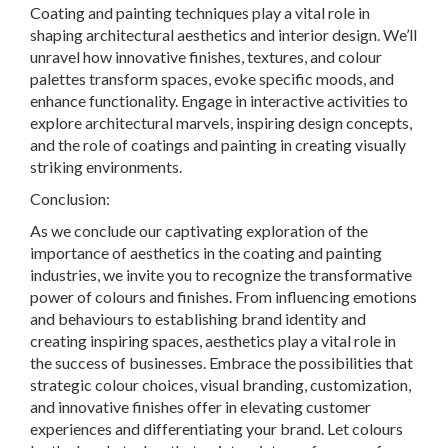
Coating and painting techniques play a vital role in
shaping architectural aesthetics and interior design. We’ll
unravel how innovative finishes, textures, and colour
palettes transform spaces, evoke specific moods, and
enhance functionality. Engage in interactive activities to
explore architectural marvels, inspiring design concepts,
and the role of coatings and painting in creating visually
striking environments.
Conclusion:
As we conclude our captivating exploration of the
importance of aesthetics in the coating and painting
industries, we invite you to recognize the transformative
power of colours and finishes. From influencing emotions
and behaviours to establishing brand identity and
creating inspiring spaces, aesthetics play a vital role in
the success of businesses. Embrace the possibilities that
strategic colour choices, visual branding, customization,
and innovative finishes offer in elevating customer
experiences and differentiating your brand. Let colours