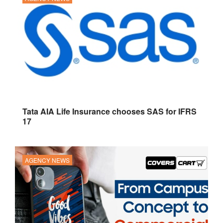
Tata AIA Life Insurance chooses SAS for IFRS
17
AGENCY NEWS