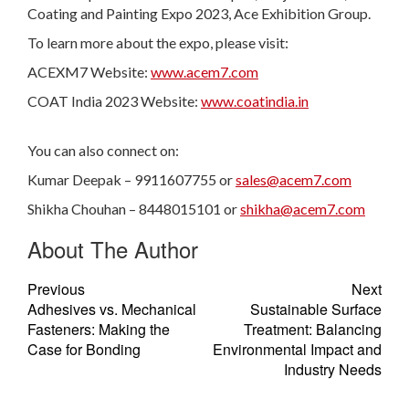
Coating and Painting Expo 2023, Ace Exhibition Group.
To learn more about the expo, please visit:
ACEXM7 Website:
www.acem7.com
COAT India 2023 Website:
www.coatindia.in
You can also connect on:
Kumar Deepak – 9911607755 or
sales@acem7.com
Shikha Chouhan – 8448015101 or
shikha@acem7.com
About The Author
Previous
Next
Adhesives vs. Mechanical
Sustainable Surface
Fasteners: Making the
Treatment: Balancing
Case for Bonding
Environmental Impact and
Industry Needs