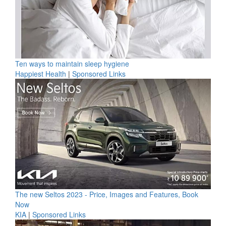
Ten ways to maintain sleep hygiene
Happiest Health
|
Sponsored Links
The new Seltos 2023 - Price, Images and Features, Book
Now
KIA
|
Sponsored Links