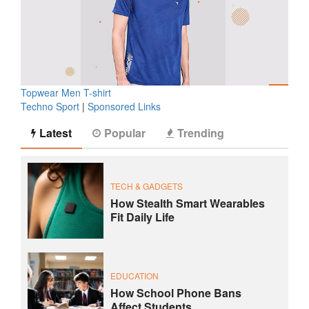
Topwear Men T-shirt
Techno Sport
|
Sponsored Links
Latest
Popular
Trending
TECH & GADGETS
How Stealth Smart Wearables
Fit Daily Life
EDUCATION
How School Phone Bans
Affect Students