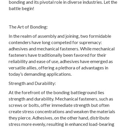
bonding and its pivotal role in diverse industries. Let the
battle begin!
The Art of Bonding:
In the realm of assembly and joining, two formidable
contenders have long competed for supremacy:
adhesives and mechanical fasteners. While mechanical
fasteners have traditionally been favored for their
reliability and ease of use, adhesives have emerged as
versatile allies, offering a plethora of advantages in
today’s demanding applications.
Strength and Durability:
At the forefront of the bonding battleground lies
strength and durability. Mechanical fasteners, such as
screws or bolts, offer immediate strength but often
create stress concentrations and weaken the materials
they pierce. Adhesives, on the other hand, distribute
stress more evenly, resulting in enhanced load-bearing