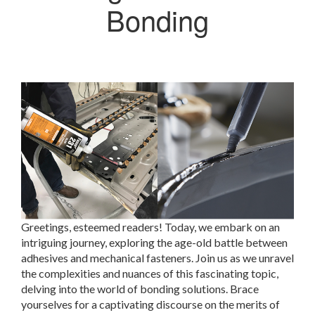
Bonding
Greetings, esteemed readers! Today, we embark on an
intriguing journey, exploring the age-old battle between
adhesives and mechanical fasteners. Join us as we unravel
the complexities and nuances of this fascinating topic,
delving into the world of bonding solutions. Brace
yourselves for a captivating discourse on the merits of