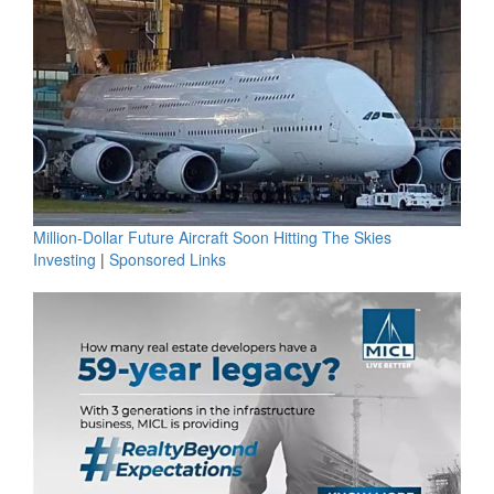
Million-Dollar Future Aircraft Soon Hitting The Skies
Investing
|
Sponsored Links