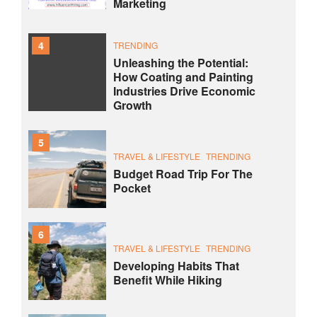
Marketing
4
TRENDING
Unleashing the Potential:
How Coating and Painting
Industries Drive Economic
Growth
5
TRAVEL & LIFESTYLE
TRENDING
Budget Road Trip For The
Pocket
6
TRAVEL & LIFESTYLE
TRENDING
Developing Habits That
Benefit While Hiking