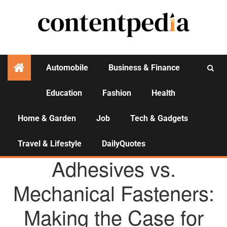
Automobile
Business & Finance
Education
Fashion
Health
Activities
Home & Garden
Job
Tech & Gadgets
Travel & Lifestyle
DailyQuotes
AGENCY NEWS
Adhesives vs.
Mechanical Fasteners:
Making the Case for