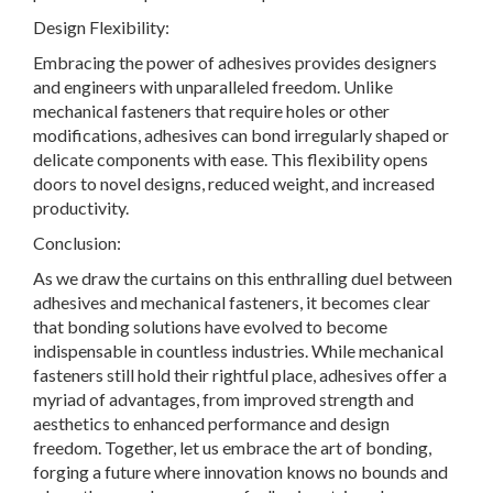
Design Flexibility:
Embracing the power of adhesives provides designers
and engineers with unparalleled freedom. Unlike
mechanical fasteners that require holes or other
modifications, adhesives can bond irregularly shaped or
delicate components with ease. This flexibility opens
doors to novel designs, reduced weight, and increased
productivity.
Conclusion:
As we draw the curtains on this enthralling duel between
adhesives and mechanical fasteners, it becomes clear
that bonding solutions have evolved to become
indispensable in countless industries. While mechanical
fasteners still hold their rightful place, adhesives offer a
myriad of advantages, from improved strength and
aesthetics to enhanced performance and design
freedom. Together, let us embrace the art of bonding,
forging a future where innovation knows no bounds and