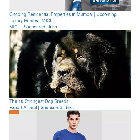
Ongoing Residential Properties in Mumbai | Upcoming
Luxury Homes | MICL
MICL
|
Sponsored Links
The 10 Strongest Dog Breeds
Expert Animal
|
Sponsored Links