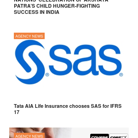
PATRA’S CHILD HUNGER-FIGHTING
SUCCESS IN INDIA
AGENCY NEWS
Tata AIA Life Insurance chooses SAS for IFRS
17
AGENCY NEWS