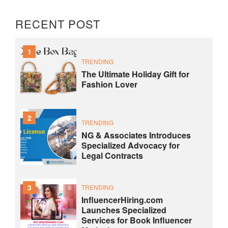
RECENT POST
1
TRENDING
The Ultimate Holiday Gift for
Fashion Lover
2
TRENDING
NG & Associates Introduces
Specialized Advocacy for
Legal Contracts
3
TRENDING
InfluencerHiring.com
Launches Specialized
Services for Book Influencer