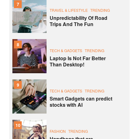
7
TRAVEL & LIFESTYLE
TRENDING
Unpredictability Of Road
Trips And The Fun
8
TECH & GADGETS
TRENDING
Laptop Is Not Far Better
Than Desktop!
9
TECH & GADGETS
TRENDING
Smart Gadgets can predict
stocks with AI
10
FASHION
TRENDING
Handbags that are