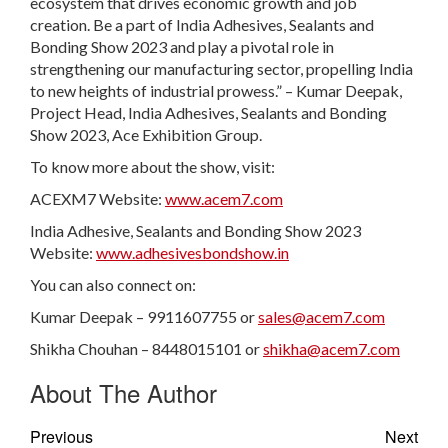
ecosystem that drives economic growth and job
creation. Be a part of India Adhesives, Sealants and
Bonding Show 2023 and play a pivotal role in
strengthening our manufacturing sector, propelling India
to new heights of industrial prowess.” – Kumar Deepak,
Project Head, India Adhesives, Sealants and Bonding
Show 2023, Ace Exhibition Group.
To know more about the show, visit:
ACEXM7 Website:
www.acem7.com
India Adhesive, Sealants and Bonding Show 2023
Website:
www.adhesivesbondshow.in
You can also connect on:
Kumar Deepak – 9911607755 or
sales@acem7.com
Shikha Chouhan – 8448015101 or
shikha@acem7.com
About The Author
Previous
Next