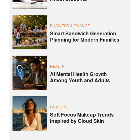
BUSINESS & FINANCE
Smart Sandwich Generation
Planning for Modern Families
HEALTH
AI Mental Health Growth
Among Youth and Adults
FASHION
Soft Focus Makeup Trends
Inspired by Cloud Skin