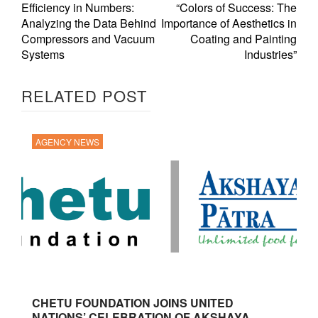
Efficiency in Numbers:
“Colors of Success: The
Analyzing the Data Behind
Importance of Aesthetics in
Compressors and Vacuum
Coating and Painting
Systems
Industries”
RELATED POST
AGENCY NEWS
CHETU FOUNDATION JOINS UNITED
NATIONS’ CELEBRATION OF AKSHAYA