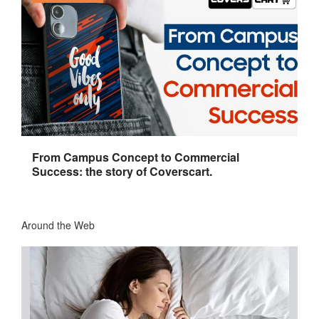
From Campus Concept to Commercial
Success: the story of Coverscart.
Around the Web