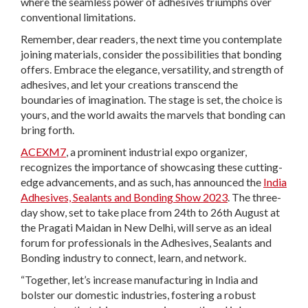
where the seamless power of adhesives triumphs over
conventional limitations.
Remember, dear readers, the next time you contemplate
joining materials, consider the possibilities that bonding
offers. Embrace the elegance, versatility, and strength of
adhesives, and let your creations transcend the
boundaries of imagination. The stage is set, the choice is
yours, and the world awaits the marvels that bonding can
bring forth.
ACEXM7
, a prominent industrial expo organizer,
recognizes the importance of showcasing these cutting-
edge advancements, and as such, has announced the
India
Adhesives, Sealants and Bonding Show 2023
. The three-
day show, set to take place from 24th to 26th August at
the Pragati Maidan in New Delhi, will serve as an ideal
forum for professionals in the Adhesives, Sealants and
Bonding industry to connect, learn, and network.
“Together, let’s increase manufacturing in India and
bolster our domestic industries, fostering a robust