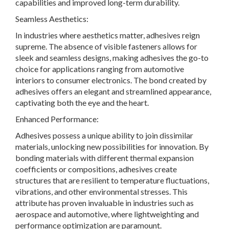
capabilities and improved long-term durability.
Seamless Aesthetics:
In industries where aesthetics matter, adhesives reign
supreme. The absence of visible fasteners allows for
sleek and seamless designs, making adhesives the go-to
choice for applications ranging from automotive
interiors to consumer electronics. The bond created by
adhesives offers an elegant and streamlined appearance,
captivating both the eye and the heart.
Enhanced Performance:
Adhesives possess a unique ability to join dissimilar
materials, unlocking new possibilities for innovation. By
bonding materials with different thermal expansion
coefficients or compositions, adhesives create
structures that are resilient to temperature fluctuations,
vibrations, and other environmental stresses. This
attribute has proven invaluable in industries such as
aerospace and automotive, where lightweighting and
performance optimization are paramount.