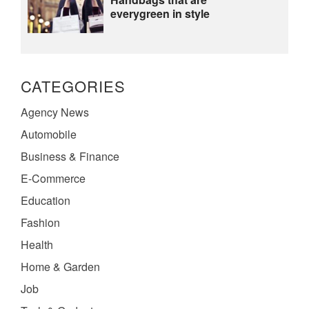
everygreen in style
CATEGORIES
Agency News
Automobile
Business & Finance
E-Commerce
Education
Fashion
Health
Home & Garden
Job