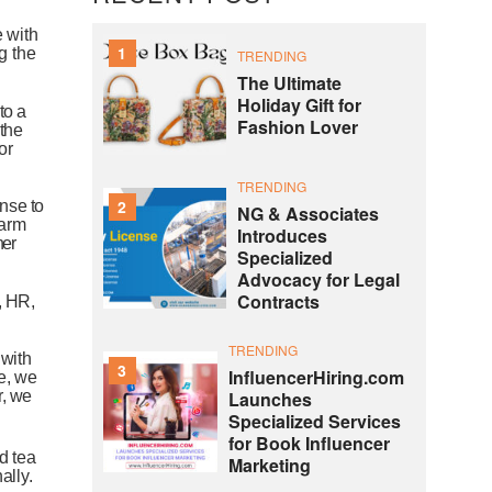
e
with
1
g
the
TRENDING
The Ultimate
Holiday Gift for
to
a
Fashion Lover
the
for
TRENDING
2
onse
to
NG & Associates
arm
Introduces
ner
Specialized
Advocacy for Legal
Contracts
,
HR,
TRENDING
with
3
InfluencerHiring.com
e,
we
Launches
,
we
Specialized Services
for Book Influencer
ed
tea
Marketing
ally.