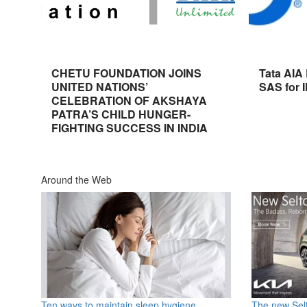
CHETU FOUNDATION JOINS
Tata AIA
UNITED NATIONS’
SAS for 
CELEBRATION OF AKSHAYA
PATRA’S CHILD HUNGER-
FIGHTING SUCCESS IN INDIA
Around the Web
Ten ways to maintain sleep hygiene
The new Selt