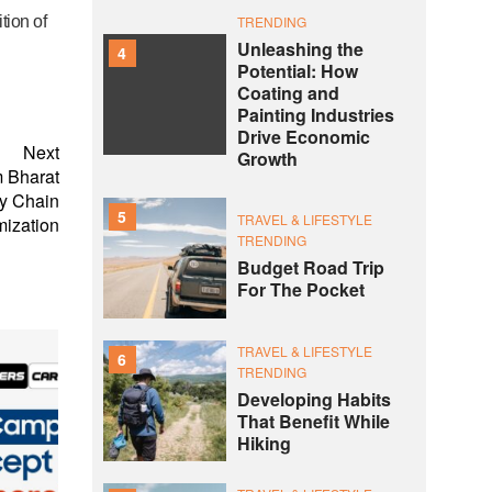
ition
of
TRENDING
Unleashing the
4
Potential: How
Coating and
Painting Industries
Drive Economic
Next
Growth
 Bharat
ly Chain
5
TRAVEL & LIFESTYLE
mization
TRENDING
Budget Road Trip
For The Pocket
TRAVEL & LIFESTYLE
6
TRENDING
Developing Habits
That Benefit While
Hiking