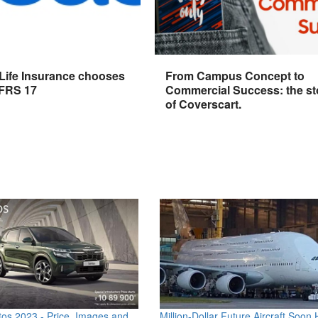
 Life Insurance chooses
From Campus Concept to
IFRS 17
Commercial Success: the st
of Coverscart.
os 2023 - Price, Images and
Million-Dollar Future Aircraft Soon H