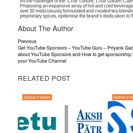
As
the
harbinger
of
the
‘Chai’
culture,
Chai
Garam Café
Proposing
an
expansive
array
of
hot
and
cold
beverag
over
30
meticulously
formulated
and
created
tea
blends
proprietary
spices,
epitomise
the
brand’s
dedication to
About The Author
Previous
Get YouTube Sponsors – YouTube Guru – Priyank Gad
about YouTube Sponsors and How to get sponsorship 
your YouTube Channel
RELATED POST
AGENCY NEWS
AGENCY 