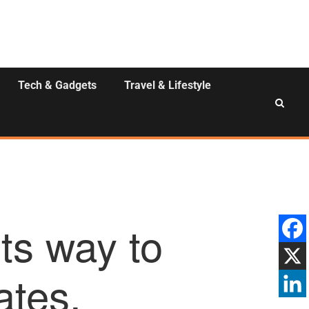
Tech & Gadgets
Travel & Lifestyle
ts way to
ates.