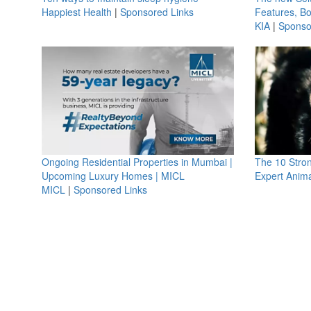
Happiest Health
|
Sponsored Links
Features, B
KIA
|
Sponso
Ongoing Residential Properties in Mumbai |
The 10 Stro
Upcoming Luxury Homes | MICL
Expert Anima
MICL
|
Sponsored Links