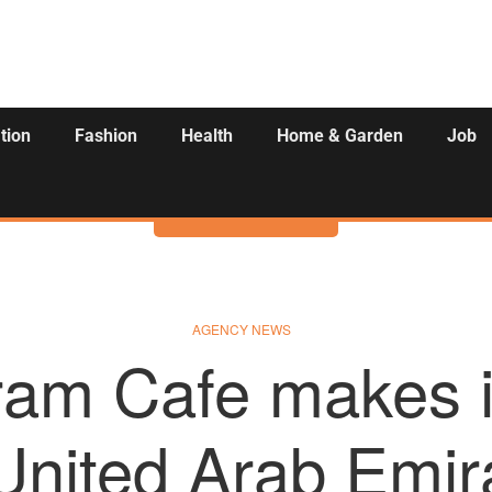
tion
Fashion
Health
Home & Garden
Job
Activities
AGENCY NEWS
am Cafe makes i
United Arab Emir