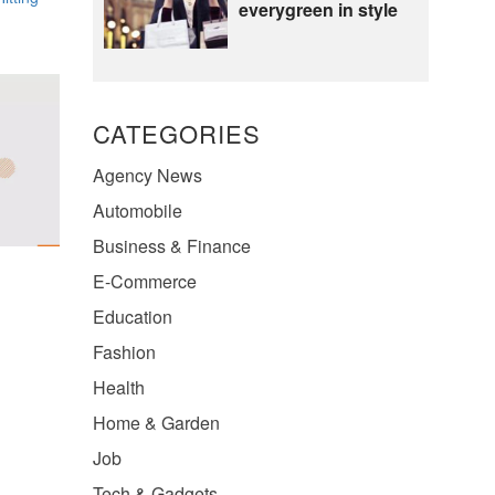
everygreen in style
CATEGORIES
Agency News
Automobile
Business & Finance
E-Commerce
Education
Fashion
Health
Home & Garden
Job
Tech & Gadgets