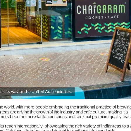
s its way to the United Arab Emirates.
he
world,
with
more
people
embracing
the
traditional
practice
of
brewin
n
teas
are
driving
the
growth
of
the
industry
and
cafe
culture,
making
it
a
mers
become
more
taste-conscious
and
seek
out
premium
quality
teas
its
reach
internationally, showcasing
the
rich
variety
of
Indian
teas
to
a
am
Cafe
aims
to
educate
and
delight
tea
enthusiasts
worldwide.