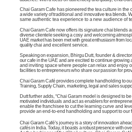
Chai
Garam
Cafe
has
pioneered
the
tea
culture
in
the
a
wide
variety
of
traditional
and
innovative
tea
blends.
W
same
authentic tea
experience to
a
new
audience
of
t
Chai
Garam
Cafe
now
offers
its
signature
chai
blends
a
diverse
clientele
seeking
a
cosy
and
welcoming
atmosp
UAE
market
has
been
met
with
great
enthusiasm
from
loc
quality
chai
and excellent service.
Speaking
on
expansion,
Bhirgu
Dutt,
founder
&
director
our
cafe
in
the
UAE
and
are excited
to
continue
growing
and
inviting
space
where
people
can
relax
and
enjoy
o
facilities
to
entrepreneurs
who
share
our
passion
for
pro
Chai
Garam
Café
provides
complete
handholding
to
ou
Training,
Supply
Chain,
marketing,
legal
and
sales
suppo
Dutt
further
adds,
“Chai
Garam
model
is
designed
to
be
motivated
individuals
and
act
as
enablers
for
entreprene
enable
the
franchisee
to
cut
the
learning
curve
and
lev
provide
an
end-to-end
handholding
and
support
to
our
Chai
Garam
Café’s
journey
is
a
story
of
innovation
ahea
cafés
in
India.
Today,
it
boasts a
robust
presence
with
ove