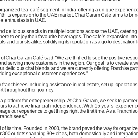
organized tea
café
segment in
India,
offering
a
unique
experienc
ith
its
expansion
to
the
UAE
market,
Chai
Garam
Cafe
aims
to
brin
ea
enthusiasts
in
UAE.
nd
delicious
snacks
in
multiple
locations
across
the
UAE,
catering
here
to
enjoy
their
favourite
beverages.
The
cafe’s
expansion
into
als and
tourists
alike,
solidifying
its
reputation
as
a
go-to
destination
of
Chai
Garam
Café
said,
“We
are
thrilled
to
see
the
positive
resp
and
serving
more
customers
in
the
region.
Our
goal
is
to
create
a
w
ur
delicious
chai
blends,
and
we
are
currently
offering
Franchise part
viding
exceptional
customer experiences.”
r
franchisees
including
assistance
in
real estate,
set
up,
operations
rt
throughout
their
journey.
a
platform
for
entrepreneurship.
At
Chai
Garam,
we
seek
to
partner
urs
to
achieve
financial
independence.
With 15
years’
experienc
erage
our
experience
to
get
things
right
the
first
time.
As
a
Franchisor
franchisees.”
d
of
its
time.
Founded
in 2008,
the
brand
paved
the
way
for
organiz
r
300
outlets
spanning
80+
cities,
both
domestically
and
internation