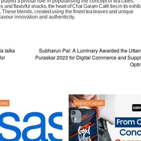
played
a
pivotal role
in
popularising
the
concept
of tea
cafés.
es
and
flavorful
snacks,
the
heart
of
Chai
Garam
Café
lies
in
its
exhib
.
These
blends,
created
using
the
finest
tea
leaves
and
unique
flavour
innovation
and
authenticity.
a talks
Subharun Pal: A Luminary Awarded the Uttam
for
Puraskar 2023 for Digital Commerce and Supp
Opti
NEWS
AGENCY NEWS