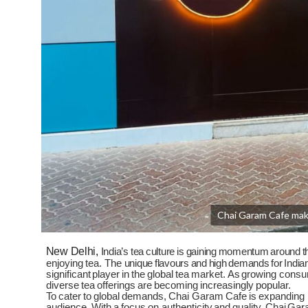
Chai Garam Cafe make
New Delhi,
India’s
tea
culture
is
gaining
momentum
around
t
enjoying
tea.
The
unique
flavours
and
high
demands
for
India
significant
player
in
the
global
tea
market.
As
growing
consu
diverse
tea
offerings
are
becoming
increasingly
popular.
To
cater
to
global
demands,
Chai
Garam
Cafe
is
expanding
audience.
With
a
focus
on authenticity
and
quality,
Chai
Gar