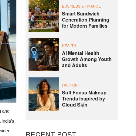
BUSINESS & FINANCE
Smart Sandwich
Generation Planning
for Modern Families
HEALTH
AI Mental Health
Growth Among Youth
and Adults
FASHION
Soft Focus Makeup
Trends Inspired by
Cloud Skin
g
and
,
India’s
wider
RECENT POST