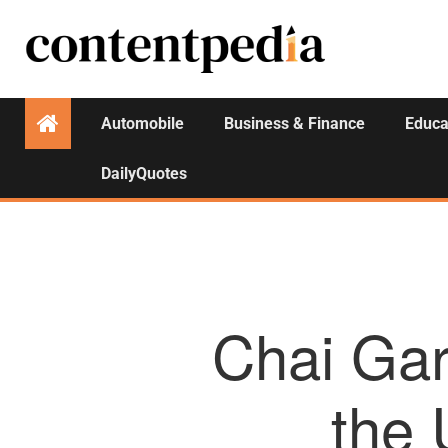
Automobile
Business & Finance
Educa
DailyQuotes
Chai Gar
the 