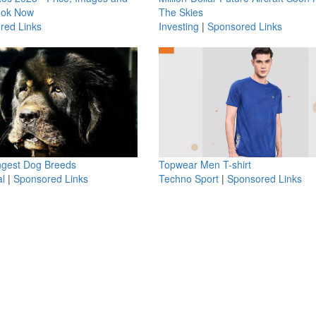
ook Now
The Skies
red Links
Investing
|
Sponsored Links
ngest Dog Breeds
Topwear Men T-shirt
l
|
Sponsored Links
Techno Sport
|
Sponsored Links