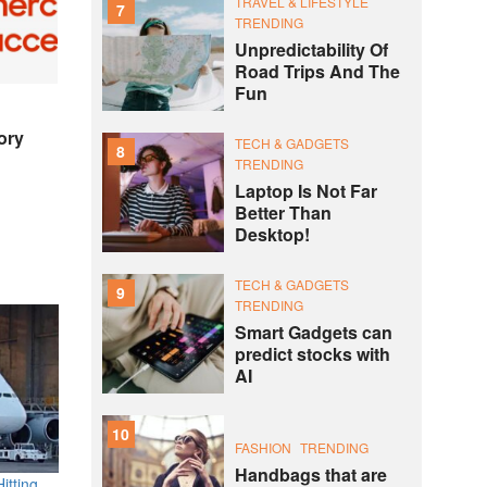
TRAVEL & LIFESTYLE
7
TRENDING
Unpredictability Of
Road Trips And The
Fun
ory
TECH & GADGETS
8
TRENDING
Laptop Is Not Far
Better Than
Desktop!
TECH & GADGETS
9
TRENDING
Smart Gadgets can
predict stocks with
AI
10
FASHION
TRENDING
Handbags that are
itting