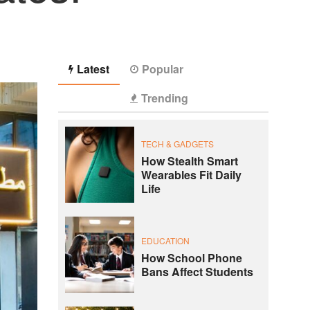
Latest
Popular
Trending
TECH & GADGETS
How Stealth Smart
Wearables Fit Daily
Life
EDUCATION
How School Phone
Bans Affect Students